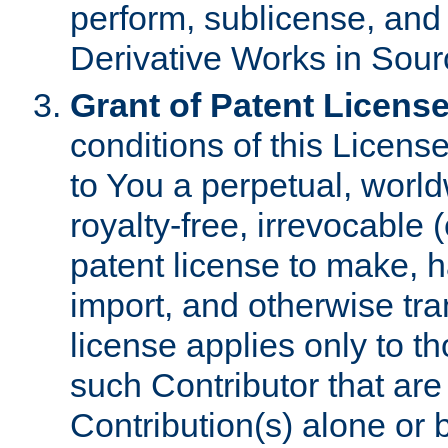
perform, sublicense, and
Derivative Works in Sour
Grant of Patent License
conditions of this Licens
to You a perpetual, worl
royalty-free, irrevocable 
patent license to make, ha
import, and otherwise tr
license applies only to t
such Contributor that are 
Contribution(s) alone or 