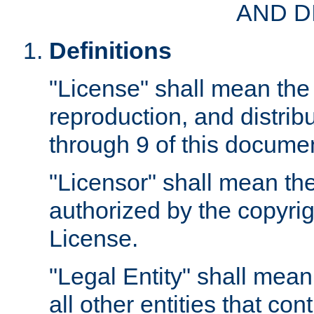
AND D
Definitions
"License" shall mean the 
reproduction, and distrib
through 9 of this docume
"Licensor" shall mean the
authorized by the copyrig
License.
"Legal Entity" shall mean
all other entities that con