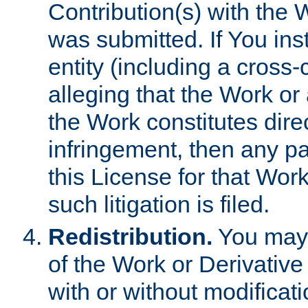
Contribution(s) with the 
was submitted. If You inst
entity (including a cross-
alleging that the Work or
the Work constitutes direc
infringement, then any p
this License for that Work
such litigation is filed.
Redistribution.
You may 
of the Work or Derivativ
with or without modificat