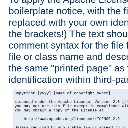
boilerplate notice, with the 
replaced with your own ident
the brackets!) The text shou
comment syntax for the file
file or class name and desc
the same "printed page" as t
identification within third-pa
Copyright [yyyy] [name of copyright owner]

Licensed under the Apache License, Version 2.0 (th
you may not use this file except in compliance wit
You may obtain a copy of the License at

    http://www.apache.org/licenses/LICENSE-2.0

Unless required by applicable law or agreed to in 