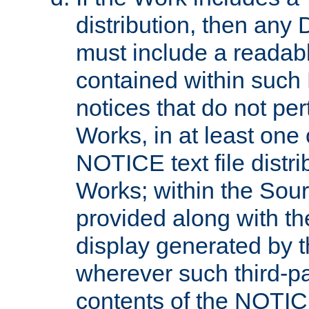
distribution, then any 
must include a readabl
contained within such
notices that do not per
Works, in at least one 
NOTICE text file distri
Works; within the Sour
provided along with th
display generated by t
wherever such third-pa
contents of the NOTICE