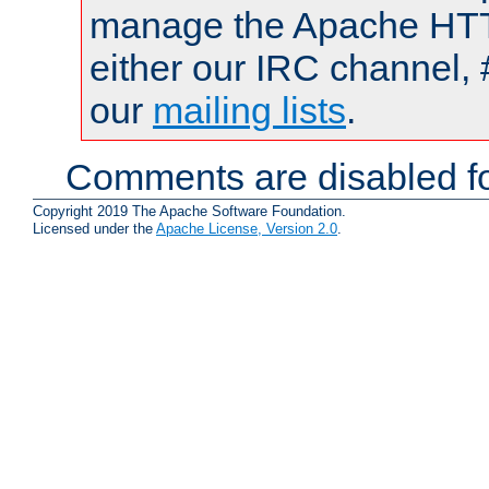
manage the Apache HTTP
either our IRC channel, 
our
mailing lists
.
Comments are disabled fo
Copyright 2019 The Apache Software Foundation.
Licensed under the
Apache License, Version 2.0
.