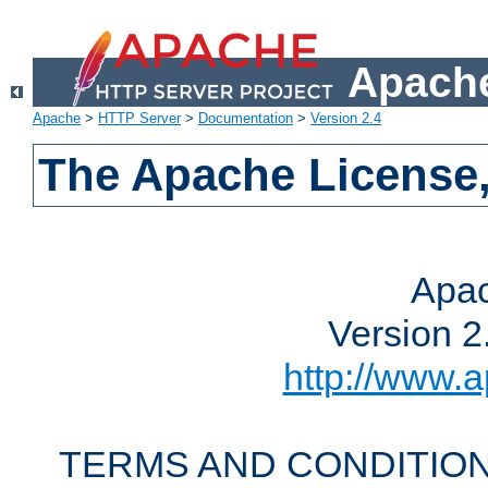
Apache
Apache
>
HTTP Server
>
Documentation
>
Version 2.4
The Apache License,
Apac
Version 2
http://www.a
TERMS AND CONDITION