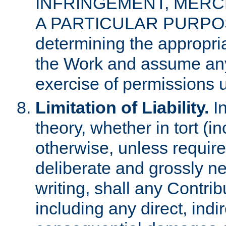
INFRINGEMENT, MERCH
A PARTICULAR PURPOSE. 
determining the appropria
the Work and assume any
exercise of permissions u
Limitation of Liability.
In
theory, whether in tort (i
otherwise, unless requir
deliberate and grossly ne
writing, shall any Contri
including any direct, indir