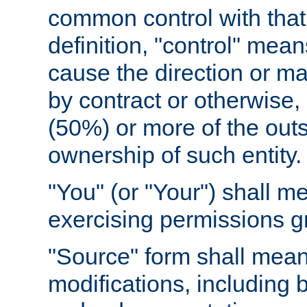
common control with that 
definition, "control" means
cause the direction or m
by contract or otherwise, o
(50%) or more of the outst
ownership of such entity.
"You" (or "Your") shall m
exercising permissions g
"Source" form shall mean
modifications, including 