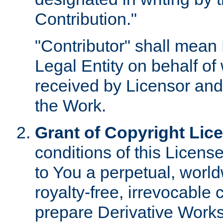
Contribution."
"Contributor" shall mean 
Legal Entity on behalf o
received by Licensor and
the Work.
Grant of Copyright Lic
conditions of this Licens
to You a perpetual, worl
royalty-free, irrevocable 
prepare Derivative Works o