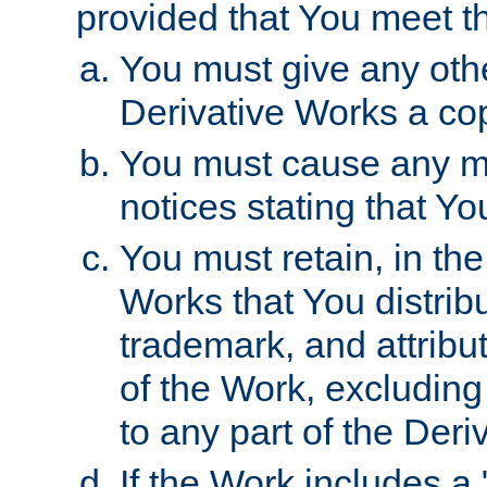
provided that You meet th
You must give any othe
Derivative Works a cop
You must cause any mod
notices stating that Yo
You must retain, in th
Works that You distribu
trademark, and attribu
of the Work, excluding
to any part of the Der
If the Work includes a 