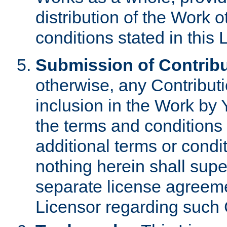
distribution of the Work 
conditions stated in this 
Submission of Contribu
otherwise, any Contributi
inclusion in the Work by 
the terms and conditions 
additional terms or condi
nothing herein shall sup
separate license agreem
Licensor regarding such 