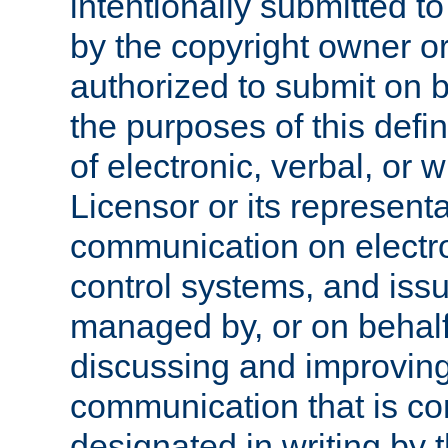
intentionally submitted to
by the copyright owner or
authorized to submit on b
the purposes of this defi
of electronic, verbal, or 
Licensor or its representa
communication on electro
control systems, and issu
managed by, or on behalf 
discussing and improving
communication that is c
designated in writing by 