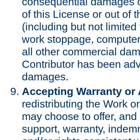
consequential damages of
of this License or out of 
(including but not limited
work stoppage, computer 
all other commercial dam
Contributor has been advi
damages.
Accepting Warranty or A
redistributing the Work o
may choose to offer, and 
support, warranty, indemnit