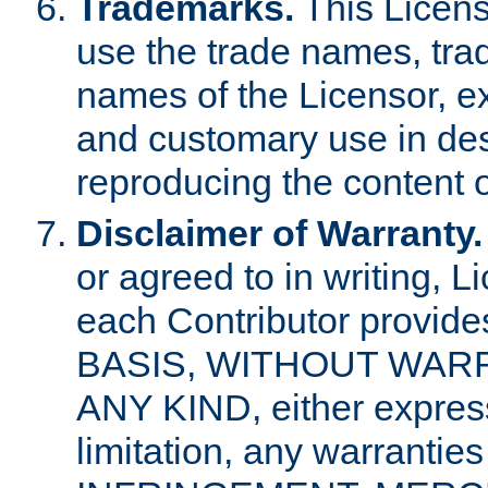
Trademarks.
This Licens
use the trade names, tra
names of the Licensor, e
and customary use in des
reproducing the content o
Disclaimer of Warranty.
or agreed to in writing, 
each Contributor provides
BASIS, WITHOUT WAR
ANY KIND, either express 
limitation, any warrantie