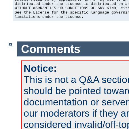
distributed under the License is distributed on an
WITHOUT WARRANTIES OR CONDITIONS OF ANY KIND, eith
See the License for the specific language governin
limitations under the License.
Comments
Notice:
This is not a Q&A sect
should be pointed towar
documentation or serve
our moderators if they a
considered invalid/off-t