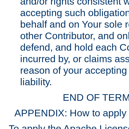
and/or rights consistent 
accepting such obligatio
behalf and on Your sole r
other Contributor, and onl
defend, and hold each Con
incurred by, or claims as
reason of your accepting
liability.
END OF TERM
APPENDIX: How to apply t
To apply the Apache License