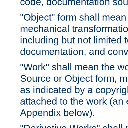
code, documentation sourc
"Object" form shall mean
mechanical transformation
including but not limited
documentation, and conve
"Work" shall mean the wo
Source or Object form, m
as indicated by a copyrigh
attached to the work (an 
Appendix below).