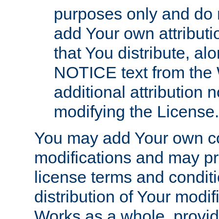
purposes only and do 
add Your own attributi
that You distribute, a
NOTICE text from the 
additional attribution
modifying the License.
You may add Your own co
modifications and may pro
license terms and conditi
distribution of Your modif
Works as a whole, provid