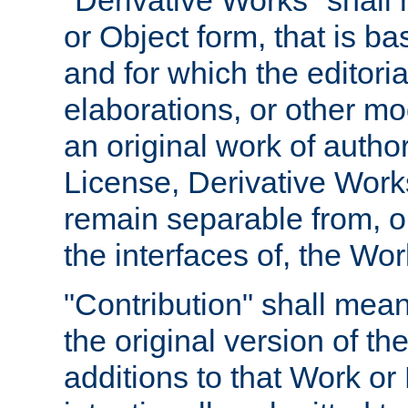
"Derivative Works" shall
or Object form, that is b
and for which the editoria
elaborations, or other mo
an original work of autho
License, Derivative Works
remain separable from, or
the interfaces of, the Wo
"Contribution" shall mean
the original version of t
additions to that Work or 