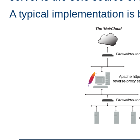
A typical implementation is