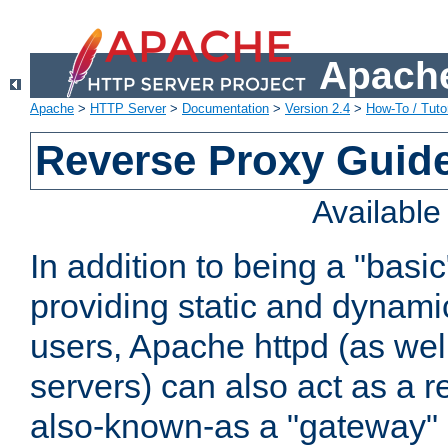
Apache
Apache
>
HTTP Server
>
Documentation
>
Version 2.4
>
How-To / Tutor
Reverse Proxy Guid
Availabl
In addition to being a "basi
providing static and dynami
users, Apache httpd (as wel
servers) can also act as a r
also-known-as a "gateway" 