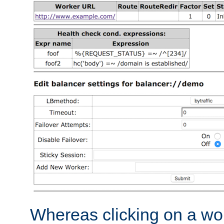
Whereas clicking on a wor