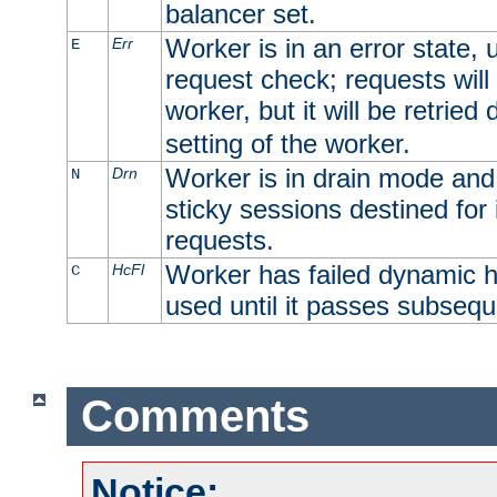
balancer set.
Worker is in an error state, u
Err
E
request check; requests will 
worker, but it will be retrie
setting of the worker.
Worker is in drain mode and 
Drn
N
sticky sessions destined for i
requests.
Worker has failed dynamic h
HcFl
C
used until it passes subsequ
Comments
Notice: