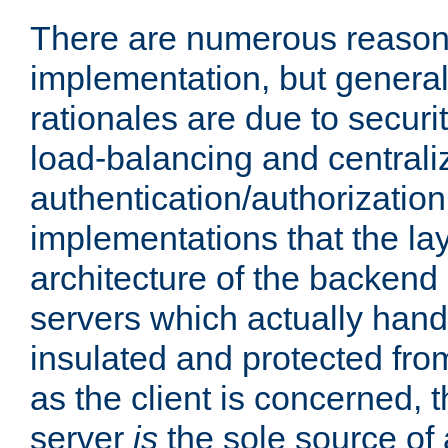
There are numerous reason
implementation, but generall
rationales are due to security
load-balancing and centrali
authentication/authorization. 
implementations that the la
architecture of the backend 
servers which actually hand
insulated and protected from
as the client is concerned, 
server
is
the sole source of a