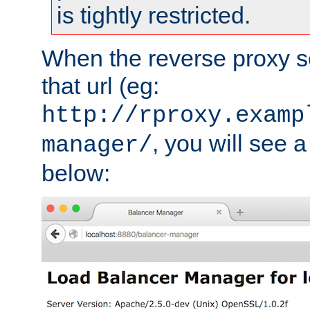
is tightly restricted.
When the reverse proxy s
that url (eg:
http://rproxy.examp
, you will see a
manager/
below: