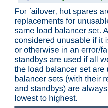
For failover, hot spares a
replacements for unusable
same load balancer set. A
considered unusable if it 
or otherwise in an error/fa
standbys are used if all 
the load balancer set are
balancer sets (with their 
and standbys) are always 
lowest to highest.