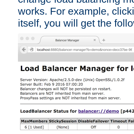
works. For example, click
itself, you will get the fol