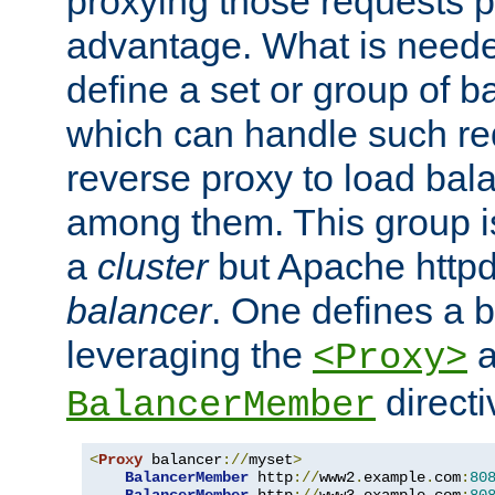
proxying those requests p
advantage. What is needed 
define a set or group of 
which can handle such re
reverse proxy to load bal
among them. This group i
a
cluster
but Apache httpd'
balancer
. One defines a 
leveraging the
a
<Proxy>
direct
BalancerMember
<
Proxy
 balancer
://
myset
>
BalancerMember
 http
://
www2
.
example
.
com
:
80