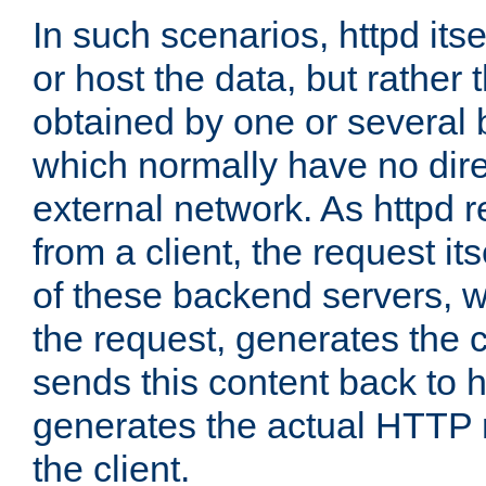
In such scenarios, httpd its
or host the data, but rather 
obtained by one or several
which normally have no dire
external network. As httpd 
from a client, the request its
of these backend servers, 
the request, generates the 
sends this content back to h
generates the actual HTTP 
the client.