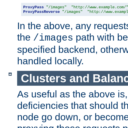
ProxyPass
"/images"
"http://www.example.com/
ProxyPassReverse
"/images"
"http://www.examp
In the above, any requests
the
path with be
/images
specified backend, otherwi
handled locally.
Clusters and Balan
As useful as the above is, i
deficiencies that should t
node go down, or become 