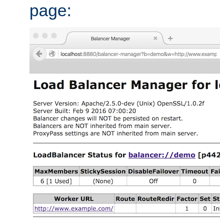
page: