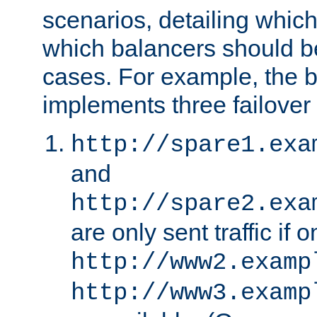
scenarios, detailing whic
which balancers should b
cases. For example, the 
implements three failover
http://spare1.exa
and
http://spare2.exa
are only sent traffic if 
http://www2.examp
http://www3.examp