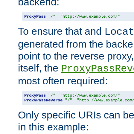
backend:
ProxyPass
"/"
"http://www.example.com/"
To ensure that and
Loca
generated from the backe
point to the reverse proxy,
itself, the
ProxyPassRev
most often required:
ProxyPass
"/"
"http://www.example.com/"
ProxyPassReverse
"/"
"http://www.example.com
Only specific URIs can b
in this example: