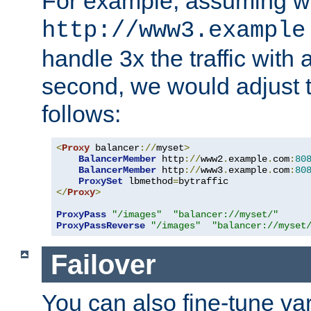
For example, assuming w
http://www3.example
handle 3x the traffic with 
second, we would adjust t
follows:
<
Proxy
 balancer
://
myset
>
BalancerMember
 http
://
www2
.
example
.
com
:
80
BalancerMember
 http
://
www3
.
example
.
com
:
80
ProxySet
 lbmethod
=
</
Proxy
>
ProxyPass
"/images"
"balancer://myset/"
ProxyPassReverse
"/images"
"balancer://myset
Failover
You can also fine-tune var