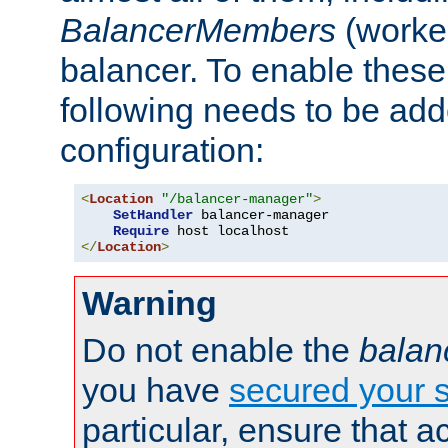
BalancerMembers
(worker
balancer. To enable these 
following needs to be add
configuration:
<
Location
"/balancer-manager"
>
SetHandler
 balancer-manager

Require
</
Location
>
Warning
Do not enable the
balan
you have
secured your s
particular, ensure that 