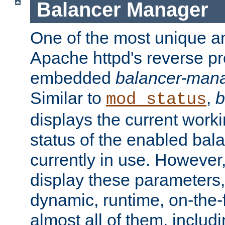
Balancer Manager
One of the most unique an
Apache httpd's reverse pr
embedded
balancer-man
Similar to
,
b
mod_status
displays the current work
status of the enabled bal
currently in use. However,
display these parameters, 
dynamic, runtime, on-the-f
almost all of them, inclu