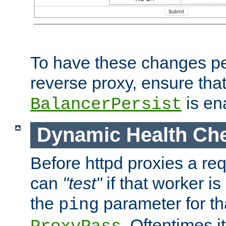
To have these changes per
reverse proxy, ensure tha
is en
BalancerPersist
Dynamic Health Ch
Before httpd proxies a req
can
"test"
if that worker is
the
parameter for th
ping
. Oftentimes i