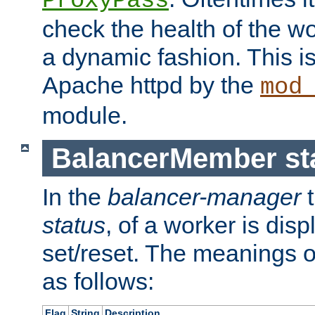
ProxyPass
check the health of the w
a dynamic fashion. This i
Apache httpd by the
mod
module.
BalancerMember sta
In the
balancer-manager
t
status
, of a worker is dis
set/reset. The meanings o
as follows:
Flag
String
Description