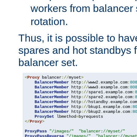
workers from balancer
rotation.
Thus, it is possible to ha
spares and hot standbys f
balancer set.
<
Proxy
 balancer
://
myset
>
BalancerMember
 http
://
www2
.
example
.
com
:
80
BalancerMember
 http
://
www3
.
example
.
com
:
80
BalancerMember
 http
://
spare1
.
example
.
com
:
BalancerMember
 http
://
spare2
.
example
.
com
:
BalancerMember
 http
://
hstandby
.
example
.
co
BalancerMember
 http
://
bkup1
.
example
.
com
:
8
BalancerMember
 http
://
bkup2
.
example
.
com
:
8
ProxySet
 lbmethod
=
</
Proxy
>
ProxyPass
"/images/"
"balancer://myset/"
ProxyPassReverse
"/images/"
"balancer://myse