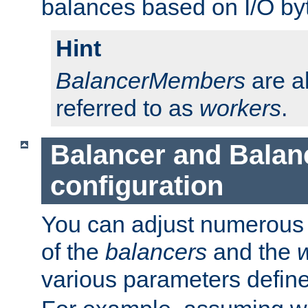
balances based on I/O by
Hint
BalancerMembers
are a
referred to as
workers
.
Balancer and Bala
configuration
You can adjust numerous c
of the
balancers
and the
various parameters defin