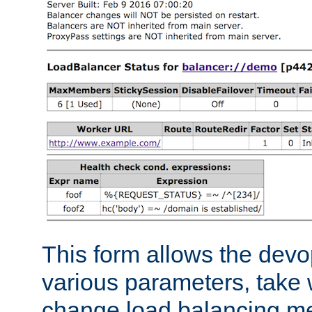
This form allows the devo
various parameters, take w
change load balancing m