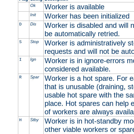
Worker is available
Ok
Worker has been initialized
Init
Worker is disabled and will n
Dis
D
be automatically retried.
Worker is administratively st
Stop
S
requests and will not be auto
Worker is in ignore-errors m
Ign
I
considered available.
Worker is a hot spare. For e
Spar
R
that is unusable (draining, st
usable hot spare with the sam
place. Hot spares can help 
of workers are always availa
Worker is in hot-standby mod
Stby
H
other viable workers or spare