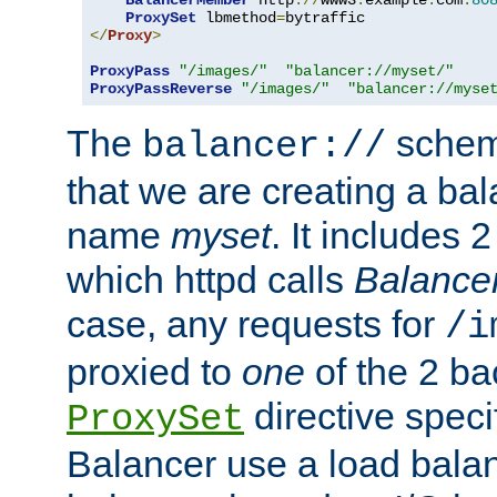
BalancerMember
 http
://
www3
.
example
.
com
:
80
ProxySet
 lbmethod
=
</
Proxy
>
ProxyPass
"/images/"
"balancer://myset/"
ProxyPassReverse
"/images/"
"balancer://myse
The
scheme
balancer://
that we are creating a bal
name
myset
. It includes 
which httpd calls
Balance
case, any requests for
/i
proxied to
one
of the 2 b
directive speci
ProxySet
Balancer use a load balan