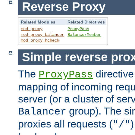
Reverse Proxy
Related Modules
Related Directives
mod_proxy
ProxyPass
mod_proxy_balancer
BalancerMember
mod_proxy_hcheck
Simple reverse pro
The
directive
ProxyPass
mapping of incoming requ
server (or a cluster of se
group). The si
Balancer
proxies all requests (
)
"/"