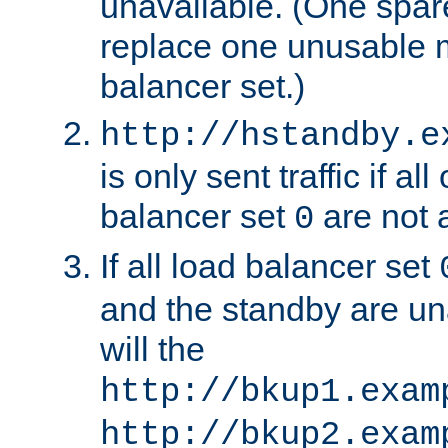
unavailable. (One spare
replace one unusable 
balancer set.)
http://hstandby.e
is only sent traffic if al
balancer set
are not a
0
If all load balancer set
and the standby are un
will the
http://bkup1.exam
http://bkup2.exam