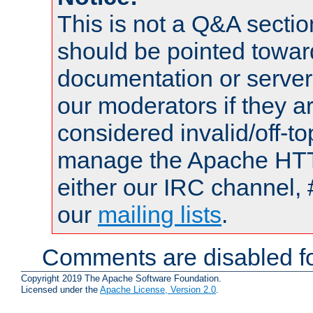
This is not a Q&A sect
should be pointed towar
documentation or serve
our moderators if they a
considered invalid/off-t
manage the Apache HTTP
either our IRC channel, 
our
mailing lists
.
Comments are disabled fo
Copyright 2019 The Apache Software Foundation.
Licensed under the
Apache License, Version 2.0
.