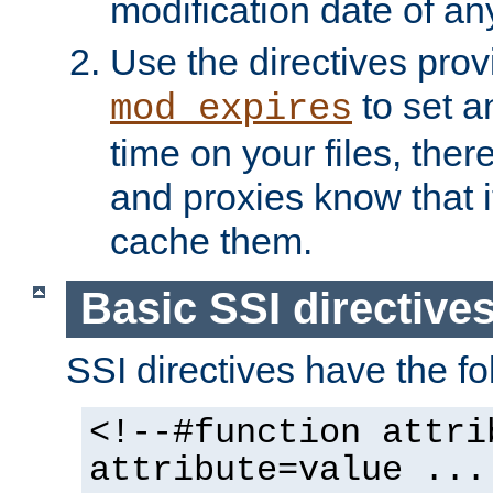
modification date of any
Use the directives pro
to set an
mod_expires
time on your files, ther
and proxies know that i
cache them.
Basic SSI directive
SSI directives have the fo
<!--#function attri
attribute=value ...