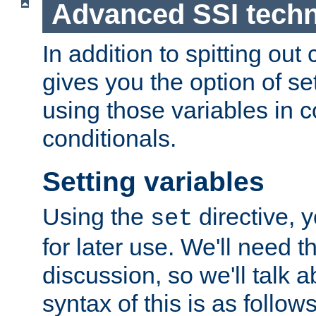
Advanced SSI tech
In addition to spitting ou
gives you the option of se
using those variables in
conditionals.
Setting variables
Using the
directive, 
set
for later use. We'll need th
discussion, so we'll talk a
syntax of this is as follows