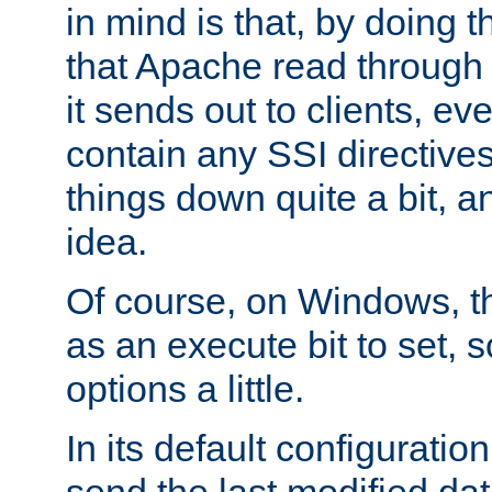
in mind is that, by doing t
that Apache read through e
it sends out to clients, eve
contain any SSI directive
things down quite a bit, a
idea.
Of course, on Windows, th
as an execute bit to set, s
options a little.
In its default configurati