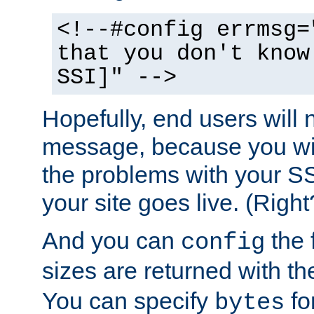
<!--#config errmsg=
that you don't know
SSI]" -->
Hopefully, end users will 
message, because you wil
the problems with your SS
your site goes live. (Right
And you can
the 
config
sizes are returned with t
You can specify
for
bytes