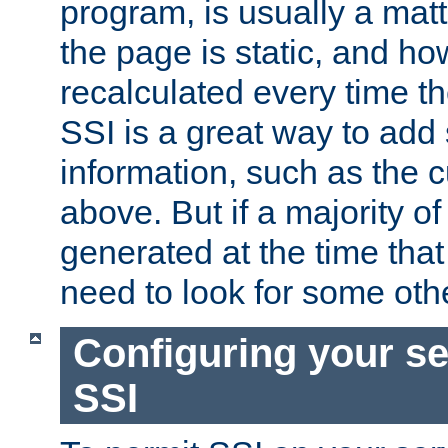
program, is usually a mat
the page is static, and h
recalculated every time t
SSI is a great way to add 
information, such as the 
above. But if a majority o
generated at the time that 
need to look for some othe
Configuring your se
SSI