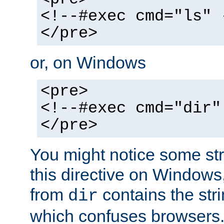
<!--#exec cmd="ls" 
</pre>
or, on Windows
<pre>
<!--#exec cmd="dir"
</pre>
You might notice some str
this directive on Windows
from
contains the stri
dir
which confuses browsers