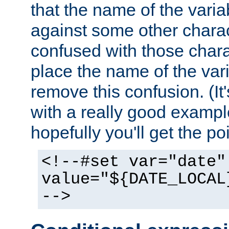
that the name of the varia
against some other charac
confused with those chara
place the name of the vari
remove this confusion. (It
with a really good example
hopefully you'll get the poi
<!--#set var="date"
value="${DATE_LOCAL
-->