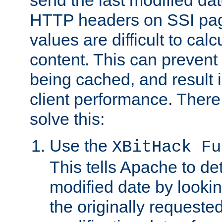
send the last modified dat
HTTP headers on SSI pag
values are difficult to cal
content. This can preven
being cached, and result 
client performance. There
solve this:
Use the
XBitHack Fu
This tells Apache to de
modified date by lookin
the originally requested