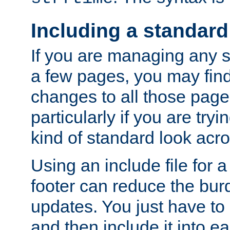
Including a standard
If you are managing any si
a few pages, you may fin
changes to all those page
particularly if you are try
kind of standard look acro
Using an include file for 
footer can reduce the bur
updates. You just have to 
and then include it into e