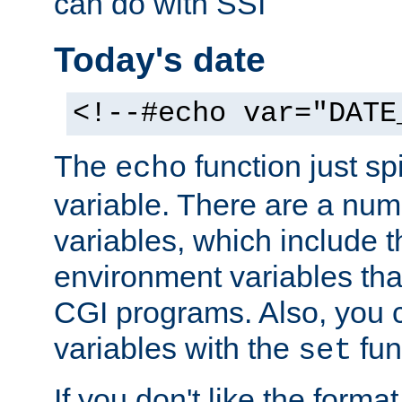
can do with SSI
Today's date
<!--#echo var="DATE
The
function just sp
echo
variable. There are a num
variables, which include t
environment variables that
CGI programs. Also, you 
variables with the
fun
set
If you don't like the forma