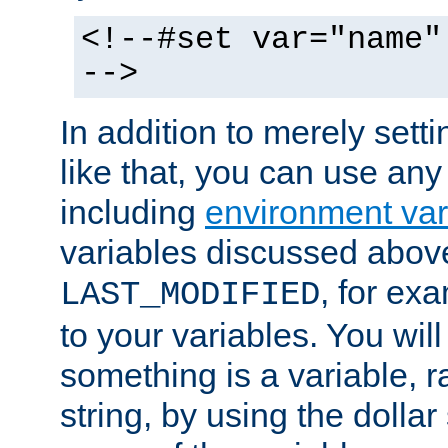
<!--#set var="name"
-->
In addition to merely setti
like that, you can use any
including
environment var
variables discussed above
, for ex
LAST_MODIFIED
to your variables. You will
something is a variable, ra
string, by using the dollar