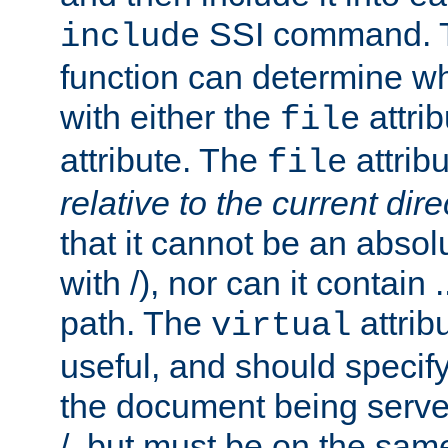
SSI command.
include
function can determine wha
with either the
attrib
file
attribute. The
attribu
file
relative to the current dire
that it cannot be an absolu
with /), nor can it contain .
path. The
attrib
virtual
useful, and should specify
the document being served.
/, but must be on the same