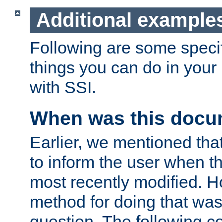
Additional example
Following are some speci
things you can do in yo
with SSI.
When was this docu
Earlier, we mentioned tha
to inform the user when 
most recently modified. H
method for doing that was
question. The following c