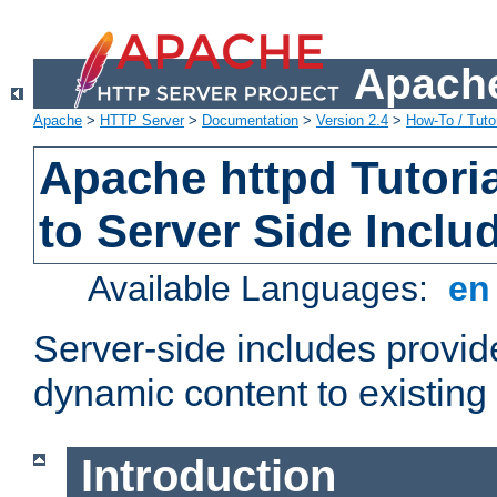
Apache
Apache
>
HTTP Server
>
Documentation
>
Version 2.4
>
How-To / Tutor
Apache httpd Tutoria
to Server Side Inclu
Available Languages:
e
Server-side includes provi
dynamic content to existi
Introduction