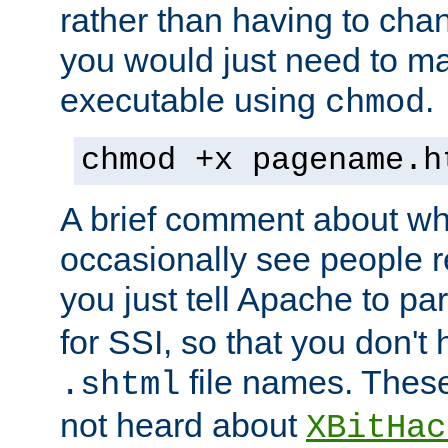
rather than having to cha
you would just need to ma
executable using
.
chmod
chmod +x pagename.h
A brief comment about what
occasionally see people 
you just tell Apache to pa
for SSI, so that you don't
file names. Thes
.shtml
not heard about
XBitHac