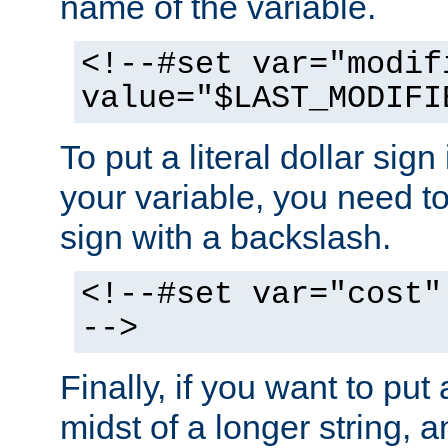
name of the variable.
<!--#set var="modif
value="$LAST_MODIFI
To put a literal dollar sign
your variable, you need t
sign with a backslash.
<!--#set var="cost"
-->
Finally, if you want to put 
midst of a longer string, 