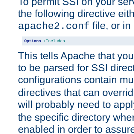
To permit SSI on your ser
the following directive eit
file, or in
apache2.conf
Options
+Includes
This tells Apache that you
to be parsed for SSI direc
configurations contain mu
directives that can overri
will probably need to app
the specific directory wh
enabled in order to assure 