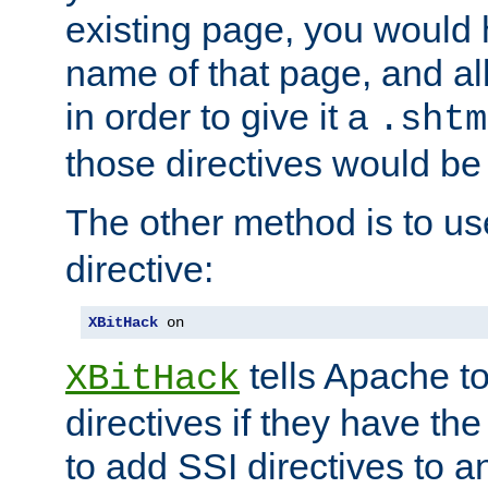
existing page, you would
name of that page, and all
in order to give it a
.shtm
those directives would be
The other method is to u
directive:
XBitHack
 on
tells Apache to
XBitHack
directives if they have the
to add SSI directives to a