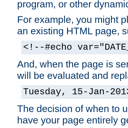
program, or other dynami
For example, you might pl
an existing HTML page, s
<!--#echo var="DATE
And, when the page is ser
will be evaluated and repl
Tuesday, 15-Jan-201
The decision of when to 
have your page entirely 