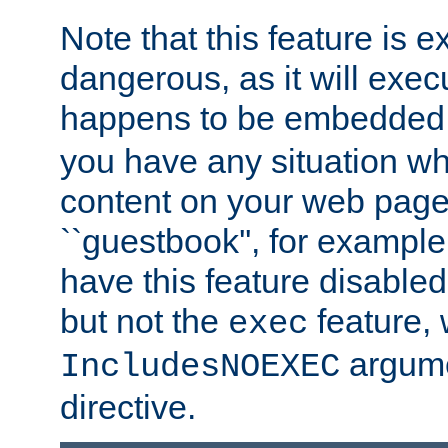
Note that this feature is 
dangerous, as it will exe
happens to be embedded 
you have any situation wh
content on your web page
``guestbook'', for exampl
have this feature disable
but not the
feature, 
exec
argume
IncludesNOEXEC
directive.