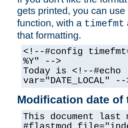
gets printed, you can use
function, with a
timefmt
that formatting.
<!--#config timefmt
%Y" -->
Today is <!--#echo
var="DATE_LOCAL" --
Modification date of t
This document last 
#flastmod file="ind