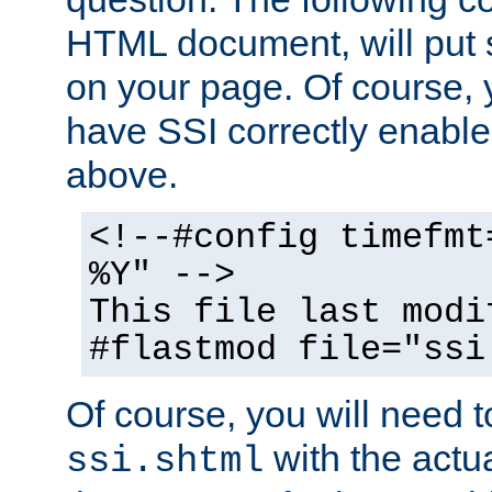
HTML document, will put 
on your page. Of course, 
have SSI correctly enabl
above.
<!--#config timefmt
%Y" -->
This file last modi
#flastmod file="ssi
Of course, you will need t
with the actua
ssi.shtml