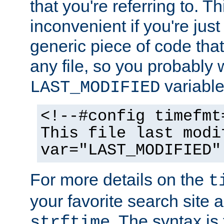
that you're referring to. T
inconvenient if you're just
generic piece of code tha
any file, so you probably 
variable
LAST_MODIFIED
<!--#config timefmt
This file last modi
var="LAST_MODIFIED"
For more details on the
t
your favorite search site a
. The syntax is
strftime