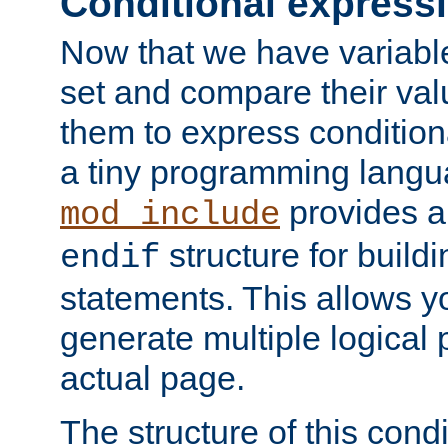
Conditional express
Now that we have variable
set and compare their va
them to express conditiona
a tiny programming langua
provides 
mod_include
structure for buildi
endif
statements. This allows yo
generate multiple logical
actual page.
The structure of this condi