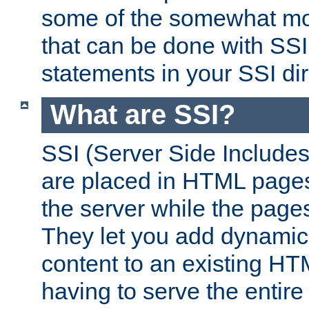
some of the somewhat mo
that can be done with SSI
statements in your SSI dir
What are SSI?
SSI (Server Side Includes)
are placed in HTML pages
the server while the page
They let you add dynamic
content to an existing HT
having to serve the entir