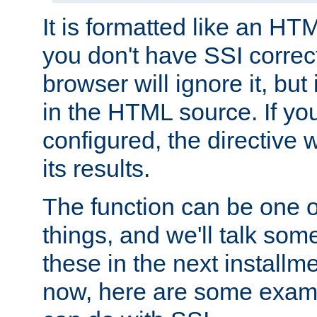
It is formatted like an HT
you don't have SSI correc
browser will ignore it, but it
in the HTML source. If yo
configured, the directive w
its results.
The function can be one 
things, and we'll talk so
these in the next installme
now, here are some exam