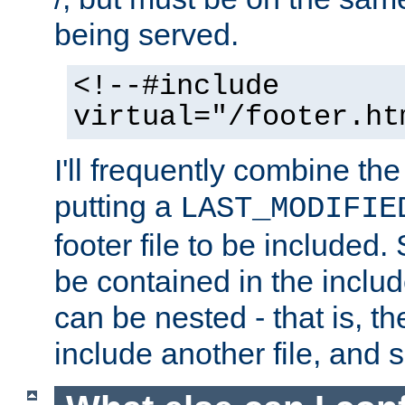
being served.
<!--#include
virtual="/footer.ht
I'll frequently combine the
putting a
LAST_MODIFIE
footer file to be included.
be contained in the includ
can be nested - that is, th
include another file, and 