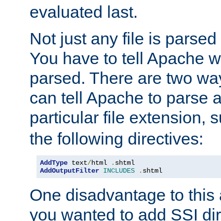
evaluated last.
Not just any file is parsed
You have to tell Apache w
parsed. There are two way
can tell Apache to parse a
particular file extension,
the following directives:
AddType
 text
/
html 
.
AddOutputFilter
INCLUDES
.
shtml
One disadvantage to this a
you wanted to add SSI dir