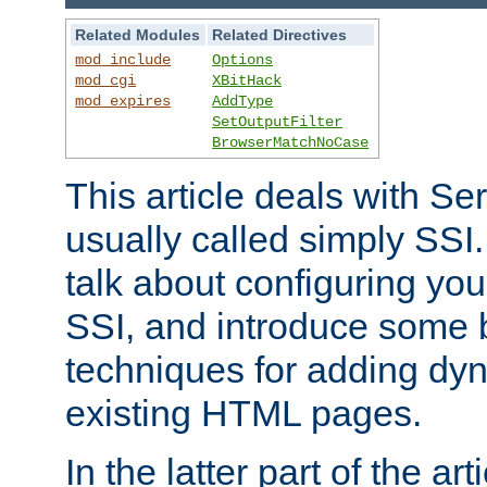
Related Modules
Related Directives
mod_include
Options
mod_cgi
XBitHack
mod_expires
AddType
SetOutputFilter
BrowserMatchNoCase
This article deals with Se
usually called simply SSI. In
talk about configuring you
SSI, and introduce some 
techniques for adding dyn
existing HTML pages.
In the latter part of the art