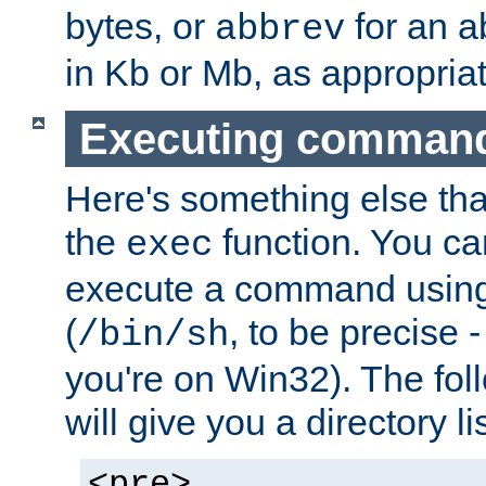
bytes, or
for an a
abbrev
in Kb or Mb, as appropriat
Executing comman
Here's something else tha
the
function. You ca
exec
execute a command using 
(
, to be precise -
/bin/sh
you're on Win32). The fol
will give you a directory li
<pre>