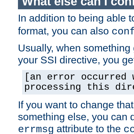
What else can I con
In addition to being able 
format, you can also
con
Usually, when something
your SSI directive, you g
[an error occurred 
processing this dir
If you want to change tha
something else, you can d
attribute to the
errmsg
c