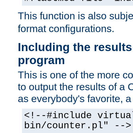
This function is also subj
format configurations.
Including the results
program
This is one of the more 
to output the results of a
as everybody's favorite, a `
<!--#include virtua
bin/counter.pl" -->