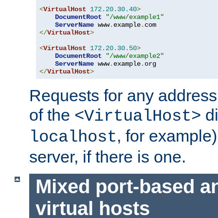
<
VirtualHost
172.20
.
30.40
>
DocumentRoot
"/www/example1"
ServerName
 www
.
example
.
</
VirtualHost
>
<
VirtualHost
172.20
.
30.50
>
DocumentRoot
"/www/example2"
ServerName
 www
.
example
.
</
VirtualHost
>
Requests for any address 
of the
di
<VirtualHost>
, for example)
localhost
server, if there is one.
Mixed port-based a
virtual hosts