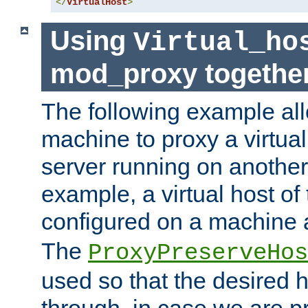
</
VirtualHost
>
Using
Virtual_ho
mod_proxy togethe
The following example all
machine to proxy a virtual
server running on another
example, a virtual host o
configured on a machine 
The
ProxyPreserveHos
used so that the desired