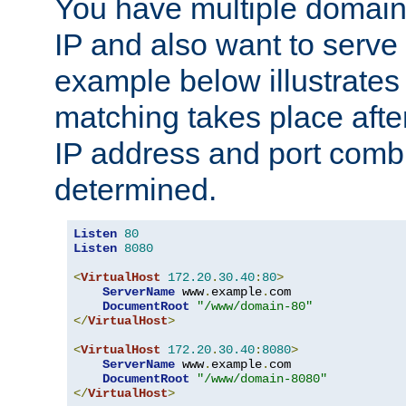
You have multiple domain
IP and also want to serve 
example below illustrates
matching takes place afte
IP address and port combi
determined.
Listen
80
Listen
8080
<
VirtualHost
172.20
.
30.40
:
80
>
ServerName
 www
.
example
.
com

DocumentRoot
"/www/domain-80"
</
VirtualHost
>
<
VirtualHost
172.20
.
30.40
:
8080
>
ServerName
 www
.
example
.
com

DocumentRoot
"/www/domain-8080"
</
VirtualHost
>