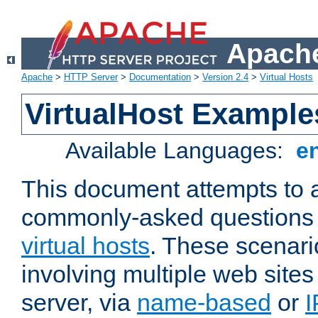
Apache
Apache
>
HTTP Server
>
Documentation
>
Version 2.4
>
Virtual Hosts
VirtualHost Example
Available Languages:
e
This document attempts to 
commonly-asked questions 
virtual hosts
. These scenari
involving multiple web sites
server, via
name-based
or
I