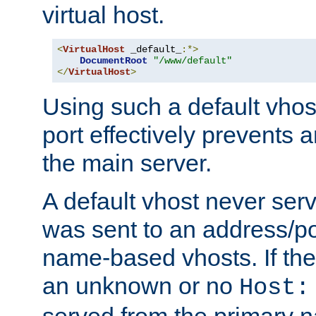
virtual host.
<
VirtualHost
 _default_
:*>
DocumentRoot
"/www/default"
</
VirtualHost
>
Using such a default vhos
port effectively prevents 
the main server.
A default vhost never serv
was sent to an address/por
name-based vhosts. If the
an unknown or no
Host:
served from the primary 