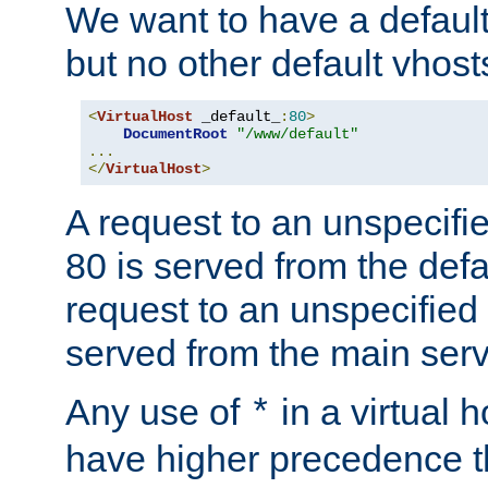
We want to have a default 
but no other default vhost
<
VirtualHost
 _default_
:
80
>
DocumentRoot
"/www/default"
...
</
VirtualHost
>
A request to an unspecifi
80 is served from the defa
request to an unspecified
served from the main serv
Any use of
in a virtual h
*
have higher precedence 