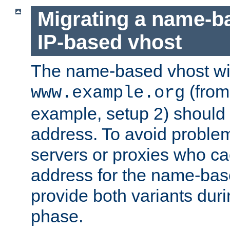
Migrating a name-b
IP-based vhost
The name-based vhost wi
(from
www.example.org
example, setup 2) should 
address. To avoid proble
servers or proxies who ca
address for the name-bas
provide both variants duri
phase.