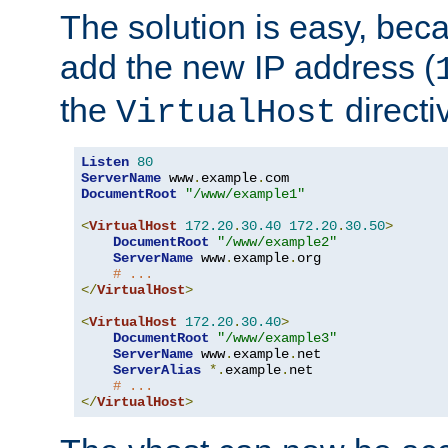
The solution is easy, be
add the new IP address (
the
directi
VirtualHost
Listen
80
ServerName
 www
.
example
.
DocumentRoot
"/www/example1"
<
VirtualHost
172.20
.
30.40
172.20
.
30.50
>
DocumentRoot
"/www/example2"
ServerName
 www
.
example
.
org

# ...
</
VirtualHost
>
<
VirtualHost
172.20
.
30.40
>
DocumentRoot
"/www/example3"
ServerName
 www
.
example
.
net

ServerAlias
*.
example
.
net

# ...
</
VirtualHost
>