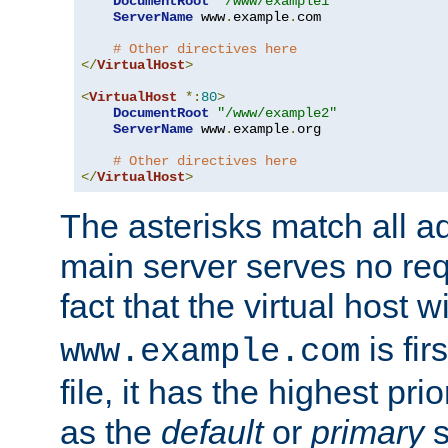
DocumentRoot
"/www/example1"
ServerName
 www
.
example
.
com

# Other directives here
</
VirtualHost
>
<
VirtualHost
*:
80
>
DocumentRoot
"/www/example2"
ServerName
 www
.
example
.
org

# Other directives here
</
VirtualHost
>
The asterisks match all a
main server serves no req
fact that the virtual host w
is fir
www.example.com
file, it has the highest pr
as the
default
or
primary
s