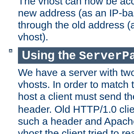
The vhost can now be ac
new address (as an IP-ba
through the old address 
vhost).
Using the
ServerP
We have a server with t
vhosts. In order to match t
host a client must send t
header. Old HTTP/1.0 cli
such a header and Apach
vhost the client tried to r