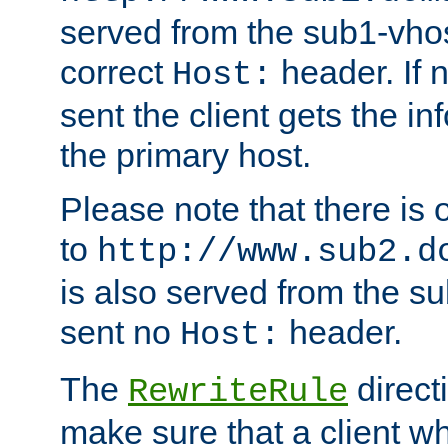
served from the sub1-vhost
correct
header. If 
Host:
sent the client gets the i
the primary host.
Please note that there is 
to
http://www.sub2.d
is also served from the sub
sent no
header.
Host:
The
direct
RewriteRule
make sure that a client wh