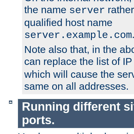
the name
rather
server
qualified host name
server.example.com
Note also that, in the a
can replace the list of 
which will cause the ser
same on all addresses.
Running different si
ports.