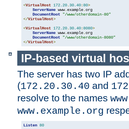
<
VirtualHost
172.20
.
30.40
:
80
>
ServerName
 www
.
example
.
org

DocumentRoot
"/www/otherdomain-80"
</
VirtualHost
>
<
VirtualHost
172.20
.
30.40
:
8080
>
ServerName
 www
.
example
.
org

DocumentRoot
"/www/otherdomain-8080"
</
VirtualHost
>
IP-based virtual hos
The server has two IP ad
(
and
172.20.30.40
172
resolve to the names
www
respe
www.example.org
Listen
80