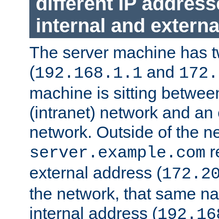
different IP addres
internal and externa
The server machine has 
(
and
192.168.1.1
172.
machine is sitting between
(intranet) network and an 
network. Outside of the n
r
server.example.com
external address (
172.2
the network, that same na
internal address (
192.16