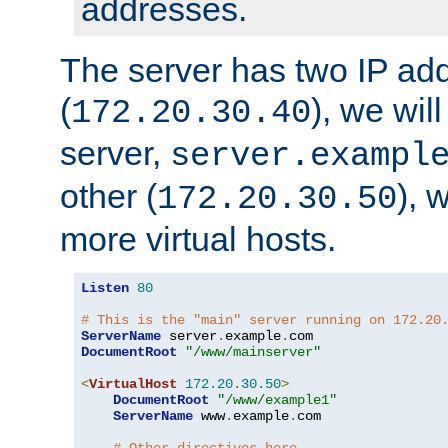
addresses.
The server has two IP ad
(
), we wil
172.20.30.40
server,
server.exampl
other (
), 
172.20.30.50
more virtual hosts.
Listen
80
# This is the "main" server running on 172.20
ServerName
 server
.
example
.
DocumentRoot
"/www/mainserver"
<
VirtualHost
172.20
.
30.50
>
DocumentRoot
"/www/example1"
ServerName
 www
.
example
.
com
