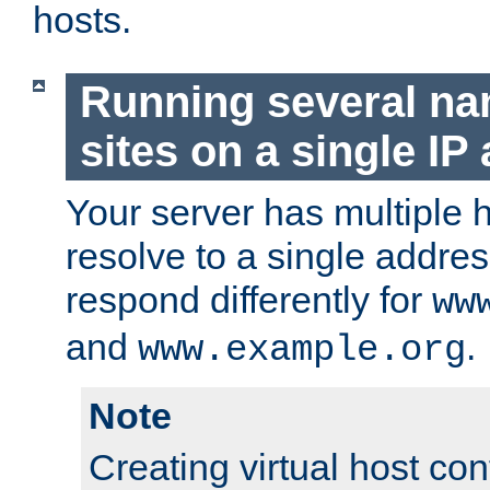
hosts.
Running several n
sites on a single IP
Your server has multiple 
resolve to a single addre
respond differently for
ww
and
.
www.example.org
Note
Creating virtual host con