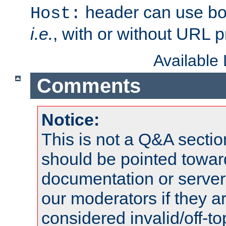
header can use bo
Host:
i.e.
, with or without URL pr
Available
Comments
Notice:
This is not a Q&A sect
should be pointed towar
documentation or serve
our moderators if they a
considered invalid/off-t