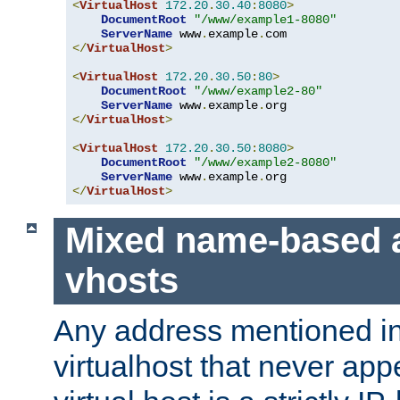
<
VirtualHost
172.20
.
30.40
:
8080
>
DocumentRoot
"/www/example1-8080"
ServerName
 www
.
example
.
</
VirtualHost
>
<
VirtualHost
172.20
.
30.50
:
80
>
DocumentRoot
"/www/example2-80"
ServerName
 www
.
example
.
</
VirtualHost
>
<
VirtualHost
172.20
.
30.50
:
8080
>
DocumentRoot
"/www/example2-8080"
ServerName
 www
.
example
.
</
VirtualHost
>
Mixed name-based 
vhosts
Any address mentioned in
virtualhost that never app