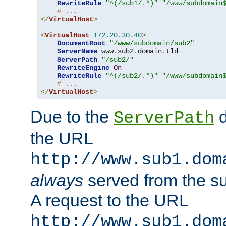
RewriteRule
"^(/sub1/.*)"
"/www/subdomain
# ...
</
VirtualHost
>
<
VirtualHost
172.20
.
30.40
>
DocumentRoot
"/www/subdomain/sub2"
ServerName
 www
.
sub2
.
domain
.
tld

ServerPath
"/sub2/"
RewriteEngine
On
RewriteRule
"^(/sub2/.*)"
"/www/subdomain
# ...
</
VirtualHost
>
Due to the
d
ServerPath
the URL
http://www.sub1.dom
always
served from the s
A request to the URL
http://www.sub1.dom