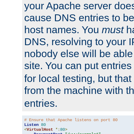
your Apache server does
cause DNS entries to be
host names. You
must
ha
DNS, resolving to your I
nobody else will be able
site. You can put entries
for local testing, but that
from the machine with 
entries.
# Ensure that Apache listens on port 80
Listen
80
<
VirtualHost
*:
80
>