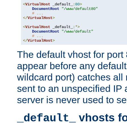
<
VirtualHost
 _default_
:
80
>
DocumentRoot
"/www/default80"
# ...
</
VirtualHost
>
<
VirtualHost
 _default_
:*>
DocumentRoot
"/www/default"
# ...
</
VirtualHost
>
The default vhost for por
appear before any default
wildcard port) catches all
sent to an unspecified IP
server is never used to se
vhosts fo
_default_