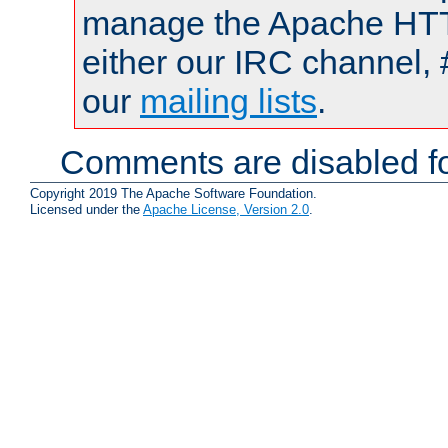
manage the Apache HTTP
either our IRC channel, 
our
mailing lists
.
Comments are disabled fo
Copyright 2019 The Apache Software Foundation.
Licensed under the
Apache License, Version 2.0
.