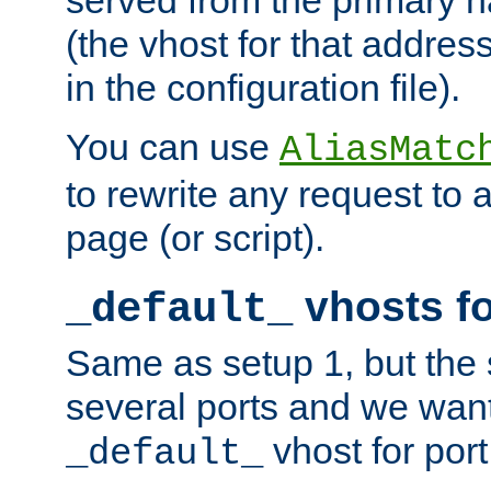
(the vhost for that address
in the configuration file).
You can use
AliasMatc
to rewrite any request to 
page (or script).
vhosts fo
_default_
Same as setup 1, but the 
several ports and we wan
vhost for port
_default_