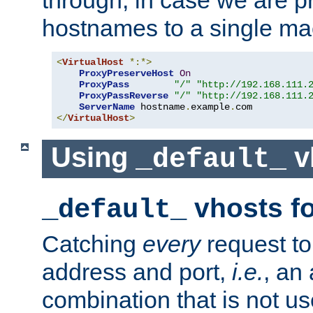
through, in case we are p
hostnames to a single ma
<
VirtualHost
*:*>
ProxyPreserveHost
On
ProxyPass
"/"
"http://192.168.111.
ProxyPassReverse
"/"
"http://192.168.111.
ServerName
 hostname
.
example
.
</
VirtualHost
>
Using
v
_default_
vhosts fo
_default_
Catching
every
request to
address and port,
i.e.
, an
combination that is not us