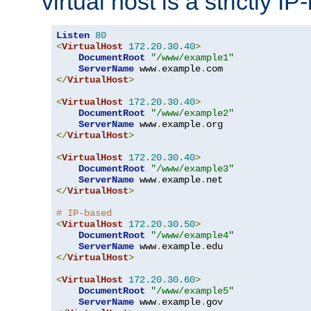
virtual host is a strictly I
Listen
80
<
VirtualHost
172.20
.
30.40
>
DocumentRoot
"/www/example1"
ServerName
 www
.
example
.
</
VirtualHost
>
<
VirtualHost
172.20
.
30.40
>
DocumentRoot
"/www/example2"
ServerName
 www
.
example
.
</
VirtualHost
>
<
VirtualHost
172.20
.
30.40
>
DocumentRoot
"/www/example3"
ServerName
 www
.
example
.
</
VirtualHost
>
# IP-based
<
VirtualHost
172.20
.
30.50
>
DocumentRoot
"/www/example4"
ServerName
 www
.
example
.
</
VirtualHost
>
<
VirtualHost
172.20
.
30.60
>
DocumentRoot
"/www/example5"
ServerName
 www
.
example
.