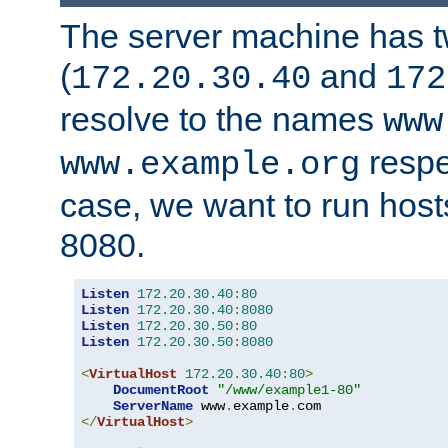
The server machine has 
(
and
172.20.30.40
172
resolve to the names
www
respe
www.example.org
case, we want to run host
8080.
Listen
172.20
.
30.40
:
80
Listen
172.20
.
30.40
:
8080
Listen
172.20
.
30.50
:
80
Listen
172.20
.
30.50
:
8080
<
VirtualHost
172.20
.
30.40
:
80
>
DocumentRoot
"/www/example1-80"
ServerName
 www
.
example
.
</
VirtualHost
>