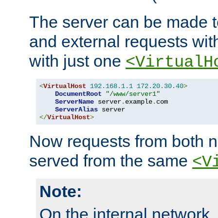
The server can be made to
and external requests wit
with just one
<VirtualH
<
VirtualHost
192.168
.
1.1
172.20
.
30.40
>
DocumentRoot
"/www/server1"
ServerName
 server
.
example
.
com

ServerAlias
</
VirtualHost
>
Now requests from both n
served from the same
<V
Note:
On the internal network,