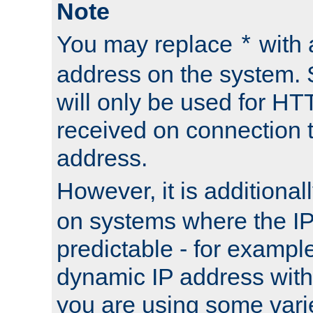
Note
You may replace
with 
*
address on the system. S
will only be used for H
received on connection t
address.
However, it is additional
on systems where the IP
predictable - for exampl
dynamic IP address with
you are using some vari