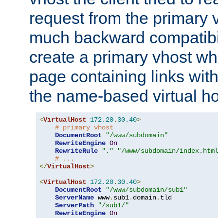
request from the primary 
much backward compatibil
create a primary vhost wh
page containing links wit
the name-based virtual ho
<
VirtualHost
172.20
.
30.40
>
# primary vhost
DocumentRoot
"/www/subdomain"
RewriteEngine
On
RewriteRule
"."
"/www/subdomain/index.htm
# ...
</
VirtualHost
>
<
VirtualHost
172.20
.
30.40
>
DocumentRoot
"/www/subdomain/sub1"
ServerName
 www
.
sub1
.
domain
.
tld

ServerPath
"/sub1/"
RewriteEngine
On