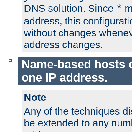
DNS solution. Since
m
*
address, this configurat
without changes whenev
address changes.
Name-based hosts 
one IP address.
Note
Any of the techniques d
be extended to any numb