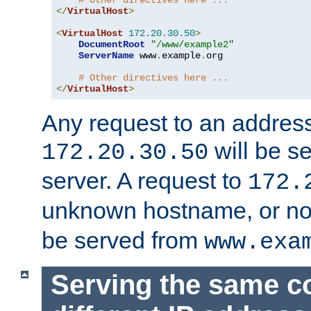
# Other directives here ...
</
VirtualHost
>
<
VirtualHost
172.20
.
30.50
>
DocumentRoot
"/www/example2"
ServerName
 www
.
example
.
org

# Other directives here ...
</
VirtualHost
>
Any request to an address
will be s
172.20.30.50
server. A request to
172.
unknown hostname, or n
be served from
www.exa
Serving the same c