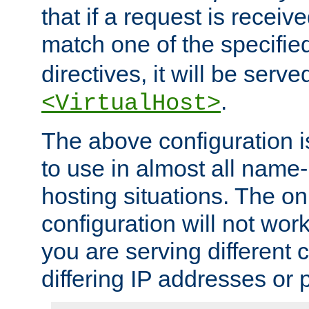
that if a request is receiv
match one of the specifi
directives, it will be served
.
<VirtualHost>
The above configuration i
to use in almost all name-
hosting situations. The onl
configuration will not work 
you are serving different
differing IP addresses or p