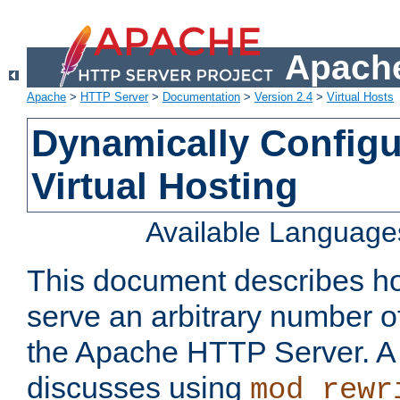
Apache
Apache
>
HTTP Server
>
Documentation
>
Version 2.4
>
Virtual Hosts
Dynamically Config
Virtual Hosting
Available Language
This document describes how
serve an arbitrary number of
the Apache HTTP Server. 
discusses using
mod_rewr