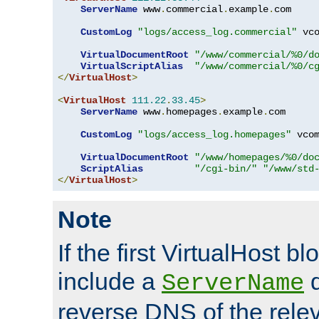
ServerName
 www
.
commercial
.
example
.
com

CustomLog
"logs/access_log.commercial"
 vco
VirtualDocumentRoot
"/www/commercial/%0/d
VirtualScriptAlias
"/www/commercial/%0/c
</
VirtualHost
>
<
VirtualHost
111.22
.
33.45
>
ServerName
 www
.
homepages
.
example
.
com

CustomLog
"logs/access_log.homepages"
 vcom
VirtualDocumentRoot
"/www/homepages/%0/do
ScriptAlias
"/cgi-bin/"
"/www/std
</
VirtualHost
>
Note
If the first VirtualHost b
include a
d
ServerName
reverse DNS of the relev