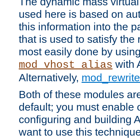
The dynamic mass virtual
used here is based on aut
this information into the p
that is used to satisfy the
most easily done by usin
with 
mod_vhost_alias
Alternatively,
mod_rewrite
Both of these modules ar
default; you must enable
configuring and building 
want to use this technique