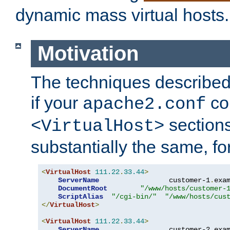
dynamic mass virtual hosts.
Motivation
The techniques described 
if your
co
apache2.conf
sections
<VirtualHost>
substantially the same, f
<
VirtualHost
111.22
.
33.44
>
ServerName
                 customer-1
.
exa
DocumentRoot
"/www/hosts/customer-
ScriptAlias
"/cgi-bin/"
"/www/hosts/cus
</
VirtualHost
>
<
VirtualHost
111.22
.
33.44
>
ServerName
                 customer-2
.
exa