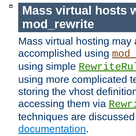
Mass virtual hosts 
mod_rewrite
Mass virtual hosting may 
accomplished using
mod
using simple
RewriteRu
using more complicated t
storing the vhost definitio
accessing them via
Rewr
techniques are discussed
documentation
.