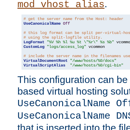
.
mod_vhost_alias
# get the server name from the Host: header
UseCanonicalName
Off
# this log format can be split per-virtual-ho
# using the split-logfile utility.
LogFormat
"%V %h %l %u %t \"%r\" %s %b"
CustomLog
"logs/access_log"
 vcommon

# include the server name in the filenames us
VirtualDocumentRoot
"/www/hosts/%0/docs"
VirtualScriptAlias
"/www/hosts/%0/cgi-bin"
This configuration can be
based virtual hosting solut
UseCanonicalName Of
UseCanonicalName DN
that is inserted into the f