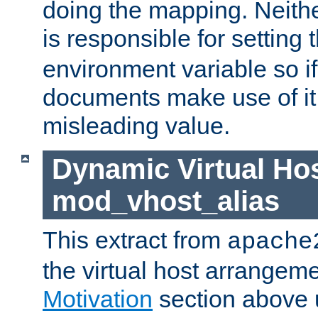
doing the mapping. Neith
is responsible for setting 
environment variable so i
documents make use of it, 
misleading value.
Dynamic Virtual Hos
mod_vhost_alias
This extract from
apache
the virtual host arrangeme
Motivation
section above 