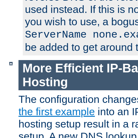
used instead. If this is 
you wish to use, a bogus
ServerName none.ex
be added to get around t
More Efficient IP-Ba
Hosting
The configuration change
the first example
into an I
hosting setup result in a ra
setup. A new DNS lookup i