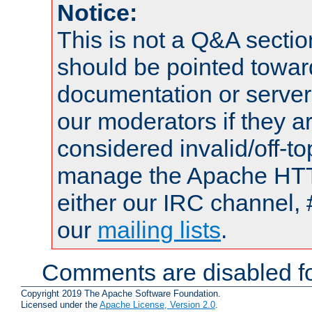
Notice:
This is not a Q&A sect
should be pointed towar
documentation or serve
our moderators if they a
considered invalid/off-t
manage the Apache HTTP
either our IRC channel, 
our
mailing lists
.
Comments are disabled fo
Copyright 2019 The Apache Software Foundation.
Licensed under the
Apache License, Version 2.0
.