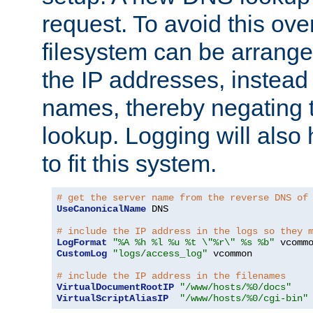
request. To avoid this ove
filesystem can be arrange
the IP addresses, instead 
names, thereby negating 
lookup. Logging will also
to fit this system.
# get the server name from the reverse DNS of
UseCanonicalName
 DNS

# include the IP address in the logs so they 
LogFormat
"%A %h %l %u %t \"%r\" %s %b"
CustomLog
"logs/access_log"
 vcommon

# include the IP address in the filenames
VirtualDocumentRootIP
"/www/hosts/%0/docs"
VirtualScriptAliasIP
"/www/hosts/%0/cgi-bin"