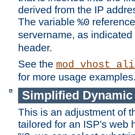
derived from the IP address
The variable
reference
%0
servername, as indicated 
header.
See the
mod_vhost_ali
for more usage examples
Simplified Dynamic 
This is an adjustment of 
tailored for an ISP's web 