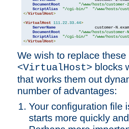
DocumentRoot
"/www/hosts/customer-
ScriptAlias
"/cgi-bin/"
"/www/hosts/cus
</
VirtualHost
>
<
VirtualHost
111.22
.
33.44
>
ServerName
                 customer-N
.
exa
DocumentRoot
"/www/hosts/customer-
ScriptAlias
"/cgi-bin/"
"/www/hosts/cus
</
VirtualHost
>
We wish to replace these 
blocks 
<VirtualHost>
that works them out dynam
number of advantages:
Your configuration file
starts more quickly an