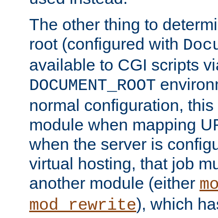
The other thing to determ
root (configured with
Doc
available to CGI scripts vi
environm
DOCUMENT_ROOT
normal configuration, this
module when mapping URI
when the server is config
virtual hosting, that job 
another module (either
m
), which ha
mod_rewrite