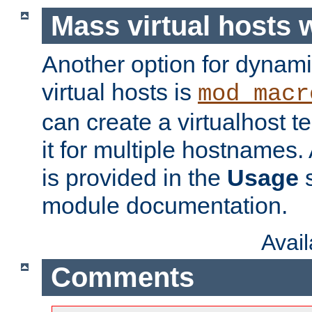
Mass virtual hosts
Another option for dynami
virtual hosts is
mod_macr
can create a virtualhost 
it for multiple hostnames.
is provided in the
Usage
s
module documentation.
Avai
Comments