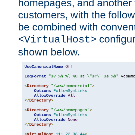
homepages, and another 
customers, with the follo
be combined with convent
configur
<VirtualHost>
shown below.
UseCanonicalName
Off
LogFormat
"%V %h %l %u %t \"%r\" %s %b"
 vcommo
<
Directory
"/www/commercial"
>
Options
FollowSymLinks
AllowOverride
All
</
Directory
>
<
Directory
"/www/homepages"
>
Options
FollowSymLinks
AllowOverride
None
</
Directory
>
<
VirtualHost
111.22
.
33.44
>