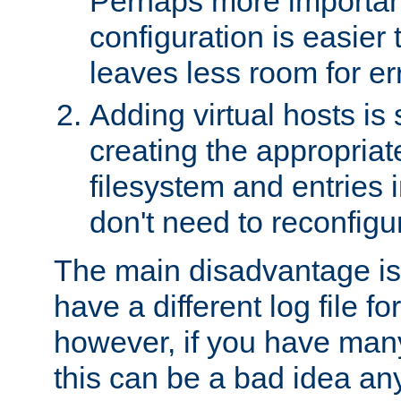
Perhaps more important
configuration is easier
leaves less room for er
Adding virtual hosts is 
creating the appropriate
filesystem and entries 
don't need to reconfigu
The main disadvantage is
have a different log file fo
however, if you have many
this can be a bad idea an