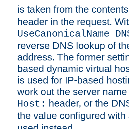
is taken from the contents
header in the request. Wi
UseCanonicalName DN
reverse DNS lookup of the 
address. The former setti
based dynamic virtual host
is used for IP-based hosti
work out the server name
header, or the DNS
Host:
the value configured with
used instead.