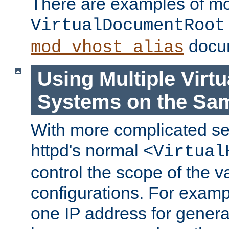
There are examples of m
VirtualDocumentRoot
docum
mod_vhost_alias
Using Multiple Virtu
Systems on the Sa
With more complicated se
httpd's normal
<Virtual
control the scope of the va
configurations. For examp
one IP address for genera