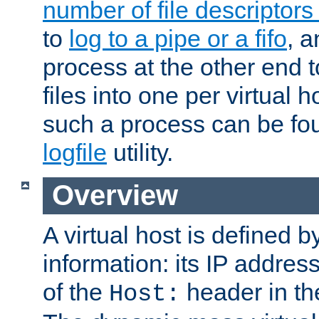
number of file descriptor
to
log to a pipe or a fifo
, a
process at the other end to
files into one per virtual
such a process can be fo
logfile
utility.
Overview
A virtual host is defined b
information: its IP addres
of the
header in th
Host: