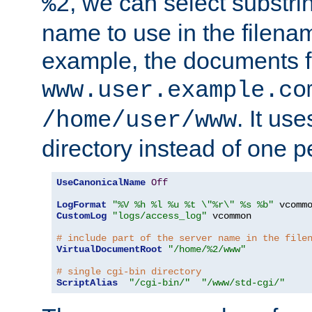
, we can select substri
%2
name to use in the filenam
example, the documents f
www.user.example.co
. It us
/home/user/www
directory instead of one pe
UseCanonicalName
Off
LogFormat
"%V %h %l %u %t \"%r\" %s %b"
CustomLog
"logs/access_log"
 vcommon

# include part of the server name in the file
VirtualDocumentRoot
"/home/%2/www"
# single cgi-bin directory
ScriptAlias
"/cgi-bin/"
"/www/std-cgi/"