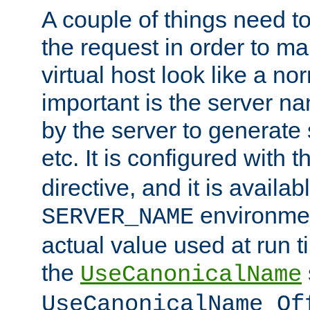
A couple of things need t
the request in order to m
virtual host look like a n
important is the server n
by the server to generate 
etc. It is configured with 
directive, and it is availa
environmen
SERVER_NAME
actual value used at run t
the
UseCanonicalName
UseCanonicalName Of