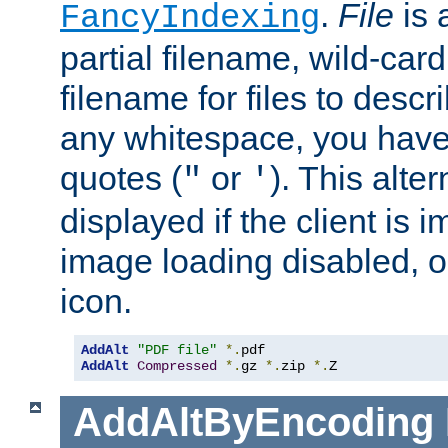
.
File
is 
FancyIndexing
partial filename, wild-card
filename for files to descri
any whitespace, you have 
quotes (
or
). This alter
"
'
displayed if the client is
image loading disabled, or 
icon.
AddAlt
"PDF file"
*.
AddAlt
Compressed
*.
gz 
*.
zip 
*.
Z
AddAltByEncoding