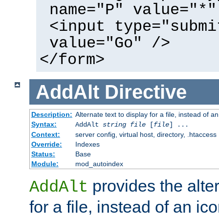
name="P" value="*"
<input type="submi
value="Go" />
</form>
AddAlt
Directive
Description:
Alternate text to display for a file, instead of 
Syntax:
AddAlt
string
file
[
file
] ...
Context:
server config, virtual host, directory, .htaccess
Override:
Indexes
Status:
Base
Module:
mod_autoindex
provides the alter
AddAlt
for a file, instead of an ico