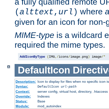
a fully qualified remote U
where
a
(
alttext
,
url
)
given for an icon for non-
MIME-type
is a wildcard 
required the mime types.
AddIconByType
(
IMG
,/
icons
/
image
.
png
)
 image
/*
DefaultIcon
Directiv
Description:
Icon to display for files when no specific icon i
Syntax:
DefaultIcon
url-path
Context:
server config, virtual host, directory, .htaccess
Override:
Indexes
Status:
Base
Module:
mod_autoindex