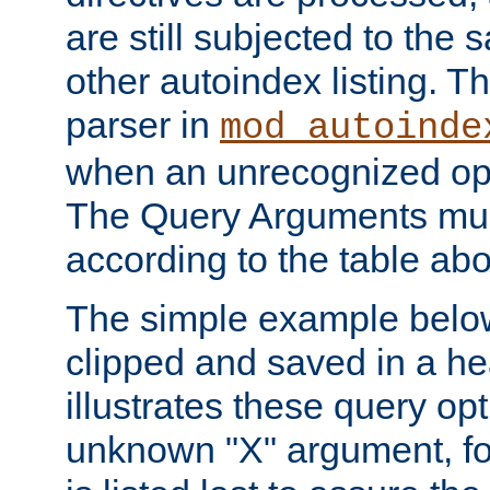
are still subjected to the 
other autoindex listing. 
parser in
mod_autoinde
when an unrecognized opt
The Query Arguments mus
according to the table ab
The simple example belo
clipped and saved in a hea
illustrates these query opt
unknown "X" argument, for