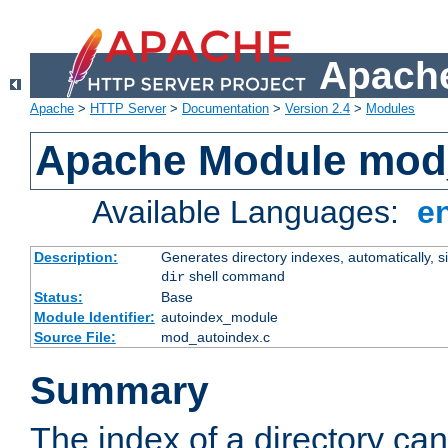
Apache
Apache
>
HTTP Server
>
Documentation
>
Version 2.4
>
Modules
Apache Module mod
Available Languages:
e
Description:
Generates directory indexes, automatically, s
shell command
dir
Status:
Base
Module Identifier:
autoindex_module
Source File:
mod_autoindex.c
Summary
The index of a directory ca