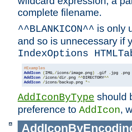
wildcard expression, a par
complete filename.
is only 
^^BLANKICON^^
and so is unnecessary if 
IndexOptions HTMLTa
#Examples
AddIcon
(
IMG
,/
icons
/
image
.
png
)
.
gif 
.
jpg 
.
AddIcon
/
icons
/
dir
.
png 
^^
DIRECTORY
^^
AddIcon
/
icons
/
backup
.
png 
*~
should 
AddIconByType
preference to
, 
AddIcon
AddIconByEncodin