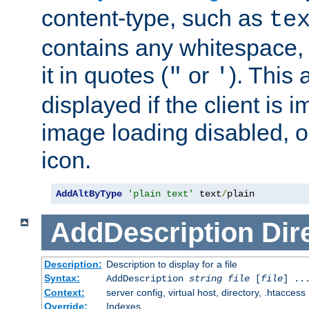
content-type, such as
te
contains any whitespace,
it in quotes (
or
). This 
"
'
displayed if the client is
image loading disabled, or 
icon.
AddAltByType
'plain text'
 text
/
plain
AddDescription
Dir
Description:
Description to display for a file
Syntax:
AddDescription
string file
[
file
] ..
Context:
server config, virtual host, directory, .htaccess
Override:
Indexes