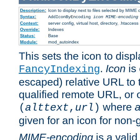
Description:
Icon to display next to files selected by MIME
Syntax:
AddIconByEncoding
icon
MIME-encoding
Context:
server config, virtual host, directory, .htaccess
Override:
Indexes
Status:
Base
Module:
mod_autoindex
This sets the icon to displ
.
Icon
is 
FancyIndexing
escaped) relative URL to t
qualified remote URL, or o
where
a
(
alttext
,
url
)
given for an icon for non-
MIME-encoding
is a vali