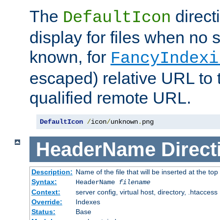
The
direct
DefaultIcon
display for files when no s
known, for
FancyIndexi
escaped) relative URL to t
qualified remote URL.
DefaultIcon
/
icon
/
unknown
.
png
HeaderName
Direct
Description:
Name of the file that will be inserted at the top 
Syntax:
HeaderName
filename
Context:
server config, virtual host, directory, .htaccess
Override:
Indexes
Status:
Base