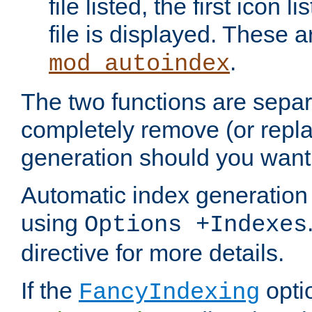
file listed, the first icon 
file is displayed. These a
.
mod_autoindex
The two functions are separ
completely remove (or repl
generation should you want 
Automatic index generation 
using
Options +Indexes
directive for more details.
If the
optio
FancyIndexing