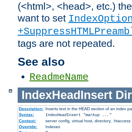
(<html>, <head>, etc.) the
want to set
IndexOptio
+SuppressHTMLPreamb
tags are not repeated.
See also
ReadmeName
IndexHeadInsert
Dir
Description:
Inserts text in the HEAD section of an index p
Syntax:
IndexHeadInsert
"markup ..."
Context:
server config, virtual host, directory, .htaccess
Override:
Indexes