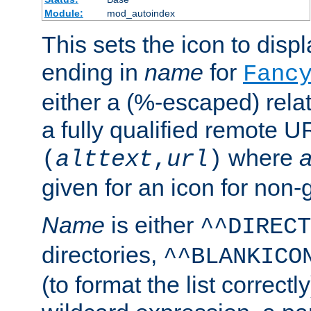
Module:
mod_autoindex
This sets the icon to displa
ending in
name
for
Fanc
either a (%-escaped) relat
a fully qualified remote U
where
a
(
alttext
,
url
)
given for an icon for non-
Name
is either
^^DIRECT
directories,
^^BLANKICO
(to format the list correctly