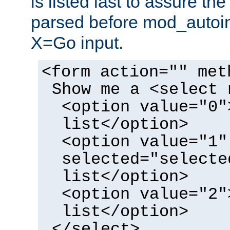
is listed last to assure th
parsed before mod_autoi
X=Go input.
<form action="" met
Show me a <select 
<option value="0"
list</option>
<option value="1"
selected="selecte
list</option>
<option value="2"
list</option>
</select>