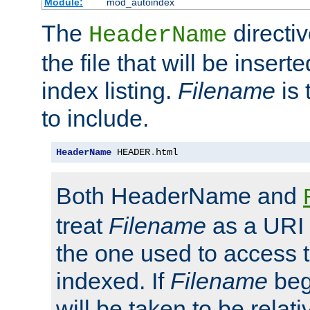
Module:
mod_autoindex
The
directi
HeaderName
the file that will be inserte
index listing.
Filename
is 
to include.
HeaderName
 HEADER
.
html
Both HeaderName and
treat
Filename
as a URI p
the one used to access t
indexed. If
Filename
begi
will be taken to be relati