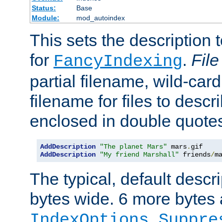
Status:
Base
Module:
mod_autoindex
This sets the description to
for
.
File
FancyIndexing
partial filename, wild-card
filename for files to descr
enclosed in double quotes
AddDescription
"The planet Mars"
 mars
.
AddDescription
"My friend Marshall"
 friends
/
m
The typical, default descri
bytes wide. 6 more bytes
IndexOptions Suppre