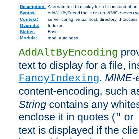
Description:
Alternate text to display for a file instead of
Syntax:
AddAltByEncoding
string
MIME-encodin
Context:
server config, virtual host, directory, .htaccess
Override:
Indexes
Status:
Base
Module:
mod_autoindex
prov
AddAltByEncoding
text to display for a file, i
.
MIME-e
FancyIndexing
content-encoding, such 
String
contains any white
enclose it in quotes (
or
"
text is displayed if the cli