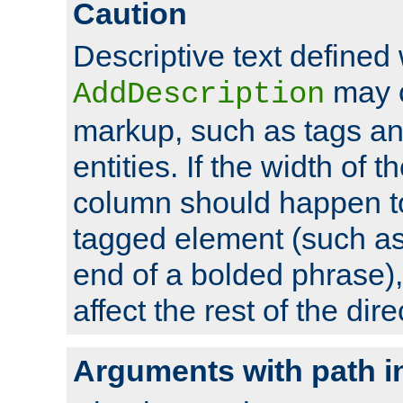
Caution
Descriptive text defined 
may 
AddDescription
markup, such as tags an
entities. If the width of t
column should happen to
tagged element (such as 
end of a bolded phrase),
affect the rest of the dire
Arguments with path i