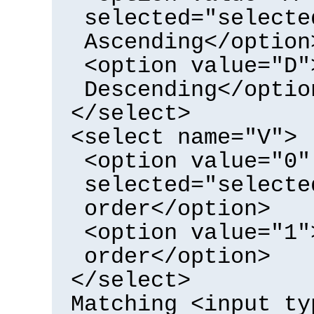
selected="selecte
Ascending</option
<option value="D"
Descending</optio
</select>
<select name="V">
<option value="0"
selected="selecte
order</option>
<option value="1"
order</option>
</select>
Matching <input ty