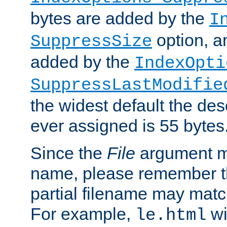
bytes are added by the
I
option, a
SuppressSize
added by the
IndexOpti
SuppressLastModifie
the widest default the des
ever assigned is 55 bytes
Since the
File
argument ma
name, please remember th
partial filename may matc
For example,
wi
le.html