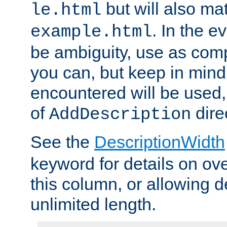
but will also mat
le.html
. In the e
example.html
be ambiguity, use as comp
you can, but keep in mind 
encountered will be used, 
of
dire
AddDescription
See the
DescriptionWidth
keyword for details on ove
this column, or allowing d
unlimited length.