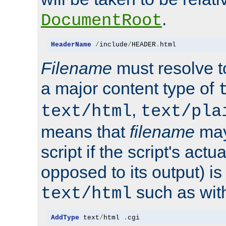
.
DocumentRoot
HeaderName
/
include
/
HEADER
.
html
Filename
must resolve t
a major content type of
,
text/html
text/pla
means that
filename
may
script if the script's actua
opposed to its output) i
such as with 
text/html
AddType
 text
/
html 
.
cgi