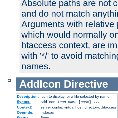
Absolute paths are not c
and do not match anythi
Arguments with relative 
which would normally on
htaccess context, are imp
with '*/' to avoid matchin
names.
AddIcon
Directive
Description:
Icon to display for a file selected by name
Syntax:
AddIcon
icon
name
[
name
] ...
Context:
server config, virtual host, directory, .htaccess
Override:
Indexes
Status:
Base