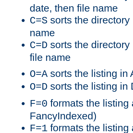
date, then file name
sorts the directory 
C=S
name
sorts the directory
C=D
file name
sorts the listing i
O=A
sorts the listing i
O=D
formats the listing 
F=0
FancyIndexed)
formats the listin
F=1