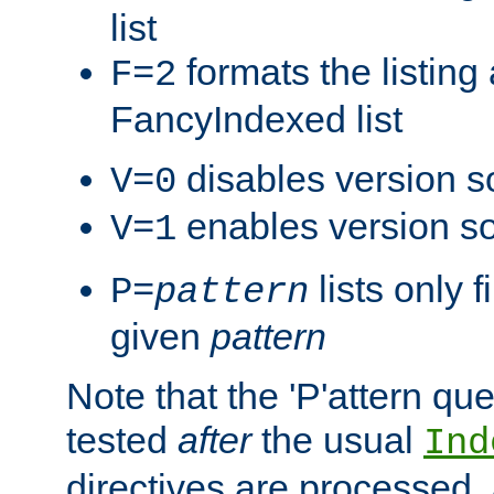
list
formats the listin
F=2
FancyIndexed list
disables version s
V=0
enables version so
V=1
lists only 
P=
pattern
given
pattern
Note that the 'P'attern qu
tested
after
the usual
Ind
directives are processed, 