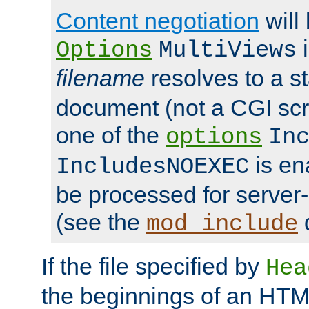
Content negotiation
will
i
Options
MultiViews
filename
resolves to a s
document (not a CGI scri
one of the
options
In
is ena
IncludesNOEXEC
be processed for server-
(see the
mod_include
If the file specified by
Hea
the beginnings of an HT