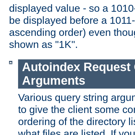
displayed value - so a 1010-
be displayed before a 1011-by
ascending order) even thou
shown as "1K".
Autoindex Request
Arguments
Various query string argu
to give the client some co
ordering of the directory li
what files are listed. If yo