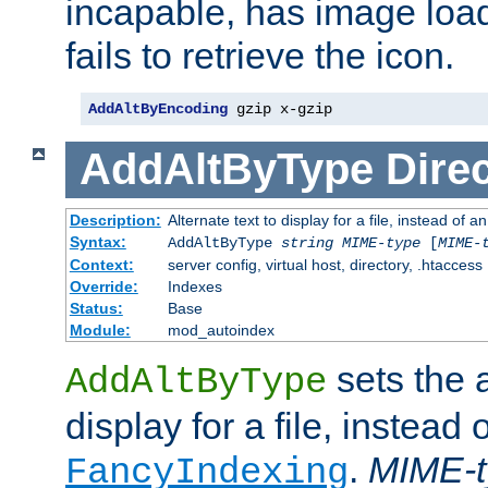
incapable, has image load
fails to retrieve the icon.
AddAltByEncoding
 gzip x-gzip
AddAltByType
Direc
Description:
Alternate text to display for a file, instead of
Syntax:
AddAltByType
string
MIME-type
[
MIME-
Context:
server config, virtual host, directory, .htaccess
Override:
Indexes
Status:
Base
Module:
mod_autoindex
sets the a
AddAltByType
display for a file, instead 
.
MIME-t
FancyIndexing