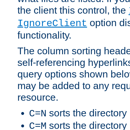
the client this control, the
option di
IgnoreClient
functionality.
The column sorting heade
self-referencing hyperlink
query options shown belo
may be added to any reque
resource.
sorts the directory
C=N
sorts the directory
C=M