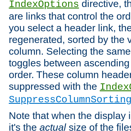
directive, 
IndexOptions
are links that control the ord
you select a header link, the 
regenerated, sorted by the v
column. Selecting the same
toggles between ascending
order. These column header
suppressed with the
Index
SuppressColumnSortin
Note that when the display i
it's the
actual
size of the file