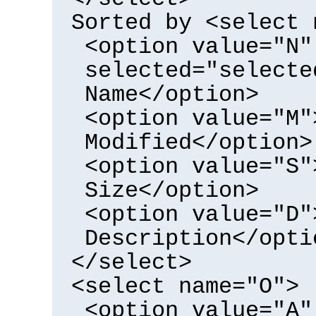
Sorted by <select 
<option value="N"
selected="selecte
Name</option>
<option value="M"
Modified</option>
<option value="S"
Size</option>
<option value="D"
Description</opti
</select>
<select name="O">
<option value="A"