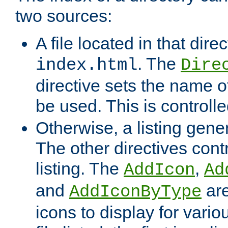
two sources:
A file located in that direc
. The
index.html
Dire
directive sets the name of 
be used. This is controll
Otherwise, a listing gene
The other directives contr
listing. The
,
AddIcon
Ad
and
are
AddIconByType
icons to display for variou