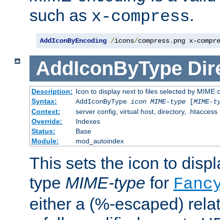
such as
.
x-compress
AddIconByEncoding
/
icons
/
compress
.
png x-compr
AddIconByType
Dir
Description:
Icon to display next to files selected by MIME 
Syntax:
AddIconByType
icon
MIME-type
[
MIME-t
Context:
server config, virtual host, directory, .htaccess
Override:
Indexes
Status:
Base
Module:
mod_autoindex
This sets the icon to displa
type
MIME-type
for
Fanc
either a (%-escaped) relat