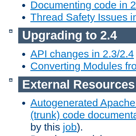
Documenting code in 2
Thread Safety Issues i
Upgrading to 2.4
API changes in 2.3/2.4
Converting Modules fro
External Resources
Autogenerated Apache
(trunk) code document
by this
job
).