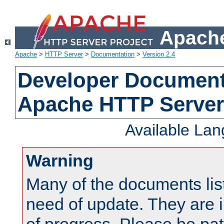
Apache
Apache
>
HTTP Server
>
Documentation
>
Version 2.4
Developer Documenta
Apache HTTP Server
Available La
Warning
Many of the documents lis
need of update. They are i