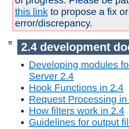
of progress. Please be pat
this link
to propose a fix or
error/discrepancy.
2.4 development d
Developing modules f
Server 2.4
Hook Functions in 2.4
Request Processing in
How filters work in 2.4
Guidelines for output fil