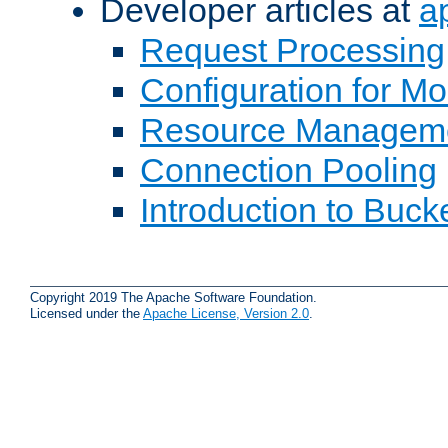
Developer articles at
a
Request Processing
Configuration for M
Resource Managem
Connection Pooling
Introduction to Buck
Copyright 2019 The Apache Software Foundation.
Licensed under the
Apache License, Version 2.0
.