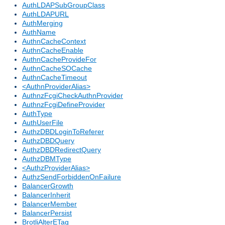
AuthLDAPSubGroupClass
AuthLDAPURL
AuthMerging
AuthName
AuthnCacheContext
AuthnCacheEnable
AuthnCacheProvideFor
AuthnCacheSOCache
AuthnCacheTimeout
<AuthnProviderAlias>
AuthnzFcgiCheckAuthnProvider
AuthnzFcgiDefineProvider
AuthType
AuthUserFile
AuthzDBDLoginToReferer
AuthzDBDQuery
AuthzDBDRedirectQuery
AuthzDBMType
<AuthzProviderAlias>
AuthzSendForbiddenOnFailure
BalancerGrowth
BalancerInherit
BalancerMember
BalancerPersist
BrotliAlterETag