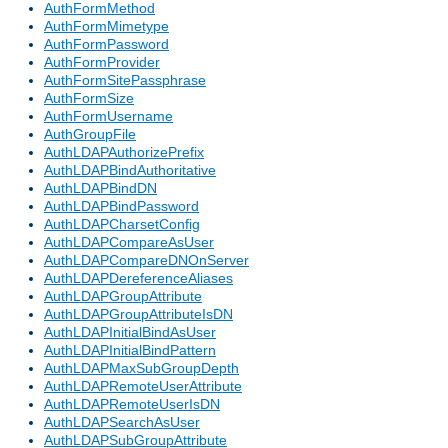
AuthFormMethod
AuthFormMimetype
AuthFormPassword
AuthFormProvider
AuthFormSitePassphrase
AuthFormSize
AuthFormUsername
AuthGroupFile
AuthLDAPAuthorizePrefix
AuthLDAPBindAuthoritative
AuthLDAPBindDN
AuthLDAPBindPassword
AuthLDAPCharsetConfig
AuthLDAPCompareAsUser
AuthLDAPCompareDNOnServer
AuthLDAPDereferenceAliases
AuthLDAPGroupAttribute
AuthLDAPGroupAttributeIsDN
AuthLDAPInitialBindAsUser
AuthLDAPInitialBindPattern
AuthLDAPMaxSubGroupDepth
AuthLDAPRemoteUserAttribute
AuthLDAPRemoteUserIsDN
AuthLDAPSearchAsUser
AuthLDAPSubGroupAttribute