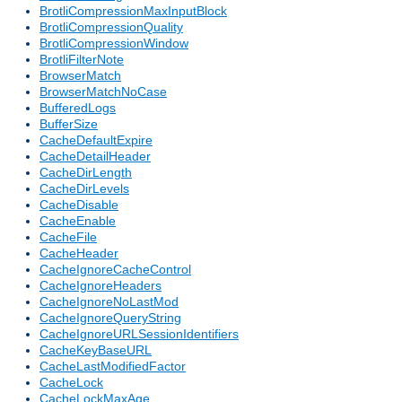
BrotliCompressionMaxInputBlock
BrotliCompressionQuality
BrotliCompressionWindow
BrotliFilterNote
BrowserMatch
BrowserMatchNoCase
BufferedLogs
BufferSize
CacheDefaultExpire
CacheDetailHeader
CacheDirLength
CacheDirLevels
CacheDisable
CacheEnable
CacheFile
CacheHeader
CacheIgnoreCacheControl
CacheIgnoreHeaders
CacheIgnoreNoLastMod
CacheIgnoreQueryString
CacheIgnoreURLSessionIdentifiers
CacheKeyBaseURL
CacheLastModifiedFactor
CacheLock
CacheLockMaxAge