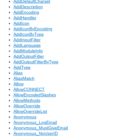
AddDefaultCharset
AddDescription
AddEncoding
AddHandler
AddIcon
AddIconByEncoding
AddIconByType
AddInputFilter
AddLanguage
AddModuleInfo
AddOutputFilter
AddOutputFilterByType
AddType
Alias
AliasMatch
Allow
AllowCONNECT
AllowEncodedSlashes
AllowMethods
AllowOverride
AllowOverrideList
Anonymous
Anonymous_LogEmail
Anonymous_MustGiveEmail
Anonymous_NoUserID