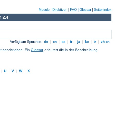
Module
|
Direktiven
|
FAQ
|
Glossar
|
Seitenindex
 2.4
Verfügbare Sprachen:
de
|
en
|
es
|
fr
|
ja
|
ko
|
tr
|
zh-cn
at beschrieben. Ein
Glossar
erläutert die in der Beschreibung
|
U
|
V
|
W
|
X