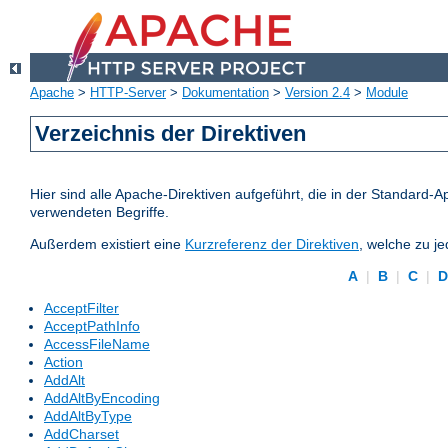
Apache
>
HTTP-Server
>
Dokumentation
>
Version 2.4
>
Module
Verzeichnis der Direktiven
Hier sind alle Apache-Direktiven aufgeführt, die in der Standard-A
verwendeten Begriffe.
Außerdem existiert eine
Kurzreferenz der Direktiven
, welche zu j
A
|
B
|
C
|
AcceptFilter
AcceptPathInfo
AccessFileName
Action
AddAlt
AddAltByEncoding
AddAltByType
AddCharset