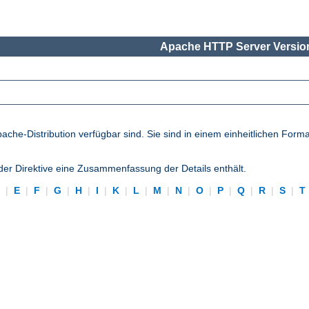
Apache HTTP Server Version
pache-Distribution verfügbar sind. Sie sind in einem einheitlichen Form
eder Direktive eine Zusammenfassung der Details enthält.
D
|
E
|
F
|
G
|
H
|
I
|
K
|
L
|
M
|
N
|
O
|
P
|
Q
|
R
|
S
|
T