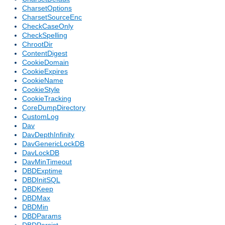
CharsetOptions
CharsetSourceEnc
CheckCaseOnly
CheckSpelling
ChrootDir
ContentDigest
CookieDomain
CookieExpires
CookieName
CookieStyle
CookieTracking
CoreDumpDirectory
CustomLog
Dav
DavDepthInfinity
DavGenericLockDB
DavLockDB
DavMinTimeout
DBDExptime
DBDInitSQL
DBDKeep
DBDMax
DBDMin
DBDParams