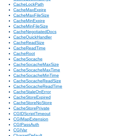
CacheLockPath
CacheMaxExpire
CacheMaxFileSize
CacheMinExpire
CacheMinFileSize
CacheNegotiatedDocs
CacheQuickHandler
CacheReadSize
CacheReadTime
CacheRoot
CacheSocache
CacheSocacheMaxSize
CacheSocacheMaxTime
CacheSocacheMinTime
CacheSocacheReadSize
CacheSocacheReadTime
CacheStaleOnError
CacheStoreExpired
CacheStoreNoStore
CacheStorePrivate
CGIDScriptTimeout
CGIMapExtension
CGIPassAuth
CGIVar
CharsetDefault