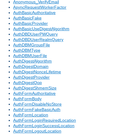
Anonymous_VerifyEmail
AsyncRequestWorkerFactor
AuthBasicAuthoritative
AuthBasicFake
AuthBasicProvider
AuthBasicUseDigestAlgorithm
AuthDBDUserPWQuery
AuthDBDUserRealmQuery
AuthDBMGroupFile
AuthDBMType
AuthDBMUserFile
AuthDigestAlgorithm
AuthDigestDomain
AuthDigestNonceLifetime
AuthDigestProvider
AuthDigestQop
AuthDigestShmemSize
AuthFormAuthoritative
AuthFormBody
AuthFormDisableNoStore
AuthFormFakeBasicAuth
AuthFormLocation
AuthFormLoginRequiredLocation
AuthFormLoginSuccessLocation
AuthFormLogoutLocation