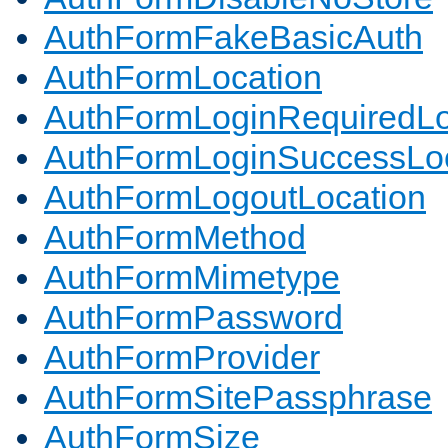
AuthFormFakeBasicAuth
AuthFormLocation
AuthFormLoginRequiredLo
AuthFormLoginSuccessLoc
AuthFormLogoutLocation
AuthFormMethod
AuthFormMimetype
AuthFormPassword
AuthFormProvider
AuthFormSitePassphrase
AuthFormSize