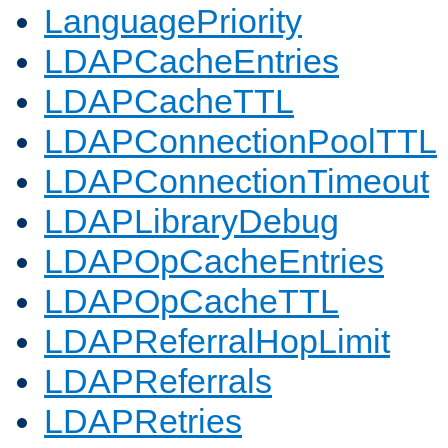
LanguagePriority
LDAPCacheEntries
LDAPCacheTTL
LDAPConnectionPoolTTL
LDAPConnectionTimeout
LDAPLibraryDebug
LDAPOpCacheEntries
LDAPOpCacheTTL
LDAPReferralHopLimit
LDAPReferrals
LDAPRetries