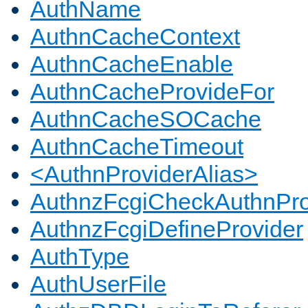
AuthName
AuthnCacheContext
AuthnCacheEnable
AuthnCacheProvideFor
AuthnCacheSOCache
AuthnCacheTimeout
<AuthnProviderAlias>
AuthnzFcgiCheckAuthnPro
AuthnzFcgiDefineProvider
AuthType
AuthUserFile