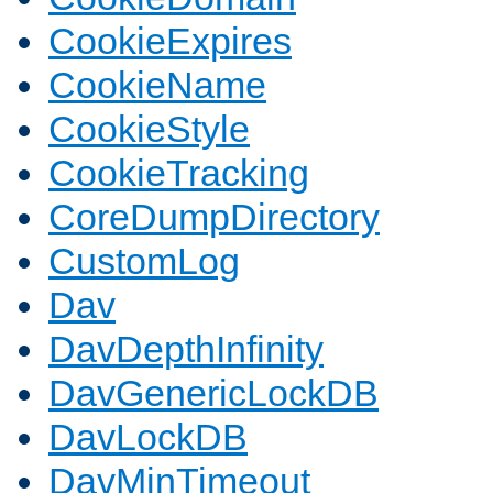
CookieExpires
CookieName
CookieStyle
CookieTracking
CoreDumpDirectory
CustomLog
Dav
DavDepthInfinity
DavGenericLockDB
DavLockDB
DavMinTimeout