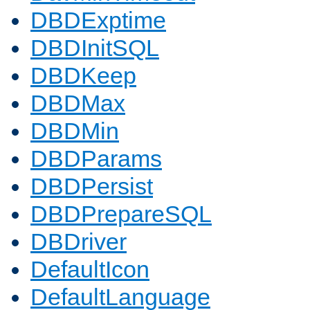
DBDExptime
DBDInitSQL
DBDKeep
DBDMax
DBDMin
DBDParams
DBDPersist
DBDPrepareSQL
DBDriver
DefaultIcon
DefaultLanguage