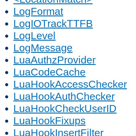
LogFormat
LogIOTrackTTFB
LogLevel
LogMessage
LuaAuthzProvider
LuaCodeCache
LuaHookAccessChecker
LuaHookAuthChecker
LuaHookCheckUserID
LuaHookFixups
LuaHookInsertFilter