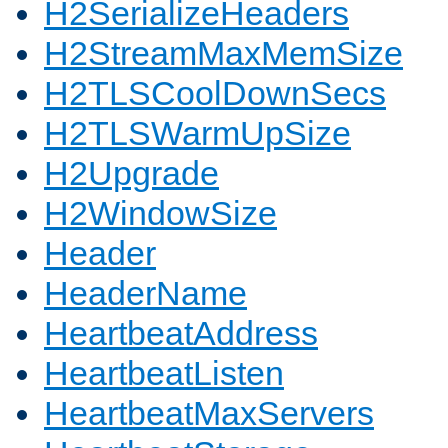
H2SerializeHeaders
H2StreamMaxMemSize
H2TLSCoolDownSecs
H2TLSWarmUpSize
H2Upgrade
H2WindowSize
Header
HeaderName
HeartbeatAddress
HeartbeatListen
HeartbeatMaxServers