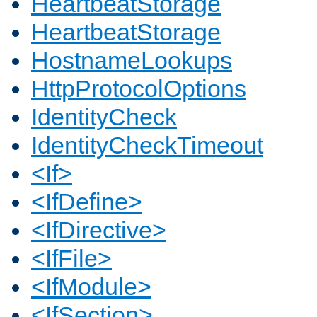
HeartbeatStorage
HeartbeatStorage
HostnameLookups
HttpProtocolOptions
IdentityCheck
IdentityCheckTimeout
<If>
<IfDefine>
<IfDirective>
<IfFile>
<IfModule>
<IfSection>