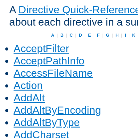
A
Directive Quick-Referenc
about each directive in a s
A
|
B
|
C
|
D
|
E
|
F
|
G
|
H
|
I
|
K
AcceptFilter
AcceptPathInfo
AccessFileName
Action
AddAlt
AddAltByEncoding
AddAltByType
AddCharset