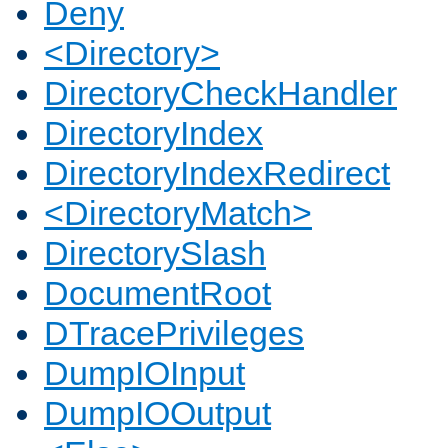
Deny
<Directory>
DirectoryCheckHandler
DirectoryIndex
DirectoryIndexRedirect
<DirectoryMatch>
DirectorySlash
DocumentRoot
DTracePrivileges
DumpIOInput
DumpIOOutput