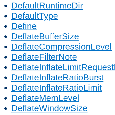
DefaultRuntimeDir
DefaultType
Define
DeflateBufferSize
DeflateCompressionLevel
DeflateFilterNote
DeflateInflateLimitReques
DeflateInflateRatioBurst
DeflateInflateRatioLimit
DeflateMemLevel
DeflateWindowSize