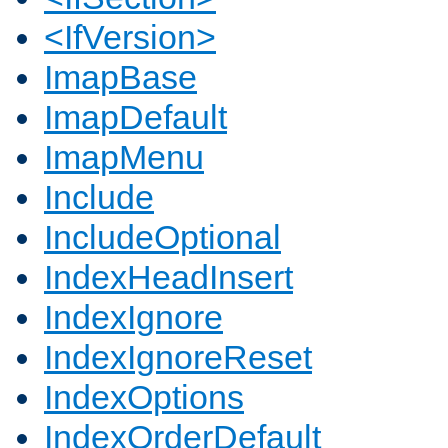
<IfVersion>
ImapBase
ImapDefault
ImapMenu
Include
IncludeOptional
IndexHeadInsert
IndexIgnore
IndexIgnoreReset
IndexOptions
IndexOrderDefault