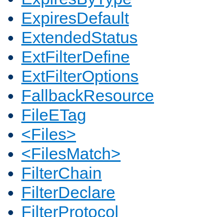
ExpiresDefault
ExtendedStatus
ExtFilterDefine
ExtFilterOptions
FallbackResource
FileETag
<Files>
<FilesMatch>
FilterChain
FilterDeclare
FilterProtocol