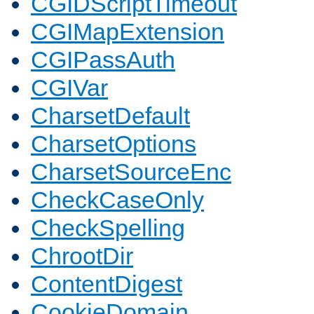
CGIDScriptTimeout
CGIMapExtension
CGIPassAuth
CGIVar
CharsetDefault
CharsetOptions
CharsetSourceEnc
CheckCaseOnly
CheckSpelling
ChrootDir
ContentDigest
CookieDomain