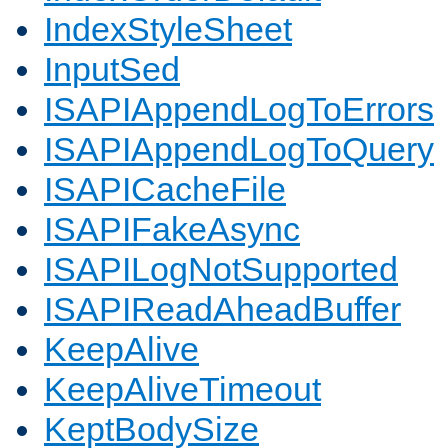
IndexStyleSheet
InputSed
ISAPIAppendLogToErrors
ISAPIAppendLogToQuery
ISAPICacheFile
ISAPIFakeAsync
ISAPILogNotSupported
ISAPIReadAheadBuffer
KeepAlive
KeepAliveTimeout
KeptBodySize