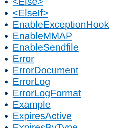
<Else>
<ElseIf>
EnableExceptionHook
EnableMMAP
EnableSendfile
Error
ErrorDocument
ErrorLog
ErrorLogFormat
Example
ExpiresActive
ExpiresByType