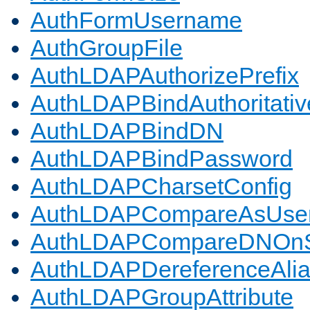
AuthFormUsername
AuthGroupFile
AuthLDAPAuthorizePrefix
AuthLDAPBindAuthoritativ
AuthLDAPBindDN
AuthLDAPBindPassword
AuthLDAPCharsetConfig
AuthLDAPCompareAsUse
AuthLDAPCompareDNOnS
AuthLDAPDereferenceAli
AuthLDAPGroupAttribute