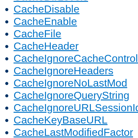
CacheDisable
CacheEnable
CacheFile
CacheHeader
CacheIgnoreCacheControl
CacheIgnoreHeaders
CacheIgnoreNoLastMod
CacheIgnoreQueryString
CacheIgnoreURLSessionIde
CacheKeyBaseURL
CacheLastModifiedFactor