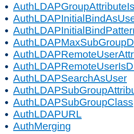
AuthLDAPGroupAttributeI
AuthLDAPInitialBindAsUs
AuthLDAPInitialBindPatter
AuthLDAPMaxSubGroupD
AuthLDAPRemoteUserAttr
AuthLDAPRemoteUserIs
AuthLDAPSearchAsUser
AuthLDAPSubGroupAttrib
AuthLDAPSubGroupClass
AuthLDAPURL
AuthMerging