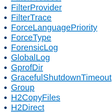
FilterProvider
FilterTrace
ForceLanguagePriority
ForceType
ForensicLog
GlobalLog
GprofDir
GracefulShutdownTimeout
Group
H2CopyFiles
H2Direct