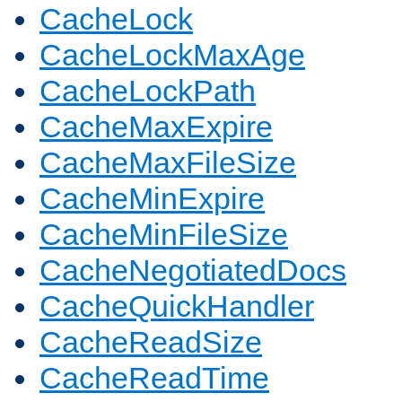
CacheLock
CacheLockMaxAge
CacheLockPath
CacheMaxExpire
CacheMaxFileSize
CacheMinExpire
CacheMinFileSize
CacheNegotiatedDocs
CacheQuickHandler
CacheReadSize
CacheReadTime