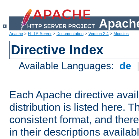
Apache
Apache
>
HTTP Server
>
Documentation
>
Version 2.4
>
Modules
Directive Index
Available Languages:
de
Each Apache directive avai
distribution is listed here. 
consistent format, and there
in their descriptions availab