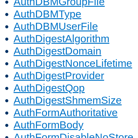
AuthDBMGroupFile
AuthDBMType
AuthDBMUserFile
AuthDigestAlgorithm
AuthDigestDomain
AuthDigestNonceLifetime
AuthDigestProvider
AuthDigestQop
AuthDigestShmemSize
AuthFormAuthoritative
AuthFormBody
AuthFormDisableNoStore