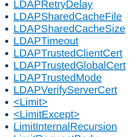
LDAPRetryDelay
LDAPSharedCacheFile
LDAPSharedCacheSize
LDAPTimeout
LDAPTrustedClientCert
LDAPTrustedGlobalCert
LDAPTrustedMode
LDAPVerifyServerCert
<Limit>
<LimitExcept>
LimitInternalRecursion