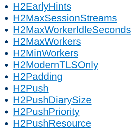
H2EarlyHints
H2MaxSessionStreams
H2MaxWorkerIdleSeconds
H2MaxWorkers
H2MinWorkers
H2ModernTLSOnly
H2Padding
H2Push
H2PushDiarySize
H2PushPriority
H2PushResource