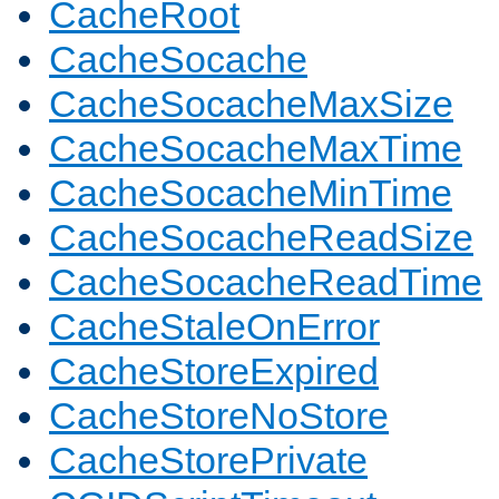
CacheRoot
CacheSocache
CacheSocacheMaxSize
CacheSocacheMaxTime
CacheSocacheMinTime
CacheSocacheReadSize
CacheSocacheReadTime
CacheStaleOnError
CacheStoreExpired
CacheStoreNoStore
CacheStorePrivate