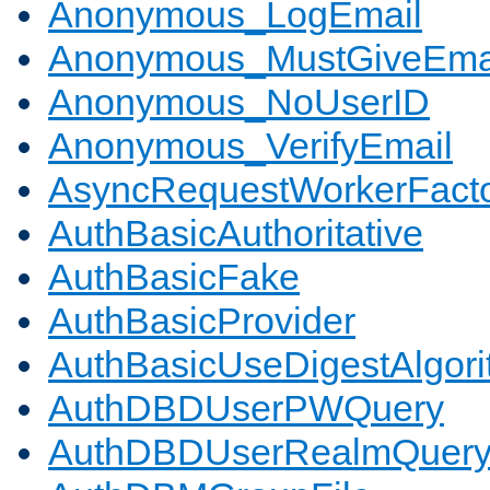
Anonymous_LogEmail
Anonymous_MustGiveEma
Anonymous_NoUserID
Anonymous_VerifyEmail
AsyncRequestWorkerFact
AuthBasicAuthoritative
AuthBasicFake
AuthBasicProvider
AuthBasicUseDigestAlgor
AuthDBDUserPWQuery
AuthDBDUserRealmQuer