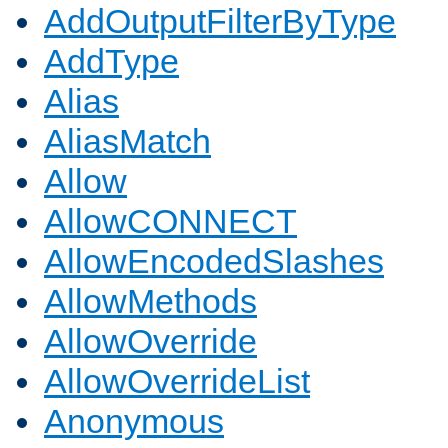
AddOutputFilterByType
AddType
Alias
AliasMatch
Allow
AllowCONNECT
AllowEncodedSlashes
AllowMethods
AllowOverride
AllowOverrideList
Anonymous