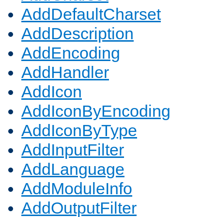
AddDefaultCharset
AddDescription
AddEncoding
AddHandler
AddIcon
AddIconByEncoding
AddIconByType
AddInputFilter
AddLanguage
AddModuleInfo
AddOutputFilter