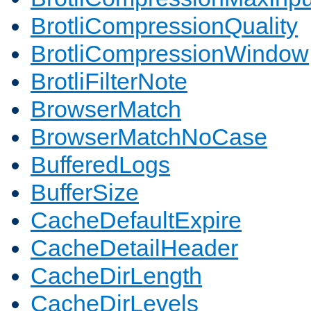
BrotliCompressionQuality
BrotliCompressionWindow
BrotliFilterNote
BrowserMatch
BrowserMatchNoCase
BufferedLogs
BufferSize
CacheDefaultExpire
CacheDetailHeader
CacheDirLength
CacheDirLevels