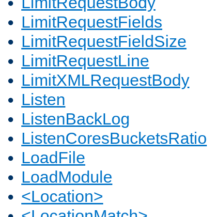
LimitRequestBody
LimitRequestFields
LimitRequestFieldSize
LimitRequestLine
LimitXMLRequestBody
Listen
ListenBackLog
ListenCoresBucketsRatio
LoadFile
LoadModule
<Location>
<LocationMatch>