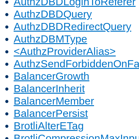
AuthzDBDLoginToReferer
AuthzDBDQuery
AuthzDBDRedirectQuery
AuthzDBMType
<AuthzProviderAlias>
AuthzSendForbiddenOnFai
BalancerGrowth
BalancerInherit
BalancerMember
BalancerPersist
BrotliAlterETag
BrotliCompressionMaxInpu