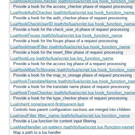
LuaHookAccessChecker /path/to/lua/script.lua hook_function_name
Provide a hook for the access_checker phase of request processing
LuaHookAuthChecker /path/to/lua/script.lua hook_function_name [
Provide a hook for the auth_checker phase of request processing
LuaHookCheckUserID /path/to/lua/script.lua hook_function_name [
Provide a hook for the check_user_id phase of request processing
LuaHookFixups /path/to/lua/script.lua hook_function_name
Provide a hook for the fixups phase of a request processing
LuaHookInsertFilter /path/to/lua/script.lua hook_function_name
Provide a hook for the insert_filter phase of request processing
LuaHookLog /path/to/lua/script.lua log_function_name
Provide a hook for the access log phase of a request processing
LuaHookMapToStorage /path/to/lua/script.lua hook_function_na
Provide a hook for the map_to_storage phase of request processing
LuaHookTranslateName /path/to/lua/script.lua hook_function_name
Provide a hook for the translate name phase of request processing
LuaHookTypeChecker /path/to/lua/script.lua hook_function_name
Provide a hook for the type_checker phase of request processing
LuaInherit none|parent-first|parent-last
Controls how parent configuration sections are merged into children
LuaInputFilter filter_name /path/to/lua/script.lua function_name
Provide a Lua function for content input filtering
LuaMapHandler uri-pattern /path/to/lua/script.lua [function-name]
Map a path to a lua handler