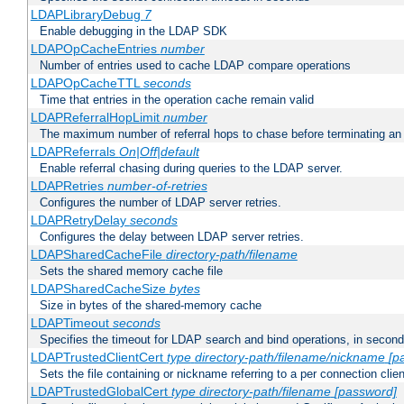
LDAPLibraryDebug
7
Enable debugging in the LDAP SDK
LDAPOpCacheEntries
number
Number of entries used to cache LDAP compare operations
LDAPOpCacheTTL
seconds
Time that entries in the operation cache remain valid
LDAPReferralHopLimit
number
The maximum number of referral hops to chase before terminating a
LDAPReferrals
On|Off|default
Enable referral chasing during queries to the LDAP server.
LDAPRetries
number-of-retries
Configures the number of LDAP server retries.
LDAPRetryDelay
seconds
Configures the delay between LDAP server retries.
LDAPSharedCacheFile
directory-path/filename
Sets the shared memory cache file
LDAPSharedCacheSize
bytes
Size in bytes of the shared-memory cache
LDAPTimeout
seconds
Specifies the timeout for LDAP search and bind operations, in secon
LDAPTrustedClientCert
type
directory-path/filename/nickname
[p
Sets the file containing or nickname referring to a per connection clien
LDAPTrustedGlobalCert
type
directory-path/filename
[password]