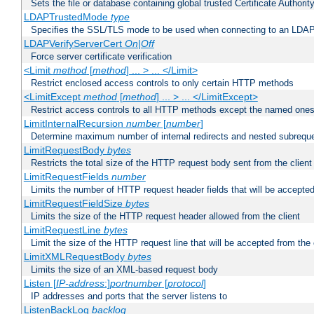
Sets the file or database containing global trusted Certificate Authority 
LDAPTrustedMode
type
Specifies the SSL/TLS mode to be used when connecting to an LDAP
LDAPVerifyServerCert
On|Off
Force server certificate verification
<Limit
method
[
method
] ... > ... </Limit>
Restrict enclosed access controls to only certain HTTP methods
<LimitExcept
method
[
method
] ... > ... </LimitExcept>
Restrict access controls to all HTTP methods except the named one
LimitInternalRecursion
number
[
number
]
Determine maximum number of internal redirects and nested subrequ
LimitRequestBody
bytes
Restricts the total size of the HTTP request body sent from the client
LimitRequestFields
number
Limits the number of HTTP request header fields that will be accepted
LimitRequestFieldSize
bytes
Limits the size of the HTTP request header allowed from the client
LimitRequestLine
bytes
Limit the size of the HTTP request line that will be accepted from the 
LimitXMLRequestBody
bytes
Limits the size of an XML-based request body
Listen [
IP-address
:]
portnumber
[
protocol
]
IP addresses and ports that the server listens to
ListenBackLog
backlog