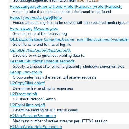
Get debug/diagnostic information from
mod_filter
ForceLanguagePriority None|Prefer|Fallback [Prefer|Fallback]
Action to take if a single acceptable document is not found
ForceType
media-type
|None
Forces all matching files to be served with the specified media type 
ForensicLog
filename
|
pipe
Sets filename of the forensic log
GlobalLog
file
|
pipe
format
|
nickname
[env=[!]
environment-variable
Sets filename and format of log file
GprofDir
/tmp/gprof/
|
/tmp/gprof/
%
Directory to write gmon.out profiling data to.
GracefulShutdownTimeout
seconds
Specify a timeout after which a gracefully shutdown server will exit.
Group
unix-group
Group under which the server will answer requests
H2CopyFiles on|off
Determine file handling in responses
H2Direct on|off
H2 Direct Protocol Switch
H2EarlyHints on|off
Determine sending of 103 status codes
H2MaxSessionStreams
n
Maximum number of active streams per HTTP/2 session.
H2MaxWorkerIdleSeconds
n