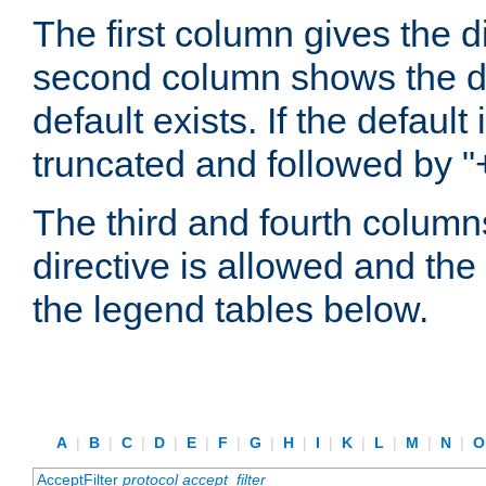
The first column gives the 
second column shows the defa
default exists. If the default 
truncated and followed by "
The third and fourth columns
directive is allowed and the 
the legend tables below.
A
|
B
|
C
|
D
|
E
|
F
|
G
|
H
|
I
|
K
|
L
|
M
|
N
|
AcceptFilter
protocol
accept_filter