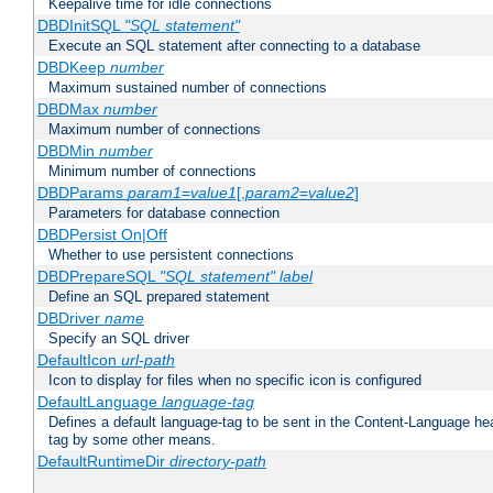
Keepalive time for idle connections
DBDInitSQL
"SQL statement"
Execute an SQL statement after connecting to a database
DBDKeep
number
Maximum sustained number of connections
DBDMax
number
Maximum number of connections
DBDMin
number
Minimum number of connections
DBDParams
param1
=
value1
[,
param2
=
value2
]
Parameters for database connection
DBDPersist On|Off
Whether to use persistent connections
DBDPrepareSQL
"SQL statement"
label
Define an SQL prepared statement
DBDriver
name
Specify an SQL driver
DefaultIcon
url-path
Icon to display for files when no specific icon is configured
DefaultLanguage
language-tag
Defines a default language-tag to be sent in the Content-Language head
tag by some other means.
DefaultRuntimeDir
directory-path