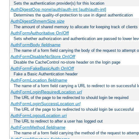
Sets the authentication provider(s) for this location
AuthDigestQop none|auth|auth-int [auth|auth-int]
Determines the quality-of-protection to use in digest authentication
AuthDigestShmemSize
size
The amount of shared memory to allocate for keeping track of clients
AuthFormAuthoritative On|Off
Sets whether authorization and authentication are passed to lower le
AuthFormBody
fieldname
The name of a form field carrying the body of the request to attempt 
AuthFormDisableNoStore
On|Off
Disable the CacheControl no-store header on the login page
AuthFormFakeBasicAuth
On|Off
Fake a Basic Authentication header
AuthFormLocation
fieldname
The name of a form field carrying a URL to redirect to on successful l
AuthFormLoginRequiredLocation
url
The URL of the page to be redirected to should login be required
AuthFormLoginSuccessLocation
url
The URL of the page to be redirected to should login be successful
AuthFormLogoutLocation
uri
The URL to redirect to after a user has logged out
AuthFormMethod
fieldname
The name of a form field carrying the method of the request to attemp