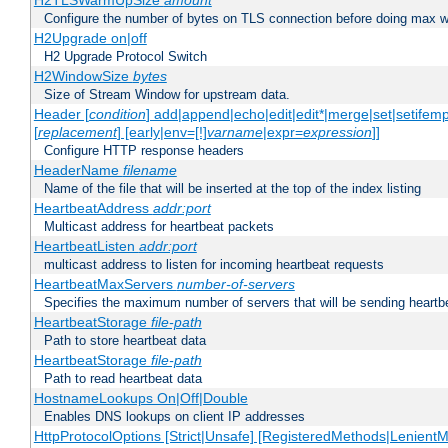
H2TLSWarmUpSize
amount
Configure the number of bytes on TLS connection before doing max w
H2Upgrade on|off
H2 Upgrade Protocol Switch
H2WindowSize
bytes
Size of Stream Window for upstream data.
Header [
condition
] add|append|echo|edit|edit*|merge|set|setifem
[
replacement
] [early|env=[!]
varname
|expr=
expression
]]
Configure HTTP response headers
HeaderName
filename
Name of the file that will be inserted at the top of the index listing
HeartbeatAddress
addr:port
Multicast address for heartbeat packets
HeartbeatListen
addr:port
multicast address to listen for incoming heartbeat requests
HeartbeatMaxServers
number-of-servers
Specifies the maximum number of servers that will be sending heartbe
HeartbeatStorage
file-path
Path to store heartbeat data
HeartbeatStorage
file-path
Path to read heartbeat data
HostnameLookups On|Off|Double
Enables DNS lookups on client IP addresses
HttpProtocolOptions [Strict|Unsafe] [RegisteredMethods|LenientM