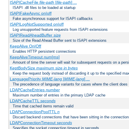
ISAPICacheFile
file-path
[
file-path
] ...
ISAPI .dll files to be loaded at startup
ISAPIFakeAsync on|off
Fake asynchronous support for ISAPI callbacks
ISAPILogNotSupported on|off
Log unsupported feature requests from ISAPI extensions
ISAPIReadAheadBuffer
size
Size of the Read Ahead Buffer sent to ISAPI extensions
KeepAlive On|Off
Enables HTTP persistent connections
KeepAliveTimeout
num
[ms]
Amount of time the server will wait for subsequent requests on a pers
KeptBodySize
maximum size in bytes
Keep the request body instead of discarding it up to the specified ma
LanguagePriority
MIME-lang
[
MIME-lang
] ...
The precedence of language variants for cases where the client does
LDAPCacheEntries
number
Maximum number of entries in the primary LDAP cache
LDAPCacheTTL
seconds
Time that cached items remain valid
LDAPConnectionPoolTTL
n
Discard backend connections that have been sitting in the connection
LDAPConnectionTimeout
seconds
Specifies the socket connection timeout in seconds