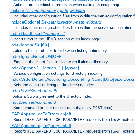
Action if no coordinates are given when calling an imagemap
Include
file-path
|
directory-path
|
wildcard
Includes other configuration files from within the server configuration f
IncludeOptional
file-path
|
directory-path
|
wildcard
Includes other configuration files from within the server configuration f
IndexHeadInsert
"markup ..."
Inserts text in the HEAD section of an index page.
IndexIgnore
file
[
file
] ...
Adds to the list of files to hide when listing a directory
IndexIgnoreReset ON|OFF
Empties the list of files to hide when listing a directory
IndexOptions [+|-]
option
[[+|-]
option
] ...
Various configuration settings for directory indexing
IndexOrderDefault Ascending|Descending Name|Date|Size|Descri
Sets the default ordering of the directory index
IndexStyleSheet
url-path
Adds a CSS stylesheet to the directory index
InputSed
sed-command
Sed command to filter request data (typically
data)
POST
ISAPIAppendLogToErrors on|off
Record
requests from ISAPI extensio
HSE_APPEND_LOG_PARAMETER
ISAPIAppendLogToQuery on|off
Record
requests from ISAPI extensio
HSE_APPEND_LOG_PARAMETER