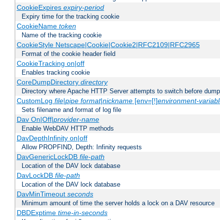
CookieExpires
expiry-period
Expiry time for the tracking cookie
CookieName
token
Name of the tracking cookie
CookieStyle Netscape|Cookie|Cookie2|RFC2109|RFC2965
Format of the cookie header field
CookieTracking on|off
Enables tracking cookie
CoreDumpDirectory
directory
Directory where Apache HTTP Server attempts to switch before dump
CustomLog
file
|
pipe
format
|
nickname
[env=[!]
environment-variab
Sets filename and format of log file
Dav On|Off|
provider-name
Enable WebDAV HTTP methods
DavDepthInfinity on|off
Allow PROPFIND, Depth: Infinity requests
DavGenericLockDB
file-path
Location of the DAV lock database
DavLockDB
file-path
Location of the DAV lock database
DavMinTimeout
seconds
Minimum amount of time the server holds a lock on a DAV resource
DBDExptime
time-in-seconds