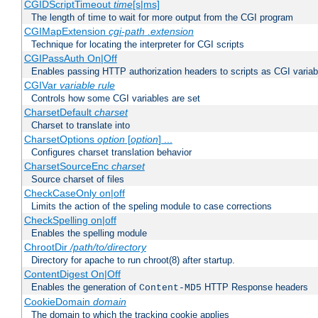
CGIDScriptTimeout
time
[s|ms]
The length of time to wait for more output from the CGI program
CGIMapExtension
cgi-path
.extension
Technique for locating the interpreter for CGI scripts
CGIPassAuth On|Off
Enables passing HTTP authorization headers to scripts as CGI variab
CGIVar
variable
rule
Controls how some CGI variables are set
CharsetDefault
charset
Charset to translate into
CharsetOptions
option
[
option
] ...
Configures charset translation behavior
CharsetSourceEnc
charset
Source charset of files
CheckCaseOnly on|off
Limits the action of the speling module to case corrections
CheckSpelling on|off
Enables the spelling module
ChrootDir
/path/to/directory
Directory for apache to run chroot(8) after startup.
ContentDigest On|Off
Enables the generation of
HTTP Response headers
Content-MD5
CookieDomain
domain
The domain to which the tracking cookie applies