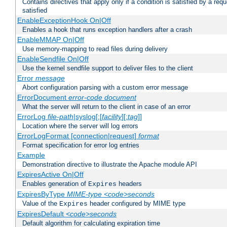
Contains directives that apply only if a condition is satisfied by a req
satisfied
EnableExceptionHook On|Off
Enables a hook that runs exception handlers after a crash
EnableMMAP On|Off
Use memory-mapping to read files during delivery
EnableSendfile On|Off
Use the kernel sendfile support to deliver files to the client
Error
message
Abort configuration parsing with a custom error message
ErrorDocument
error-code
document
What the server will return to the client in case of an error
ErrorLog
file-path
|syslog[:[
facility
][:
tag
]]
Location where the server will log errors
ErrorLogFormat [connection|request]
format
Format specification for error log entries
Example
Demonstration directive to illustrate the Apache module API
ExpiresActive On|Off
Enables generation of
headers
Expires
ExpiresByType
MIME-type
<code>seconds
Value of the
header configured by MIME type
Expires
ExpiresDefault
<code>seconds
Default algorithm for calculating expiration time