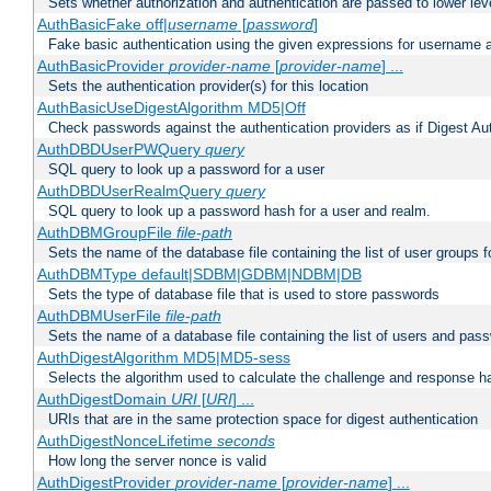
Sets whether authorization and authentication are passed to lower le
AuthBasicFake off|
username
[
password
]
Fake basic authentication using the given expressions for username
AuthBasicProvider
provider-name
[
provider-name
] ...
Sets the authentication provider(s) for this location
AuthBasicUseDigestAlgorithm MD5|Off
Check passwords against the authentication providers as if Digest Aut
AuthDBDUserPWQuery
query
SQL query to look up a password for a user
AuthDBDUserRealmQuery
query
SQL query to look up a password hash for a user and realm.
AuthDBMGroupFile
file-path
Sets the name of the database file containing the list of user groups f
AuthDBMType default|SDBM|GDBM|NDBM|DB
Sets the type of database file that is used to store passwords
AuthDBMUserFile
file-path
Sets the name of a database file containing the list of users and pass
AuthDigestAlgorithm MD5|MD5-sess
Selects the algorithm used to calculate the challenge and response ha
AuthDigestDomain
URI
[
URI
] ...
URIs that are in the same protection space for digest authentication
AuthDigestNonceLifetime
seconds
How long the server nonce is valid
AuthDigestProvider
provider-name
[
provider-name
] ...