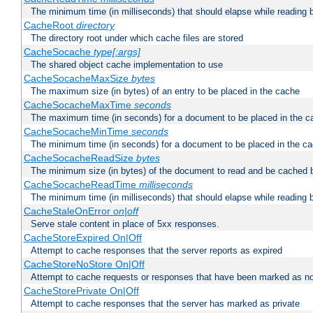
The minimum time (in milliseconds) that should elapse while reading 
CacheRoot
directory
The directory root under which cache files are stored
CacheSocache
type[:args]
The shared object cache implementation to use
CacheSocacheMaxSize
bytes
The maximum size (in bytes) of an entry to be placed in the cache
CacheSocacheMaxTime
seconds
The maximum time (in seconds) for a document to be placed in the c
CacheSocacheMinTime
seconds
The minimum time (in seconds) for a document to be placed in the c
CacheSocacheReadSize
bytes
The minimum size (in bytes) of the document to read and be cached 
CacheSocacheReadTime
milliseconds
The minimum time (in milliseconds) that should elapse while reading 
CacheStaleOnError
on|off
Serve stale content in place of 5xx responses.
CacheStoreExpired On|Off
Attempt to cache responses that the server reports as expired
CacheStoreNoStore On|Off
Attempt to cache requests or responses that have been marked as no
CacheStorePrivate On|Off
Attempt to cache responses that the server has marked as private