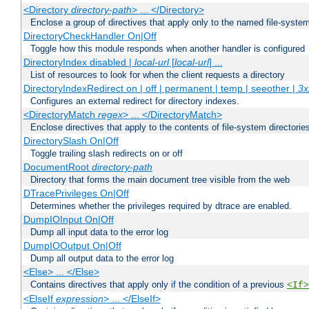
<Directory
directory-path
> ... </Directory>
Enclose a group of directives that apply only to the named file-system 
DirectoryCheckHandler On|Off
Toggle how this module responds when another handler is configured
DirectoryIndex disabled |
local-url
[
local-url
] ...
List of resources to look for when the client requests a directory
DirectoryIndexRedirect on | off | permanent | temp | seeother |
3x
Configures an external redirect for directory indexes.
<DirectoryMatch
regex
> ... </DirectoryMatch>
Enclose directives that apply to the contents of file-system directori
DirectorySlash On|Off
Toggle trailing slash redirects on or off
DocumentRoot
directory-path
Directory that forms the main document tree visible from the web
DTracePrivileges On|Off
Determines whether the privileges required by dtrace are enabled.
DumpIOInput On|Off
Dump all input data to the error log
DumpIOOutput On|Off
Dump all output data to the error log
<Else> ... </Else>
Contains directives that apply only if the condition of a previous
<If>
<ElseIf
expression
> ... </ElseIf>