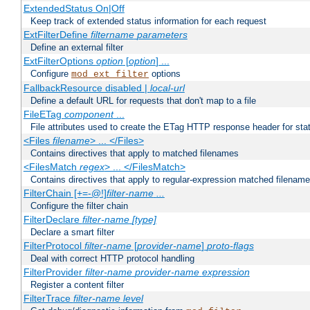
ExtendedStatus On|Off
Keep track of extended status information for each request
ExtFilterDefine
filtername
parameters
Define an external filter
ExtFilterOptions
option
[
option
] ...
Configure
options
mod_ext_filter
FallbackResource disabled |
local-url
Define a default URL for requests that don't map to a file
FileETag
component
...
File attributes used to create the ETag HTTP response header for stati
<Files
filename
> ... </Files>
Contains directives that apply to matched filenames
<FilesMatch
regex
> ... </FilesMatch>
Contains directives that apply to regular-expression matched filenam
FilterChain [+=-@!]
filter-name
...
Configure the filter chain
FilterDeclare
filter-name
[type]
Declare a smart filter
FilterProtocol
filter-name
[
provider-name
]
proto-flags
Deal with correct HTTP protocol handling
FilterProvider
filter-name
provider-name
expression
Register a content filter
FilterTrace
filter-name
level