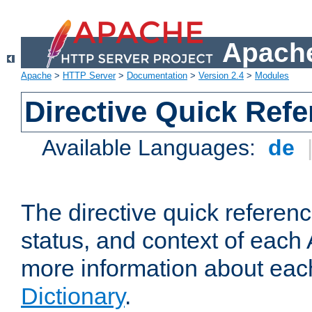
Apache
Apache
>
HTTP Server
>
Documentation
>
Version 2.4
>
Modules
Directive Quick Ref
Available Languages:
de
The directive quick referen
status, and context of each 
more information about eac
Dictionary
.