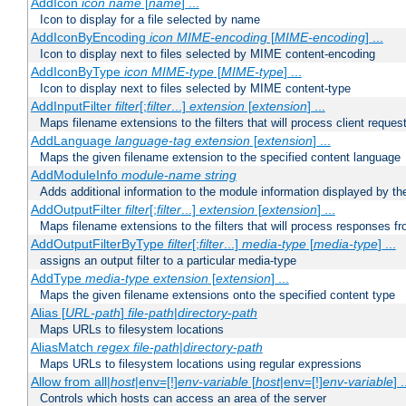
AddIcon
icon
name
[
name
] ...
Icon to display for a file selected by name
AddIconByEncoding
icon
MIME-encoding
[
MIME-encoding
] ...
Icon to display next to files selected by MIME content-encoding
AddIconByType
icon
MIME-type
[
MIME-type
] ...
Icon to display next to files selected by MIME content-type
AddInputFilter
filter
[;
filter
...]
extension
[
extension
] ...
Maps filename extensions to the filters that will process client reques
AddLanguage
language-tag
extension
[
extension
] ...
Maps the given filename extension to the specified content language
AddModuleInfo
module-name
string
Adds additional information to the module information displayed by the
AddOutputFilter
filter
[;
filter
...]
extension
[
extension
] ...
Maps filename extensions to the filters that will process responses fr
AddOutputFilterByType
filter
[;
filter
...]
media-type
[
media-type
] ...
assigns an output filter to a particular media-type
AddType
media-type
extension
[
extension
] ...
Maps the given filename extensions onto the specified content type
Alias [
URL-path
]
file-path
|
directory-path
Maps URLs to filesystem locations
AliasMatch
regex
file-path
|
directory-path
Maps URLs to filesystem locations using regular expressions
Allow from all|
host
|env=[!]
env-variable
[
host
|env=[!]
env-variable
] .
Controls which hosts can access an area of the server