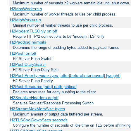
Maximum number of seconds h2 workers remain idle until shut down.
H2MaxWorkers
n
Maximum number of worker threads to use per child process.
H2MinWorkers
n
Minimal number of worker threads to use per child process.
H2ModernTLSOnly on|off
Require HTTP/2 connections to be "modern TLS" only
H2Padding numbits
Determine the range of padding bytes added to payload frames
H2Push on|off
H2 Server Push Switch
H2PushDiarySize
n
H2 Server Push Diary Size
H2PushPriority
mime-type
[after|before|interleaved] [weight]
H2 Server Push Priority
H2PushResource [add] path [critical]
Declares resources for early pushing to the client
H2SerializeHeaders on|off
Serialize Request/Response Processing Switch
H2StreamMaxMemSize
bytes
Maximum amount of output data buffered per stream.
H2TLSCoolDownSecs
seconds
Configure the number of seconds of idle time on TLS before shrinking