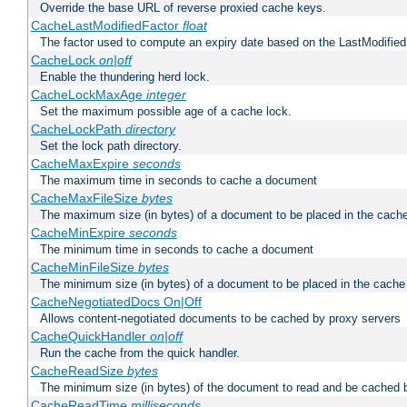
Override the base URL of reverse proxied cache keys.
CacheLastModifiedFactor
float
The factor used to compute an expiry date based on the LastModified
CacheLock
on|off
Enable the thundering herd lock.
CacheLockMaxAge
integer
Set the maximum possible age of a cache lock.
CacheLockPath
directory
Set the lock path directory.
CacheMaxExpire
seconds
The maximum time in seconds to cache a document
CacheMaxFileSize
bytes
The maximum size (in bytes) of a document to be placed in the cach
CacheMinExpire
seconds
The minimum time in seconds to cache a document
CacheMinFileSize
bytes
The minimum size (in bytes) of a document to be placed in the cache
CacheNegotiatedDocs On|Off
Allows content-negotiated documents to be cached by proxy servers
CacheQuickHandler
on|off
Run the cache from the quick handler.
CacheReadSize
bytes
The minimum size (in bytes) of the document to read and be cached 
CacheReadTime
milliseconds