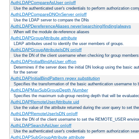
AuthLDAPCompareAsUser on|off
Use the authenticated user's credentials to perform authorization co
AuthLDAPCompareDNOnServer on|off
Use the LDAP server to compare the DNs
AuthLDAPDereferenceAliases never|searching|finding|always
When will the module de-reference aliases
AuthLDAPGroupAttribute
attribute
LDAP attributes used to identify the user members of groups.
AuthLDAPGroupAttributeIsDN on|off
Use the DN of the client username when checking for group members
AuthLDAPInitialBindAsUser off|on
Determines if the server does the initial DN lookup using the basic a
for the server
AuthLDAPInitialBindPattern
regex
substitution
Specifies the transformation of the basic authentication username to
AuthLDAPMaxSubGroupDepth
Number
Specifies the maximum sub-group nesting depth that will be evaluated
AuthLDAPRemoteUserAttribute uid
Use the value of the attribute returned during the user query to se
AuthLDAPRemoteUserIsDN on|off
Use the DN of the client username to set the REMOTE_USER environ
AuthLDAPSearchAsUser on|off
Use the authenticated user's credentials to perform authorization sea
AuthLDAPSubGroupAttribute
attribute