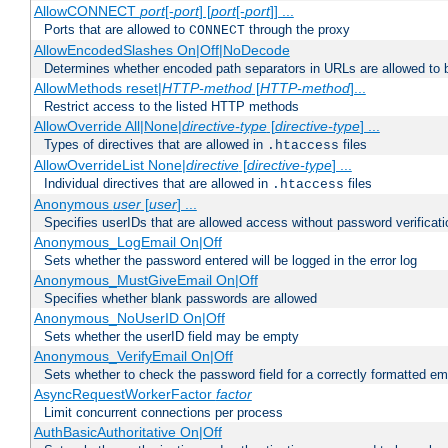
AllowCONNECT
port
[-
port
] [
port
[-
port
]] ...
Ports that are allowed to
through the proxy
CONNECT
AllowEncodedSlashes On|Off|NoDecode
Determines whether encoded path separators in URLs are allowed to 
AllowMethods reset|
HTTP-method
[
HTTP-method
]...
Restrict access to the listed HTTP methods
AllowOverride All|None|
directive-type
[
directive-type
] ...
Types of directives that are allowed in
files
.htaccess
AllowOverrideList None|
directive
[
directive-type
] ...
Individual directives that are allowed in
files
.htaccess
Anonymous
user
[
user
] ...
Specifies userIDs that are allowed access without password verificati
Anonymous_LogEmail On|Off
Sets whether the password entered will be logged in the error log
Anonymous_MustGiveEmail On|Off
Specifies whether blank passwords are allowed
Anonymous_NoUserID On|Off
Sets whether the userID field may be empty
Anonymous_VerifyEmail On|Off
Sets whether to check the password field for a correctly formatted em
AsyncRequestWorkerFactor
factor
Limit concurrent connections per process
AuthBasicAuthoritative On|Off