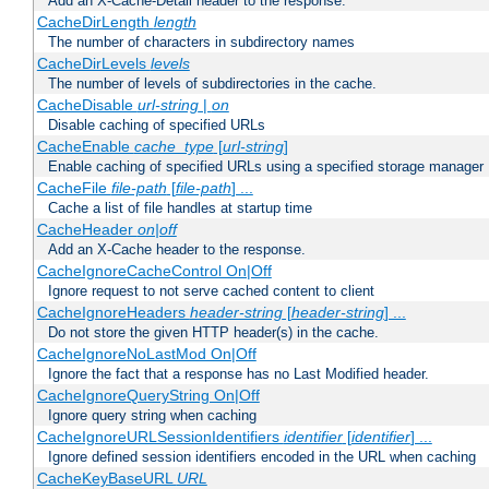
Add an X-Cache-Detail header to the response.
CacheDirLength
length
The number of characters in subdirectory names
CacheDirLevels
levels
The number of levels of subdirectories in the cache.
CacheDisable
url-string
|
on
Disable caching of specified URLs
CacheEnable
cache_type
[
url-string
]
Enable caching of specified URLs using a specified storage manager
CacheFile
file-path
[
file-path
] ...
Cache a list of file handles at startup time
CacheHeader
on|off
Add an X-Cache header to the response.
CacheIgnoreCacheControl On|Off
Ignore request to not serve cached content to client
CacheIgnoreHeaders
header-string
[
header-string
] ...
Do not store the given HTTP header(s) in the cache.
CacheIgnoreNoLastMod On|Off
Ignore the fact that a response has no Last Modified header.
CacheIgnoreQueryString On|Off
Ignore query string when caching
CacheIgnoreURLSessionIdentifiers
identifier
[
identifier
] ...
Ignore defined session identifiers encoded in the URL when caching
CacheKeyBaseURL
URL