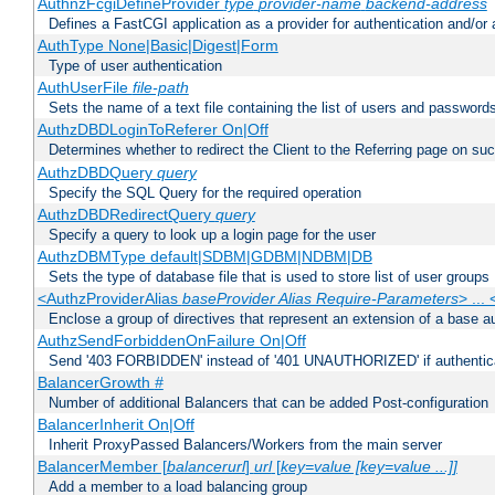
AuthnzFcgiDefineProvider
type
provider-name
backend-address
Defines a FastCGI application as a provider for authentication and/or 
AuthType None|Basic|Digest|Form
Type of user authentication
AuthUserFile
file-path
Sets the name of a text file containing the list of users and passwords
AuthzDBDLoginToReferer On|Off
Determines whether to redirect the Client to the Referring page on succ
AuthzDBDQuery
query
Specify the SQL Query for the required operation
AuthzDBDRedirectQuery
query
Specify a query to look up a login page for the user
AuthzDBMType default|SDBM|GDBM|NDBM|DB
Sets the type of database file that is used to store list of user groups
<AuthzProviderAlias
baseProvider Alias Require-Parameters
> ...
Enclose a group of directives that represent an extension of a base au
AuthzSendForbiddenOnFailure On|Off
Send '403 FORBIDDEN' instead of '401 UNAUTHORIZED' if authenticat
BalancerGrowth
#
Number of additional Balancers that can be added Post-configuration
BalancerInherit On|Off
Inherit ProxyPassed Balancers/Workers from the main server
BalancerMember [
balancerurl
]
url
[
key=value [key=value ...]]
Add a member to a load balancing group