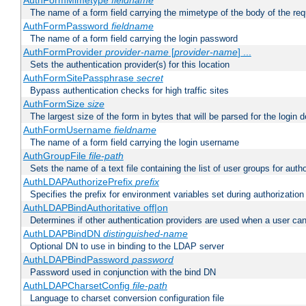
AuthFormMimetype
fieldname
The name of a form field carrying the mimetype of the body of the req
AuthFormPassword
fieldname
The name of a form field carrying the login password
AuthFormProvider
provider-name
[
provider-name
] ...
Sets the authentication provider(s) for this location
AuthFormSitePassphrase
secret
Bypass authentication checks for high traffic sites
AuthFormSize
size
The largest size of the form in bytes that will be parsed for the login d
AuthFormUsername
fieldname
The name of a form field carrying the login username
AuthGroupFile
file-path
Sets the name of a text file containing the list of user groups for autho
AuthLDAPAuthorizePrefix
prefix
Specifies the prefix for environment variables set during authorization
AuthLDAPBindAuthoritative off|on
Determines if other authentication providers are used when a user can
AuthLDAPBindDN
distinguished-name
Optional DN to use in binding to the LDAP server
AuthLDAPBindPassword
password
Password used in conjunction with the bind DN
AuthLDAPCharsetConfig
file-path
Language to charset conversion configuration file