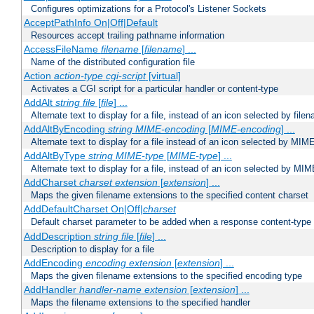
Configures optimizations for a Protocol's Listener Sockets
AcceptPathInfo On|Off|Default
Resources accept trailing pathname information
AccessFileName
filename
[
filename
] ...
Name of the distributed configuration file
Action
action-type
cgi-script
[virtual]
Activates a CGI script for a particular handler or content-type
AddAlt
string
file
[
file
] ...
Alternate text to display for a file, instead of an icon selected by file
AddAltByEncoding
string
MIME-encoding
[
MIME-encoding
] ...
Alternate text to display for a file instead of an icon selected by MI
AddAltByType
string
MIME-type
[
MIME-type
] ...
Alternate text to display for a file, instead of an icon selected by MI
AddCharset
charset
extension
[
extension
] ...
Maps the given filename extensions to the specified content charset
AddDefaultCharset On|Off|
charset
Default charset parameter to be added when a response content-type
AddDescription
string file
[
file
] ...
Description to display for a file
AddEncoding
encoding
extension
[
extension
] ...
Maps the given filename extensions to the specified encoding type
AddHandler
handler-name
extension
[
extension
] ...
Maps the filename extensions to the specified handler