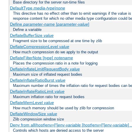
Base directory for the server run-time files
DefaultType
media-type|none
This directive has no effect other than to emit warnings if the value i
response content for which no other media type configuration could b
Define
parameter-name
[
parameter-value
]
Define a variable
DeflateBufferSize
value
Fragment size to be compressed at one time by zlib
DeflateCompressionLevel
value
How much compression do we apply to the output
DeflateFilterNote [
type
]
notename
Places the compression ratio in a note for logging
DeflateInflateLimitRequestBody
value
Maximum size of inflated request bodies
DeflateInflateRatioBurst
value
Maximum number of times the inflation ratio for request bodies can b
DeflateInflateRatioLimit
value
Maximum inflation ratio for request bodies
DeflateMemLevel
value
How much memory should be used by zlib for compression
DeflateWindowSize
value
Zlib compression window size
Deny from all|
host
|env=[!]
env-variable
[
host
|env=[!]
env-variable
] .
Controls which hosts are denied access to the server