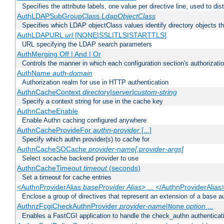
Specifies the attribute labels, one value per directive line, used to d
AuthLDAPSubGroupClass
LdapObjectClass
Specifies which LDAP objectClass values identify directory objects t
AuthLDAPURL
url
[NONE|SSL|TLS|STARTTLS]
URL specifying the LDAP search parameters
AuthMerging Off | And | Or
Controls the manner in which each configuration section's authorizatio
AuthName
auth-domain
Authorization realm for use in HTTP authentication
AuthnCacheContext
directory|server|custom-string
Specify a context string for use in the cache key
AuthnCacheEnable
Enable Authn caching configured anywhere
AuthnCacheProvideFor
authn-provider
[...]
Specify which authn provider(s) to cache for
AuthnCacheSOCache
provider-name[:provider-args]
Select socache backend provider to use
AuthnCacheTimeout
timeout
(seconds)
Set a timeout for cache entries
<AuthnProviderAlias
baseProvider Alias
> ... </AuthnProviderAlias
Enclose a group of directives that represent an extension of a base au
AuthnzFcgiCheckAuthnProvider
provider-name
|
option
...
None
Enables a FastCGI application to handle the check_authn authenticat