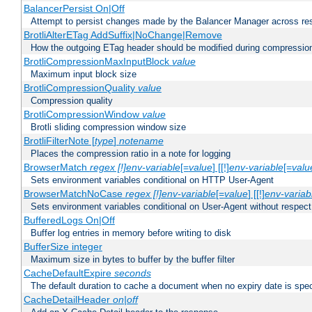
BalancerPersist On|Off
Attempt to persist changes made by the Balancer Manager across res
BrotliAlterETag AddSuffix|NoChange|Remove
How the outgoing ETag header should be modified during compressio
BrotliCompressionMaxInputBlock
value
Maximum input block size
BrotliCompressionQuality
value
Compression quality
BrotliCompressionWindow
value
Brotli sliding compression window size
BrotliFilterNote [
type
]
notename
Places the compression ratio in a note for logging
BrowserMatch
regex [!]env-variable
[=
value
] [[!]
env-variable
[=
valu
Sets environment variables conditional on HTTP User-Agent
BrowserMatchNoCase
regex [!]env-variable
[=
value
] [[!]
env-variab
Sets environment variables conditional on User-Agent without respect
BufferedLogs On|Off
Buffer log entries in memory before writing to disk
BufferSize integer
Maximum size in bytes to buffer by the buffer filter
CacheDefaultExpire
seconds
The default duration to cache a document when no expiry date is spec
CacheDetailHeader
on|off