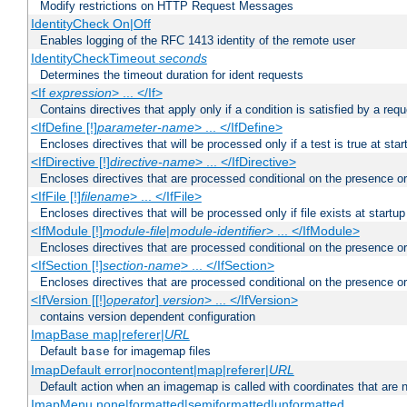
Modify restrictions on HTTP Request Messages
IdentityCheck On|Off
Enables logging of the RFC 1413 identity of the remote user
IdentityCheckTimeout
seconds
Determines the timeout duration for ident requests
<If
expression
> ... </If>
Contains directives that apply only if a condition is satisfied by a req
<IfDefine [!]
parameter-name
> ... </IfDefine>
Encloses directives that will be processed only if a test is true at star
<IfDirective [!]
directive-name
> ... </IfDirective>
Encloses directives that are processed conditional on the presence or
<IfFile [!]
filename
> ... </IfFile>
Encloses directives that will be processed only if file exists at startup
<IfModule [!]
module-file
|
module-identifier
> ... </IfModule>
Encloses directives that are processed conditional on the presence o
<IfSection [!]
section-name
> ... </IfSection>
Encloses directives that are processed conditional on the presence or
<IfVersion [[!]
operator
]
version
> ... </IfVersion>
contains version dependent configuration
ImapBase map|referer|
URL
Default
for imagemap files
base
ImapDefault error|nocontent|map|referer|
URL
Default action when an imagemap is called with coordinates that are n
ImapMenu none|formatted|semiformatted|unformatted