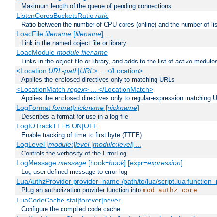
Maximum length of the queue of pending connections
ListenCoresBucketsRatio
ratio
Ratio between the number of CPU cores (online) and the number of lis
LoadFile
filename
[
filename
] ...
Link in the named object file or library
LoadModule
module filename
Links in the object file or library, and adds to the list of active module
<Location
URL-path
|
URL
> ... </Location>
Applies the enclosed directives only to matching URLs
<LocationMatch
regex
> ... </LocationMatch>
Applies the enclosed directives only to regular-expression matching 
LogFormat
format
|
nickname
[
nickname
]
Describes a format for use in a log file
LogIOTrackTTFB ON|OFF
Enable tracking of time to first byte (TTFB)
LogLevel [
module
:]
level
[
module
:
level
] ...
Controls the verbosity of the ErrorLog
LogMessage
message
[hook=
hook
] [expr=
expression
]
Log user-defined message to error log
LuaAuthzProvider provider_name /path/to/lua/script.lua function
Plug an authorization provider function into
mod_authz_core
LuaCodeCache stat|forever|never
Configure the compiled code cache.