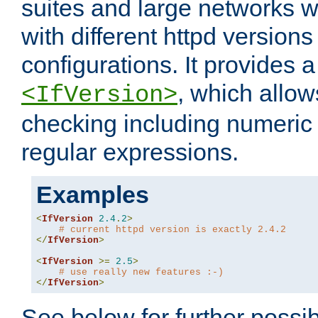
suites and large networks w
with different httpd versions
configurations. It provides 
, which allow
<IfVersion>
checking including numeri
regular expressions.
Examples
<
IfVersion
2.4
.
2
>
# current httpd version is exactly 2.4.2
</
IfVersion
>
<
IfVersion
>=
2.5
>
# use really new features :-)
</
IfVersion
>
See below for further possibi