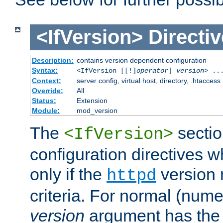
<IfVersion>
Directiv
Description:
contains version dependent configuration
Syntax:
<IfVersion [[!]
operator
]
version
> ..
Context:
server config, virtual host, directory, .htaccess
Override:
All
Status:
Extension
Module:
mod_version
The
sectio
<IfVersion>
configuration directives 
only if the
version 
httpd
criteria. For normal (num
version
argument has the 