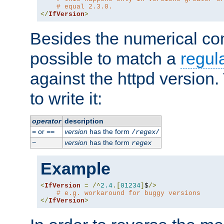
# equal 2.3.0.
</
IfVersion
>
Besides the numerical com
possible to match a
regul
against the httpd version
to write it:
operator
description
or
version
has the form
=
==
/
regex
/
version
has the form
~
regex
Example
<
IfVersion
=
/^
2.4
.[
01234
]
$
/>
# e.g. workaround for buggy versions
</
IfVersion
>