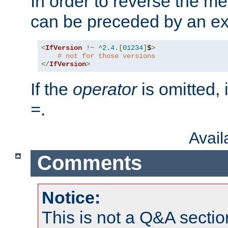
In order to reverse the me
can be preceded by an ex
<
IfVersion
!~
^
2.4
.[
01234
]
$
>
# not for those versions
</
IfVersion
>
If the
operator
is omitted, 
.
=
Avai
Comments
Notice:
This is not a Q&A sect