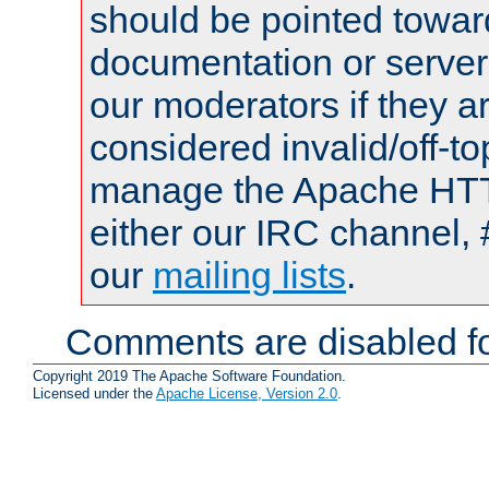
should be pointed towar
documentation or serve
our moderators if they a
considered invalid/off-t
manage the Apache HTTP
either our IRC channel, 
our
mailing lists
.
Comments are disabled fo
Copyright 2019 The Apache Software Foundation.
Licensed under the
Apache License, Version 2.0
.