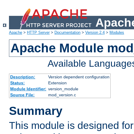
Apache
Apache
>
HTTP Server
>
Documentation
>
Version 2.4
>
Modules
Apache Module mod
Available Language
Description:
Version dependent configuration
Status:
Extension
Module Identifier:
version_module
Source File:
mod_version.c
Summary
This module is designed for 