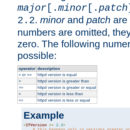
major
[.
minor
[.
patch
.
minor
and
patch
are 
2.2
numbers are omitted, the
zero. The following nume
possible:
operator
description
or
httpd version is equal
=
==
httpd version is greater than
>
httpd version is greater or equal
>=
httpd version is less than
<
httpd version is less or equal
<=
Example
<
IfVersion
>=
2.3
>
# this happens only in versions greater o