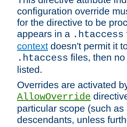
configuration override mus
for the directive to be pr
appears in a
.htaccess
context
doesn't permit it t
files, then no
.htaccess
listed.
Overrides are activated b
directiv
AllowOverride
particular scope (such as 
descendants, unless furth