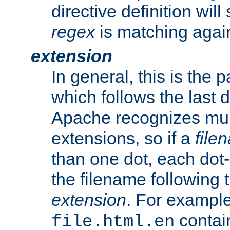
directive definition will
regex
is matching again
extension
In general, this is the p
which follows the last 
Apache recognizes mul
extensions, so if a
file
than one dot, each dot-
the filename following th
extension
. For exampl
contai
file.html.en