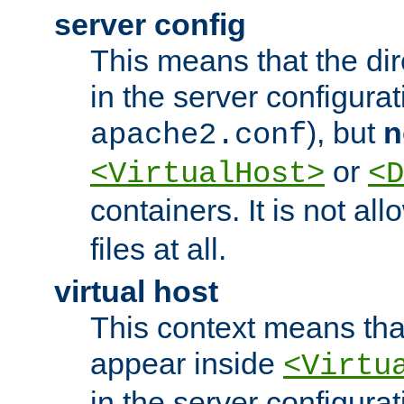
server config
This means that the di
in the server configurati
), but
n
apache2.conf
or
<VirtualHost>
<D
containers. It is not al
files at all.
virtual host
This context means tha
appear inside
<Virtu
in the server configurati