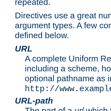
repeated.
Directives use a great num
argument types. A few c
defined below.
URL
A complete Uniform Re
including a scheme, h
optional pathname as i
http://www.exampl
URL-path
The part of a
url
which 