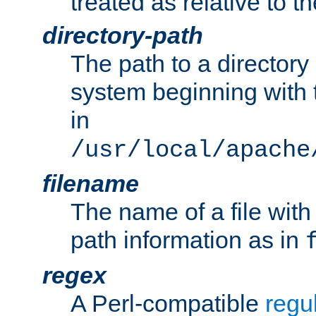
treated as relative to t
directory-path
The path to a directory i
system beginning with t
in
/usr/local/apache
filename
The name of a file wi
path information as in
regex
A Perl-compatible
regu