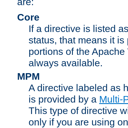
are:
Core
If a directive is listed 
status, that means it is
portions of the Apache
always available.
MPM
A directive labeled as
is provided by a
Multi-
This type of directive wi
only if you are using 