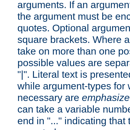
arguments. If an argumen
the argument must be enc
quotes. Optional argumen
square brackets. Where 
take on more than one pos
possible values are separ
"|". Literal text is presente
while argument-types for w
necessary are
emphasize
can take a variable numbe
end in "..." indicating that