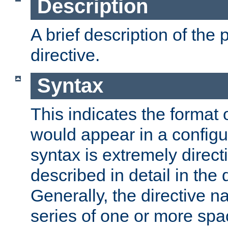
Description
A brief description of the 
directive.
Syntax
This indicates the format o
would appear in a configur
syntax is extremely directi
described in detail in the d
Generally, the directive n
series of one or more sp