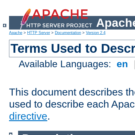
Apache
Apache
>
HTTP Server
>
Documentation
>
Version 2.4
Terms Used to Descr
Available Languages:
en
This document describes the
used to describe each Apa
directive
.