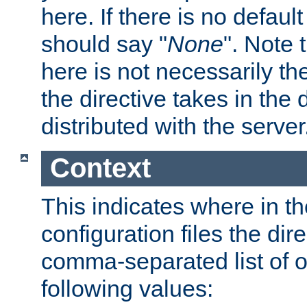
here. If there is no default
should say "
None
". Note 
here is not necessarily t
the directive takes in the
distributed with the server
Context
This indicates where in th
configuration files the direc
comma-separated list of o
following values: