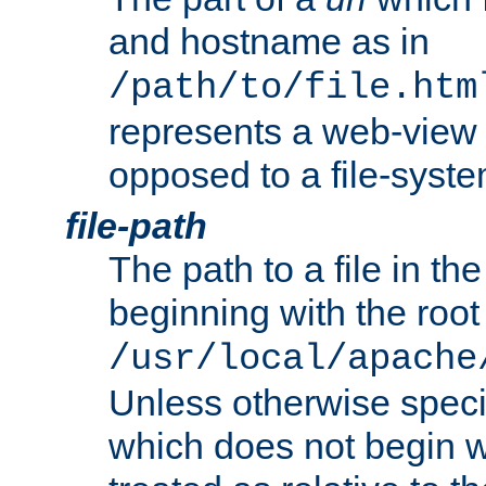
and hostname as in
/path/to/file.htm
represents a web-view 
opposed to a file-syste
file-path
The path to a file in the
beginning with the root 
/usr/local/apache
Unless otherwise speci
which does not begin wi