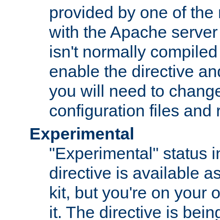
provided by one of the
with the Apache server 
isn't normally compiled 
enable the directive and
you will need to change
configuration files and
Experimental
"Experimental" status i
directive is available a
kit, but you're on your 
it. The directive is be