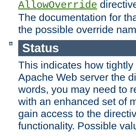
directiv
AllowOverride
The documentation for that
the possible override nam
Status
This indicates how tightly
Apache Web server the dire
words, you may need to r
with an enhanced set of m
gain access to the directi
functionality. Possible valu