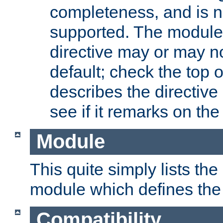
completeness, and is n
supported. The module
directive may or may n
default; check the top 
describes the directive
see if it remarks on the 
Module
This quite simply lists th
module which defines the 
Compatibility