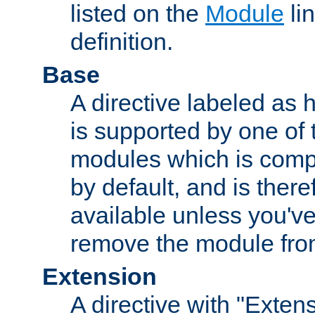
listed on the
Module
lin
definition.
Base
A directive labeled as 
is supported by one of
modules which is compi
by default, and is ther
available unless you've
remove the module from
Extension
A directive with "Extens