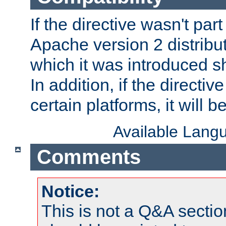
If the directive wasn't part
Apache version 2 distribut
which it was introduced sh
In addition, if the directiv
certain platforms, it will 
Available Lang
Comments
Notice:
This is not a Q&A sect