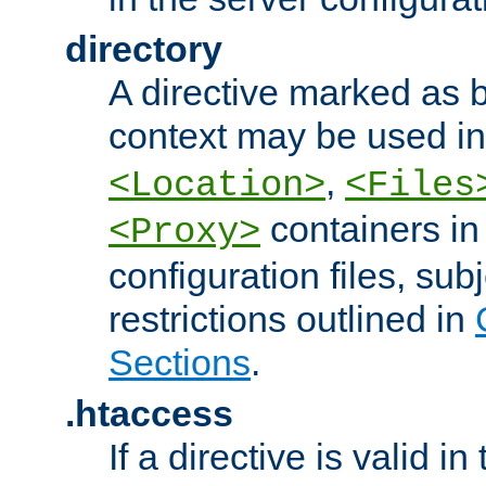
directory
A directive marked as b
context may be used i
,
<Location>
<Files
containers in
<Proxy>
configuration files, subj
restrictions outlined in
Sections
.
.htaccess
If a directive is valid in 