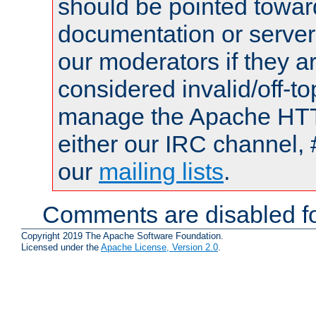
should be pointed towar
documentation or serve
our moderators if they a
considered invalid/off-t
manage the Apache HTTP
either our IRC channel, 
our
mailing lists
.
Comments are disabled fo
Copyright 2019 The Apache Software Foundation.
Licensed under the
Apache License, Version 2.0
.