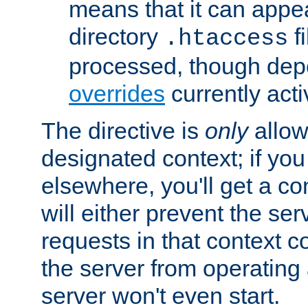
means that it can appe
directory
fi
.htaccess
processed, though dep
overrides
currently acti
The directive is
only
allow
designated context; if you 
elsewhere, you'll get a con
will either prevent the se
requests in that context co
the server from operating a
server won't even start.