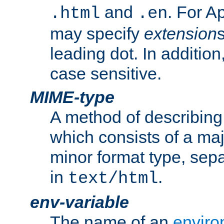
and
. For A
.html
.en
may specify
extension
leading dot. In addition
case sensitive.
MIME-type
A method of describing t
which consists of a maj
minor format type, sep
in
.
text/html
env-variable
The name of an
enviro