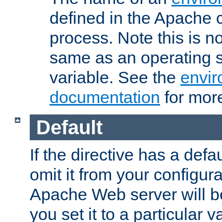
defined in the Apache 
process. Note this is n
same as an operating 
variable. See the
envir
documentation
for more
Default
If the directive has a defau
omit it from your configura
Apache Web server will 
you set it to a particular v