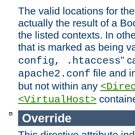
The valid locations for the
actually the result of a Bo
the listed contexts. In oth
that is marked as being val
" c
config, .htaccess
file and 
apache2.conf
but not within any
<Dire
containe
<VirtualHost>
Override
This directive attribute in