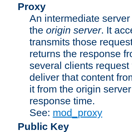
Proxy
An intermediate server 
the
origin server
. It ac
transmits those request
returns the response fro
several clients request
deliver that content fro
it from the origin serv
response time.
See:
mod_proxy
Public Key