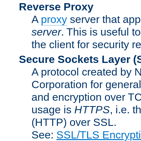
Reverse Proxy
A
proxy
server that appe
server
. This is useful t
the client for security 
Secure Sockets Layer
(
A protocol created by
Corporation for genera
and encryption over T
usage is
HTTPS
, i.e.
(HTTP) over SSL.
See:
SSL/TLS Encrypt