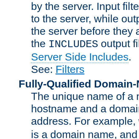
by the server. Input fil
to the server, while ou
the server before they 
the
output f
INCLUDES
Server Side Includes
.
See:
Filters
Fully-Qualified Domain
The unique name of a ne
hostname and a domain
address. For example,
is a domain name, an