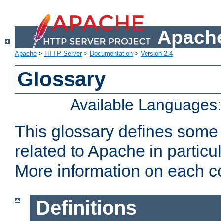
Apache
Apache
>
HTTP Server
>
Documentation
>
Version 2.4
Glossary
Available Languages
This glossary defines some
related to Apache in particu
More information on each con
Definitions