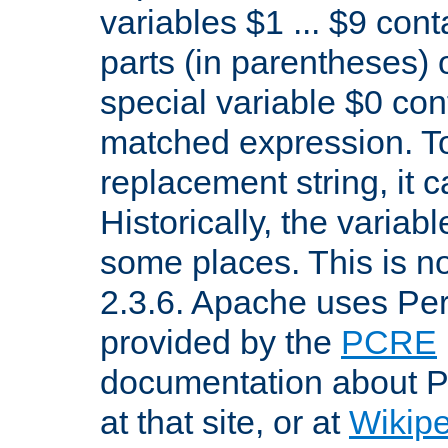
variables $1 ... $9 con
parts (in parentheses)
special variable $0 co
matched expression. To w
replacement string, it 
Historically, the variab
some places. This is no
2.3.6. Apache uses Pe
provided by the
PCRE
documentation about P
at that site, or at
Wikip