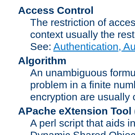
Access Control
The restriction of acce
context usually the rest
See:
Authentication, A
Algorithm
An unambiguous formula 
problem in a finite num
encryption are usually
APache eXtension Tool
A perl script that aids 
Dynamic Shared Object