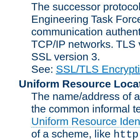
The successor protocol 
Engineering Task Force
communication authenti
TCP/IP networks. TLS ve
SSL version 3.
See:
SSL/TLS Encrypt
Uniform Resource Loca
The name/address of a r
the common informal ter
Uniform Resource Ident
of a scheme, like
http