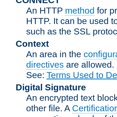
An HTTP
method
for p
HTTP. It can be used t
such as the SSL protoc
Context
An area in the
configura
directives
are allowed.
See:
Terms Used to De
Digital Signature
An encrypted text block 
other file. A
Certificatio