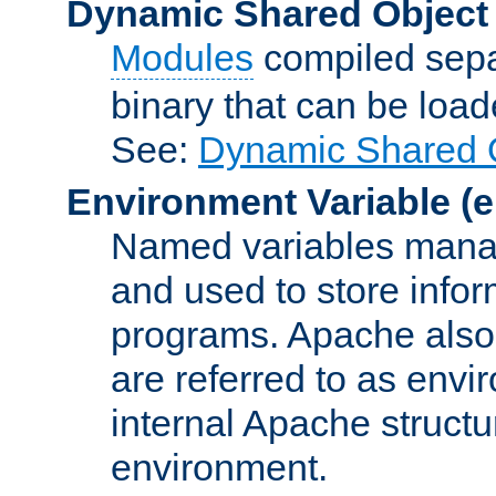
Dynamic Shared Object
Modules
compiled sepa
binary that can be lo
See:
Dynamic Shared O
Environment Variable
(e
Named variables manag
and used to store inf
programs. Apache also c
are referred to as envi
internal Apache structur
environment.