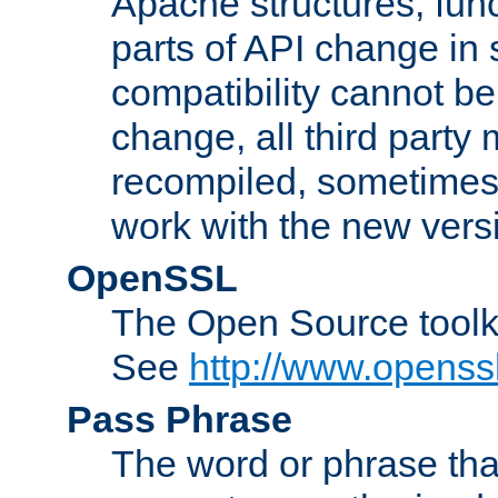
Apache structures, func
parts of API change in 
compatibility cannot 
change, all third party
recompiled, sometimes 
work with the new vers
OpenSSL
The Open Source toolk
See
http://www.openssl
Pass Phrase
The word or phrase that 