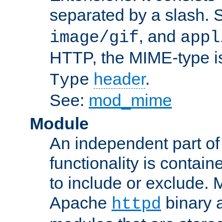
separated by a slash.
, and
image/gif
appl
HTTP, the MIME-type is
header
.
Type
See:
mod_mime
Module
An independent part of
functionality is contai
to include or exclude. 
Apache
binary 
httpd