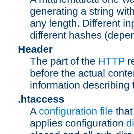
generating a string with
any length. Different in
different hashes (depen
Header
The part of the
HTTP
re
before the actual conte
information describing 
.htaccess
A
configuration file
that
applies configuration
d