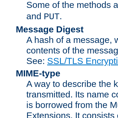
Some of the methods a
and
.
PUT
Message Digest
A hash of a message, w
contents of the message
See:
SSL/TLS Encrypt
MIME-type
A way to describe the 
transmitted. Its name co
is borrowed from the Mu
Extensions. It consists