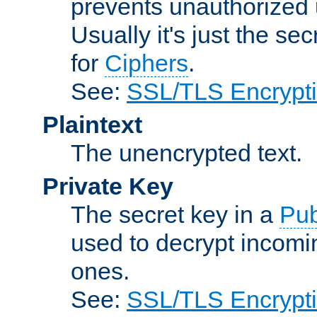
prevents unauthorized 
Usually it's just the s
for
Ciphers
.
See:
SSL/TLS Encrypt
Plaintext
The unencrypted text.
Private Key
The secret key in a
Pub
used to decrypt incom
ones.
See:
SSL/TLS Encrypt