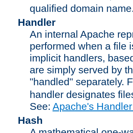
qualified domain name
Handler
An internal Apache repr
performed when a file is
implicit handlers, based 
are simply served by the
"handled" separately. 
handler designates fil
See:
Apache's Handler
Hash
A mathematical one-way