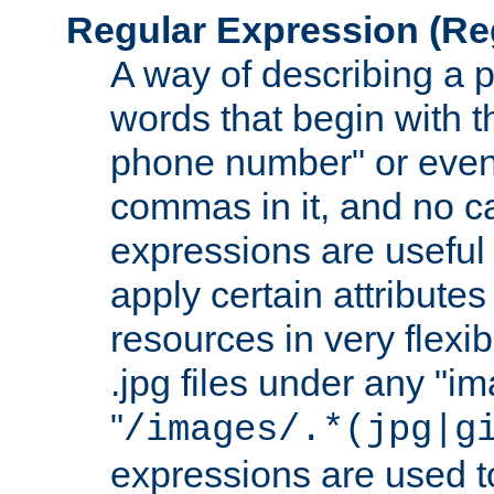
Regular Expression
(Re
A way of describing a pa
words that begin with th
phone number" or even
commas in it, and no ca
expressions are useful
apply certain attributes 
resources in very flexib
.jpg files under any "i
"
/images/.*(jpg|g
expressions are used to