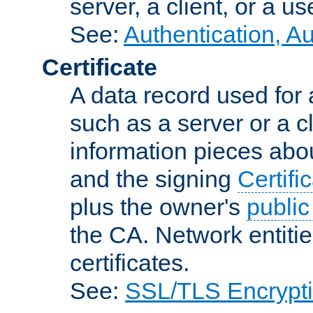
server, a client, or a us
See:
Authentication, A
Certificate
A data record used for 
such as a server or a cl
information pieces abou
and the signing
Certifi
plus the owner's
public
the CA. Network entitie
certificates.
See:
SSL/TLS Encrypt