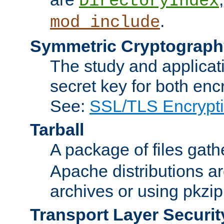
DirectoryIndex
.
mod_include
Symmetric Cryptograph
The study and applicat
secret key for both enc
See:
SSL/TLS Encrypt
Tarball
A package of files gat
Apache distributions a
archives or using pkzip
Transport Layer Securit