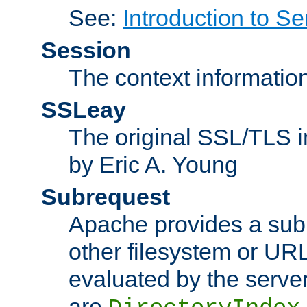
See:
Introduction to Se
Session
The context informatio
SSLeay
The original SSL/TLS i
by Eric A. Young
Subrequest
Apache provides a subr
other filesystem or URL 
evaluated by the serve
are