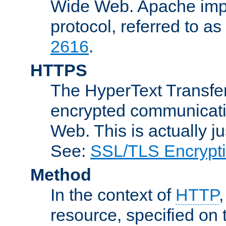
Wide Web. Apache impl
protocol, referred to 
2616
.
HTTPS
The HyperText Transfer
encrypted communicat
Web. This is actually 
See:
SSL/TLS Encrypt
Method
In the context of
HTTP
resource, specified on t