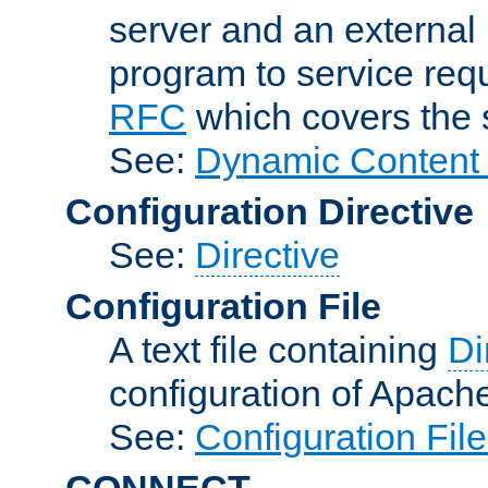
server and an external 
program to service req
RFC
which covers the s
See:
Dynamic Content 
Configuration Directive
See:
Directive
Configuration File
A text file containing
Di
configuration of Apach
See:
Configuration Fil
CONNECT