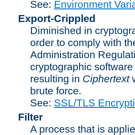
See:
Environment Vari
Export-Crippled
Diminished in cryptogra
order to comply with th
Administration Regulat
cryptographic software i
resulting in
Ciphertext
w
brute force.
See:
SSL/TLS Encrypt
Filter
A process that is applie