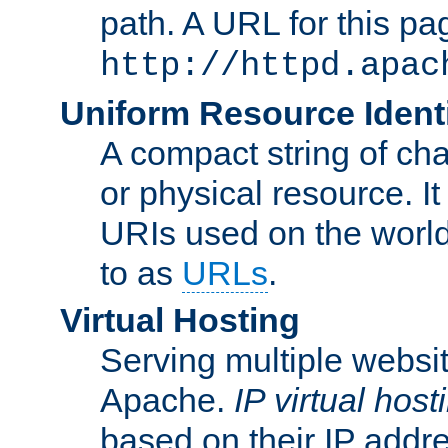
path. A URL for this pa
http://httpd.apac
Uniform Resource Identi
A compact string of char
or physical resource. It
URIs used on the worl
to as
URLs
.
Virtual Hosting
Serving multiple websit
Apache.
IP virtual host
based on their IP addr