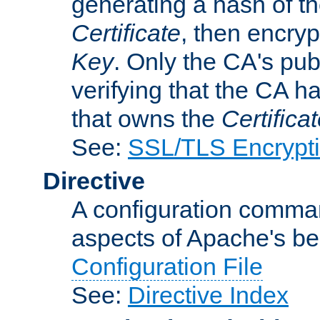
generating a hash of t
Certificate
, then encryp
Key
. Only the CA's pub
verifying that the CA h
that owns the
Certifica
See:
SSL/TLS Encrypt
Directive
A configuration comman
aspects of Apache's beh
Configuration File
See:
Directive Index