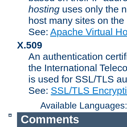
hosting
uses only the n
host many sites on the
See:
Apache Virtual H
X.509
An authentication cer
the International Tele
is used for SSL/TLS au
See:
SSL/TLS Encrypt
Available Languages
Comments