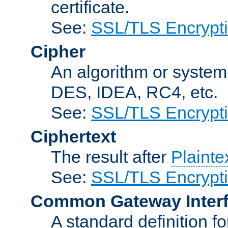
certificate.
See:
SSL/TLS Encrypt
Cipher
An algorithm or system
DES, IDEA, RC4, etc.
See:
SSL/TLS Encrypt
Ciphertext
The result after
Plainte
See:
SSL/TLS Encrypt
Common Gateway Inter
A standard definition f