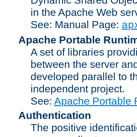
in the Apache Web serv
See: Manual Page:
ap
Apache Portable Runti
A set of libraries provi
between the server and
developed parallel to
independent project.
See:
Apache Portable 
Authentication
The positive identificat