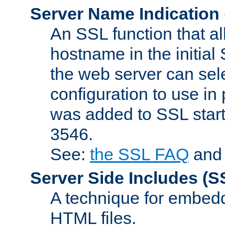
Server Name Indication
An SSL function that a
hostname in the initia
the web server can selec
configuration to use in
was added to SSL start
3546.
See:
the SSL FAQ
an
Server Side Includes
(S
A technique for embedd
HTML files.