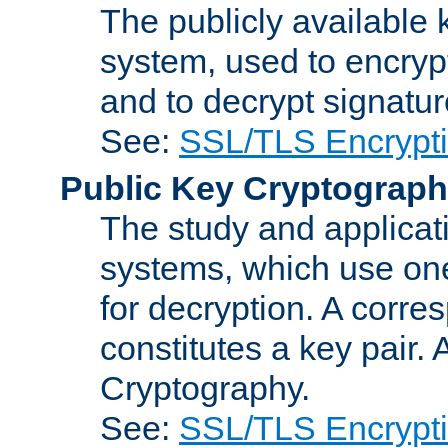
The publicly available 
system, used to encryp
and to decrypt signatu
See:
SSL/TLS Encrypt
Public Key Cryptograp
The study and applicat
systems, which use one
for decryption. A corre
constitutes a key pair.
Cryptography.
See:
SSL/TLS Encrypt