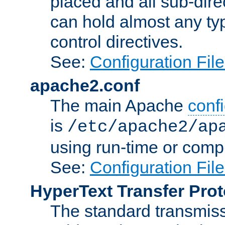
placed and all sub-direc
can hold almost any typ
control directives.
See:
Configuration Fil
apache2.conf
The main Apache
confi
is
/etc/apache2/ap
using run-time or compi
See:
Configuration Fil
HyperText Transfer Prot
The standard transmiss