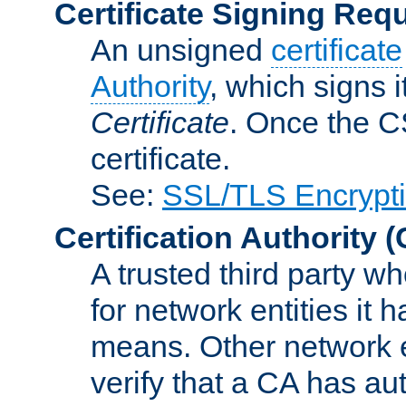
Certificate Signing Req
An unsigned
certificate
Authority
, which signs i
Certificate
. Once the C
certificate.
See:
SSL/TLS Encrypt
Certification Authority
(
A trusted third party wh
for network entities it
means. Other network e
verify that a CA has au