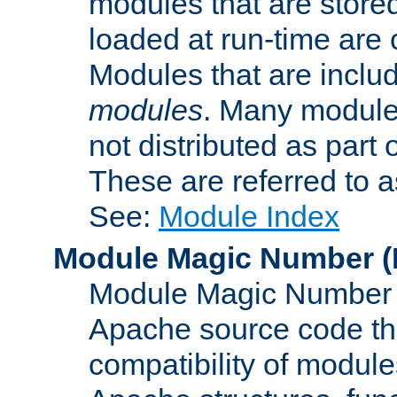
modules that are store
loaded at run-time are
Modules that are includ
modules
. Many modules
not distributed as par
These are referred to 
See:
Module Index
Module Magic Number
(
Module Magic Number is
Apache source code tha
compatibility of module