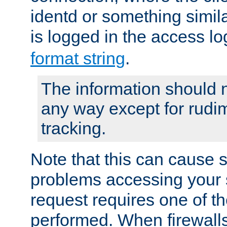
identd or something simila
is logged in the access l
format string
.
The information should n
any way except for rudi
tracking.
Note that this can cause 
problems accessing your 
request requires one of t
performed. When firewalls