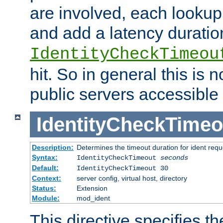
are involved, each lookup 
and add a latency duratio
IdentityCheckTimeou
hit. So in general this is 
public servers accessible 
IdentityCheckTimeo
Description:
Determines the timeout duration for ident requ
Syntax:
IdentityCheckTimeout
seconds
Default:
IdentityCheckTimeout 30
Context:
server config, virtual host, directory
Status:
Extension
Module:
mod_ident
This directive specifies th