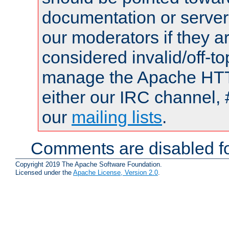
documentation or serve
our moderators if they a
considered invalid/off-t
manage the Apache HTTP
either our IRC channel, 
our
mailing lists
.
Comments are disabled fo
Copyright 2019 The Apache Software Foundation.
Licensed under the
Apache License, Version 2.0
.