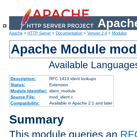
Apache
Apache
>
HTTP Server
>
Documentation
>
Version 2.4
>
Modules
Apache Module mod
Available Language
Description:
RFC 1413 ident lookups
Status:
Extension
Module Identifier:
ident_module
Source File:
mod_ident.c
Compatibility:
Available in Apache 2.1 and later
Summary
This module queries an
RF