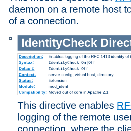
daemon on a remote host to
of a connection.
IdentityCheck
Direc
Description:
Enables logging of the RFC 1413 identity of
Syntax:
IdentityCheck On|Off
Default:
IdentityCheck Off
Context:
server config, virtual host, directory
Status:
Extension
Module:
mod_ident
Compatibility:
Moved out of core in Apache 2.1
This directive enables
RF
logging of the remote use
connection, where the cli