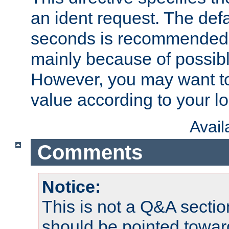
an ident request. The defa
seconds is recommende
mainly because of possibl
However, you may want to
value according to your l
Avai
Comments
Notice:
This is not a Q&A sect
should be pointed towar