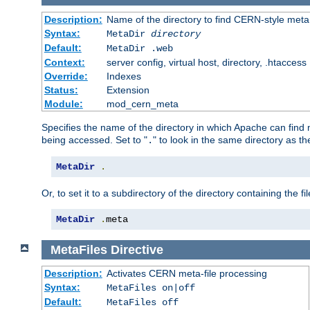
Description:
Name of the directory to find CERN-style meta 
Syntax:
MetaDir
directory
Default:
MetaDir .web
Context:
server config, virtual host, directory, .htaccess
Override:
Indexes
Status:
Extension
Module:
mod_cern_meta
Specifies the name of the directory in which Apache can find me
being accessed. Set to "
" to look in the same directory as the
.
MetaDir
.
Or, to set it to a subdirectory of the directory containing the fil
MetaDir
.
meta
MetaFiles
Directive
Description:
Activates CERN meta-file processing
Syntax:
MetaFiles on|off
Default:
MetaFiles off