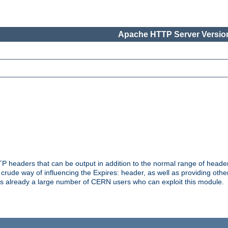
Apache HTTP Server Version
headers that can be output in addition to the normal range of header
a crude way of influencing the Expires: header, as well as providing oth
s already a large number of CERN users who can exploit this module.