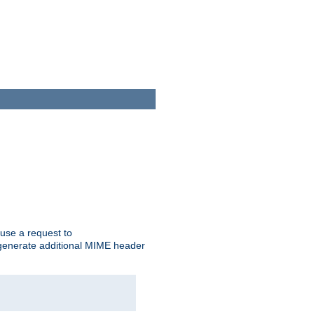
cause a request to
o generate additional MIME header