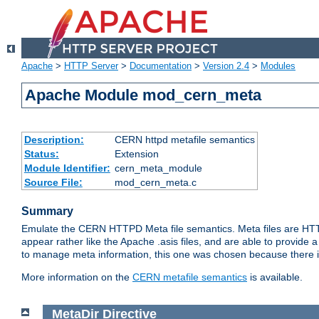
Apache
>
HTTP Server
>
Documentation
>
Version 2.4
>
Modules
Apache Module mod_cern_meta
Description:
CERN httpd metafile semantics
Status:
Extension
Module Identifier:
cern_meta_module
Source File:
mod_cern_meta.c
Summary
Emulate the CERN HTTPD Meta file semantics. Meta files are HTTP 
appear rather like the Apache .asis files, and are able to provide 
to manage meta information, this one was chosen because there i
More information on the
CERN metafile semantics
is available.
MetaDir
Directive