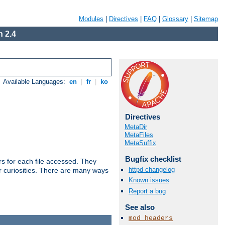
Modules
|
Directives
|
FAQ
|
Glossary
|
Sitemap
 2.4
Available Languages:
en
|
fr
|
ko
Directives
MetaDir
MetaFiles
MetaSuffix
Bugfix checklist
s for each file accessed. They
httpd changelog
er curiosities. There are many ways
Known issues
Report a bug
See also
mod_headers