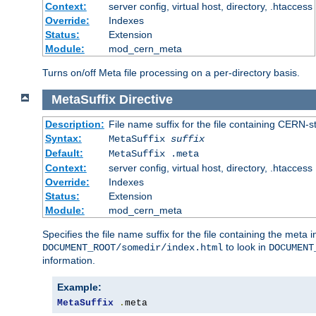
Context:
server config, virtual host, directory, .htaccess
Override:
Indexes
Status:
Extension
Module:
mod_cern_meta
Turns on/off Meta file processing on a per-directory basis.
MetaSuffix
Directive
Description:
File name suffix for the file containing CERN-s
Syntax:
MetaSuffix
suffix
Default:
MetaSuffix .meta
Context:
server config, virtual host, directory, .htaccess
Override:
Indexes
Status:
Extension
Module:
mod_cern_meta
Specifies the file name suffix for the file containing the meta 
to look in
DOCUMENT_ROOT/somedir/index.html
DOCUMENT
information.
Example:
MetaSuffix
.
meta