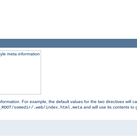
tyle meta information
information. For example, the default values for the two directives will 
and will use its contents t
_ROOT/somedir/.web/index.html.meta