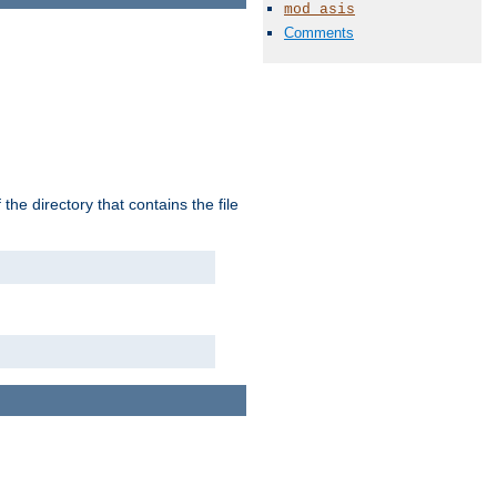
mod_asis
Comments
the directory that contains the file