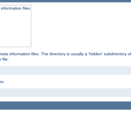
information files
ta information files. The directory is usually a 'hidden' subdirectory of 
 file:
es: