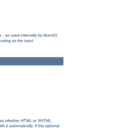
 - as used internally by libxml2)
oding as the input.
rmines whether HTML or XHTML
 it automatically. If the optional