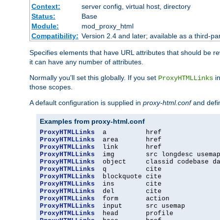
Context:
server config, virtual host, directory
Status:
Base
Module:
mod_proxy_html
Compatibility:
Version 2.4 and later; available as a third-par
Specifies elements that have URL attributes that should be r
it can have any number of attributes.
Normally you'll set this globally. If you set
in
ProxyHTMLLinks
those scopes.
A default configuration is supplied in
proxy-html.conf
and defi
Examples from proxy-html.conf
ProxyHTMLLinks
ProxyHTMLLinks
ProxyHTMLLinks
ProxyHTMLLinks
ProxyHTMLLinks
ProxyHTMLLinks
ProxyHTMLLinks
ProxyHTMLLinks
ProxyHTMLLinks
ProxyHTMLLinks
ProxyHTMLLinks
ProxyHTMLLinks