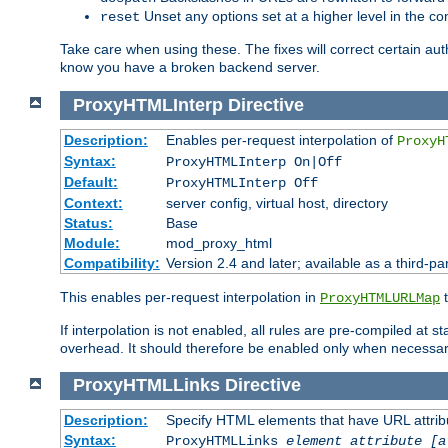
Unset any options set at a higher level in the con
reset
Take care when using these. The fixes will correct certain auth
know you have a broken backend server.
ProxyHTMLInterp
Directive
Description:
Enables per-request interpolation of
ProxyH
Syntax:
ProxyHTMLInterp On|Off
Default:
ProxyHTMLInterp Off
Context:
server config, virtual host, directory
Status:
Base
Module:
mod_proxy_html
Compatibility:
Version 2.4 and later; available as a third-pa
This enables per-request interpolation in
t
ProxyHTMLURLMap
If interpolation is not enabled, all rules are pre-compiled at 
overhead. It should therefore be enabled only when necessar
ProxyHTMLLinks
Directive
Description:
Specify HTML elements that have URL attribu
Syntax:
ProxyHTMLLinks
element attribute [a