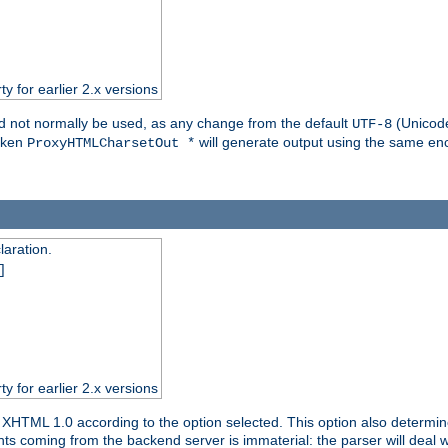
ty for earlier 2.x versions
ld not normally be used, as any change from the default
(Unicode
UTF-8
token
will generate output using the same enc
ProxyHTMLCharsetOut *
aration.
]
ty for earlier 2.x versions
or XHTML 1.0 according to the option selected. This option also dete
s coming from the backend server is immaterial: the parser will deal with