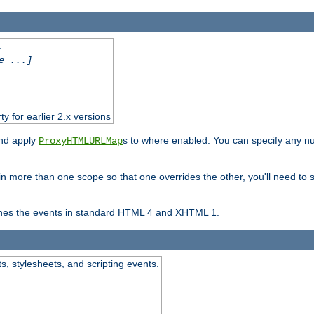
.
e ...]
ty for earlier 2.x versions
and apply
s to where enabled. You can specify any nu
ProxyHTMLURLMap
in more than one scope so that one overrides the other, you'll need to s
nes the events in standard HTML 4 and XHTML 1.
ts, stylesheets, and scripting events.