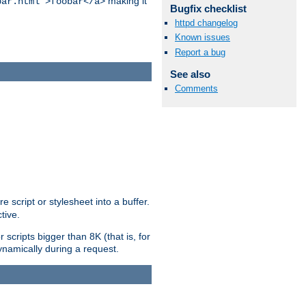
making it
bar.html">foobar</a>
Bugfix checklist
httpd changelog
Known issues
Report a bug
See also
Comments
e script or stylesheet into a buffer.
tive.
scripts bigger than 8K (that is, for
 dynamically during a request.