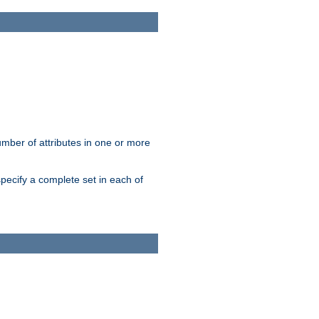
mber of attributes in one or more
pecify a complete set in each of