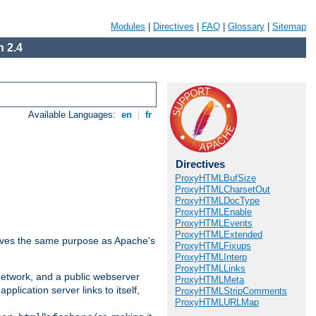
Modules
|
Directives
|
FAQ
|
Glossary
|
Sitemap
 2.4
Available Languages:
en
|
fr
Directives
ProxyHTMLBufSize
ProxyHTMLCharsetOut
ProxyHTMLDocType
ProxyHTMLEnable
ProxyHTMLEvents
ProxyHTMLExtended
 serves the same purpose as Apache's
ProxyHTMLFixups
ProxyHTMLInterp
ProxyHTMLLinks
 network, and a public webserver
ProxyHTMLMeta
pplication server links to itself,
ProxyHTMLStripComments
ProxyHTMLURLMap