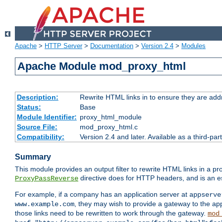
Apache
>
HTTP Server
>
Documentation
>
Version 2.4
>
Modules
Apache Module mod_proxy_html
Description:
Rewrite HTML links in to ensure they are addr
Status:
Base
Module Identifier:
proxy_html_module
Source File:
mod_proxy_html.c
Compatibility:
Version 2.4 and later. Available as a third-par
Summary
This module provides an output filter to rewrite HTML links in a pr
directive does for HTTP headers, and is an e
ProxyPassReverse
For example, if a company has an application server at
appserve
, they may wish to provide a gateway to the app
www.example.com
those links need to be rewritten to work through the gateway.
mod