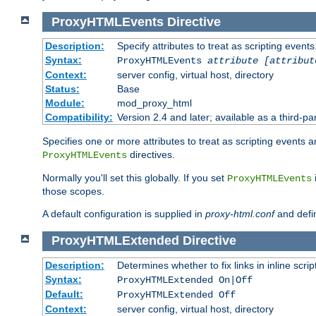
ProxyHTMLEvents
Directive
Description:
Specify attributes to treat as scripting events
Syntax:
ProxyHTMLEvents
attribute [attribut
Context:
server config, virtual host, directory
Status:
Base
Module:
mod_proxy_html
Compatibility:
Version 2.4 and later; available as a third-par
Specifies one or more attributes to treat as scripting events 
directives.
ProxyHTMLEvents
Normally you'll set this globally. If you set
ProxyHTMLEvents
those scopes.
A default configuration is supplied in
proxy-html.conf
and defi
ProxyHTMLExtended
Directive
Description:
Determines whether to fix links in inline scrip
Syntax:
ProxyHTMLExtended On|Off
Default:
ProxyHTMLExtended Off
Context:
server config, virtual host, directory