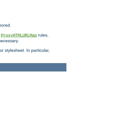
nored.
e
rules,
ProxyHTMLURLMap
 necessary.
 stylesheet. In particular,