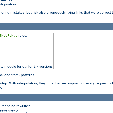
figuration.
oring mistakes, but risk also erroneously fixing links that were correct t
rules.
TMLURLMap
rty module for earlier 2.x versions
o- and from- patterns.
startup. With interpolation, they must be re-compiled for every request, 
y.
tes to be rewritten.
ttribute2 ...]