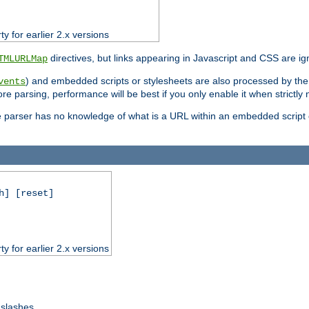
ty for earlier 2.x versions
directives, but links appearing in Javascript and CSS are ig
TMLURLMap
) and embedded scripts or stylesheets are also processed by th
vents
ore parsing, performance will be best if you only enable it when strictly
e parser has no knowledge of what is a URL within an embedded script or
h] [reset]
ty for earlier 2.x versions
 slashes.