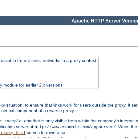
Apache HTTP Server Version
essable from Clients' networks in a proxy context.
ty module for earlier 2.x versions
oxy situation, to ensure that links work for users outside the proxy. It
ssential component of a reverse proxy.
that is only visible from within the company's internal
r.example.com
lication server at
. When the a
http://www.example.com/appserver/
serves to rewrite
_proxy_html
<a