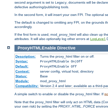
second argument is set to
, documents will be declare
Legacy
defective authoring/publishing tools.
In the second form, it will insert your own FPI. The optio
The default is changed to omitting any FPI, on the grounds t
accordingly.
If the first form is used, mod_proxy_html will also clean up th
attributes. It will also optionally log other errors at
D
LogLevel
ProxyHTMLEnable
Directive
Description:
Turns the proxy_html filter on or off.
Syntax:
ProxyHTMLEnable On|Off
Default:
ProxyHTMLEnable Off
Context:
server config, virtual host, directory
Status:
Base
Module:
mod_proxy_html
Compatibility:
Version 2.4 and later; available as a third-pa
A simple switch to enable or disable the proxy_html filter. If
m
Note that the proxy_html filter will only act on HTML data (Co
your own risk) by setting the
PROXY_HTML_FORCE
environm