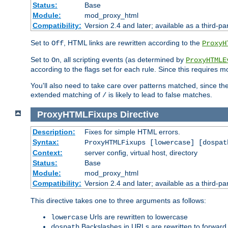
Status:
Base
Module:
mod_proxy_html
Compatibility:
Version 2.4 and later; available as a third-par
Set to
, HTML links are rewritten according to the
Off
ProxyH
Set to
, all scripting events (as determined by
On
ProxyHTMLE
according to the flags set for each rule. Since this requires m
You'll also need to take care over patterns matched, since th
extended matching of
is likely to lead to false matches.
/
ProxyHTMLFixups
Directive
Description:
Fixes for simple HTML errors.
Syntax:
ProxyHTMLFixups [lowercase] [dospat
Context:
server config, virtual host, directory
Status:
Base
Module:
mod_proxy_html
Compatibility:
Version 2.4 and later; available as a third-par
This directive takes one to three arguments as follows:
Urls are rewritten to lowercase
lowercase
Backslashes in URLs are rewritten to forward
dospath