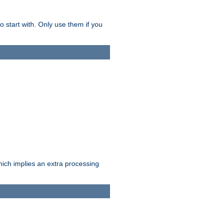
o start with. Only use them if you
which implies an extra processing