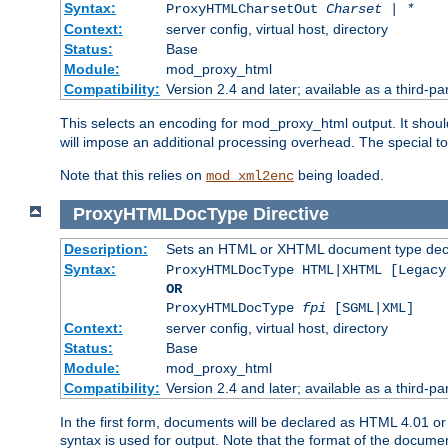
Syntax:
ProxyHTMLCharsetOut
Charset | *
Context:
server config, virtual host, directory
Status:
Base
Module:
mod_proxy_html
Compatibility:
Version 2.4 and later; available as a third-par
This selects an encoding for mod_proxy_html output. It shou
will impose an additional processing overhead. The special 
Note that this relies on
being loaded.
mod_xml2enc
ProxyHTMLDocType
Directive
Description:
Sets an HTML or XHTML document type decl
Syntax:
ProxyHTMLDocType HTML|XHTML [Legacy
OR
ProxyHTMLDocType
fpi
[SGML|XML]
Context:
server config, virtual host, directory
Status:
Base
Module:
mod_proxy_html
Compatibility:
Version 2.4 and later; available as a third-par
In the first form, documents will be declared as HTML 4.01 
syntax is used for output. Note that the format of the document