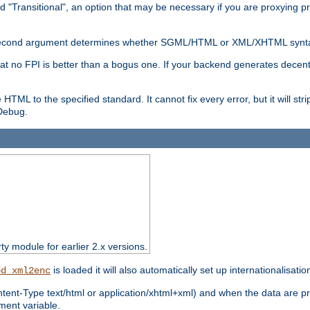
d "Transitional", an option that may be necessary if you are proxying p
nal second argument determines whether SGML/HTML or XML/XHTML synta
hat no FPI is better than a bogus one. If your backend generates dece
e HTML to the specified standard. It cannot fix every error, but it will s
ebug.
rty module for earlier 2.x versions.
is loaded it will also automatically set up internationalisatio
od_xml2enc
ntent-Type text/html or application/xhtml+xml) and when the data are pr
ent variable.