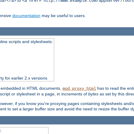
to
bar</a>
<a href="http://www.example.com/appserver/foo/
ensive
documentation
may be useful to users.
nline scripts and stylesheets.
ty for earlier 2.x versions
ts) embedded in HTML documents,
has to read the entir
mod_proxy_html
script or stylesheet in a page, in increments of
bytes
as set by this direc
However, if you know you're proxying pages containing stylesheets and/or 
ficient to set a larger buffer size and avoid the need to resize the buffer
.