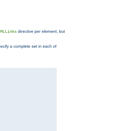
directive per element, but
TMLLinks
ecify a complete set in each of