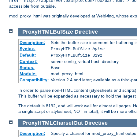
href="http://appserver.example.com/foo/bar.html">foo
accessible from outside.
mod_proxy_html was originally developed at WebÞing, whose ext
ProxyHTMLBufSize
Directive
Description:
Sets the buffer size increment for buffering i
Syntax:
ProxyHTMLBufSize
bytes
Default:
ProxyHTMLBufSize 8192
Context:
server config, virtual host, directory
Status:
Base
Module:
mod_proxy_html
Compatibility:
Version 2.4 and later; available as a third-par
In order to parse non-HTML content (stylesheets and scrip
This buffer will be expanded as necessary to hold the largest 
The default is 8192, and will work well for almost all pages. 
a single script or stylesheet, NOT in total), it will be more ef
ProxyHTMLCharsetOut
Directive
Description:
Specify a charset for mod_proxy_html output