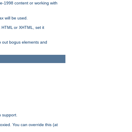
re-1998 content or working with
x will be used.
nt HTML or XHTML, set it
trip out bogus elements and
n support.
oxied. You can override this (at