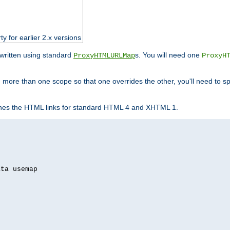
ty for earlier 2.x versions
ewritten using standard
s. You will need one
ProxyHTMLURLMap
ProxyH
 more than one scope so that one overrides the other, you'll need to sp
nes the HTML links for standard HTML 4 and XHTML 1.