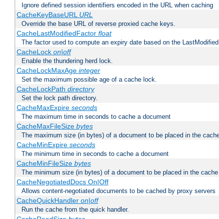
Ignore defined session identifiers encoded in the URL when caching
CacheKeyBaseURL
URL
Override the base URL of reverse proxied cache keys.
CacheLastModifiedFactor
float
The factor used to compute an expiry date based on the LastModified
CacheLock
on|off
Enable the thundering herd lock.
CacheLockMaxAge
integer
Set the maximum possible age of a cache lock.
CacheLockPath
directory
Set the lock path directory.
CacheMaxExpire
seconds
The maximum time in seconds to cache a document
CacheMaxFileSize
bytes
The maximum size (in bytes) of a document to be placed in the cach
CacheMinExpire
seconds
The minimum time in seconds to cache a document
CacheMinFileSize
bytes
The minimum size (in bytes) of a document to be placed in the cache
CacheNegotiatedDocs On|Off
Allows content-negotiated documents to be cached by proxy servers
CacheQuickHandler
on|off
Run the cache from the quick handler.