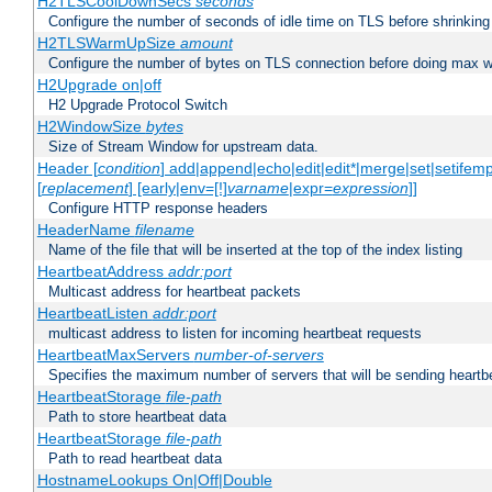
H2TLSCoolDownSecs
seconds
Configure the number of seconds of idle time on TLS before shrinking
H2TLSWarmUpSize
amount
Configure the number of bytes on TLS connection before doing max w
H2Upgrade on|off
H2 Upgrade Protocol Switch
H2WindowSize
bytes
Size of Stream Window for upstream data.
Header [
condition
] add|append|echo|edit|edit*|merge|set|setifem
[
replacement
] [early|env=[!]
varname
|expr=
expression
]]
Configure HTTP response headers
HeaderName
filename
Name of the file that will be inserted at the top of the index listing
HeartbeatAddress
addr:port
Multicast address for heartbeat packets
HeartbeatListen
addr:port
multicast address to listen for incoming heartbeat requests
HeartbeatMaxServers
number-of-servers
Specifies the maximum number of servers that will be sending heartbe
HeartbeatStorage
file-path
Path to store heartbeat data
HeartbeatStorage
file-path
Path to read heartbeat data
HostnameLookups On|Off|Double