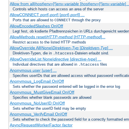
Allow from all|
host
|env=[!]
env-variable
[
host
|env=[!]
env-variable
] .
Controls which hosts can access an area of the server
AllowCONNECT
port
[-
port
] [
port
[-
port
]] ...
Ports that are allowed to
through the proxy
CONNECT
AllowEncodedSlashes On|Off
Legt fest, ob kodierte Pfadtrennzeichen in URLs durchgereicht werden
AllowMethods reset|
HTTP-method
[
HTTP-method
]...
Restrict access to the listed HTTP methods
AllowOverride All|None|
Direktiven-Typ
[
Direktiven-Typ
] ...
Direktiven-Typen, die in
-Dateien erlaubt sind.
.htaccess
AllowOverrideList None|
directive
[
directive-type
] ...
Individual directives that are allowed in
files
.htaccess
Anonymous
user
[
user
] ...
Specifies userIDs that are allowed access without password verificati
Anonymous_LogEmail On|Off
Sets whether the password entered will be logged in the error log
Anonymous_MustGiveEmail On|Off
Specifies whether blank passwords are allowed
Anonymous_NoUserID On|Off
Sets whether the userID field may be empty
Anonymous_VerifyEmail On|Off
Sets whether to check the password field for a correctly formatted em
AsyncRequestWorkerFactor
factor