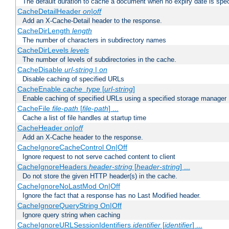
The default duration to cache a document when no expiry date is spec
CacheDetailHeader
on|off
Add an X-Cache-Detail header to the response.
CacheDirLength
length
The number of characters in subdirectory names
CacheDirLevels
levels
The number of levels of subdirectories in the cache.
CacheDisable
url-string
|
on
Disable caching of specified URLs
CacheEnable
cache_type
[
url-string
]
Enable caching of specified URLs using a specified storage manager
CacheFile
file-path
[
file-path
] ...
Cache a list of file handles at startup time
CacheHeader
on|off
Add an X-Cache header to the response.
CacheIgnoreCacheControl On|Off
Ignore request to not serve cached content to client
CacheIgnoreHeaders
header-string
[
header-string
] ...
Do not store the given HTTP header(s) in the cache.
CacheIgnoreNoLastMod On|Off
Ignore the fact that a response has no Last Modified header.
CacheIgnoreQueryString On|Off
Ignore query string when caching
CacheIgnoreURLSessionIdentifiers
identifier
[
identifier
] ...