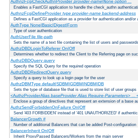
AuthnzFcgiCheckAuthnProvider
provider-name
|
option
...
None
Enables a FastCGI application to handle the check_authn authenticat
AuthnzFcgiDefineProvider
type
provider-name
backend-address
Defines a FastCGI application as a provider for authentication and/or 
AuthType None|Basic|Digest|Form
Type of user authentication
AuthUserFile
file-path
Sets the name of a text file containing the list of users and passwords
AuthzDBDLoginToReferer On|Off
Determines whether to redirect the Client to the Referring page on succ
AuthzDBDQuery
query
Specify the SQL Query for the required operation
AuthzDBDRedirectQuery
query
Specify a query to look up a login page for the user
AuthzDBMType default|SDBM|GDBM|NDBM|DB
Sets the type of database file that is used to store list of user groups
<AuthzProviderAlias
baseProvider Alias Require-Parameters
> ...
Enclose a group of directives that represent an extension of a base au
AuthzSendForbiddenOnFailure On|Off
Send '403 FORBIDDEN' instead of '401 UNAUTHORIZED' if authenticat
BalancerGrowth
#
Number of additional Balancers that can be added Post-configuration
BalancerInherit On|Off
Inherit ProxyPassed Balancers/Workers from the main server