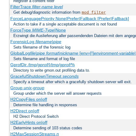
Register a content filter
FilterTrace
filter-name
level
Get debug/diagnostic information from
mod_filter
ForceLanguagePriority None|Prefer|Fallback [Prefer|Fallback]
Action to take if a single acceptable document is not found
ForceType
MIME-Type
|None
Erzwingt die Auslieferung aller passendenden Dateien mit dem ang
ForensicLog
filename
|
pipe
Sets filename of the forensic log
GlobalLog
file
|
pipe
format
|
nickname
[env=[!]
environment-variable
Sets filename and format of log file
GprofDir
/tmp/gprof/
|
/tmp/gprof/
%
Directory to write gmon.out profiling data to.
GracefulShutdownTimeout
seconds
Specify a timeout after which a gracefully shutdown server will exit.
Group
unix-group
Group under which the server will answer requests
H2CopyFiles on|off
Determine file handling in responses
H2Direct on|off
H2 Direct Protocol Switch
H2EarlyHints on|off
Determine sending of 103 status codes
H2MaxSessionStreams
n