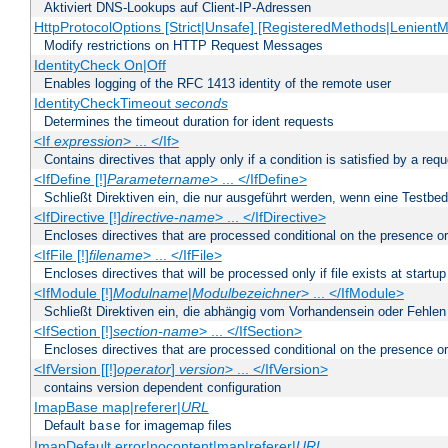
Aktiviert DNS-Lookups auf Client-IP-Adressen
HttpProtocolOptions [Strict|Unsafe] [RegisteredMethods|LenientM
Modify restrictions on HTTP Request Messages
IdentityCheck On|Off
Enables logging of the RFC 1413 identity of the remote user
IdentityCheckTimeout
seconds
Determines the timeout duration for ident requests
<If
expression
> ... </If>
Contains directives that apply only if a condition is satisfied by a req
<IfDefine [!]
Parametername
> ... </IfDefine>
Schließt Direktiven ein, die nur ausgeführt werden, wenn eine Testbed
<IfDirective [!]
directive-name
> ... </IfDirective>
Encloses directives that are processed conditional on the presence or
<IfFile [!]
filename
> ... </IfFile>
Encloses directives that will be processed only if file exists at startup
<IfModule [!]
Modulname
|
Modulbezeichner
> ... </IfModule>
Schließt Direktiven ein, die abhängig vom Vorhandensein oder Fehlen
<IfSection [!]
section-name
> ... </IfSection>
Encloses directives that are processed conditional on the presence or
<IfVersion [[!]
operator
]
version
> ... </IfVersion>
contains version dependent configuration
ImapBase map|referer|
URL
Default
for imagemap files
base
ImapDefault error|nocontent|map|referer|
URL