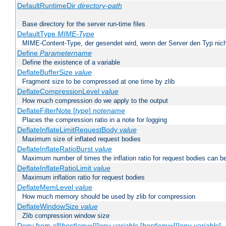
DefaultRuntimeDir
directory-path
Base directory for the server run-time files
DefaultType
MIME-Type
MIME-Content-Type, der gesendet wird, wenn der Server den Typ nich
Define
Parametername
Define the existence of a variable
DeflateBufferSize
value
Fragment size to be compressed at one time by zlib
DeflateCompressionLevel
value
How much compression do we apply to the output
DeflateFilterNote [
type
]
notename
Places the compression ratio in a note for logging
DeflateInflateLimitRequestBody
value
Maximum size of inflated request bodies
DeflateInflateRatioBurst
value
Maximum number of times the inflation ratio for request bodies can b
DeflateInflateRatioLimit
value
Maximum inflation ratio for request bodies
DeflateMemLevel
value
How much memory should be used by zlib for compression
DeflateWindowSize
value
Zlib compression window size
Deny from all|
host
|env=[!]
env-variable
[
host
|env=[!]
env-variable
] .