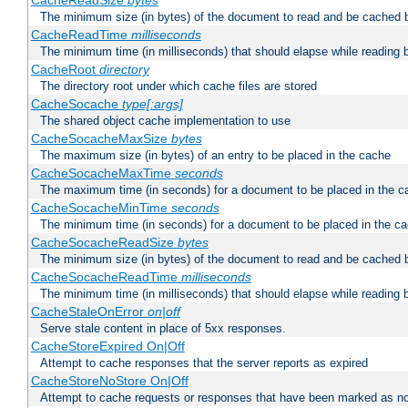
CacheReadSize
bytes
The minimum size (in bytes) of the document to read and be cached 
CacheReadTime
milliseconds
The minimum time (in milliseconds) that should elapse while reading 
CacheRoot
directory
The directory root under which cache files are stored
CacheSocache
type[:args]
The shared object cache implementation to use
CacheSocacheMaxSize
bytes
The maximum size (in bytes) of an entry to be placed in the cache
CacheSocacheMaxTime
seconds
The maximum time (in seconds) for a document to be placed in the c
CacheSocacheMinTime
seconds
The minimum time (in seconds) for a document to be placed in the c
CacheSocacheReadSize
bytes
The minimum size (in bytes) of the document to read and be cached 
CacheSocacheReadTime
milliseconds
The minimum time (in milliseconds) that should elapse while reading 
CacheStaleOnError
on|off
Serve stale content in place of 5xx responses.
CacheStoreExpired On|Off
Attempt to cache responses that the server reports as expired
CacheStoreNoStore On|Off
Attempt to cache requests or responses that have been marked as no