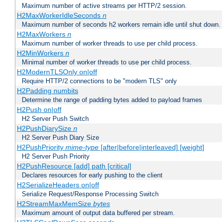
Maximum number of active streams per HTTP/2 session.
H2MaxWorkerIdleSeconds
n
Maximum number of seconds h2 workers remain idle until shut down.
H2MaxWorkers
n
Maximum number of worker threads to use per child process.
H2MinWorkers
n
Minimal number of worker threads to use per child process.
H2ModernTLSOnly on|off
Require HTTP/2 connections to be "modern TLS" only
H2Padding numbits
Determine the range of padding bytes added to payload frames
H2Push on|off
H2 Server Push Switch
H2PushDiarySize
n
H2 Server Push Diary Size
H2PushPriority
mime-type
[after|before|interleaved] [weight]
H2 Server Push Priority
H2PushResource [add] path [critical]
Declares resources for early pushing to the client
H2SerializeHeaders on|off
Serialize Request/Response Processing Switch
H2StreamMaxMemSize
bytes
Maximum amount of output data buffered per stream.