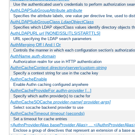
Use the authenticated user's credentials to perform authorization sea
AuthLDAPSubGroupAttribute
attribute
Specifies the attribute labels, one value per directive line, used to d
AuthLDAPSubGroupClass
LdapObjectClass
Specifies which LDAP objectClass values identify directory objects t
AuthLDAPURL
url
[NONE|SSL|TLS|STARTTLS]
URL specifying the LDAP search parameters
AuthMerging Off | And | Or
Controls the manner in which each configuration section's authorizatio
AuthName
auth-domain
Authorization realm for use in HTTP authentication
AuthnCacheContext
directory|server|custom-string
Specify a context string for use in the cache key
AuthnCacheEnable
Enable Authn caching configured anywhere
AuthnCacheProvideFor
authn-provider
[...]
Specify which authn provider(s) to cache for
AuthnCacheSOCache
provider-name[:provider-args]
Select socache backend provider to use
AuthnCacheTimeout
timeout
(seconds)
Set a timeout for cache entries
<AuthnProviderAlias
baseProvider Alias
> ... </AuthnProviderAlias
Enclose a group of directives that represent an extension of a base au