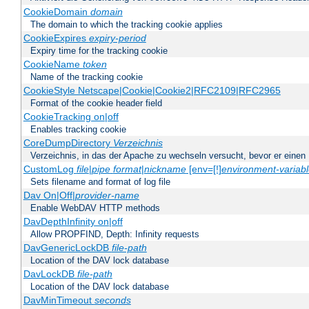
CookieDomain
domain
The domain to which the tracking cookie applies
CookieExpires
expiry-period
Expiry time for the tracking cookie
CookieName
token
Name of the tracking cookie
CookieStyle Netscape|Cookie|Cookie2|RFC2109|RFC2965
Format of the cookie header field
CookieTracking on|off
Enables tracking cookie
CoreDumpDirectory
Verzeichnis
Verzeichnis, in das der Apache zu wechseln versucht, bevor er einen
CustomLog
file
|
pipe
format
|
nickname
[env=[!]
environment-variab
Sets filename and format of log file
Dav On|Off|
provider-name
Enable WebDAV HTTP methods
DavDepthInfinity on|off
Allow PROPFIND, Depth: Infinity requests
DavGenericLockDB
file-path
Location of the DAV lock database
DavLockDB
file-path
Location of the DAV lock database
DavMinTimeout
seconds