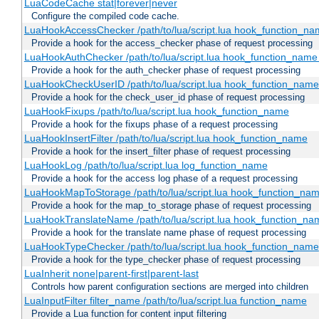
LuaCodeCache stat|forever|never
Configure the compiled code cache.
LuaHookAccessChecker /path/to/lua/script.lua hook_function_name
Provide a hook for the access_checker phase of request processing
LuaHookAuthChecker /path/to/lua/script.lua hook_function_name [
Provide a hook for the auth_checker phase of request processing
LuaHookCheckUserID /path/to/lua/script.lua hook_function_name [
Provide a hook for the check_user_id phase of request processing
LuaHookFixups /path/to/lua/script.lua hook_function_name
Provide a hook for the fixups phase of a request processing
LuaHookInsertFilter /path/to/lua/script.lua hook_function_name
Provide a hook for the insert_filter phase of request processing
LuaHookLog /path/to/lua/script.lua log_function_name
Provide a hook for the access log phase of a request processing
LuaHookMapToStorage /path/to/lua/script.lua hook_function_na
Provide a hook for the map_to_storage phase of request processing
LuaHookTranslateName /path/to/lua/script.lua hook_function_name
Provide a hook for the translate name phase of request processing
LuaHookTypeChecker /path/to/lua/script.lua hook_function_name
Provide a hook for the type_checker phase of request processing
LuaInherit none|parent-first|parent-last
Controls how parent configuration sections are merged into children
LuaInputFilter filter_name /path/to/lua/script.lua function_name
Provide a Lua function for content input filtering