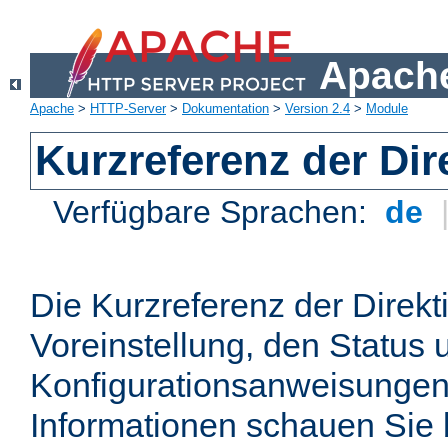
Apache
Apache
>
HTTP-Server
>
Dokumentation
>
Version 2.4
>
Module
Kurzreferenz der Dir
Verfügbare Sprachen:
de
Die Kurzreferenz der Direkt
Voreinstellung, den Status 
Konfigurationsanweisungen
Informationen schauen Sie 