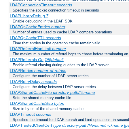
LDAPConnectionTimeout
seconds
Specifies the socket connection timeout in seconds
LDAPLibraryDebug
7
Enable debugging in the LDAP SDK
LDAPOpCacheEntries
number
Number of entries used to cache LDAP compare operations
LDAPOpCacheTTL
seconds
Time that entries in the operation cache remain valid
LDAPReferralHopLimit
number
The maximum number of referral hops to chase before terminating a
LDAPReferrals
On|Off|default
Enable referral chasing during queries to the LDAP server.
LDAPRetries
number-of-retries
Configures the number of LDAP server retries.
LDAPRetryDelay
seconds
Configures the delay between LDAP server retries.
LDAPSharedCacheFile
directory-path/filename
Sets the shared memory cache file
LDAPSharedCacheSize
bytes
Size in bytes of the shared-memory cache
LDAPTimeout
seconds
Specifies the timeout for LDAP search and bind operations, in secon
LDAPTrustedClientCert
type
directory-path/filename/nickname
[p