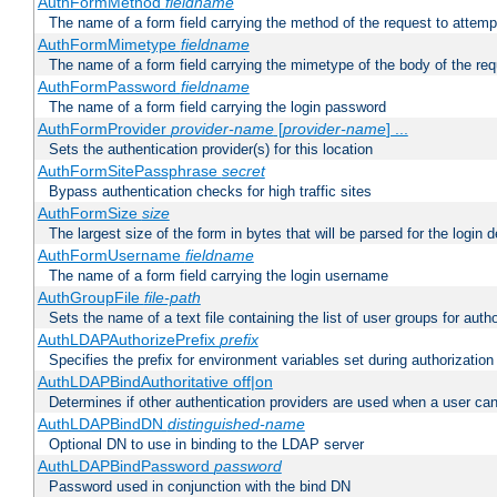
AuthFormMethod
fieldname
The name of a form field carrying the method of the request to attemp
AuthFormMimetype
fieldname
The name of a form field carrying the mimetype of the body of the req
AuthFormPassword
fieldname
The name of a form field carrying the login password
AuthFormProvider
provider-name
[
provider-name
] ...
Sets the authentication provider(s) for this location
AuthFormSitePassphrase
secret
Bypass authentication checks for high traffic sites
AuthFormSize
size
The largest size of the form in bytes that will be parsed for the login d
AuthFormUsername
fieldname
The name of a form field carrying the login username
AuthGroupFile
file-path
Sets the name of a text file containing the list of user groups for autho
AuthLDAPAuthorizePrefix
prefix
Specifies the prefix for environment variables set during authorization
AuthLDAPBindAuthoritative off|on
Determines if other authentication providers are used when a user can
AuthLDAPBindDN
distinguished-name
Optional DN to use in binding to the LDAP server
AuthLDAPBindPassword
password
Password used in conjunction with the bind DN