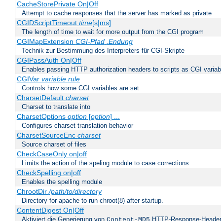
CacheStorePrivate On|Off
Attempt to cache responses that the server has marked as private
CGIDScriptTimeout
time
[s|ms]
The length of time to wait for more output from the CGI program
CGIMapExtension
CGI-Pfad
.Endung
Technik zur Bestimmung des Interpreters für CGI-Skripte
CGIPassAuth On|Off
Enables passing HTTP authorization headers to scripts as CGI variab
CGIVar
variable
rule
Controls how some CGI variables are set
CharsetDefault
charset
Charset to translate into
CharsetOptions
option
[
option
] ...
Configures charset translation behavior
CharsetSourceEnc
charset
Source charset of files
CheckCaseOnly on|off
Limits the action of the speling module to case corrections
CheckSpelling on|off
Enables the spelling module
ChrootDir
/path/to/directory
Directory for apache to run chroot(8) after startup.
ContentDigest On|Off
Aktiviert die Generierung von
HTTP-Response-Heade
Content-MD5