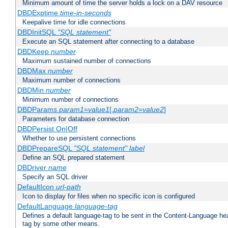
Minimum amount of time the server holds a lock on a DAV resource
DBDExptime
time-in-seconds
Keepalive time for idle connections
DBDInitSQL
"SQL statement"
Execute an SQL statement after connecting to a database
DBDKeep
number
Maximum sustained number of connections
DBDMax
number
Maximum number of connections
DBDMin
number
Minimum number of connections
DBDParams
param1
=
value1
[,
param2
=
value2
]
Parameters for database connection
DBDPersist On|Off
Whether to use persistent connections
DBDPrepareSQL
"SQL statement"
label
Define an SQL prepared statement
DBDriver
name
Specify an SQL driver
DefaultIcon
url-path
Icon to display for files when no specific icon is configured
DefaultLanguage
language-tag
Defines a default language-tag to be sent in the Content-Language head
tag by some other means.