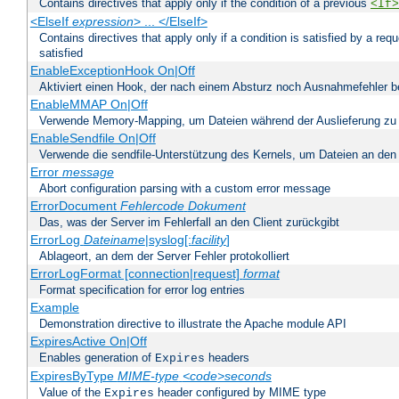
Contains directives that apply only if the condition of a previous
<If>
<ElseIf
expression
> ... </ElseIf>
Contains directives that apply only if a condition is satisfied by a req
satisfied
EnableExceptionHook On|Off
Aktiviert einen Hook, der nach einem Absturz noch Ausnahmefehler 
EnableMMAP On|Off
Verwende Memory-Mapping, um Dateien während der Auslieferung zu
EnableSendfile On|Off
Verwende die sendfile-Unterstützung des Kernels, um Dateien an den 
Error
message
Abort configuration parsing with a custom error message
ErrorDocument
Fehlercode
Dokument
Das, was der Server im Fehlerfall an den Client zurückgibt
ErrorLog
Dateiname
|syslog[:
facility
]
Ablageort, an dem der Server Fehler protokolliert
ErrorLogFormat [connection|request]
format
Format specification for error log entries
Example
Demonstration directive to illustrate the Apache module API
ExpiresActive On|Off
Enables generation of
headers
Expires
ExpiresByType
MIME-type
<code>seconds
Value of the
header configured by MIME type
Expires