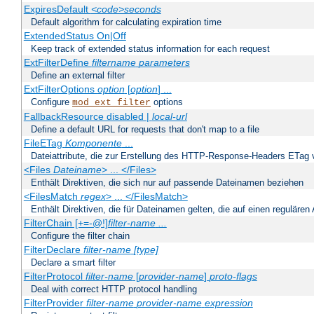
ExpiresDefault
<code>seconds
Default algorithm for calculating expiration time
ExtendedStatus On|Off
Keep track of extended status information for each request
ExtFilterDefine
filtername
parameters
Define an external filter
ExtFilterOptions
option
[
option
] ...
Configure
options
mod_ext_filter
FallbackResource disabled |
local-url
Define a default URL for requests that don't map to a file
FileETag
Komponente
...
Dateiattribute, die zur Erstellung des HTTP-Response-Headers ETag
<Files
Dateiname
> ... </Files>
Enthält Direktiven, die sich nur auf passende Dateinamen beziehen
<FilesMatch
regex
> ... </FilesMatch>
Enthält Direktiven, die für Dateinamen gelten, die auf einen reguläre
FilterChain [+=-@!]
filter-name
...
Configure the filter chain
FilterDeclare
filter-name
[type]
Declare a smart filter
FilterProtocol
filter-name
[
provider-name
]
proto-flags
Deal with correct HTTP protocol handling
FilterProvider
filter-name
provider-name
expression