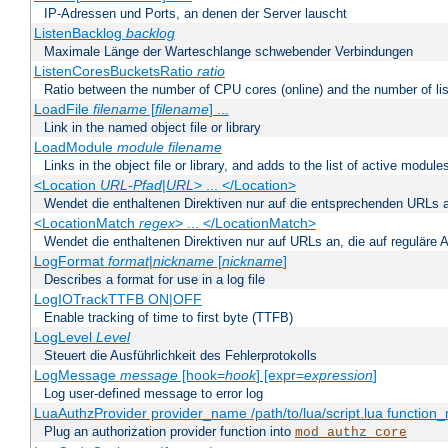
IP-Adressen und Ports, an denen der Server lauscht
ListenBacklog
backlog
Maximale Länge der Warteschlange schwebender Verbindungen
ListenCoresBucketsRatio
ratio
Ratio between the number of CPU cores (online) and the number of lis
LoadFile
filename
[
filename
] ...
Link in the named object file or library
LoadModule
module filename
Links in the object file or library, and adds to the list of active module
<Location
URL-Pfad
|
URL
> ... </Location>
Wendet die enthaltenen Direktiven nur auf die entsprechenden URLs 
<LocationMatch
regex
> ... </LocationMatch>
Wendet die enthaltenen Direktiven nur auf URLs an, die auf reguläre
LogFormat
format
|
nickname
[
nickname
]
Describes a format for use in a log file
LogIOTrackTTFB ON|OFF
Enable tracking of time to first byte (TTFB)
LogLevel
Level
Steuert die Ausführlichkeit des Fehlerprotokolls
LogMessage
message
[hook=
hook
] [expr=
expression
]
Log user-defined message to error log
LuaAuthzProvider provider_name /path/to/lua/script.lua function
Plug an authorization provider function into
mod_authz_core