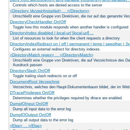
Controls which hosts are denied access to the server
<Directory
Verzeichnispfad
> ... </Directory>
Umschließt eine Gruppe von Direktiven, die nur auf das genannte V
DirectoryCheckHandler On|Off
Toggle how this module responds when another handler is configured
DirectoryIndex disabled |
local-url
[
local-url
] ...
List of resources to look for when the client requests a directory
DirectoryIndexRedirect on | off | permanent | temp | seeother |
3x
Configures an external redirect for directory indexes.
<DirectoryMatch
regex
> ... </DirectoryMatch>
Umschließt eine Gruppe von Direktiven, die auf Verzeichnisse des Da
Ausdruck passen
DirectorySlash On|Off
Toggle trailing slash redirects on or off
DocumentRoot
Verzeichnis
Verzeichnis, welches den Haupt-Dokumentenbaum bildet, der im Web s
DTracePrivileges On|Off
Determines whether the privileges required by dtrace are enabled.
DumpIOInput On|Off
Dump all input data to the error log
DumpIOOutput On|Off
Dump all output data to the error log
<Else> ... </Else>