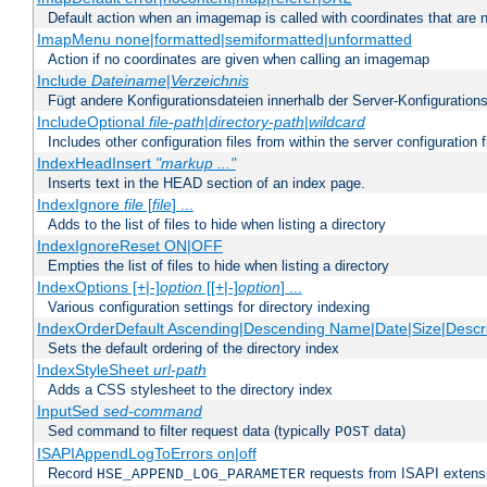
Default action when an imagemap is called with coordinates that are n
ImapMenu none|formatted|semiformatted|unformatted
Action if no coordinates are given when calling an imagemap
Include
Dateiname
|
Verzeichnis
Fügt andere Konfigurationsdateien innerhalb der Server-Konfigurations
IncludeOptional
file-path
|
directory-path
|
wildcard
Includes other configuration files from within the server configuration f
IndexHeadInsert
"markup ..."
Inserts text in the HEAD section of an index page.
IndexIgnore
file
[
file
] ...
Adds to the list of files to hide when listing a directory
IndexIgnoreReset ON|OFF
Empties the list of files to hide when listing a directory
IndexOptions [+|-]
option
[[+|-]
option
] ...
Various configuration settings for directory indexing
IndexOrderDefault Ascending|Descending Name|Date|Size|Descri
Sets the default ordering of the directory index
IndexStyleSheet
url-path
Adds a CSS stylesheet to the directory index
InputSed
sed-command
Sed command to filter request data (typically
data)
POST
ISAPIAppendLogToErrors on|off
Record
requests from ISAPI extensio
HSE_APPEND_LOG_PARAMETER