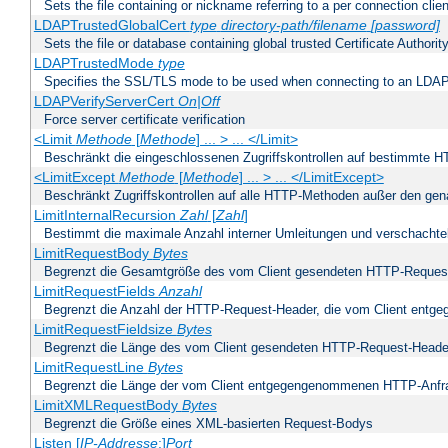
Sets the file containing or nickname referring to a per connection clien
LDAPTrustedGlobalCert
type
directory-path/filename
[password]
Sets the file or database containing global trusted Certificate Authority 
LDAPTrustedMode
type
Specifies the SSL/TLS mode to be used when connecting to an LDAP
LDAPVerifyServerCert
On|Off
Force server certificate verification
<Limit
Methode
[
Methode
] ... > ... </Limit>
Beschränkt die eingeschlossenen Zugriffskontrollen auf bestimmte
<LimitExcept
Methode
[
Methode
] ... > ... </LimitExcept>
Beschränkt Zugriffskontrollen auf alle HTTP-Methoden außer den ge
LimitInternalRecursion
Zahl
[
Zahl
]
Bestimmt die maximale Anzahl interner Umleitungen und verschachtel
LimitRequestBody
Bytes
Begrenzt die Gesamtgröße des vom Client gesendeten HTTP-Reques
LimitRequestFields
Anzahl
Begrenzt die Anzahl der HTTP-Request-Header, die vom Client ent
LimitRequestFieldsize
Bytes
Begrenzt die Länge des vom Client gesendeten HTTP-Request-Heade
LimitRequestLine
Bytes
Begrenzt die Länge der vom Client entgegengenommenen HTTP-Anfr
LimitXMLRequestBody
Bytes
Begrenzt die Größe eines XML-basierten Request-Bodys
Listen [
IP-Addresse
:]
Port