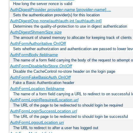
How long the server nonce is valid
AuthDigestProvider
provider-name
[
provider-name
] ...
Sets the authentication provider(s) for this location
AuthDigestQop none|auth|auth-int [auth|auth-int]
Determines the quality-of-protection to use in digest authentication
AuthDigestShmemSize
size
The amount of shared memory to allocate for keeping track of clients
AuthFormAuthoritative On|Off
Sets whether authorization and authentication are passed to lower le
AuthFormBody
fieldname
The name of a form field carrying the body of the request to attempt 
AuthFormDisableNoStore
On|Off
Disable the CacheControl no-store header on the login page
AuthFormFakeBasicAuth
On|Off
Fake a Basic Authentication header
AuthFormLocation
fieldname
The name of a form field carrying a URL to redirect to on successful l
AuthFormLoginRequiredLocation
url
The URL of the page to be redirected to should login be required
AuthFormLoginSuccessLocation
url
The URL of the page to be redirected to should login be successful
AuthFormLogoutLocation
uri
The URL to redirect to after a user has logged out