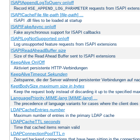
ISAPIAppendLogToQuery on|off
Record
requests from ISAPI extensio
HSE_APPEND_LOG_PARAMETER
ISAPICacheFile
file-path
[
file-path
] ...
ISAPI .dll files to be loaded at startup
ISAPIFakeAsync on|off
Fake asynchronous support for ISAPI callbacks
ISAPILogNotSupported on|off
Log unsupported feature requests from ISAPI extensions
ISAPIReadAheadBuffer
size
Size of the Read Ahead Buffer sent to ISAPI extensions
KeepAlive On|Off
Aktiviert persistente HTTP-Verbindungen
KeepAliveTimeout
Sekunden
Zeitspanne, die der Server während persistenter Verbindungen auf na
KeptBodySize
maximum size in bytes
Keep the request body instead of discarding it up to the specified ma
LanguagePriority
MIME-lang
[
MIME-lang
] ...
The precedence of language variants for cases where the client does
LDAPCacheEntries
number
Maximum number of entries in the primary LDAP cache
LDAPCacheTTL
seconds
Time that cached items remain valid
LDAPConnectionPoolTTL
n
Discard backend connections that have been sitting in the connection