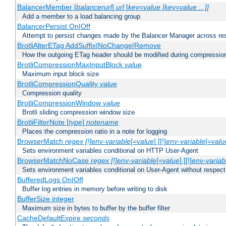
BalancerMember [
balancerurl
]
url
[
key=value [key=value ...]]
Add a member to a load balancing group
BalancerPersist On|Off
Attempt to persist changes made by the Balancer Manager across res
BrotliAlterETag AddSuffix|NoChange|Remove
How the outgoing ETag header should be modified during compressio
BrotliCompressionMaxInputBlock
value
Maximum input block size
BrotliCompressionQuality
value
Compression quality
BrotliCompressionWindow
value
Brotli sliding compression window size
BrotliFilterNote [
type
]
notename
Places the compression ratio in a note for logging
BrowserMatch
regex [!]env-variable
[=
value
] [[!]
env-variable
[=
valu
Sets environment variables conditional on HTTP User-Agent
BrowserMatchNoCase
regex [!]env-variable
[=
value
] [[!]
env-variab
Sets environment variables conditional on User-Agent without respect
BufferedLogs On|Off
Buffer log entries in memory before writing to disk
BufferSize integer
Maximum size in bytes to buffer by the buffer filter
CacheDefaultExpire
seconds