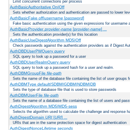
Limit concurrent connections per process
AuthBasicAuthoritative On|Off
Sets whether authorization and authentication are passed to lower le
AuthBasicFake off|
username
[
password
]
Fake basic authentication using the given expressions for username
AuthBasicProvider
provider-name
[
provider-name
] ...
Sets the authentication provider(s) for this location
AuthBasicUseDigestAlgorithm MD5|Off
Check passwords against the authentication providers as if Digest Aut
AuthDBDUserPWQuery
query
SQL query to look up a password for a user
AuthDBDUserRealmQuery
query
SQL query to look up a password hash for a user and realm.
AuthDBMGroupFile
file-path
Sets the name of the database file containing the list of user groups f
AuthDBMType default|SDBM|GDBM|NDBM|DB
Sets the type of database file that is used to store passwords
AuthDBMUserFile
file-path
Sets the name of a database file containing the list of users and pass
AuthDigestAlgorithm MD5|MD5-sess
Selects the algorithm used to calculate the challenge and response ha
AuthDigestDomain
URI
[
URI
] ...
URIs that are in the same protection space for digest authentication
AuthDigestNonceLifetime
seconds