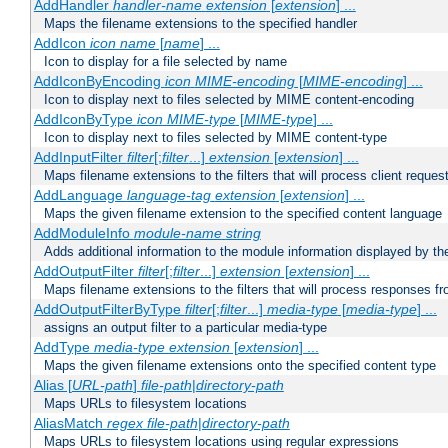
AddHandler
handler-name
extension
[
extension
] ...
Maps the filename extensions to the specified handler
AddIcon
icon
name
[
name
] ...
Icon to display for a file selected by name
AddIconByEncoding
icon
MIME-encoding
[
MIME-encoding
] ...
Icon to display next to files selected by MIME content-encoding
AddIconByType
icon
MIME-type
[
MIME-type
] ...
Icon to display next to files selected by MIME content-type
AddInputFilter
filter
[;
filter
...]
extension
[
extension
] ...
Maps filename extensions to the filters that will process client reques
AddLanguage
language-tag
extension
[
extension
] ...
Maps the given filename extension to the specified content language
AddModuleInfo
module-name
string
Adds additional information to the module information displayed by the
AddOutputFilter
filter
[;
filter
...]
extension
[
extension
] ...
Maps filename extensions to the filters that will process responses fr
AddOutputFilterByType
filter
[;
filter
...]
media-type
[
media-type
] ...
assigns an output filter to a particular media-type
AddType
media-type
extension
[
extension
] ...
Maps the given filename extensions onto the specified content type
Alias [
URL-path
]
file-path
|
directory-path
Maps URLs to filesystem locations
AliasMatch
regex
file-path
|
directory-path
Maps URLs to filesystem locations using regular expressions