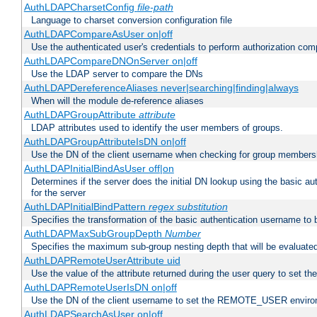
AuthLDAPCharsetConfig
file-path
Language to charset conversion configuration file
AuthLDAPCompareAsUser on|off
Use the authenticated user's credentials to perform authorization co
AuthLDAPCompareDNOnServer on|off
Use the LDAP server to compare the DNs
AuthLDAPDereferenceAliases never|searching|finding|always
When will the module de-reference aliases
AuthLDAPGroupAttribute
attribute
LDAP attributes used to identify the user members of groups.
AuthLDAPGroupAttributeIsDN on|off
Use the DN of the client username when checking for group members
AuthLDAPInitialBindAsUser off|on
Determines if the server does the initial DN lookup using the basic a
for the server
AuthLDAPInitialBindPattern
regex
substitution
Specifies the transformation of the basic authentication username to
AuthLDAPMaxSubGroupDepth
Number
Specifies the maximum sub-group nesting depth that will be evaluated
AuthLDAPRemoteUserAttribute uid
Use the value of the attribute returned during the user query to se
AuthLDAPRemoteUserIsDN on|off
Use the DN of the client username to set the REMOTE_USER environ
AuthLDAPSearchAsUser on|off