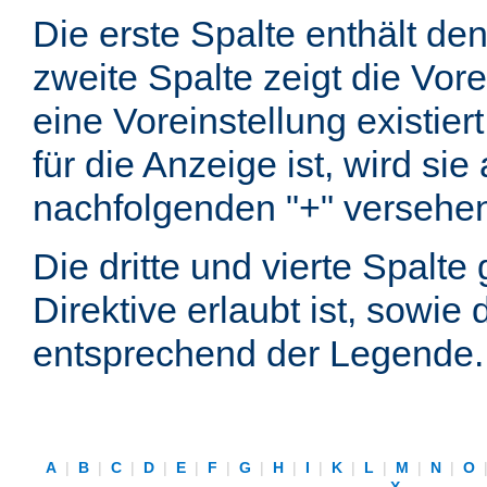
Die erste Spalte enthält d
zweite Spalte zeigt die Vore
eine Voreinstellung existier
für die Anzeige ist, wird si
nachfolgenden "+" versehe
Die dritte und vierte Spalt
Direktive erlaubt ist, sowie
entsprechend der Legende.
A
|
B
|
C
|
D
|
E
|
F
|
G
|
H
|
I
|
K
|
L
|
M
|
N
|
O