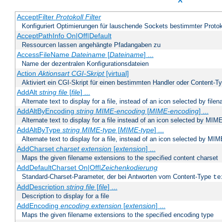
X
AcceptFilter
Protokoll
Filter
Konfiguriert Optimierungen für lauschende Sockets bestimmter Protok
AcceptPathInfo On|Off|Default
Ressourcen lassen angehängte Pfadangaben zu
AccessFileName
Dateiname
[
Dateiname
] ...
Name der dezentralen Konfigurationsdateien
Action
Aktionsart
CGI-Skript
[virtual]
Aktiviert ein CGI-Skript für einen bestimmten Handler oder Content-T
AddAlt
string
file
[
file
] ...
Alternate text to display for a file, instead of an icon selected by file
AddAltByEncoding
string
MIME-encoding
[
MIME-encoding
] ...
Alternate text to display for a file instead of an icon selected by MI
AddAltByType
string
MIME-type
[
MIME-type
] ...
Alternate text to display for a file, instead of an icon selected by MI
AddCharset
charset
extension
[
extension
] ...
Maps the given filename extensions to the specified content charset
AddDefaultCharset On|Off|
Zeichenkodierung
Standard-Charset-Parameter, der bei Antworten vom Content-Type
te
AddDescription
string file
[
file
] ...
Description to display for a file
AddEncoding
encoding
extension
[
extension
] ...
Maps the given filename extensions to the specified encoding type