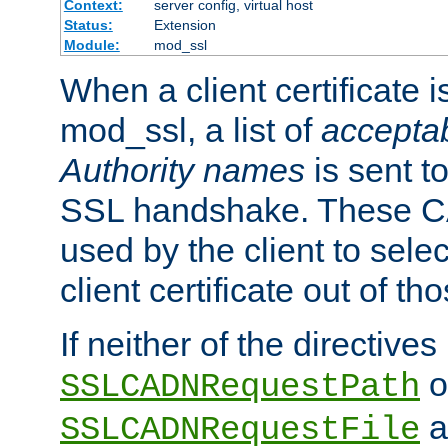
Context:
server config, virtual host
Status:
Extension
Module:
mod_ssl
When a client certificate 
mod_ssl, a list of
acceptab
Authority names
is sent to
SSL handshake. These C
used by the client to sele
client certificate out of th
If neither of the directives
o
SSLCADNRequestPath
a
SSLCADNRequestFile