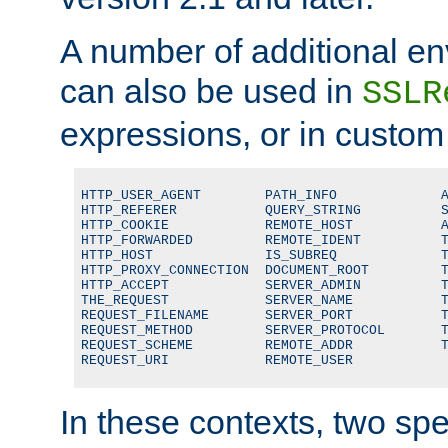
A number of additional en
can also be used in
SSLR
expressions, or in custom
HTTP_USER_AGENT        PATH_INFO             A
HTTP_REFERER           QUERY_STRING          S
HTTP_COOKIE            REMOTE_HOST           A
HTTP_FORWARDED         REMOTE_IDENT          T
HTTP_HOST              IS_SUBREQ             T
HTTP_PROXY_CONNECTION  DOCUMENT_ROOT         T
HTTP_ACCEPT            SERVER_ADMIN          T
THE_REQUEST            SERVER_NAME           T
REQUEST_FILENAME       SERVER_PORT           T
REQUEST_METHOD         SERVER_PROTOCOL       T
REQUEST_SCHEME         REMOTE_ADDR           T
REQUEST_URI            REMOTE_USER
In these contexts, two sp