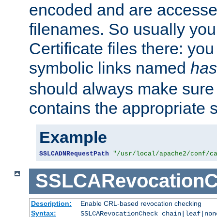
encoded and are accesse
filenames. So usually you 
Certificate files there: yo
symbolic links named
has
should always make sure t
contains the appropriate s
Example
SSLCADNRequestPath
"/usr/local/apache2/conf/c
SSLCARevocationC
Description:
Enable CRL-based revocation checking
Syntax:
SSLCARevocationCheck chain|leaf|non