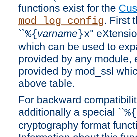
functions exist for the
Cus
. First
mod_log_config
``
varname
'' eXtensi
%{
}x
which can be used to exp
provided by any module, 
provided by mod_ssl which
above table.
For backward compatibilit
additionally a special ``
%{
cryptography format funct