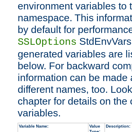
environment variables to
namespace. This informati
by default for performanc
StdEnvVars,
SSLOptions
generated variables are li
below. For backward compa
information can be made 
different names, too. Look
chapter for details on the 
variables.
Variable Name:
Value
Description:
Type: