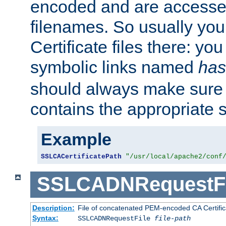
encoded and are accesse
filenames. So usually you 
Certificate files there: yo
symbolic links named
has
should always make sure t
contains the appropriate s
Example
SSLCACertificatePath
"/usr/local/apache2/conf
SSLCADNRequestFi
Description:
File of concatenated PEM-encoded CA Certific
Syntax:
SSLCADNRequestFile
file-path