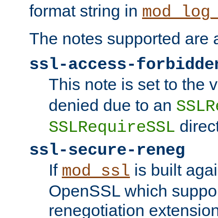
format string in
mod_log
The notes supported are a
ssl-access-forbidde
This note is set to the
denied due to an
SSLR
direct
SSLRequireSSL
ssl-secure-reneg
If
is built aga
mod_ssl
OpenSSL which suppor
renegotiation extension,