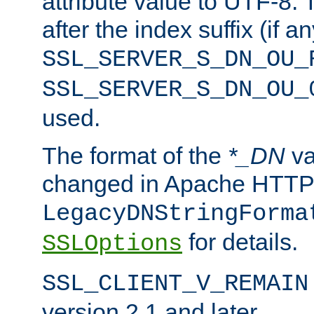
attribute value to UTF-8.
after the index suffix (if 
SSL_SERVER_S_DN_OU_
SSL_SERVER_S_DN_OU_
used.
The format of the
*_DN
va
changed in Apache HTTPD
LegacyDNStringForma
for details.
SSLOptions
SSL_CLIENT_V_REMAIN
version 2.1 and later.