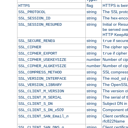
flag
HTTPS is bei
HTTPS
string
The SSL proto
SSL_PROTOCOL
string
The hex-enco
SSL_SESSION_ID
string
Initial or Re
SSL_SESSION_RESUMED
be served ove
HTTP KeepAliv
string
if secure
SSL_SECURE_RENEG
true
string
The cipher sp
SSL_CIPHER
string
if cipher
SSL_CIPHER_EXPORT
true
number
Number of ciph
SSL_CIPHER_USEKEYSIZE
number
Number of ciph
SSL_CIPHER_ALGKEYSIZE
string
SSL compress
SSL_COMPRESS_METHOD
string
The mod_ssl 
SSL_VERSION_INTERFACE
string
The OpenSSL 
SSL_VERSION_LIBRARY
string
The version of 
SSL_CLIENT_M_VERSION
string
The serial of t
SSL_CLIENT_M_SERIAL
string
Subject DN in c
SSL_CLIENT_S_DN
x509
string
Component of 
SSL_CLIENT_S_DN_
n
string
Client certifi
SSL_CLIENT_SAN_Email_
rfc822Name
n
string
Client certifi
SSL_CLIENT_SAN_DNS_