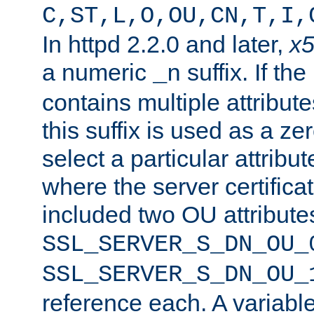
C,ST,L,O,OU,CN,T,I,
In httpd 2.2.0 and later,
x
a numeric
suffix. If th
_n
contains multiple attribu
this suffix is used as a z
select a particular attribu
where the server certifica
included two OU attribute
SSL_SERVER_S_DN_OU_
SSL_SERVER_S_DN_OU_
reference each. A variab