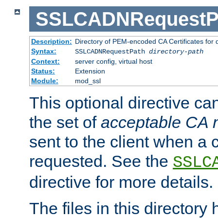
SSLCADNRequestP
Description:
Directory of PEM-encoded CA Certificates for
Syntax:
SSLCADNRequestPath
directory-path
Context:
server config, virtual host
Status:
Extension
Module:
mod_ssl
This optional directive ca
the set of
acceptable CA
sent to the client when a cl
requested. See the
SSLC
directive for more details.
The files in this director