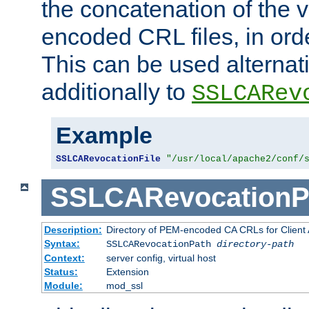
the concatenation of the 
encoded CRL files, in ord
This can be used alternat
additionally to
SSLCARev
Example
SSLCARevocationFile
"/usr/local/apache2/conf/
SSLCARevocationP
Description:
Directory of PEM-encoded CA CRLs for Client
Syntax:
SSLCARevocationPath
directory-path
Context:
server config, virtual host
Status:
Extension
Module:
mod_ssl