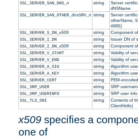
n
string
Server certifi
SSL_SERVER_SAN_DNS_
dNSName
n
string
Server certifi
SSL_SERVER_SAN_OTHER_dnsSRV_
otherName, S
4985)
x509
string
Component of 
SSL_SERVER_S_DN_
string
Issuer DN of s
SSL_SERVER_I_DN
x509
string
Component of 
SSL_SERVER_I_DN_
string
Validity of ser
SSL_SERVER_V_START
string
Validity of ser
SSL_SERVER_V_END
string
Algorithm used
SSL_SERVER_A_SIG
string
Algorithm used
SSL_SERVER_A_KEY
string
PEM-encoded s
SSL_SERVER_CERT
string
SRP usernam
SSL_SRP_USER
string
SRP user info
SSL_SRP_USERINFO
string
Contents of th
SSL_TLS_SNI
ClientHello)
x509
specifies a compone
one of