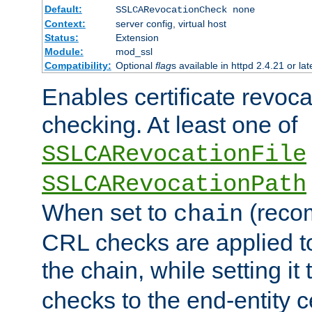
Default:
SSLCARevocationCheck none
Context:
server config, virtual host
Status:
Extension
Module:
mod_ssl
Compatibility:
Optional
flag
s available in httpd 2.4.21 or lat
Enables certificate revoca
checking. At least one of
SSLCARevocationFile
SSLCARevocationPath
When set to
(reco
chain
CRL checks are applied to 
the chain, while setting it
checks to the end-entity ce