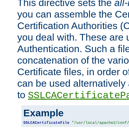
This directive sets the
all
you can assemble the Cert
Certification Authorities
you deal with. These are 
Authentication. Such a file
concatenation of the va
Certificate files, in order 
can be used alternatively 
to
SSLCACertificateP
Example
SSLCACertificateFile
"/usr/local/apache2/conf