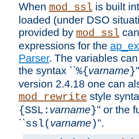
When
is built i
mod_ssl
loaded (under DSO situat
provided by
can
mod_ssl
expressions for the
ap_ex
Parser
. The variables can
the syntax ``
varname
%{
}
version 2.4.18 one can al
style synta
mod_rewrite
varname
'' or the 
{SSL:
}
``
varname
''.
ssl(
)