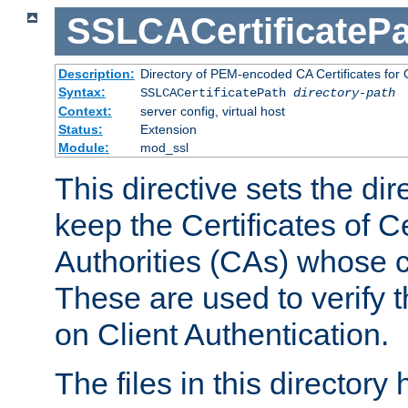
SSLCACertificatePa
Description:
Directory of PEM-encoded CA Certificates for C
Syntax:
SSLCACertificatePath
directory-path
Context:
server config, virtual host
Status:
Extension
Module:
mod_ssl
This directive sets the di
keep the Certificates of Ce
Authorities (CAs) whose c
These are used to verify th
on Client Authentication.
The files in this director