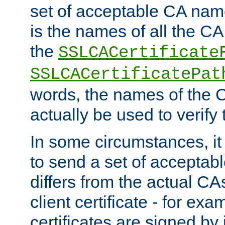
set of acceptable CA name
is the names of all the CA
the
SSLCACertificate
SSLCACertificatePat
words, the names of the C
actually be used to verify t
In some circumstances, it 
to send a set of accepta
differs from the actual CA
client certificate - for exam
certificates are signed by