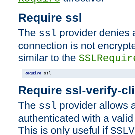
Require ssl
The
provider denies a
ssl
connection is not encrypt
similar to the
SSLRequir
Require
 ssl
Require ssl-verify-cl
The
provider allows a
ssl
authenticated with a valid c
This is only useful if
SSLV