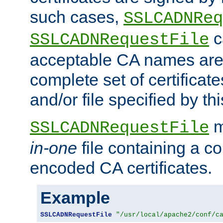
such cases,
SSLCADNReq
c
SSLCADNRequestFile
acceptable CA names are 
complete set of certificate
and/or file specified by thi
m
SSLCADNRequestFile
in-one
file containing a c
encoded CA certificates.
Example
SSLCADNRequestFile
"/usr/local/apache2/conf/c