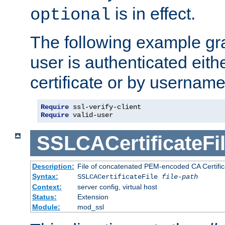
is in effect.
optional
The following example gra
user is authenticated eithe
certificate or by usernam
Require
Require
 valid-user
SSLCACertificateFi
Description:
File of concatenated PEM-encoded CA Certifica
Syntax:
SSLCACertificateFile
file-path
Context:
server config, virtual host
Status:
Extension
Module:
mod_ssl