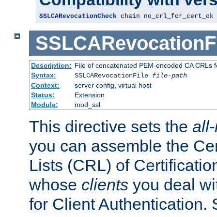
SSLCARevocationCheck
 chain no_crl_for_cert_ok
SSLCARevocationFi
Description:
File of concatenated PEM-encoded CA CRLs fo
Syntax:
SSLCARevocationFile
file-path
Context:
server config, virtual host
Status:
Extension
Module:
mod_ssl
This directive sets the
all
you can assemble the Cer
Lists (CRL) of Certificatio
whose
clients
you deal wi
for Client Authentication. 