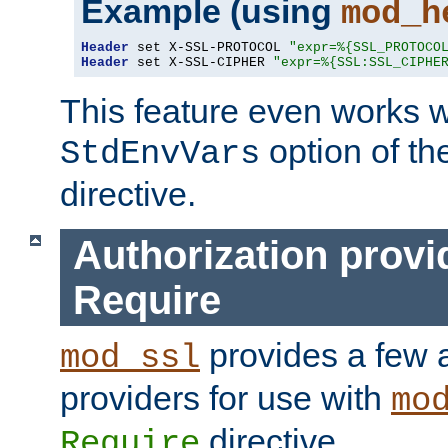
Example (using
mod_h
Header
 set X-SSL-PROTOCOL 
"expr=%{SSL_PROTOCO
Header
 set X-SSL-CIPHER 
"expr=%{SSL:SSL_CIPHE
This feature even works w
option of t
StdEnvVars
directive.
Authorization provi
Require
provides a few a
mod_ssl
providers for use with
mo
directive.
Require