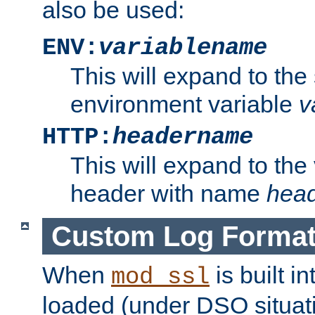
also be used:
ENV:
variablename
This will expand to the
environment variable
v
HTTP:
headername
This will expand to the
header with name
hea
Custom Log Forma
When
is built i
mod_ssl
loaded (under DSO situati