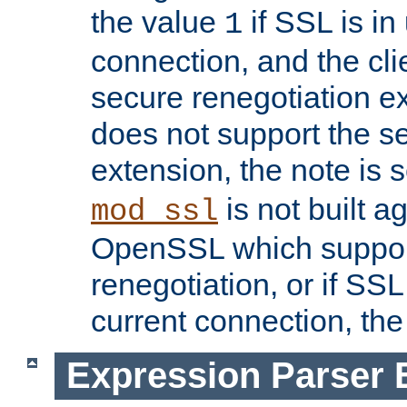
the value
if SSL is in
1
connection, and the cli
secure renegotiation ext
does not support the s
extension, the note is 
is not built a
mod_ssl
OpenSSL which suppor
renegotiation, or if SSL 
current connection, the 
Expression Parser 