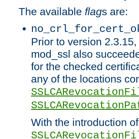
The available
flag
s are:
no_crl_for_cert_o
Prior to version 2.3.15
mod_ssl also succeed
for the checked certific
any of the locations co
SSLCARevocationFi
SSLCARevocationPa
With the introduction of
SSLCARevocationFi