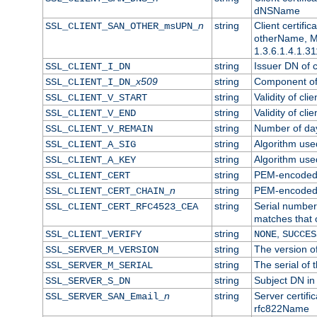
dNSName
n
string
Client certifi
SSL_CLIENT_SAN_OTHER_msUPN_
otherName, Mi
1.3.6.1.4.1.31
string
Issuer DN of cl
SSL_CLIENT_I_DN
x509
string
Component of 
SSL_CLIENT_I_DN_
string
Validity of clie
SSL_CLIENT_V_START
string
Validity of cli
SSL_CLIENT_V_END
string
Number of days
SSL_CLIENT_V_REMAIN
string
Algorithm used 
SSL_CLIENT_A_SIG
string
Algorithm used 
SSL_CLIENT_A_KEY
string
PEM-encoded c
SSL_CLIENT_CERT
n
string
PEM-encoded ce
SSL_CLIENT_CERT_CHAIN_
string
Serial number 
SSL_CLIENT_CERT_RFC4523_CEA
matches that 
string
,
SSL_CLIENT_VERIFY
NONE
SUCCES
string
The version of
SSL_SERVER_M_VERSION
string
The serial of t
SSL_SERVER_M_SERIAL
string
Subject DN in 
SSL_SERVER_S_DN
n
string
Server certifi
SSL_SERVER_SAN_Email_
rfc822Name