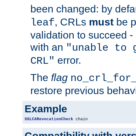
been changed: by defa
, CRLs
must
be p
leaf
validation to succeed - o
with an
"unable to 
error.
CRL"
The
flag
no_crl_for
restore previous behav
Example
SSLCARevocationCheck
 chain
Compatibility with ver