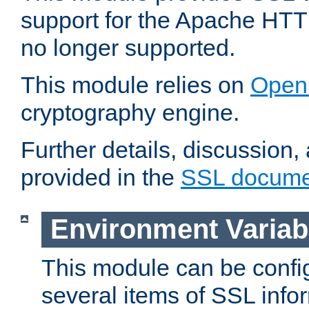
support for the Apache HTT
no longer supported.
This module relies on
Open
cryptography engine.
Further details, discussion
provided in the
SSL docume
Environment Variab
This module can be confi
several items of SSL info