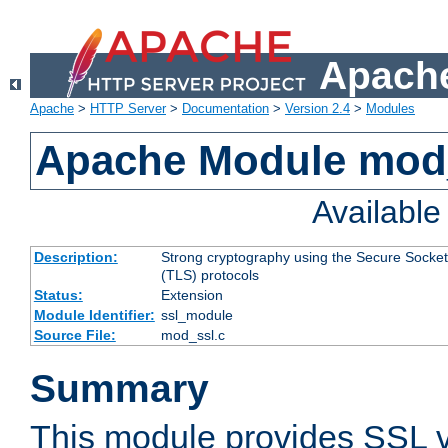
Apache
Apache
>
HTTP Server
>
Documentation
>
Version 2.4
>
Modules
Apache Module mod
Availabl
Description:
Strong cryptography using the Secure Socket
(TLS) protocols
Status:
Extension
Module Identifier:
ssl_module
Source File:
mod_ssl.c
Summary
This module provides SSL 