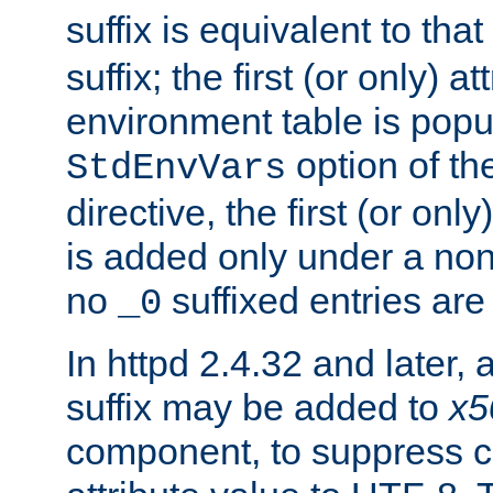
suffix is equivalent to th
suffix; the first (or only) 
environment table is popu
option of t
StdEnvVars
directive, the first (or onl
is added only under a non
no
suffixed entries ar
_0
In httpd 2.4.32 and later,
suffix may be added to
x5
component, to suppress c