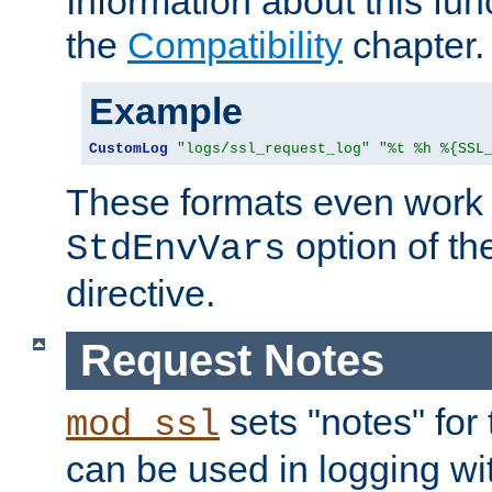
Information about this fun
the
Compatibility
chapter.
Example
CustomLog
"logs/ssl_request_log"
"%t %h %{SSL
These formats even work w
option of t
StdEnvVars
directive.
Request Notes
sets "notes" for
mod_ssl
can be used in logging wi