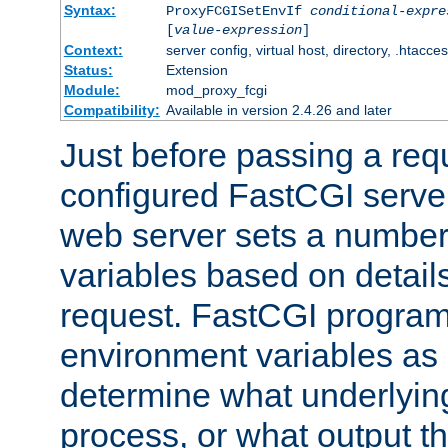
Syntax:
ProxyFCGISetEnvIf
conditional-expre
[
value-expression
]
Context:
server config, virtual host, directory, .htacce
Status:
Extension
Module:
mod_proxy_fcgi
Compatibility:
Available in version 2.4.26 and later
Just before passing a requ
configured FastCGI server
web server sets a number
variables based on details
request. FastCGI program
environment variables as 
determine what underlying 
process, or what output th