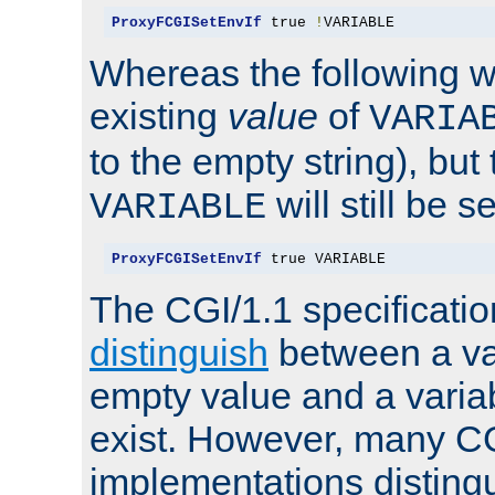
ProxyFCGISetEnvIf
 true 
!
VARIABLE
Whereas the following w
existing
value
of
VARIA
to the empty string), but
will still be s
VARIABLE
ProxyFCGISetEnvIf
 true VARIABLE
The CGI/1.1 specificati
distinguish
between a va
empty value and a variab
exist. However, many C
implementations distingu