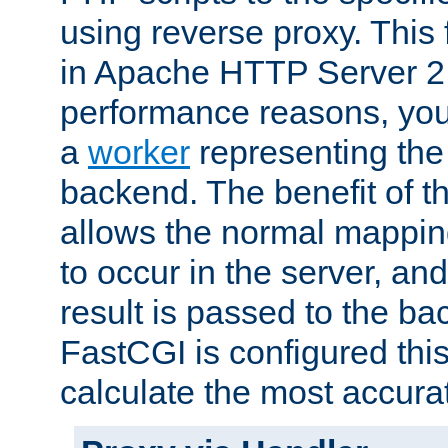
using reverse proxy. This 
in Apache HTTP Server 2.
performance reasons, you 
a
worker
representing the 
backend. The benefit of thi
allows the normal mappin
to occur in the server, and
result is passed to the b
FastCGI is configured thi
calculate the most accu