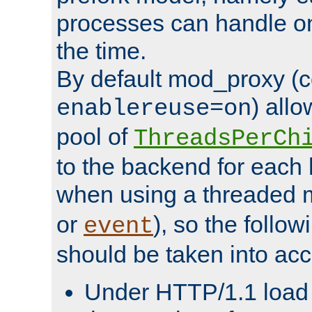
processes can handle o
the time.
By default mod_proxy (c
) all
enablereuse=on
pool of
ThreadsPerCh
to the backend for each 
when using a threaded 
or
), so the follo
event
should be taken into acc
Under HTTP/1.1 load it