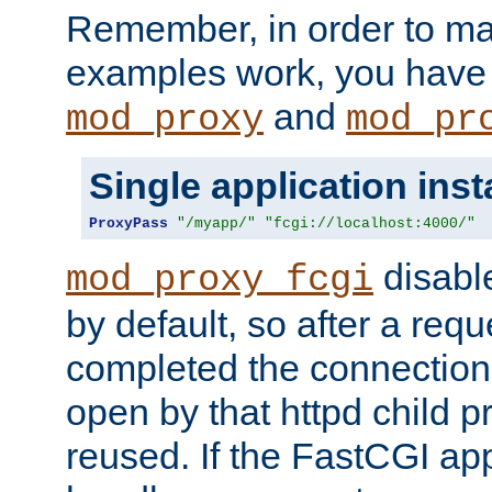
Remember, in order to ma
examples work, you have 
and
mod_proxy
mod_pr
Single application ins
ProxyPass
"/myapp/"
"fcgi://localhost:4000/"
disabl
mod_proxy_fcgi
by default, so after a req
completed the connection
open by that httpd child 
reused. If the FastCGI app