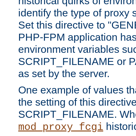
historical quirks of envir
identify the type of proxy
Set this directive to "GE
PHP-FPM application has 
environment variables su
SCRIPT_FILENAME or 
as set by the server.
One example of values t
the setting of this directive
SCRIPT_FILENAME. Whe
historic
mod_proxy_fcgi