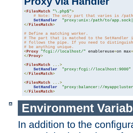
Proxy via Handler
<
FilesMatch
"\.php$"
>
# Note: The only part that varies is /pat
SetHandler
"proxy:unix:/path/to/app.sock
</
FilesMatch
>
# Define a matching worker.
# The part that is matched to the SetHandler 
# follows the pipe. If you need to distinguis
# be anything unique.
<
Proxy
"fcgi://localhost/"
 enablereuse
=
on max
</
Proxy
>
<
FilesMatch
...>
SetHandler
"proxy:fcgi://localhost:9000"
</
FilesMatch
>
<
FilesMatch
...>
SetHandler
"proxy:balancer://myappcluste
</
FilesMatch
>
Environment Variab
In addition to the configur