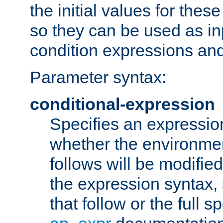
the initial values for these
so they can be used as inp
condition expressions an
Parameter syntax:
conditional-expression
Specifies an expression
whether the environmen
follows will be modifie
the expression syntax,
that follow or the full s