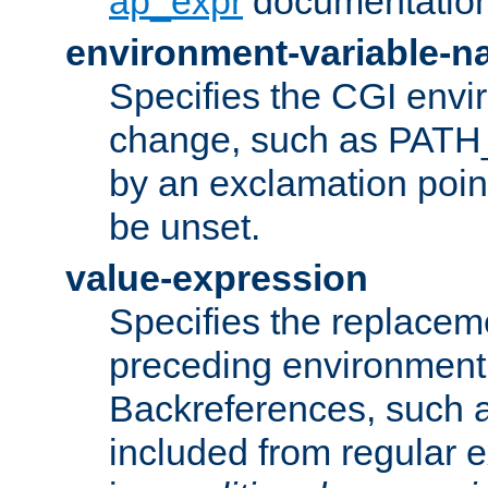
ap_expr
documentation
environment-variable-
Specifies the CGI envi
change, such as PATH_
by an exclamation point,
be unset.
value-expression
Specifies the replaceme
preceding environment 
Backreferences, such a
included from regular 