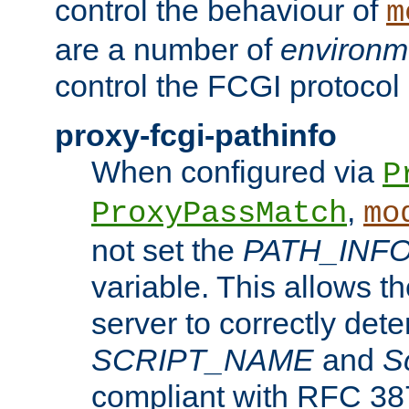
control the behaviour of
m
are a number of
environm
control the FCGI protocol 
proxy-fcgi-pathinfo
When configured via
P
,
ProxyPassMatch
mo
not set the
PATH_INF
variable. This allows 
server to correctly det
SCRIPT_NAME
and
S
compliant with RFC 3875