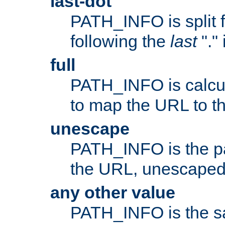
last-dot
PATH_INFO is split 
following the
last
"."
full
PATH_INFO is calcul
to map the URL to th
unescape
PATH_INFO is the p
the URL, unescaped
any other value
PATH_INFO is the s