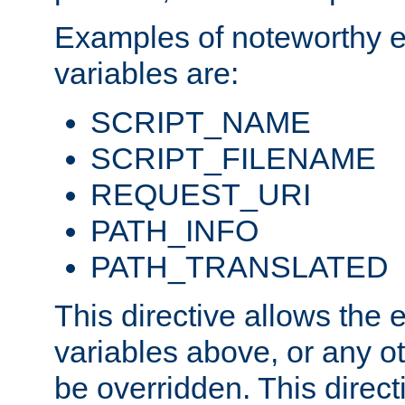
Examples of noteworthy 
variables are:
SCRIPT_NAME
SCRIPT_FILENAME
REQUEST_URI
PATH_INFO
PATH_TRANSLATED
This directive allows the
variables above, or any oth
be overridden. This direct