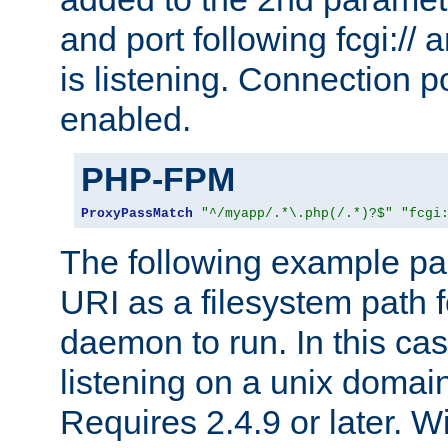
and port following fcgi:/
is listening. Connection p
enabled.
PHP-FPM
ProxyPassMatch
"^/myapp/.*\.php(/.*)?$"
"fcgi
The following example pa
URI as a filesystem path
daemon to run. In this c
listening on a unix domai
Requires 2.4.9 or later. Wi