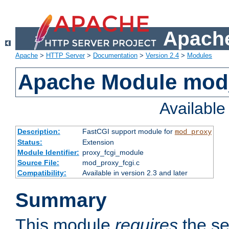
Apache
Apache
>
HTTP Server
>
Documentation
>
Version 2.4
>
Modules
Apache Module mod
Availabl
Description:
FastCGI support module for
mod_proxy
Status:
Extension
Module Identifier:
proxy_fcgi_module
Source File:
mod_proxy_fcgi.c
Compatibility:
Available in version 2.3 and later
Summary
This module
requires
the se