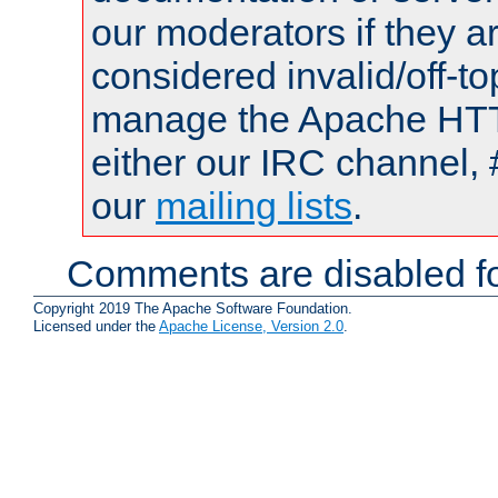
our moderators if they a
considered invalid/off-t
manage the Apache HTTP
either our IRC channel, 
our
mailing lists
.
Comments are disabled fo
Copyright 2019 The Apache Software Foundation.
Licensed under the
Apache License, Version 2.0
.