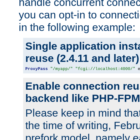
handle concurrent connect
you can opt-in to connec
in the following example:
Single application ins
reuse (2.4.11 and later)
ProxyPass
"/myapp/"
"fcgi://localhost:4000/"
 
Enable connection reu
backend like PHP-FPM
Please keep in mind th
the time of writing, Feb
prefork model, namely ea