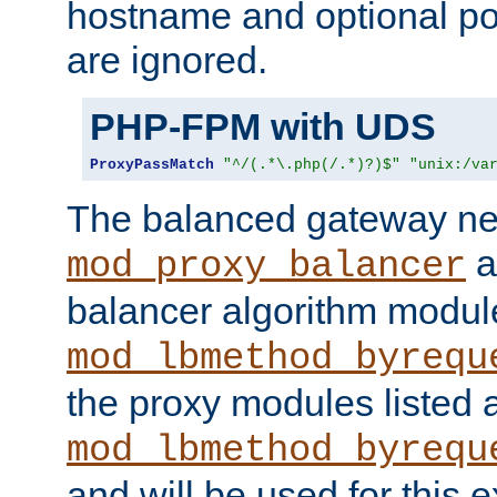
hostname and optional port
are ignored.
PHP-FPM with UDS
ProxyPassMatch
"^/(.*\.php(/.*)?)$"
"unix:/va
The balanced gateway n
a
mod_proxy_balancer
balancer algorithm modul
mod_lbmethod_byrequ
the proxy modules listed 
mod_lbmethod_byrequ
and will be used for this