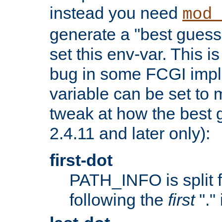
instead you need
mod_
generate a "best guess
set this env-var. This i
bug in some FCGI impl
variable can be set to m
tweak at how the best 
2.4.11 and later only):
first-dot
PATH_INFO is split 
following the
first
"."