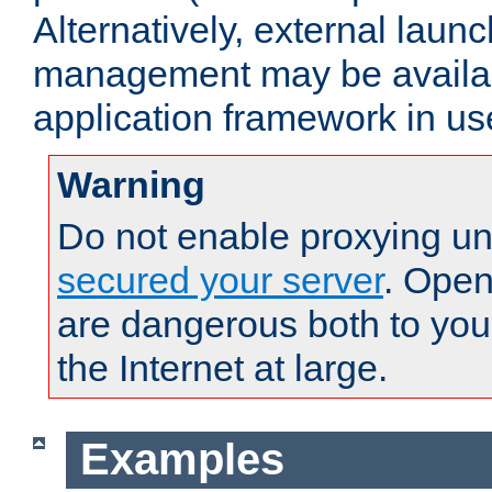
Alternatively, external laun
management may be availab
application framework in us
Warning
Do not enable proxying un
secured your server
. Open
are dangerous both to you
the Internet at large.
Examples