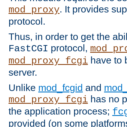
. It provides su
mod_proxy
protocol.
Thus, in order to get the abi
protocol,
FastCGI
mod_pr
have to b
mod_proxy_fcgi
server.
Unlike
mod_fcgid
and
mod_
has no pr
mod_proxy_fcgi
the application process;
fc
provided (on some platforms