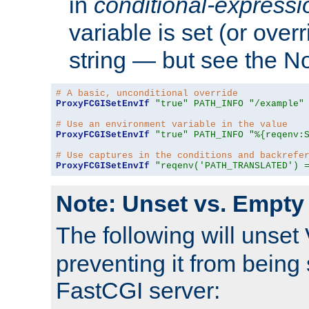
in
conditional-expressi
variable is set (or ove
string — but see the N
# A basic, unconditional override
ProxyFCGISetEnvIf
"true"
PATH_INFO
"/example"
# Use an environment variable in the value
ProxyFCGISetEnvIf
"true"
PATH_INFO
"%{reqenv:
# Use captures in the conditions and backrefe
ProxyFCGISetEnvIf
"reqenv('PATH_TRANSLATED') 
Note: Unset vs. Empty
The following will unset
preventing it from being 
FastCGI server: