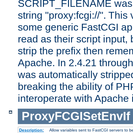
SCRIPT_FILENAME was pr
string "proxy:fcgi://". This
some generic FastCGI app
read as their script inpu
strip the prefix then reme
Apache. In 2.4.21 through 
was automatically stripped
breaking the ability of P
interoperate with Apache 
ProxyFCGISetEnvIf
Description:
Allow variables sent to FastCGI servers to b