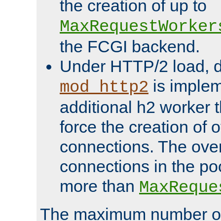
the creation of up to
MaxRequestWorker
the FCGI backend.
Under HTTP/2 load, 
is implem
mod_http2
additional h2 worker 
force the creation of
connections. The over
connections in the po
more than
MaxReque
The maximum number 