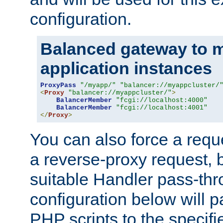
configuration.
Balanced gateway to m
application instances
ProxyPass
"/myapp/"
"balancer://myappcluster/
<
Proxy
"balancer://myappcluster/"
>
BalancerMember
"fcgi://localhost:4000"
BalancerMember
"fcgi://localhost:4001"
</
Proxy
>
You can also force a requ
a reverse-proxy request, 
suitable Handler pass-th
configuration below will p
PHP scripts to the specif