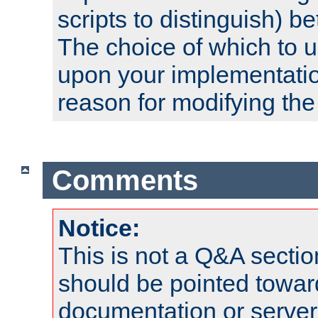
scripts to distinguish) b
The choice of which to 
upon your implementati
reason for modifying the
Comments
Notice:
This is not a Q&A sect
should be pointed towar
documentation or serve