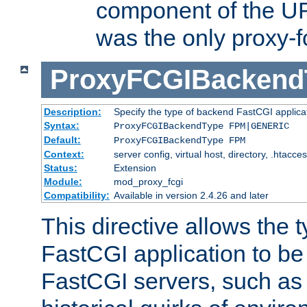
component of the URL
was the only proxy-f
ProxyFCGIBackend
Description:
Specify the type of backend FastCGI applica
Syntax:
ProxyFCGIBackendType FPM|GENERIC
Default:
ProxyFCGIBackendType FPM
Context:
server config, virtual host, directory, .htacce
Status:
Extension
Module:
mod_proxy_fcgi
Compatibility:
Available in version 2.4.26 and later
This directive allows the 
FastCGI application to be
FastCGI servers, such a