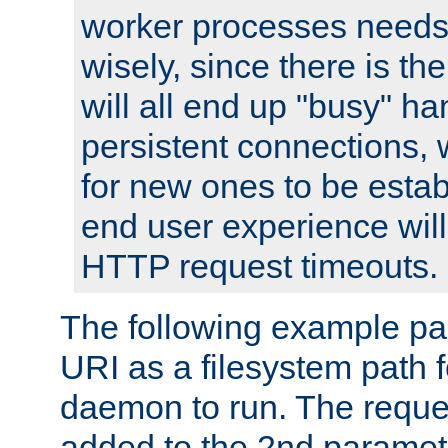
worker processes needs 
wisely, since there is th
will all end up "busy" ha
persistent connections,
for new ones to be estab
end user experience will 
HTTP request timeouts.
The following example pa
URI as a filesystem path
daemon to run. The reques
added to the 2nd parame