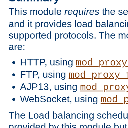
This module
requires
the se
and it provides load balancin
supported protocols. The m
are:
HTTP, using
mod_proxy
FTP, using
mod_proxy_
AJP13, using
mod_prox
WebSocket, using
mod_
The Load balancing schedule
provided by this module but