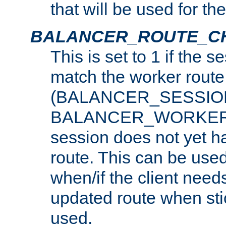
that will be used for th
BALANCER_ROUTE_C
This is set to 1 if the 
match the worker route
(BALANCER_SESSIO
BALANCER_WORKER_
session does not yet h
route. This can be use
when/if the client need
updated route when sti
used.