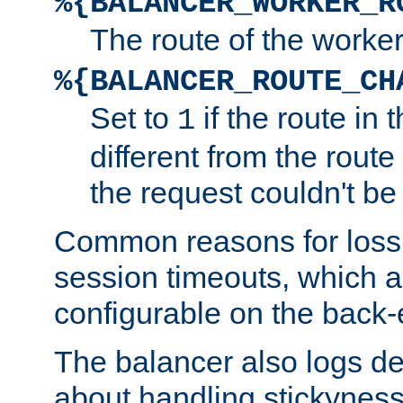
%{BALANCER_WORKER_R
The route of the worke
%{BALANCER_ROUTE_CH
Set to
if the route in 
1
different from the route 
the request couldn't be
Common reasons for loss 
session timeouts, which a
configurable on the back-
The balancer also logs de
about handling stickyness t