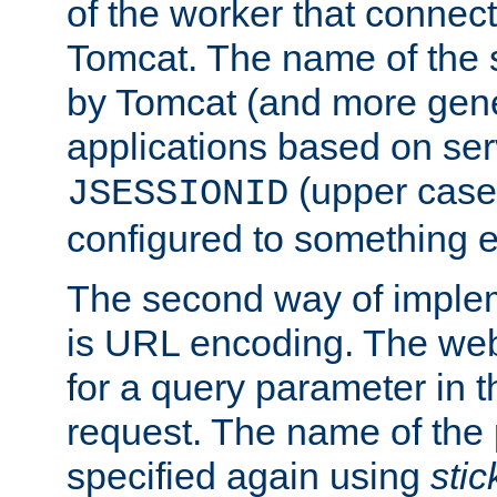
of the worker that connect
Tomcat. The name of the 
by Tomcat (and more gene
applications based on serv
(upper case
JSESSIONID
configured to something e
The second way of imple
is URL encoding. The we
for a query parameter in 
request. The name of the 
specified again using
sti