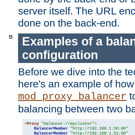
server itself. The URL enc
done on the back-end.
Examples of a bala
configuration
Before we dive into the te
here's an example of how
t
mod_proxy_balancer
balancing between two ba
<
Proxy
"balancer://mycluster"
>
BalancerMember
"http://192.168.1.50:80"
BalancerMember
"http://192.168.1.51:80"