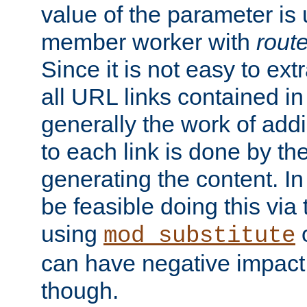
value of the parameter is
member worker with
rout
Since it is not easy to ex
all URL links contained i
generally the work of add
to each link is done by t
generating the content. I
be feasible doing this via
using
mod_substitute
can have negative impac
though.