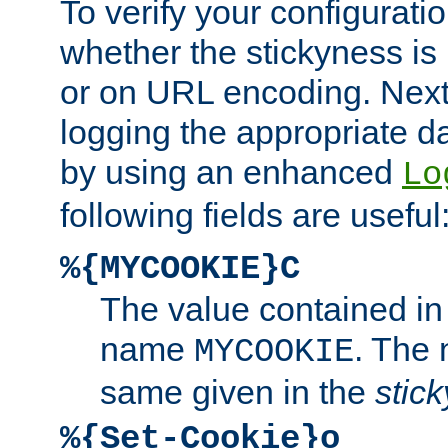
To verify your configuratio
whether the stickyness is
or on URL encoding. Next
logging the appropriate da
by using an enhanced
Lo
following fields are useful
%{MYCOOKIE}C
The value contained in
name
. The
MYCOOKIE
same given in the
stic
%{Set-Cookie}o