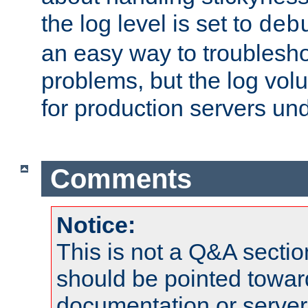
the log level is set to
deb
an easy way to troublesho
problems, but the log vol
for production servers und
Comments
Notice:
This is not a Q&A sect
should be pointed towar
documentation or serve