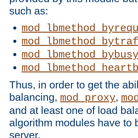
such as:
mod_lbmethod_byreq
mod_lbmethod_bytra
mod_lbmethod_bybus
mod_lbmethod_heart
Thus, in order to get the abil
balancing,
,
mod_proxy
mo
and at least one of load ba
algorithm modules have to b
server.