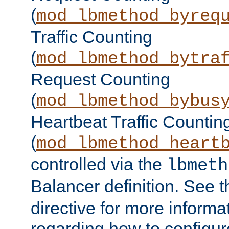
(
mod_lbmethod_byreq
Traffic Counting
(
mod_lbmethod_bytra
Request Counting
(
mod_lbmethod_bybus
Heartbeat Traffic Countin
(
mod_lbmethod_heart
controlled via the
lbmeth
Balancer definition. See 
directive for more informa
regarding how to configu