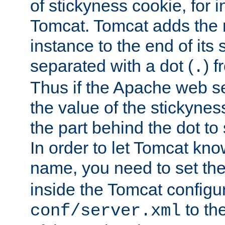
of stickyness cookie, for
Tomcat. Tomcat adds the 
instance to the end of its 
separated with a dot (
) f
.
Thus if the Apache web se
the value of the stickynes
the part behind the dot to 
In order to let Tomcat kno
name, you need to set the
inside the Tomcat configur
to th
conf/server.xml