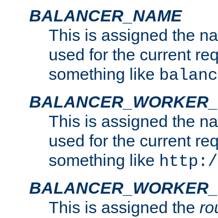
BALANCER_NAME
This is assigned the n
used for the current re
something like
balanc
BALANCER_WORKER
This is assigned the n
used for the current re
something like
http:/
BALANCER_WORKER_
This is assigned the
ro