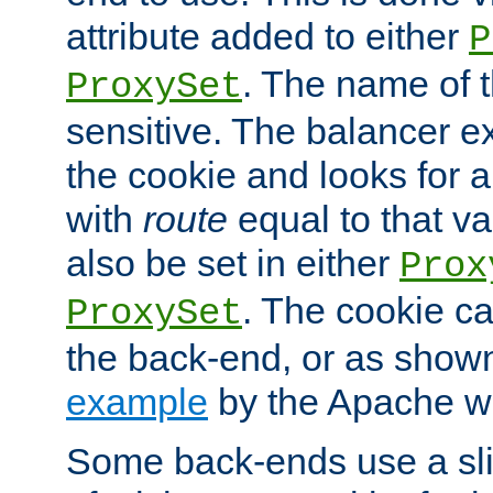
attribute added to either
P
. The name of t
ProxySet
sensitive. The balancer ex
the cookie and looks for
with
route
equal to that v
also be set in either
Prox
. The cookie ca
ProxySet
the back-end, or as show
example
by the Apache web
Some back-ends use a slig