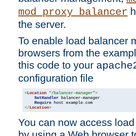
h
mod_proxy_balancer
the server.
To enable load balancer
browsers from the examp
this code to your
apache
configuration file
<
Location
"/balancer-manager"
>
SetHandler
 balancer-manager

Require
 host example
.
</
Location
>
You can now access load
by using a Web browser t