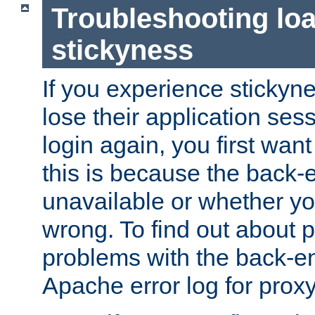
Troubleshooting lo
stickyness
If you experience stickyne
lose their application ses
login again, you first wan
this is because the back
unavailable or whether you
wrong. To find out about p
problems with the back-e
Apache error log for prox