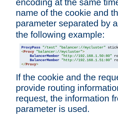
encoding at the same time
name of the cookie and t
parameter separated by a v
the following example:
ProxyPass
"/test"
"balancer://mycluster"
 stic
<
Proxy
"balancer://mycluster"
>
BalancerMember
"http://192.168.1.50:80"
 r
BalancerMember
"http://192.168.1.51:80"
 r
</
Proxy
>
If the cookie and the req
provide routing informati
request, the information f
parameter is used.