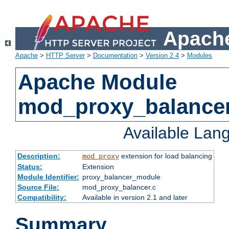
Apache
Apache
>
HTTP Server
>
Documentation
>
Version 2.4
>
Modules
Apache Module
mod_proxy_balance
Available Lan
Description:
extension for load balancing
mod_proxy
Status:
Extension
Module Identifier:
proxy_balancer_module
Source File:
mod_proxy_balancer.c
Compatibility:
Available in version 2.1 and later
Summary