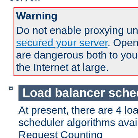
Warning
Do not enable proxying un
secured your server
. Open
are dangerous both to you
the Internet at large.
Load balancer sche
At present, there are 4 lo
scheduler algorithms avail
Request Counting