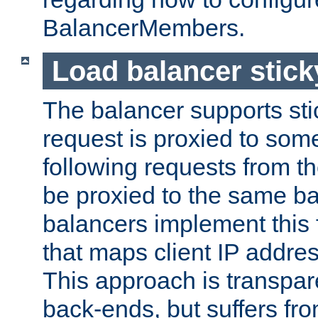
BalancerMembers.
Load balancer stic
The balancer supports st
request is proxied to som
following requests from t
be proxied to the same b
balancers implement this f
that maps client IP addre
This approach is transpare
back-ends, but suffers f