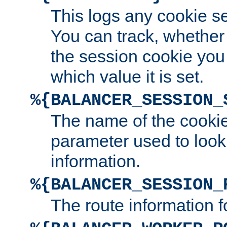
This logs any cookie s
You can track, whether
the session cookie you
which value it is set.
%{BALANCER_SESSION_
The name of the cookie
parameter used to look
information.
%{BALANCER_SESSION_
The route information f