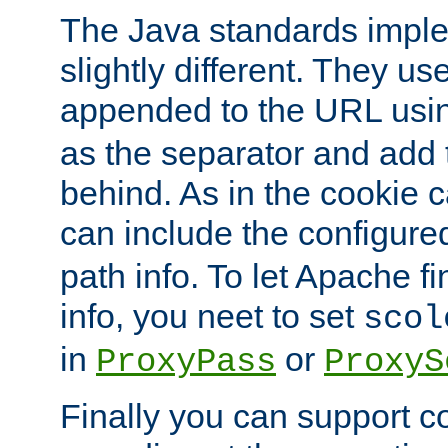
The Java standards impl
slightly different. They us
appended to the URL usin
as the separator and add 
behind. As in the cookie
can include the configur
path info. To let Apache fi
info, you neet to set
scol
in
or
ProxyPass
ProxyS
Finally you can support 