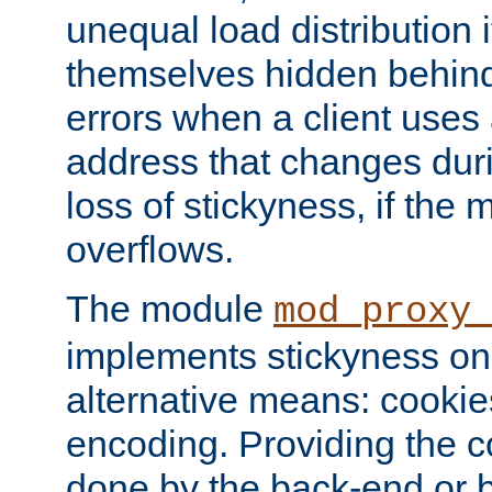
unequal load distribution i
themselves hidden behind
errors when a client uses
address that changes dur
loss of stickyness, if the
overflows.
The module
mod_proxy
implements stickyness on 
alternative means: cooki
encoding. Providing the c
done by the back-end or 