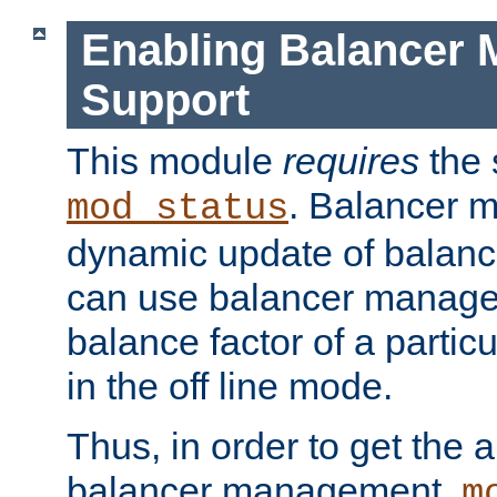
Enabling Balancer 
Support
This module
requires
the 
. Balancer 
mod_status
dynamic update of balan
can use balancer manage
balance factor of a particu
in the off line mode.
Thus, in order to get the ab
balancer management,
m