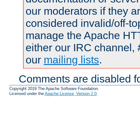
our moderators if they a
considered invalid/off-t
manage the Apache HTTP
either our IRC channel, 
our
mailing lists
.
Comments are disabled fo
Copyright 2019 The Apache Software Foundation.
Licensed under the
Apache License, Version 2.0
.