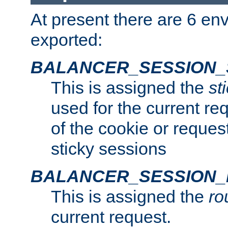
At present there are 6 en
exported:
BALANCER_SESSION_
This is assigned the
st
used for the current req
of the cookie or reques
sticky sessions
BALANCER_SESSION
This is assigned the
ro
current request.