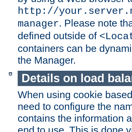
http://your.server.
. Please note th
manager
defined outside of
<Loca
containers can be dynamic
the Manager.
Details on load bal
When using cookie based 
need to configure the nam
contains the information 
end to use. This is done v