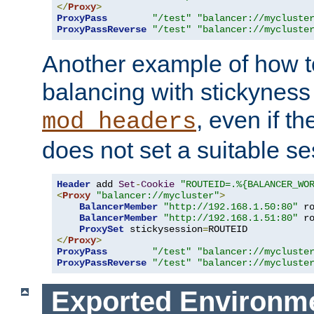
</
Proxy
>
ProxyPass
"/test"
"balancer://mycluste
ProxyPassReverse
"/test"
"balancer://mycluste
Another example of how t
balancing with stickyness
, even if t
mod_headers
does not set a suitable se
Header
 add 
Set
-
Cookie
"ROUTEID=.%{BALANCER_WO
<
Proxy
"balancer://mycluster"
>
BalancerMember
"http://192.168.1.50:80"
 r
BalancerMember
"http://192.168.1.51:80"
 r
ProxySet
 stickysession
=
</
Proxy
>
ProxyPass
"/test"
"balancer://mycluste
ProxyPassReverse
"/test"
"balancer://mycluste
Exported Environme