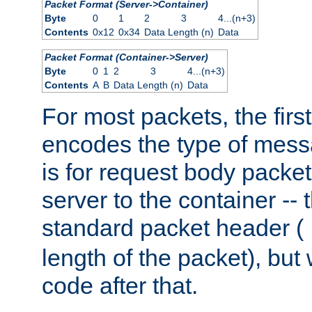
Packet Format (Server->Container)
Byte
0
1
2
3
4...(n+3)
Contents
0x12
0x34
Data Length (n)
Data
Packet Format (Container->Server)
Byte
0
1
2
3
4...(n+3)
Contents
A
B
Data Length (n)
Data
For most packets, the firs
encodes the type of mess
is for request body packet
server to the container -- 
standard packet header (
length of the packet), but 
code after that.