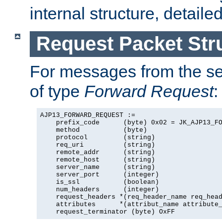
internal structure, detaile
Request Packet Str
For messages from the ser
of type
Forward Request
:
AJP13_FORWARD_REQUEST :=

    prefix_code      (byte) 0x02 = JK_AJP13_FO
    method           (byte)

    protocol         (string)

    req_uri          (string)

    remote_addr      (string)

    remote_host      (string)

    server_name      (string)

    server_port      (integer)

    is_ssl           (boolean)

    num_headers      (integer)

    request_headers *(req_header_name req_head
    attributes      *(attribut_name attribute_
    request_terminator (byte) OxFF