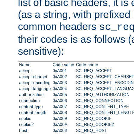
list of basic headers, it 
(as a string, with prefixed 
common headers
sc_re
their codes is as follows (
sensitive):
Name
Code value
Code name
accept
0xA001
SC_REQ_ACCEPT
accept-charset
0xA002
SC_REQ_ACCEPT_CHARSE
accept-encoding
0xA003
SC_REQ_ACCEPT_ENCODI
accept-language
0xA004
SC_REQ_ACCEPT_LANGUA
authorization
0xA005
SC_REQ_AUTHORIZATION
connection
0xA006
SC_REQ_CONNECTION
content-type
0xA007
SC_REQ_CONTENT_TYPE
content-length
0xA008
SC_REQ_CONTENT_LENGT
cookie
0xA009
SC_REQ_COOKIE
cookie2
0xA00A
SC_REQ_COOKIE2
host
0xA00B
SC_REQ_HOST