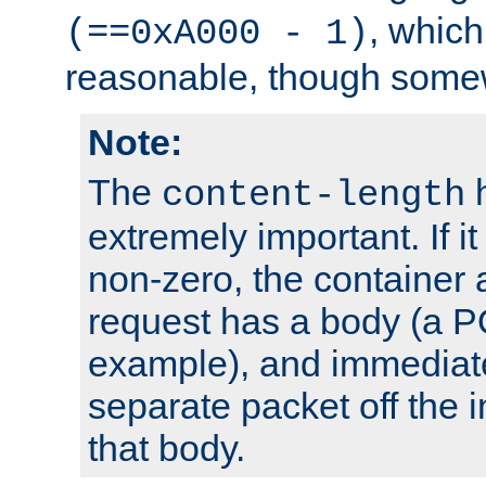
, which
(==0xA000 - 1)
reasonable, though somew
Note:
The
h
content-length
extremely important. If i
non-zero, the container
request has a body (a P
example), and immediat
separate packet off the i
that body.