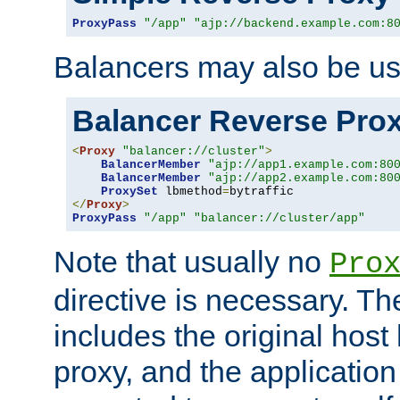
ProxyPass
"/app"
"ajp://backend.example.com:8
Balancers may also be us
Balancer Reverse Pro
<
Proxy
"balancer://cluster"
>
BalancerMember
"ajp://app1.example.com:80
BalancerMember
"ajp://app2.example.com:80
ProxySet
 lbmethod
=
</
Proxy
>
ProxyPass
"/app"
"balancer://cluster/app"
Note that usually no
Pro
directive is necessary. T
includes the original host
proxy, and the applicatio