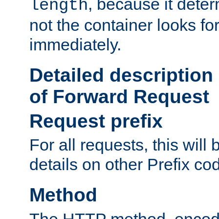
, because it dete
length
not the container looks fo
immediately.
Detailed description
of Forward Request
Request prefix
For all requests, this will
details on other Prefix co
Method
The HTTP method, encode