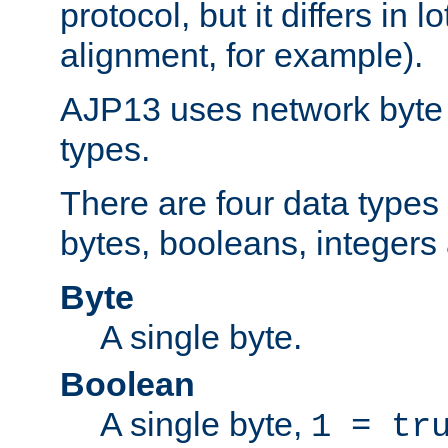
protocol, but it differs in 
alignment, for example).
AJP13 uses network byte o
types.
There are four data types 
bytes, booleans, integers 
Byte
A single byte.
Boolean
A single byte,
1 = tr