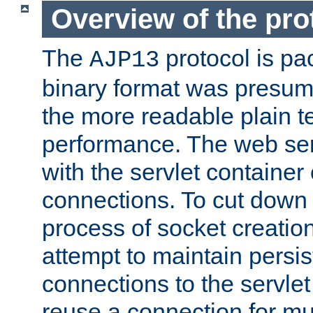
Overview of the pro
The
protocol is pa
AJP13
binary format was presum
the more readable plain te
performance. The web se
with the servlet containe
connections. To cut down
process of socket creation
attempt to maintain persi
connections to the servlet
reuse a connection for mul