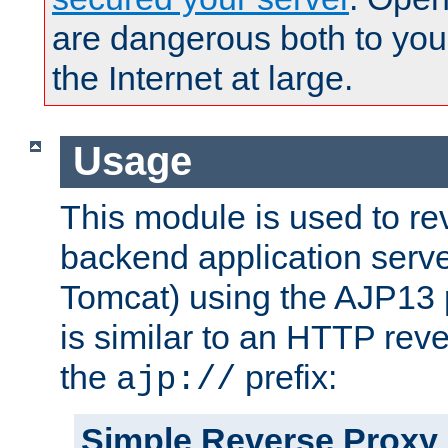
are dangerous both to you
the Internet at large.
Usage
This module is used to re
backend application serve
Tomcat) using the AJP13 
is similar to an HTTP rev
the
prefix:
ajp://
Simple Reverse Proxy