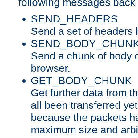
following messages back 
SEND_HEADERS
Send a set of headers 
SEND_BODY_CHUN
Send a chunk of body d
browser.
GET_BODY_CHUNK
Get further data from the
all been transferred ye
because the packets ha
maximum size and arbi