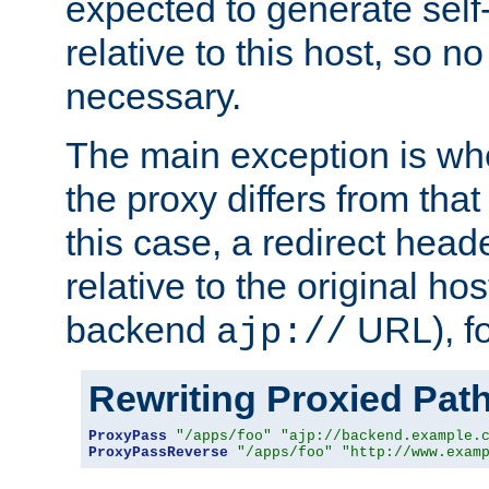
expected to generate self
relative to this host, so no
necessary.
The main exception is wh
the proxy differs from tha
this case, a redirect head
relative to the original ho
backend
URL), f
ajp://
Rewriting Proxied Pat
ProxyPass
"/apps/foo"
"ajp://backend.example.
ProxyPassReverse
"/apps/foo"
"http://www.exam