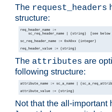
The
h
request_headers
structure:
req_header_name :=

    sc_req_header_name | (string)  [see below 
sc_req_header_name := 0xA0xx (integer)

req_header_value := (string)
The
are opt
attributes
following structure:
attribute_name := sc_a_name | (sc_a_req_attrib
attribute_value := (string)
Not that the all-important