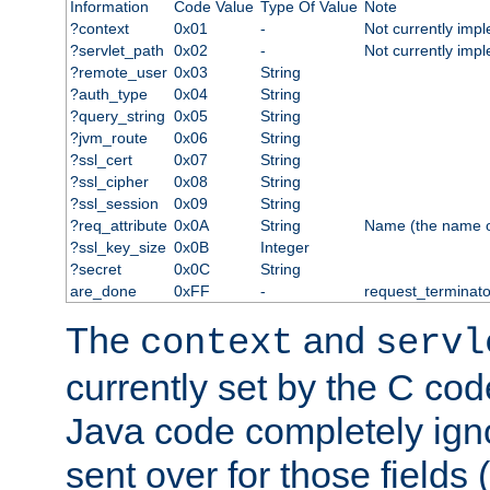
Information
Code Value
Type Of Value
Note
?context
0x01
-
Not currently imp
?servlet_path
0x02
-
Not currently imp
?remote_user
0x03
String
?auth_type
0x04
String
?query_string
0x05
String
?jvm_route
0x06
String
?ssl_cert
0x07
String
?ssl_cipher
0x08
String
?ssl_session
0x09
String
?req_attribute
0x0A
String
Name (the name of 
?ssl_key_size
0x0B
Integer
?secret
0x0C
String
are_done
0xFF
-
request_terminato
The
and
context
servl
currently set by the C cod
Java code completely ign
sent over for those fields 