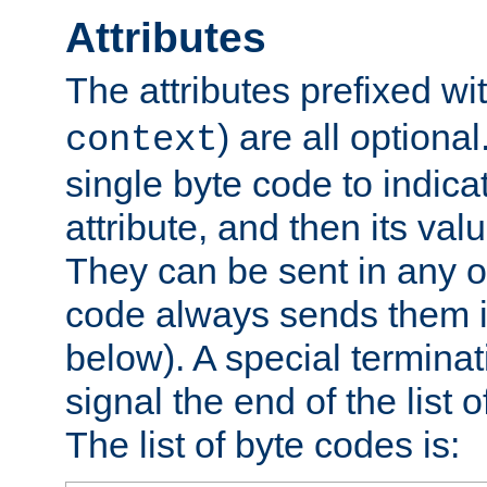
Attributes
The attributes prefixed wi
) are all optional
context
single byte code to indica
attribute, and then its valu
They can be sent in any o
code always sends them in
below). A special terminat
signal the end of the list o
The list of byte codes is: