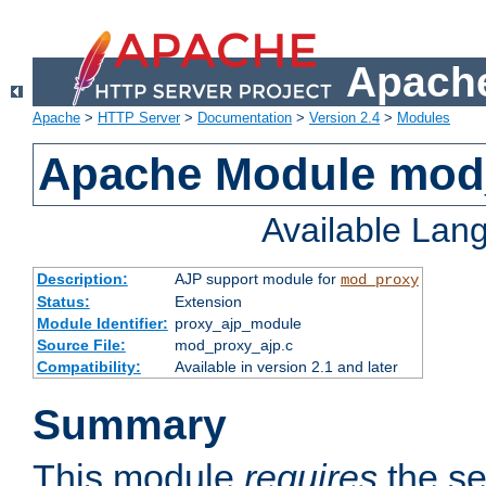
Apache
Apache
>
HTTP Server
>
Documentation
>
Version 2.4
>
Modules
Apache Module mod
Available Lan
Description:
AJP support module for
mod_proxy
Status:
Extension
Module Identifier:
proxy_ajp_module
Source File:
mod_proxy_ajp.c
Compatibility:
Available in version 2.1 and later
Summary
This module
requires
the se