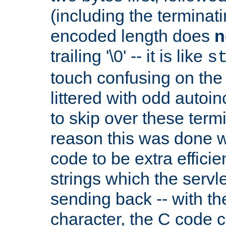
(including the terminatin
encoded length does
n
trailing '\0' -- it is like
s
touch confusing on the 
littered with odd auto
to skip over these termi
reason this was done w
code to be extra effici
strings which the servle
sending back -- with th
character, the C code 