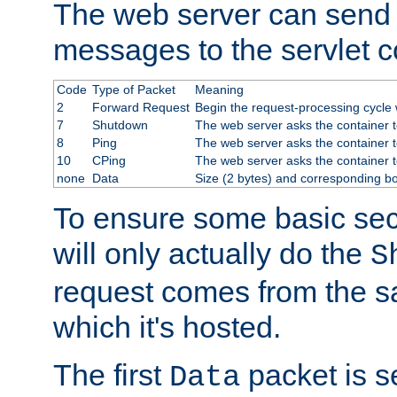
The web server can send 
messages to the servlet c
Code
Type of Packet
Meaning
2
Forward Request
Begin the request-processing cycle w
7
Shutdown
The web server asks the container to
8
Ping
The web server asks the container t
10
CPing
The web server asks the container t
none
Data
Size (2 bytes) and corresponding b
To ensure some basic secu
will only actually do the
S
request comes from the 
which it's hosted.
The first
packet is s
Data