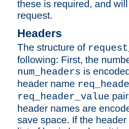
these is required, and will
request.
Headers
The structure of
request
following: First, the numb
is encoded
num_headers
header name
req_head
pair
req_header_value
header names are encoded
save space. If the header 