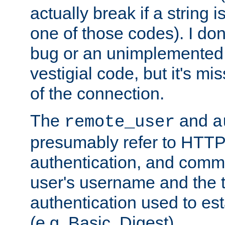
actually break if a string i
one of those codes). I don'
bug or an unimplemented f
vestigial code, but it's mi
of the connection.
The
and
remote_user
a
presumably refer to HTTP
authentication, and comm
user's username and the t
authentication used to esta
(e.g. Basic, Digest).