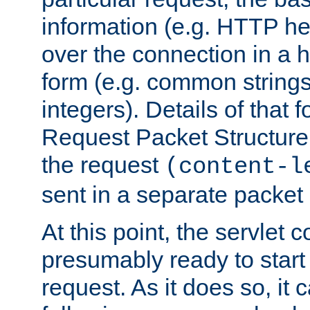
information (e.g. HTTP hea
over the connection in a 
form (e.g. common string
integers). Details of that 
Request Packet Structure. 
the request
(content-l
sent in a separate packet 
At this point, the servlet c
presumably ready to start
request. As it does so, it