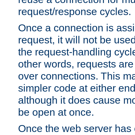
request/response cycles.
Once a connection is assi
request, it will not be used
the request-handling cycl
other words, requests are
over connections. This m
simpler code at either end
although it does cause m
be open at once.
Once the web server has