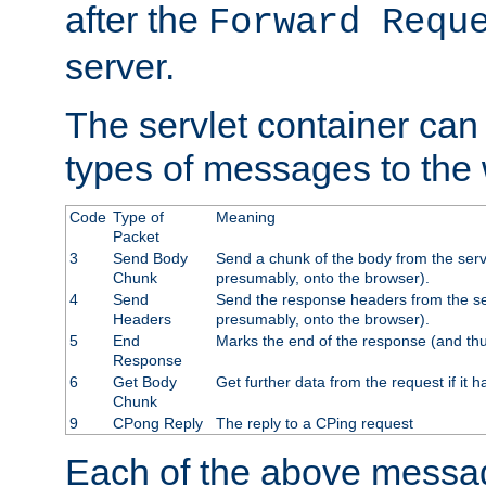
after the
Forward Requ
server.
The servlet container can
types of messages to the
Code
Type of
Meaning
Packet
3
Send Body
Send a chunk of the body from the serv
Chunk
presumably, onto the browser).
4
Send
Send the response headers from the ser
Headers
presumably, onto the browser).
5
End
Marks the end of the response (and thu
Response
6
Get Body
Get further data from the request if it h
Chunk
9
CPong Reply
The reply to a CPing request
Each of the above messag