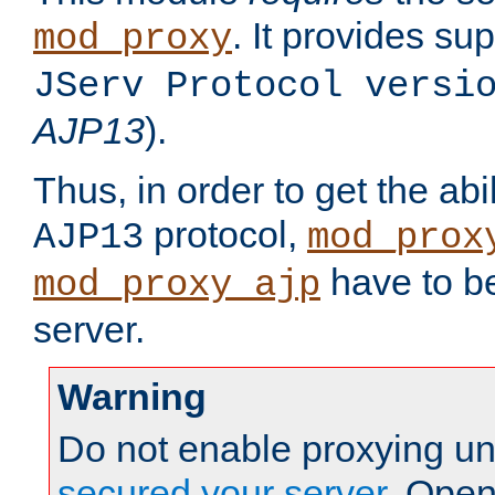
. It provides su
mod_proxy
JServ Protocol versi
AJP13
).
Thus, in order to get the abi
protocol,
AJP13
mod_prox
have to be
mod_proxy_ajp
server.
Warning
Do not enable proxying un
secured your server
. Open