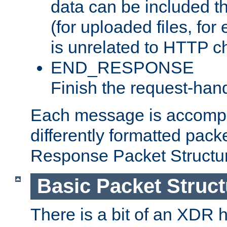
data can be included t
(for uploaded files, for
is unrelated to HTTP c
END_RESPONSE
Finish the request-hand
Each message is accomp
differently formatted pack
Response Packet Structure
Basic Packet Struct
There is a bit of an XDR h