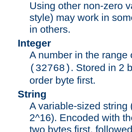
Using other non-zero va
style) may work in some
in others.
Integer
A number in the range 
. Stored in 2 
(32768)
order byte first.
String
A variable-sized string
2^16). Encoded with th
two bytes first, followe