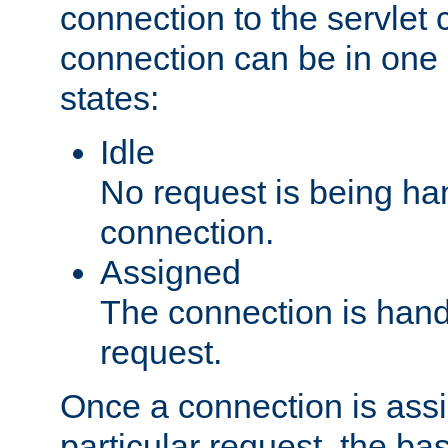
connection to the servlet 
connection can be in one 
states:
Idle
No request is being ha
connection.
Assigned
The connection is handl
request.
Once a connection is ass
particular request, the ba