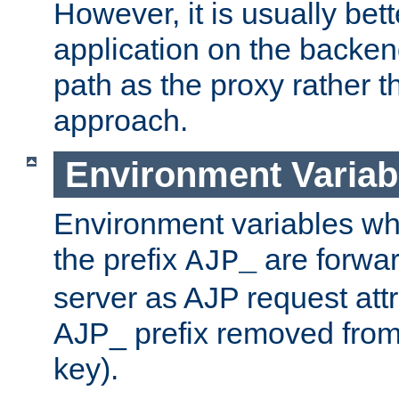
However, it is usually bett
application on the backen
path as the proxy rather th
approach.
Environment Variab
Environment variables w
the prefix
are forwar
AJP_
server as AJP request attr
AJP_ prefix removed from
key).