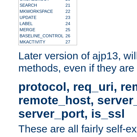
SEARCH
21
MKWORKSPACE
22
UPDATE
23
LABEL
24
MERGE
25
BASELINE_CONTROL
26
MKACTIVITY
27
Later version of ajp13, wil
methods, even if they are no
protocol, req_uri, r
remote_host, serve
server_port, is_ssl
These are all fairly self-e