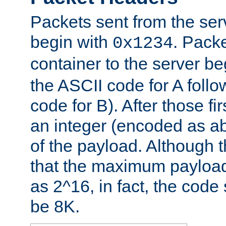
Packets sent from the serv
begin with
. Packe
0x1234
container to the server b
the ASCII code for A foll
code for B). After those fir
an integer (encoded as ab
of the payload. Although 
that the maximum payload
as 2^16, in fact, the cod
be 8K.