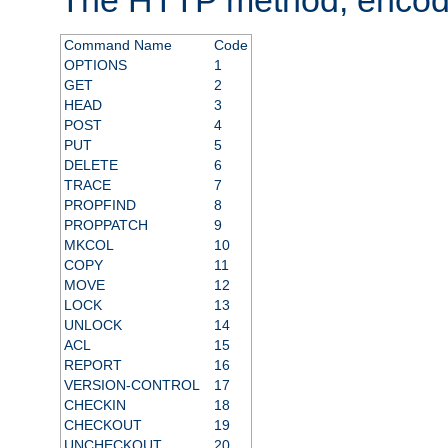
Command Name
Code
OPTIONS
1
GET
2
HEAD
3
POST
4
PUT
5
DELETE
6
TRACE
7
PROPFIND
8
PROPPATCH
9
MKCOL
10
COPY
11
MOVE
12
LOCK
13
UNLOCK
14
ACL
15
REPORT
16
VERSION-CONTROL
17
CHECKIN
18
CHECKOUT
19
UNCHECKOUT
20