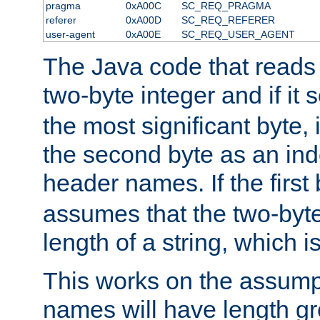
pragma
0xA00C
SC_REQ_PRAGMA
referer
0xA00D
SC_REQ_REFERER
user-agent
0xA00E
SC_REQ_USER_AGENT
The Java code that reads t
two-byte integer and if it
the most significant byte, 
the second byte as an inde
header names. If the first 
assumes that the two-byte
length of a string, which i
This works on the assump
names will have length g