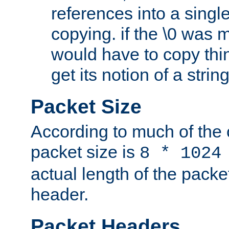
references into a single
copying. if the \0 was 
would have to copy thin
get its notion of a string
Packet Size
According to much of the
packet size is
8 * 1024
actual length of the packe
header.
Packet Headers