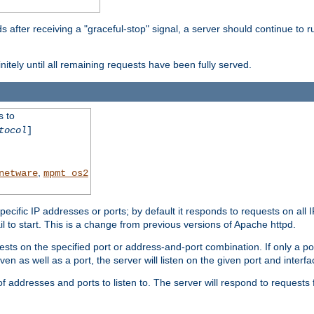
after receiving a "graceful-stop" signal, a server should continue to ru
initely until all remaining requests have been fully served.
s to
tocol
]
,
netware
mpmt_os2
specific IP addresses or ports; by default it responds to requests on all 
l fail to start. This is a change from previous versions of Apache httpd.
ests on the specified port or address-and-port combination. If only a po
iven as well as a port, the server will listen on the given port and interfa
 addresses and ports to listen to. The server will respond to requests 