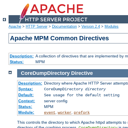
Apache
>
HTTP Server
>
Documentation
>
Version 2.4
>
Modules
Apache MPM Common Directives
Description:
A collection of directives that are implemented b
Status:
MPM
CoreDumpDirectory
Directive
Description:
Directory where Apache HTTP Server attempts
Syntax:
CoreDumpDirectory
directory
Default:
See usage for the default setting
Context:
server config
Status:
MPM
Module:
,
,
event
worker
prefork
This controls the directory to which Apache httpd attempts to 
directory of the crashing process,
is ne
CoreDumpDirectory