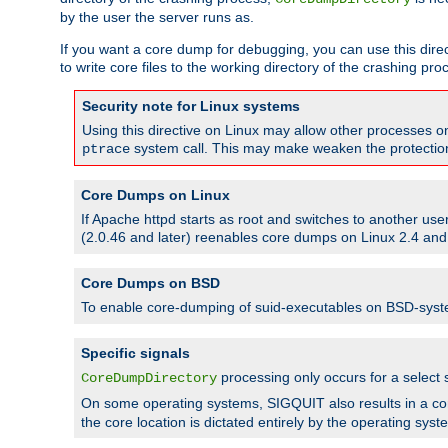
by the user the server runs as.
If you want a core dump for debugging, you can use this directi
to write core files to the working directory of the crashing pro
Security note for Linux systems
Using this directive on Linux may allow other processes on 
system call. This may make weaken the protection 
ptrace
Core Dumps on Linux
If Apache httpd starts as root and switches to another use
(2.0.46 and later) reenables core dumps on Linux 2.4 and b
Core Dumps on BSD
To enable core-dumping of suid-executables on BSD-sys
Specific signals
processing only occurs for a selec
CoreDumpDirectory
On some operating systems, SIGQUIT also results in a c
the core location is dictated entirely by the operating syst