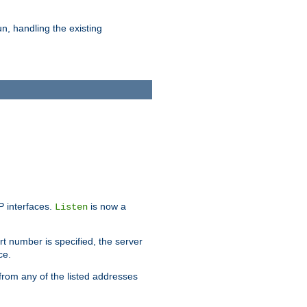
n, handling the existing
IP interfaces.
is now a
Listen
rt number is specified, the server
ce.
from any of the listed addresses