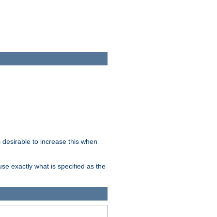
desirable to increase this when
se exactly what is specified as the