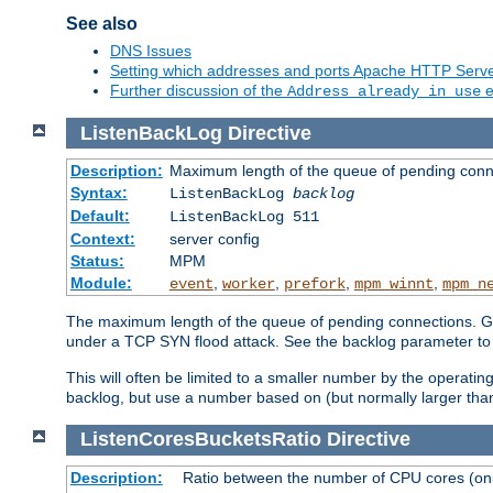
See also
DNS Issues
Setting which addresses and ports Apache HTTP Serv
Further discussion of the
e
Address already in use
ListenBackLog
Directive
Description:
Maximum length of the queue of pending conn
Syntax:
ListenBackLog
backlog
Default:
ListenBackLog 511
Context:
server config
Status:
MPM
Module:
,
,
,
,
event
worker
prefork
mpm_winnt
mpm_n
The maximum length of the queue of pending connections. Gen
under a TCP SYN flood attack. See the backlog parameter to
This will often be limited to a smaller number by the operati
backlog, but use a number based on (but normally larger than
ListenCoresBucketsRatio
Directive
Description:
Ratio between the number of CPU cores (onli