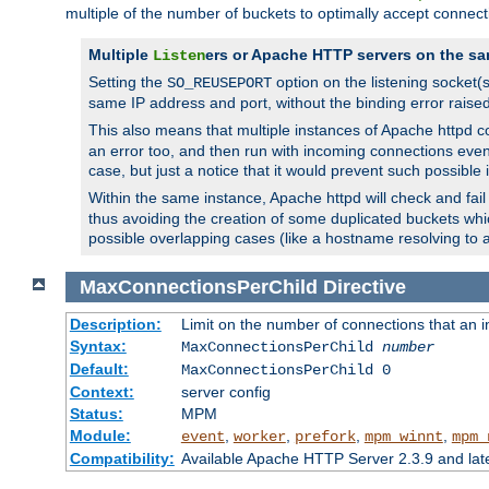
multiple of the number of buckets to optimally accept connect
Multiple
ers or Apache HTTP servers on the sa
Listen
Setting the
option on the listening socket
SO_REUSEPORT
same IP address and port, without the binding error raise
This also means that multiple instances of Apache httpd 
an error too, and then run with incoming connections even
case, but just a notice that it would prevent such possible
Within the same instance, Apache httpd will check and fail t
thus avoiding the creation of some duplicated buckets whic
possible overlapping cases (like a hostname resolving to 
MaxConnectionsPerChild
Directive
Description:
Limit on the number of connections that an ind
Syntax:
MaxConnectionsPerChild
number
Default:
MaxConnectionsPerChild 0
Context:
server config
Status:
MPM
Module:
,
,
,
,
event
worker
prefork
mpm_winnt
mpm_
Compatibility:
Available Apache HTTP Server 2.3.9 and la