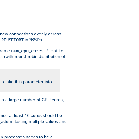
 new connections evenly across
in *BSDs.
_REUSEPORT
create
num_cpu_cores / ratio
 (with round-robin distribution of
o take this parameter into
ith a large number of CPU cores,
ence at least
cores should be
16
stem, testing multiple values and
en processes needs to be a