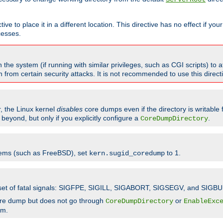
ve to place it in a different location. This directive has no effect if yo
cesses.
the system (if running with similar privileges, such as CGI scripts) to at
from certain security attacks. It is not recommended to use this direc
r, the Linux kernel
disables
core dumps even if the directory is writable
eyond, but only if you explicitly configure a
.
CoreDumpDirectory
tems (such as FreeBSD), set
to 1.
kern.sugid_coredump
t set of fatal signals: SIGFPE, SIGILL, SIGABORT, SIGSEGV, and SIGBU
ore dump but does not go through
or
CoreDumpDirectory
EnableExc
em.