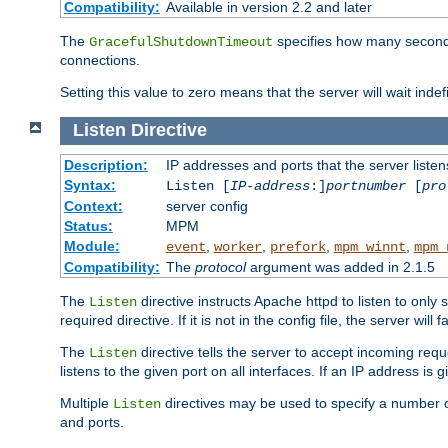
Compatibility:
Available in version 2.2 and later
The
specifies how many seconds 
GracefulShutdownTimeout
connections.
Setting this value to zero means that the server will wait indef
Listen
Directive
Description:
IP addresses and ports that the server listen
Syntax:
Listen [
IP-address
:]
portnumber
[
pro
Context:
server config
Status:
MPM
Module:
,
,
,
,
event
worker
prefork
mpm_winnt
mpm_
Compatibility:
The
protocol
argument was added in 2.1.5
The
directive instructs Apache httpd to listen to only 
Listen
required directive. If it is not in the config file, the server wil
The
directive tells the server to accept incoming requ
Listen
listens to the given port on all interfaces. If an IP address is g
Multiple
directives may be used to specify a number of
Listen
and ports.