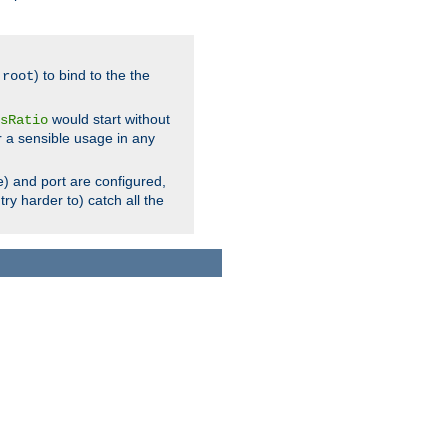
.
) to bind to the the
root
would start without
sRatio
r a sensible usage in any
) and port are configured,
ry harder to) catch all the