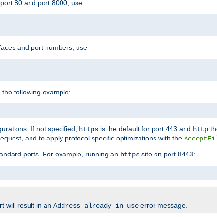
port 80 and port 8000, use:
rfaces and port numbers, use
 the following example:
urations. If not specified,
is the default for port 443 and
the
https
http
quest, and to apply protocol specific optimizations with the
AcceptFi
standard ports. For example, running an
site on port 8443:
https
 will result in an
error message.
Address already in use