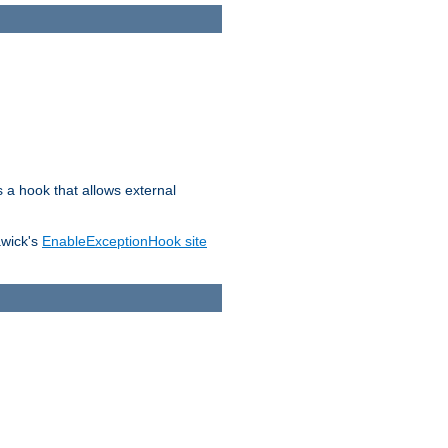
s a hook that allows external
awick's
EnableExceptionHook site