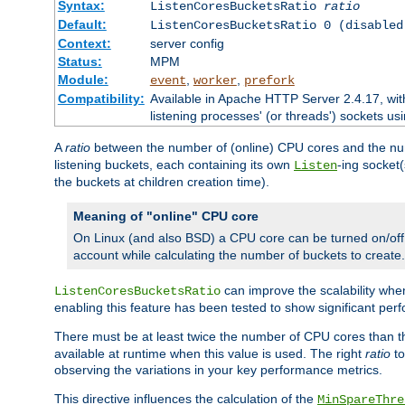
Syntax:
ListenCoresBucketsRatio
ratio
Default:
ListenCoresBucketsRatio 0 (disabled
Context:
server config
Status:
MPM
Module:
,
,
event
worker
prefork
Compatibility:
Available in Apache HTTP Server 2.4.17, wit
listening processes' (or threads') sockets usi
A
ratio
between the number of (online) CPU cores and the nu
listening buckets, each containing its own
-ing socket
Listen
the buckets at children creation time).
Meaning of "online" CPU core
On Linux (and also BSD) a CPU core can be turned on/off
account while calculating the number of buckets to create.
can improve the scalability wh
ListenCoresBucketsRatio
enabling this feature has been tested to show significant p
There must be at least twice the number of CPU cores than 
available at runtime when this value is used. The right
ratio
to
observing the variations in your key performance metrics.
This directive influences the calculation of the
MinSpareThre