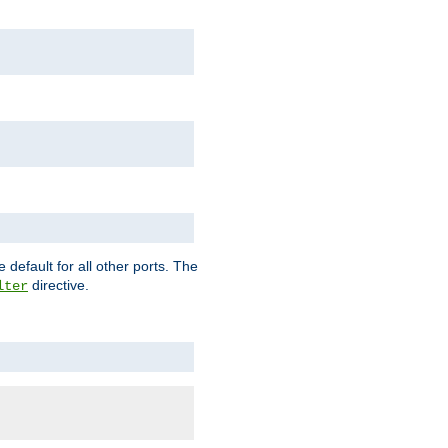
 default for all other ports. The
directive.
lter