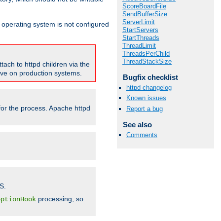
ScoreBoardFile
SendBufferSize
ServerLimit
ur operating system is not configured
StartServers
StartThreads
ThreadLimit
ThreadsPerChild
ThreadStackSize
tach to httpd children via the
tive on production systems.
Bugfix checklist
httpd changelog
Known issues
 for the process. Apache httpd
Report a bug
See also
Comments
S.
processing, so
eptionHook