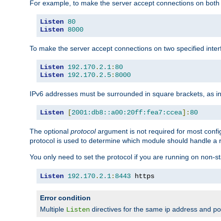
For example, to make the server accept connections on both 
Listen
80
Listen
8000
To make the server accept connections on two specified inte
Listen
192.170
.
2.1
:
80
Listen
192.170
.
2.5
:
8000
IPv6 addresses must be surrounded in square brackets, as in
Listen
[
2001:db8::a00:20ff:fea7:ccea
]:
80
The optional
protocol
argument is not required for most config
protocol is used to determine which module should handle a re
You only need to set the protocol if you are running on non-
Listen
192.170
.
2.1
:
8443
 https
Error condition
Multiple
directives for the same ip address and port
Listen