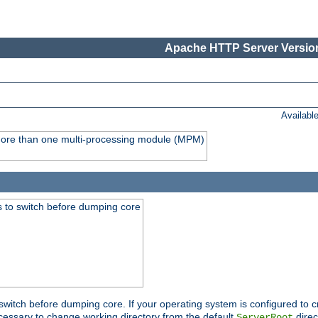
Apache HTTP Server Version
Availabl
y more than one multi-processing module (MPM)
 to switch before dumping core
switch before dumping core. If your operating system is configured to cr
cessary to change working directory from the default
direc
ServerRoot