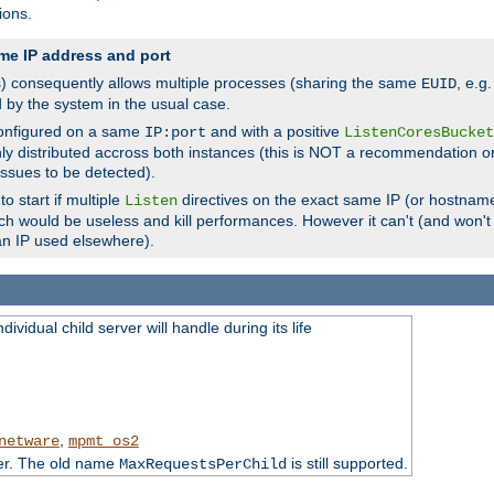
ions.
me IP address and port
(s) consequently allows multiple processes (sharing the same
, e.g
EUID
d by the system in the usual case.
configured on a same
and with a positive
IP:port
ListenCoresBucket
ly distributed accross both instances (this is NOT a recommendation o
 issues to be detected).
o start if multiple
directives on the exact same IP (or hostname
Listen
h would be useless and kill performances. However it can't (and won't t
an IP used elsewhere).
ividual child server will handle during its life
,
netware
mpmt_os2
ter. The old name
is still supported.
MaxRequestsPerChild