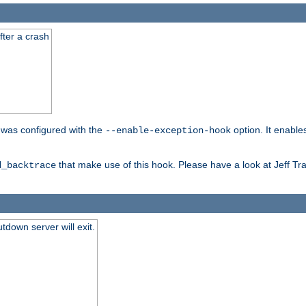
fter a crash
er was configured with the
option. It enable
--enable-exception-hook
that make use of this hook. Please have a look at Jeff Tr
d_backtrace
tdown server will exit.