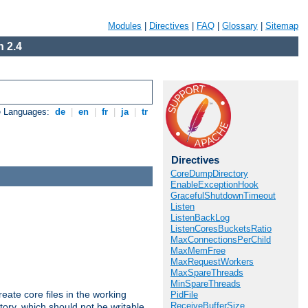
Modules
|
Directives
|
FAQ
|
Glossary
|
Sitemap
 2.4
e Languages:
de
|
en
|
fr
|
ja
|
tr
Directives
CoreDumpDirectory
EnableExceptionHook
GracefulShutdownTimeout
Listen
ListenBackLog
ListenCoresBucketsRatio
MaxConnectionsPerChild
MaxMemFree
MaxRequestWorkers
MaxSpareThreads
MinSpareThreads
eate core files in the working
PidFile
ReceiveBufferSize
tory, which should not be writable