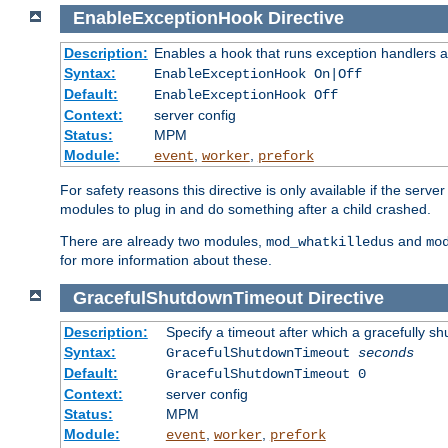
EnableExceptionHook
Directive
Description:
Enables a hook that runs exception handlers a
Syntax:
EnableExceptionHook On|Off
Default:
EnableExceptionHook Off
Context:
server config
Status:
MPM
Module:
,
,
event
worker
prefork
For safety reasons this directive is only available if the serv
modules to plug in and do something after a child crashed.
There are already two modules,
and
mod_whatkilledus
mo
for more information about these.
GracefulShutdownTimeout
Directive
Description:
Specify a timeout after which a gracefully shu
Syntax:
GracefulShutdownTimeout
seconds
Default:
GracefulShutdownTimeout 0
Context:
server config
Status:
MPM
Module:
,
,
event
worker
prefork