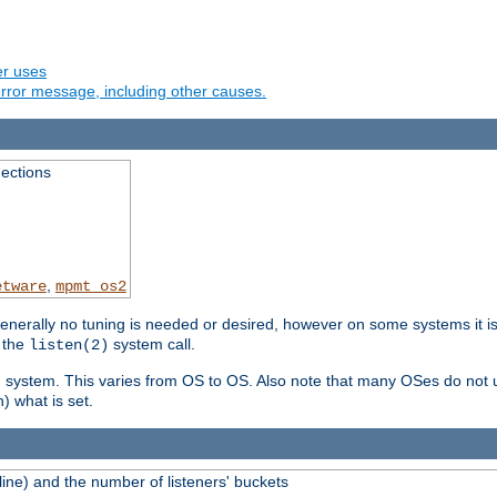
er uses
rror message, including other causes.
ections
,
etware
mpmt_os2
erally no tuning is needed or desired, however on some systems it is 
 the
system call.
listen(2)
ng system. This varies from OS to OS. Also note that many OSes do not u
) what is set.
ne) and the number of listeners' buckets