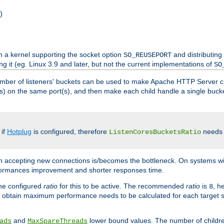
)
h a kernel supporting the socket option
and distributing
SO_REUSEPORT
ng it (eg. Linux 3.9 and later, but not the current implementations of
SO
mber of listeners' buckets can be used to make Apache HTTP Server 
(s) on the same port(s), and then make each child handle a single bucket
 if
Hotplug
is configured, therefore
needs t
ListenCoresBucketsRatio
en accepting new connections is/becomes the bottleneck. On systems w
erformances improvement and shorter responses time.
the configured
ratio
for this to be active. The recommended
ratio
is
, h
8
 obtain maximum performance needs to be calculated for each target sy
and
lower bound values. The number of childr
ads
MaxSpareThreads