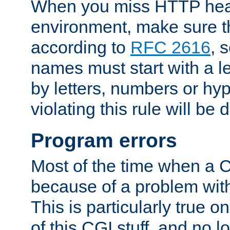
When you miss HTTP hea
environment, make sure t
according to
RFC 2616
, 
names must start with a le
by letters, numbers or h
violating this rule will be 
Program errors
Most of the time when a CG
because of a problem with
This is particularly true 
of this CGI stuff, and no 