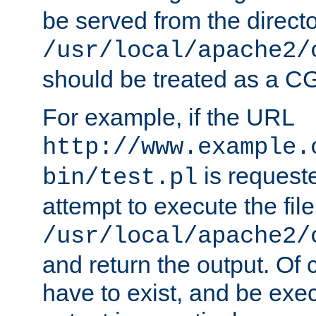
be served from the direct
/usr/local/apache2/
should be treated as a C
For example, if the URL
http://www.example.
is request
bin/test.pl
attempt to execute the file
/usr/local/apache2/
and return the output. Of c
have to exist, and be exe