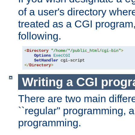
of a user's directory wher
treated as a CGI program
following.
<
Directory
"/home/*/public_html/cgi-bin"
>
Options
ExecCGI
SetHandler
</
Directory
>
Writing a CGI prog
There are two main diffe
``regular'' programming, 
programming.