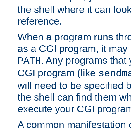
the shell where it can look
reference.
When a program runs thr
as a CGI program, it may
. Any programs that 
PATH
CGI program (like
sendm
will need to be specified b
the shell can find them wh
execute your CGI progra
A common manifestation of