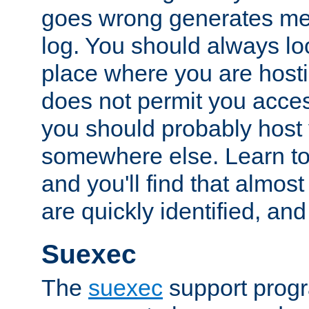
goes wrong generates mes
log. You should always look
place where you are hosti
does not permit you access
you should probably host 
somewhere else. Learn to 
and you'll find that almost
are quickly identified, and
Suexec
The
suexec
support prog