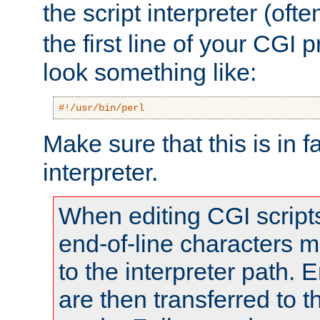
the script interpreter (oft
the first line of your CGI 
look something like:
#!/usr/bin/perl
Make sure that this is in f
interpreter.
When editing CGI scrip
end-of-line characters
to the interpreter path. E
are then transferred to t