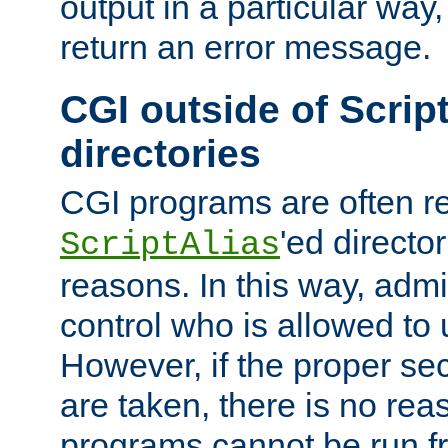
output in a particular way,
return an error message.
CGI outside of Scrip
directories
CGI programs are often re
'ed director
ScriptAlias
reasons. In this way, admin
control who is allowed to
However, if the proper se
are taken, there is no re
programs cannot be run fr