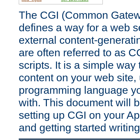
The CGI (Common Gatewa
defines a way for a web se
external content-generat
are often referred to as 
scripts. It is a simple way
content on your web site,
programming language you
with. This document will b
setting up CGI on your A
and getting started writi