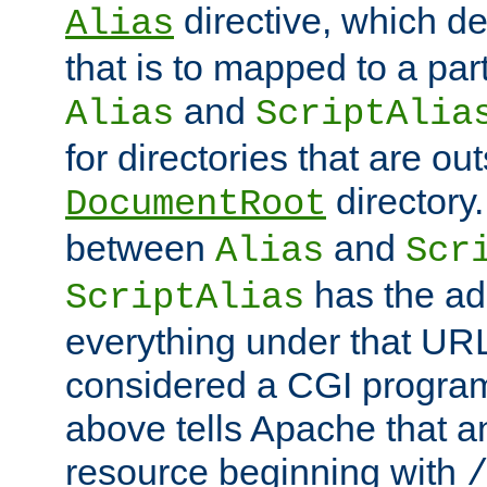
directive, which de
Alias
that is to mapped to a part
and
Alias
ScriptAlia
for directories that are out
directory.
DocumentRoot
between
and
Alias
Scr
has the ad
ScriptAlias
everything under that URL 
considered a CGI program
above tells Apache that a
resource beginning with