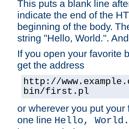
This puts a blank line afte
indicate the end of the H
beginning of the body. The 
string "Hello, World.". And 
If you open your favorite b
get the address
http://www.example.
bin/first.pl
or wherever you put your f
one line
Hello, World