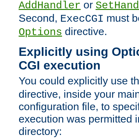
or
AddHandler
SetHand
Second,
must be
ExecCGI
directive.
Options
Explicitly using Opti
CGI execution
You could explicitly use t
directive, inside your mai
configuration file, to spec
execution was permitted in
directory: