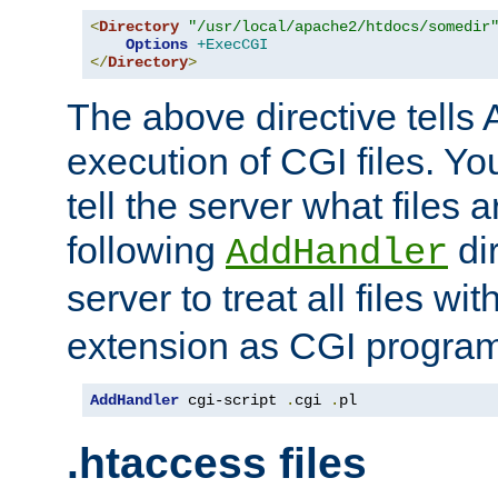
<
Directory
"/usr/local/apache2/htdocs/somedir
Options
+ExecCGI
</
Directory
>
The above directive tells 
execution of CGI files. Yo
tell the server what files 
following
dir
AddHandler
server to treat all files wi
extension as CGI progra
AddHandler
 cgi-script 
.
cgi 
.
pl
.htaccess files