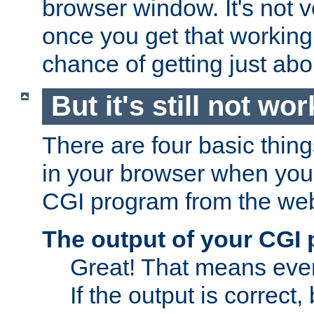
browser window. It's not v
once you get that working
chance of getting just ab
But it's still not wor
There are four basic thin
in your browser when you 
CGI program from the we
The output of your CGI
Great! That means ever
If the output is correct,