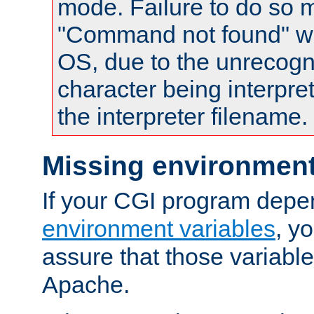
mode. Failure to do so m
"Command not found" wa
OS, due to the unrecogn
character being interpret
the interpreter filename.
Missing environment
If your CGI program depe
environment variables
, y
assure that those variabl
Apache.