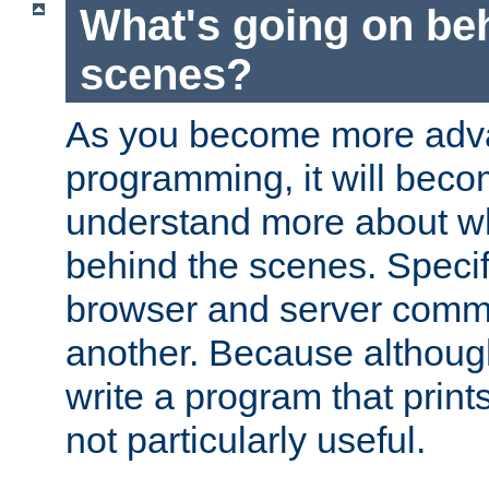
What's going on be
scenes?
As you become more adv
programming, it will beco
understand more about w
behind the scenes. Specif
browser and server comm
another. Because although 
write a program that prints 
not particularly useful.