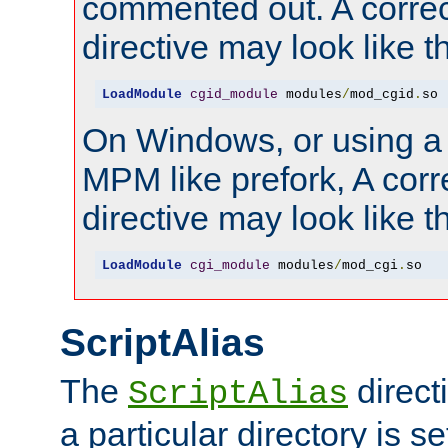
commented out. A correc
directive may look like th
LoadModule
cgid_module
 modules
/
mod_cgid
.
so
On Windows, or using a
MPM like prefork, A corr
directive may look like th
LoadModule
cgi_module
 modules
/
mod_cgi
.
so
ScriptAlias
The
direct
ScriptAlias
a particular directory is s