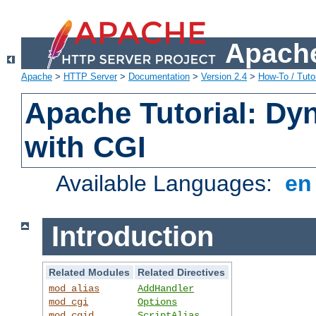
Apache
Apache
>
HTTP Server
>
Documentation
>
Version 2.4
>
How-To / Tutor
Apache Tutorial: Dy
with CGI
Available Languages:
e
Introduction
Related Modules
Related Directives
mod_alias
AddHandler
mod_cgi
Options
mod_cgid
ScriptAlias