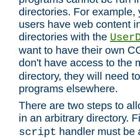
directories. For example, 
users have web content i
directories with the
User
want to have their own C
don't have access to the
directory, they will need t
programs elsewhere.
There are two steps to al
in an arbitrary directory. F
handler must be a
script