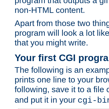
program that outputs a gif
non-HTML content.
Apart from those two thing
program will look a lot li
that you might write.
Your first CGI progr
The following is an exam
prints one line to your br
following, save it to a file
and put it in your
cgi-bi