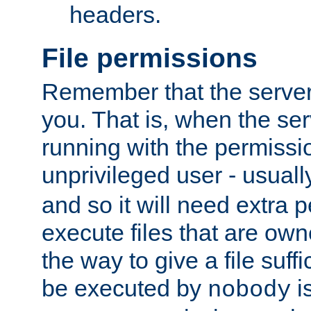
headers.
File permissions
Remember that the server
you. That is, when the serv
running with the permissi
unprivileged user - usual
and so it will need extra 
execute files that are own
the way to give a file suff
be executed by
i
nobody