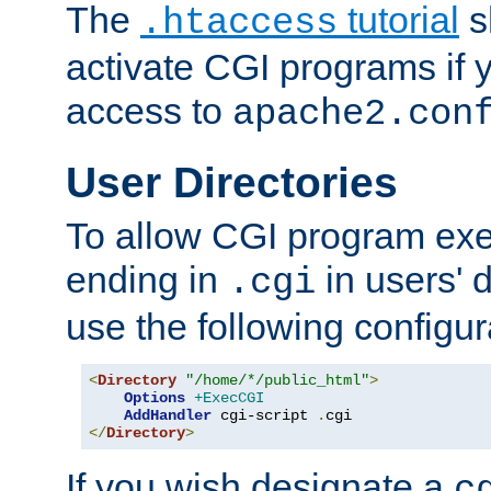
The
tutorial
s
.htaccess
activate CGI programs if 
access to
apache2.con
User Directories
To allow CGI program exec
ending in
in users' 
.cgi
use the following configur
<
Directory
"/home/*/public_html"
>
Options
+ExecCGI
AddHandler
 cgi-script 
.
</
Directory
>
If you wish designate a
c