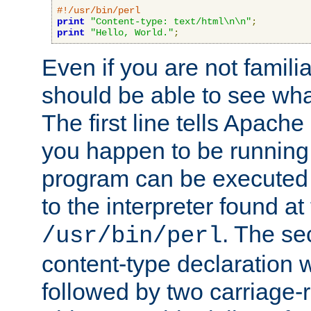
#!/usr/bin/perl
print
"Content-type: text/html\n\n"
;
print
"Hello, World."
;
Even if you are not familia
should be able to see wha
The first line tells Apache
you happen to be running 
program can be executed b
to the interpreter found at
. The se
/usr/bin/perl
content-type declaration 
followed by two carriage-r