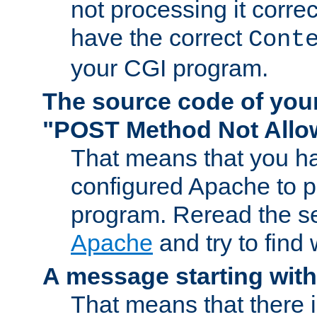
not processing it corre
have the correct
Cont
your CGI program.
The source code of you
"POST Method Not All
That means that you ha
configured Apache to 
program. Reread the s
Apache
and try to find
A message starting wit
That means that there 