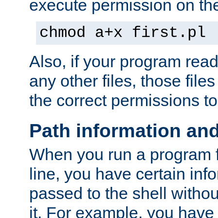
execute permission on the 
chmod a+x first.pl
Also, if your program reads
any other files, those file
the correct permissions to
Path information an
When you run a program
line, you have certain info
passed to the shell withou
it. For example, you have