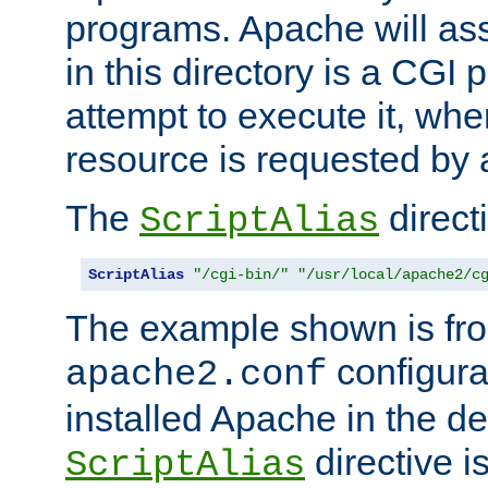
programs. Apache will ass
in this directory is a CGI 
attempt to execute it, when
resource is requested by a
The
directi
ScriptAlias
ScriptAlias
"/cgi-bin/"
"/usr/local/apache2/c
The example shown is fro
configurat
apache2.conf
installed Apache in the de
directive i
ScriptAlias