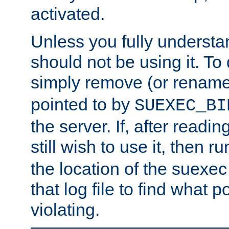
activated.
Unless you fully underst
should not be using it. To
simply remove (or renam
pointed to by
SUEXEC_BI
the server. If, after readi
still wish to use it, then r
the location of the suexec 
that log file to find what p
violating.