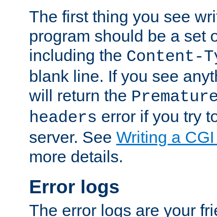
The first thing you see wr
program should be a set 
including the
Content-T
blank line. If you see any
will return the
Prematur
error if you try t
headers
server. See
Writing a CG
more details.
Error logs
The error logs are your fr