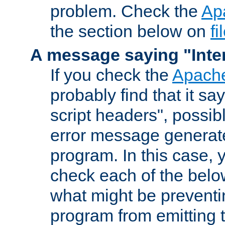
problem. Check the
Ap
the section below on
f
A message saying "Inter
If you check the
Apache
probably find that it s
script headers", possib
error message generat
program. In this case, y
check each of the belo
what might be prevent
program from emitting