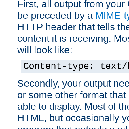
First, all output from yo
be preceded by a
MIME-t
HTTP header that tells the
content it is receiving. Mos
will look like:
Content-type: text/
Secondly, your output ne
or some other format that 
able to display. Most of the
HTML, but occasionally y