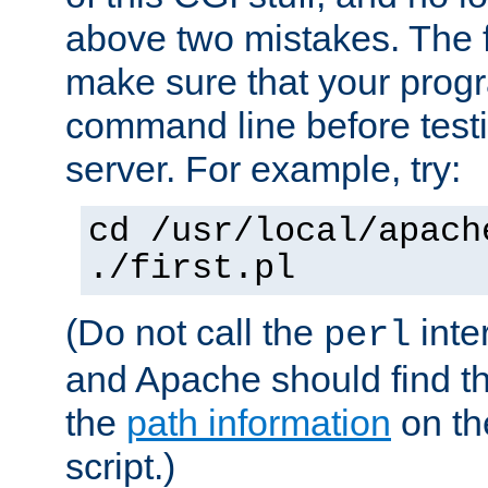
above two mistakes. The fir
make sure that your prog
command line before testi
server. For example, try:
cd /usr/local/apach
./first.pl
(Do not call the
inte
perl
and Apache should find th
the
path information
on the
script.)