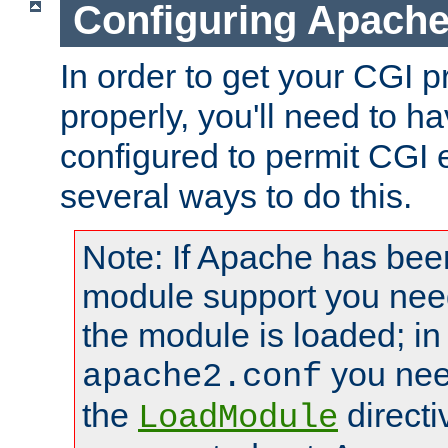
Configuring Apache
In order to get your CGI 
properly, you'll need to 
configured to permit CGI 
several ways to do this.
Note: If Apache has been
module support you need
the module is loaded; in
you nee
apache2.conf
the
directi
LoadModule