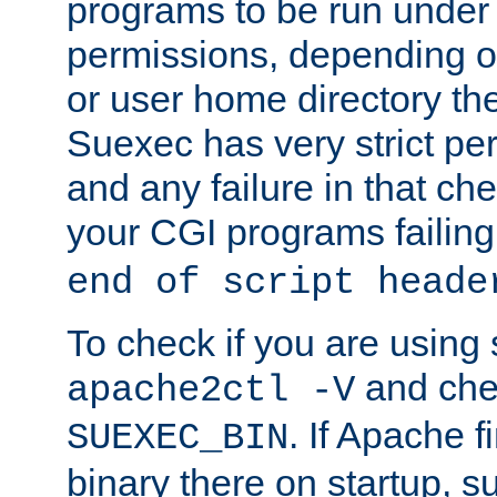
programs to be run under 
permissions, depending on
or user home directory the
Suexec has very strict pe
and any failure in that che
your CGI programs failing
end of script heade
To check if you are using
and chec
apache2ctl -V
. If Apache 
SUEXEC_BIN
binary there on startup, s