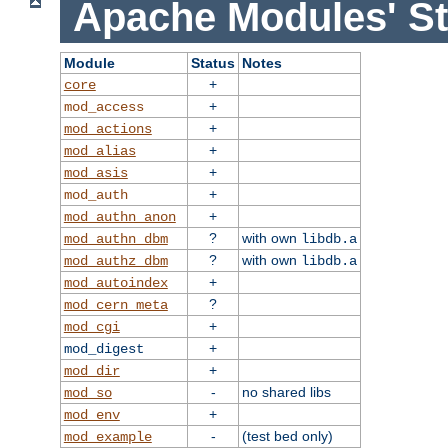
Apache Modules' St
Module
Status
Notes
+
core
+
mod_access
+
mod_actions
+
mod_alias
+
mod_asis
+
mod_auth
+
mod_authn_anon
?
with own
mod_authn_dbm
libdb.a
?
with own
mod_authz_dbm
libdb.a
+
mod_autoindex
?
mod_cern_meta
+
mod_cgi
+
mod_digest
+
mod_dir
-
no shared libs
mod_so
+
mod_env
-
(test bed only)
mod_example