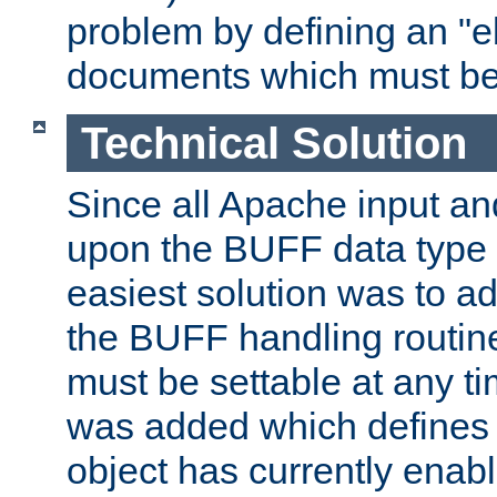
problem by defining an "eb
documents which must be
Technical Solution
Since all Apache input an
upon the BUFF data type 
easiest solution was to a
the BUFF handling routin
must be settable at any t
was added which defines
object has currently enab