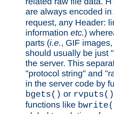
related raw file data. 
are always encoded in
request, any Header: l
information
etc.
) wherea
parts (
i.e.
, GIF images,
should usually be just
the server. This separ
"protocol string" and "r
in the server code by fu
or
bgets()
rvputs()
functions like
bwrite(