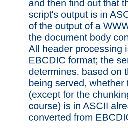
and then find out that 
script's output is in ASC
of the output of a WW
the document body con
All header processing i
EBCDIC format; the se
determines, based on 
being served, whether
(except for the chunkin
course) is in ASCII alr
converted from EBCDI