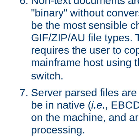
Non-text documents ar
"binary" without conve
be the most sensible cho
GIF/ZIP/AU file types. 
requires the user to co
mainframe host using t
switch.
Server parsed files ar
be in native (
i.e.
, EBCD
on the machine, and ar
processing.