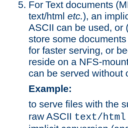
For Text documents (MI
text/html
etc.
), an impli
ASCII can be used, or (i
store some documents 
for faster serving, or b
reside on a NFS-mounte
can be served without 
Example:
to serve files with the s
raw ASCII
text/html