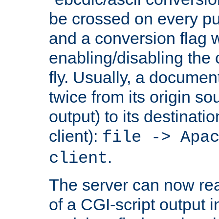
be crossed on every put
and a conversion flag 
enabling/disabling the
fly. Usually, a documen
twice from its origin so
output) to its destinati
client):
file -> Apa
.
client
The server can now rea
of a CGI-script output