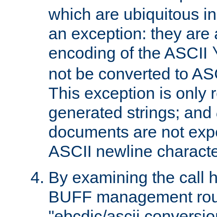
which are ubiquitous in
an exception: they are 
encoding of the ASCII
not be converted to AS
This exception is only r
generated strings; and
documents are not expe
ASCII newline characte
By examining the call h
BUFF management rout
"ebcdic/ascii conversi