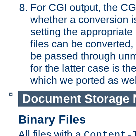
For CGI output, the CG
whether a conversion i
setting the appropriate
files can be converted,
be passed through unm
for the latter case is
which we ported as wel
Document Storage 
Binary Files
All files with a
Content-