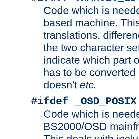
Code which is need
based machine. This
translations, differen
the two character se
indicate which part 
has to be converted
doesn't
etc.
#ifdef _OSD_POSIX
Code which is need
BS2000/OSD mainfra
This deals with inclu