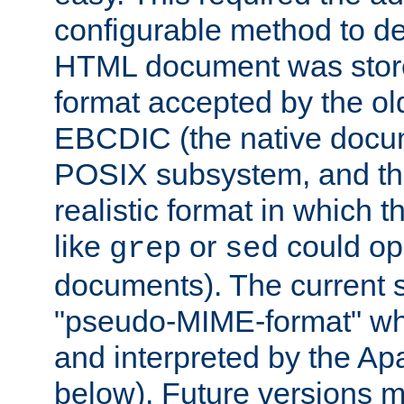
configurable method to de
HTML document was stored
format accepted by the old
EBCDIC (the native docum
POSIX subsystem, and the
realistic format in which 
like
or
could op
grep
sed
documents). The current so
"pseudo-MIME-format" whi
and interpreted by the Ap
below). Future versions m