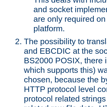
and socket implemen
are only required 
platform.
The possibility to tran
and EBCDIC at the sock
BS2000 POSIX, there is
which supports this) wa
chosen, because the by
HTTP protocol level con
protocol related string