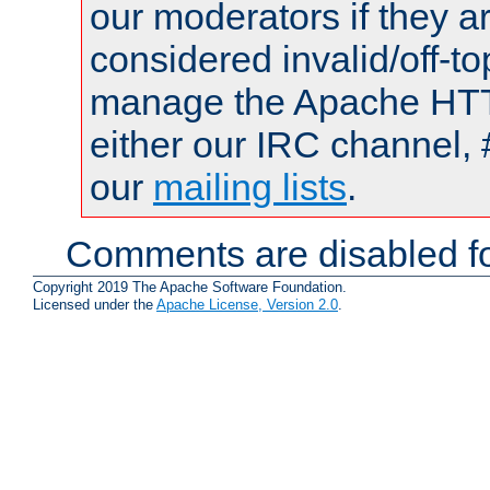
our moderators if they a
considered invalid/off-t
manage the Apache HTTP
either our IRC channel, 
our
mailing lists
.
Comments are disabled fo
Copyright 2019 The Apache Software Foundation.
Licensed under the
Apache License, Version 2.0
.