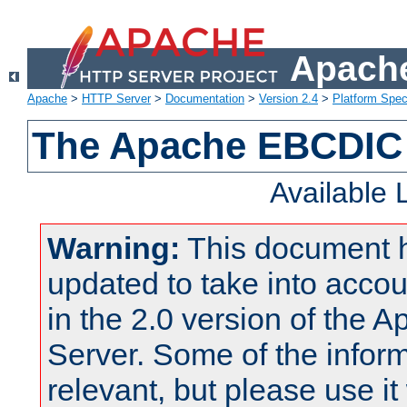
Apache
Apache
>
HTTP Server
>
Documentation
>
Version 2.4
>
Platform Spec
The Apache EBCDIC 
Available
Warning:
This document 
updated to take into acc
in the 2.0 version of the
Server. Some of the inform
relevant, but please use it