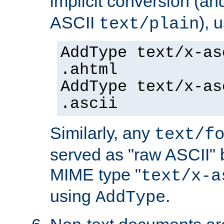
implicit conversion (an
ASCII
), 
text/plain
AddType text/x-as
.ahtml
AddType text/x-as
.ascii
Similarly, any
text/f
served as "raw ASCII" 
MIME type "
text/x-a
using
.
AddType