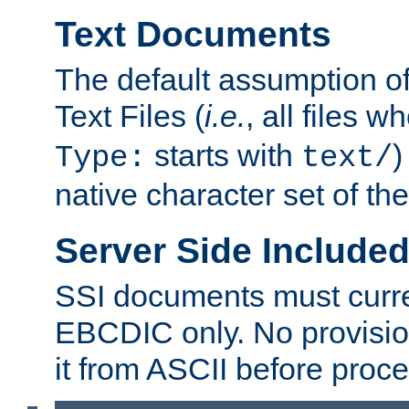
Text Documents
The default assumption of 
Text Files (
i.e.
, all files 
starts with
)
Type:
text/
native character set of t
Server Side Includ
SSI documents must curre
EBCDIC only. No provisio
it from ASCII before proce