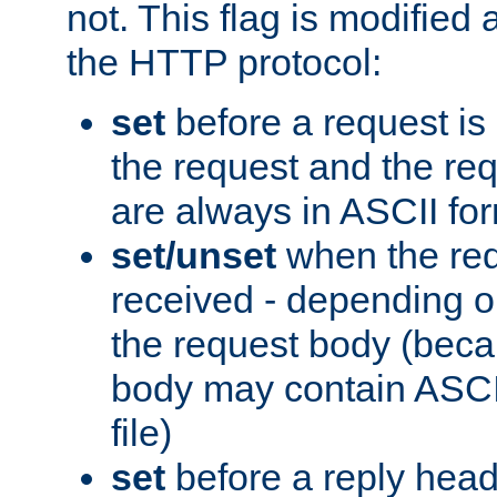
not. This flag is modified 
the HTTP protocol:
set
before a request is
the request and the re
are always in ASCII fo
set/unset
when the req
received - depending o
the request body (beca
body may contain ASCII
file)
set
before a reply head