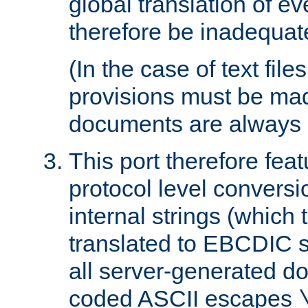
global translation of e
therefore be inadequat
(In the case of text file
provisions must be ma
documents are always 
This port therefore feat
protocol level conversio
internal strings (which
translated to EBCDIC st
all server-generated d
coded ASCII escapes