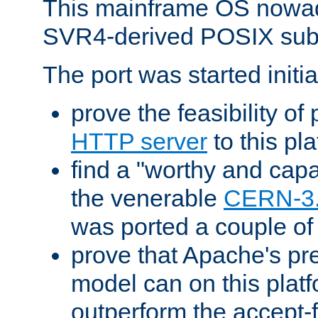
This mainframe OS nowad
SVR4-derived POSIX sub
The port was started initia
prove the feasibility of
HTTP server
to this pl
find a "worthy and cap
the venerable
CERN-3
was ported a couple of
prove that Apache's pr
model can on this platf
outperform the accept-