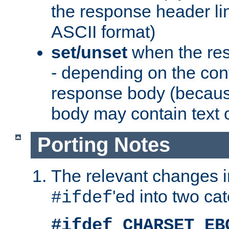
the response header li
ASCII format)
set/unset
when the res
- depending on the cont
response body (becaus
body may contain text or
Porting Notes
The relevant changes i
'ed into two ca
#ifdef
#ifdef CHARSET_EB