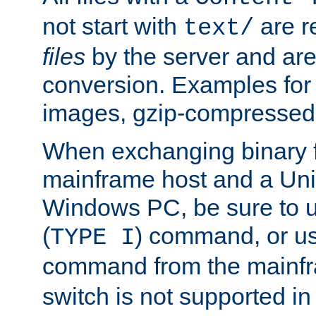
not start with
are r
text/
files
by the server and are
conversion. Examples for 
images, gzip-compressed f
When exchanging binary f
mainframe host and a Uni
Windows PC, be sure to us
(
) command, or u
TYPE I
command from the mainfr
switch is not supported in