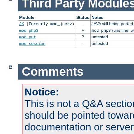
Third Party Modules
Module
Status
Notes
-
JAVA still being ported
JK
(Formerly mod_jserv)
+
runs fine, 
mod_php3
mod_php3
?
untested
mod_put
-
untested
mod_session
Comments
Notice:
This is not a Q&A sect
should be pointed towar
documentation or serve