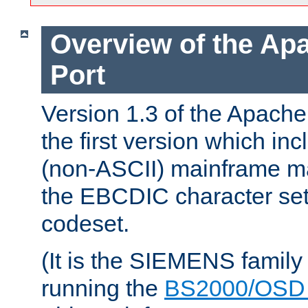
Overview of the A
Port
Version 1.3 of the Apac
the first version which inc
(non-ASCII) mainframe m
the EBCDIC character set 
codeset.
(It is the SIEMENS family
running the
BS2000/OSD 