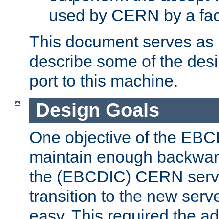
used by CERN by a fact
This document serves as a
describe some of the desi
port to this machine.
Design Goals
One objective of the EBC
maintain enough backward
the (EBCDIC) CERN serve
transition to the new serv
easy. This required the ad