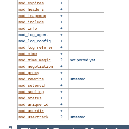
+
mod_expires
+
mod_headers
+
mod_imagemap
+
mod_include
+
mod_info
+
mod_log_agent
+
mod_log_config
+
mod_log_referer
+
mod_mime
?
not ported yet
mod_mime_magic
+
mod_negotiation
+
mod_proxy
+
untested
mod_rewrite
+
mod_setenvif
+
mod_speling
+
mod_status
+
mod_unique_id
+
mod_userdir
?
untested
mod_usertrack