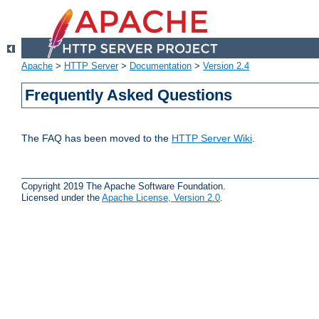
Apache
>
HTTP Server
>
Documentation
>
Version 2.4
Frequently Asked Questions
The FAQ has been moved to the
HTTP Server Wiki
.
Copyright 2019 The Apache Software Foundation.
Licensed under the
Apache License, Version 2.0
.