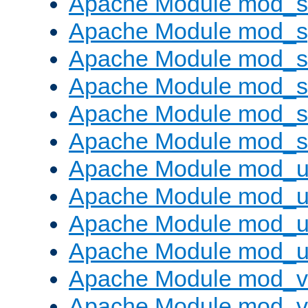
Apache Module mod_
Apache Module mod_s
Apache Module mod_s
Apache Module mod_s
Apache Module mod_su
Apache Module mod_s
Apache Module mod_u
Apache Module mod_u
Apache Module mod_us
Apache Module mod_u
Apache Module mod_v
Apache Module mod_vh