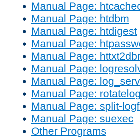
Manual Page: htcache
Manual Page: htdbm
Manual Page: htdigest
Manual Page: htpassw
Manual Page: httxt2d
Manual Page: logresol
Manual Page: log_serv
Manual Page: rotatelo
Manual Page: split-logf
Manual Page: suexec
Other Programs