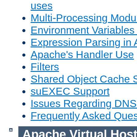
uses
Multi-Processing Mod
Environment Variables
Expression Parsing in
Apache's Handler Use
Filters
Shared Object Cache 
suEXEC Support
Issues Regarding DNS
Frequently Asked Ques
Apache Virtual Hos