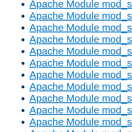
Apache Module mod_s
Apache Module mod_s
Apache Module mod_s
Apache Module mod_se
Apache Module mod_s
Apache Module mod_
Apache Module mod_
Apache Module mod_
Apache Module mod_
Apache Module mod_
Apache Module mod_s