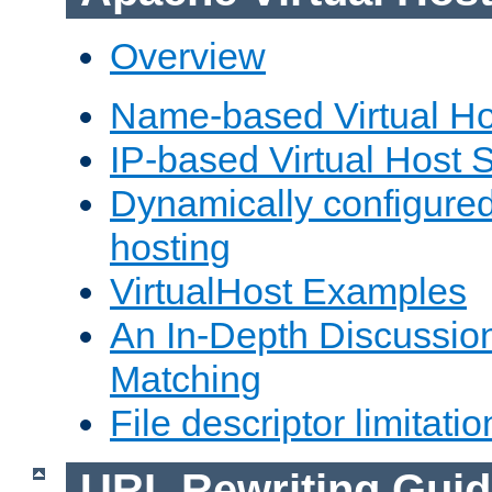
Overview
Name-based Virtual Ho
IP-based Virtual Host 
Dynamically configured
hosting
VirtualHost Examples
An In-Depth Discussion
Matching
File descriptor limitatio
URL Rewriting Guid