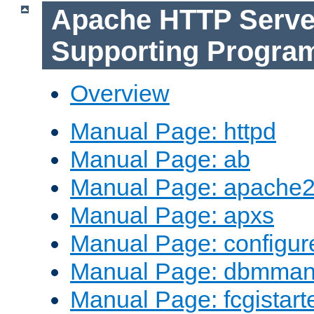
Apache HTTP Serve
Supporting Progra
Overview
Manual Page: httpd
Manual Page: ab
Manual Page: apache2
Manual Page: apxs
Manual Page: configur
Manual Page: dbmma
Manual Page: fcgistart