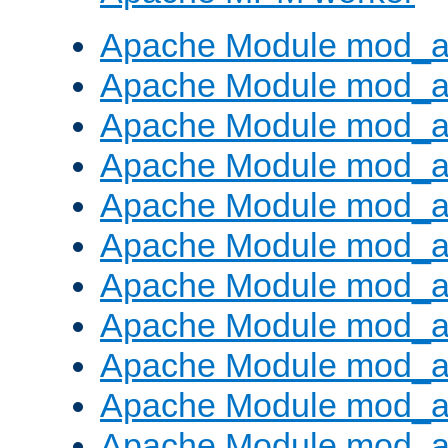
Apache Module mod_a
Apache Module mod_a
Apache Module mod_a
Apache Module mod_a
Apache Module mod_a
Apache Module mod_a
Apache Module mod_a
Apache Module mod_a
Apache Module mod_a
Apache Module mod_a
Apache Module mod_a