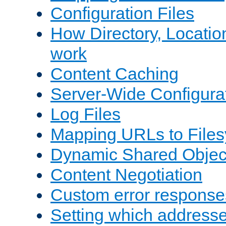
Configuration Files
How Directory, Locatio
work
Content Caching
Server-Wide Configura
Log Files
Mapping URLs to Files
Dynamic Shared Objec
Content Negotiation
Custom error response
Setting which address