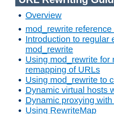
Overview
mod_rewrite reference
Introduction to regular
mod_rewrite
Using mod_rewrite for 
remapping of URLs
Using mod_rewrite to c
Dynamic virtual hosts 
Dynamic proxying with
Using RewriteMap