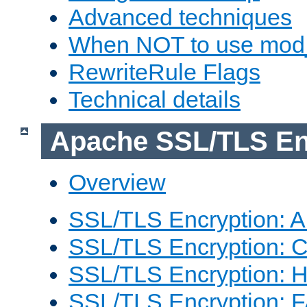
Advanced techniques
When NOT to use mod_
RewriteRule Flags
Technical details
Apache SSL/TLS En
Overview
SSL/TLS Encryption: An
SSL/TLS Encryption: Co
SSL/TLS Encryption: 
SSL/TLS Encryption: 