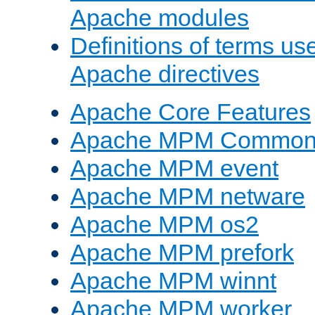
Apache modules
Definitions of terms us
Apache directives
Apache Core Features
Apache MPM Common D
Apache MPM event
Apache MPM netware
Apache MPM os2
Apache MPM prefork
Apache MPM winnt
Apache MPM worker