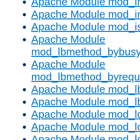
Apache Module mod_i
Apache Module mod_i
Apache Module mod_i
Apache Module
mod_lbmethod_bybus
Apache Module
mod_lbmethod_byrequ
Apache Module mod_lb
Apache Module mod_l
Apache Module mod_l
Apache Module mod_lo
Apache Module mod_l