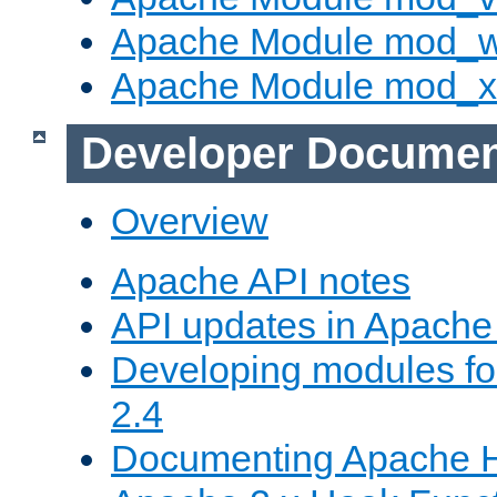
Apache Module mod_
Apache Module mod_
Developer Documen
Overview
Apache API notes
API updates in Apach
Developing modules f
2.4
Documenting Apache