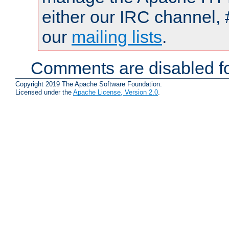
either our IRC channel, 
our
mailing lists
.
Comments are disabled fo
Copyright 2019 The Apache Software Foundation.
Licensed under the
Apache License, Version 2.0
.