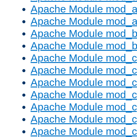
Apache Module mod_a
Apache Module mod_a
Apache Module mod_br
Apache Module mod_bu
Apache Module mod_
Apache Module mod_c
Apache Module mod_
Apache Module mod_c
Apache Module mod_c
Apache Module mod_c
Apache Module mod_ch