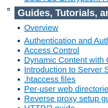
Guides, Tutorials,
Overview
Authentication and Aut
Access Control
Dynamic Content with
Introduction to Server 
.htaccess files
Per-user web directori
Reverse proxy setup g
HTTP/2 guide