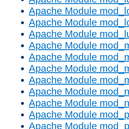
Apache Module mod_lo
Apache Module mod_l
Apache Module mod_l
Apache Module mod_
Apache Module mod_
Apache Module mod_
Apache Module mod_
Apache Module mod_ne
Apache Module mod_n
Apache Module mod_pr
Apache Module mod_p