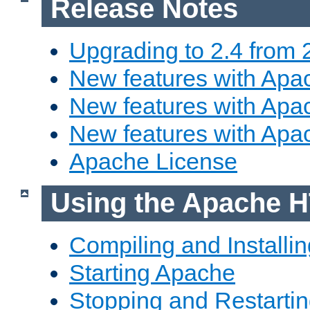
Release Notes
Upgrading to 2.4 from 
New features with Apac
New features with Apac
New features with Apa
Apache License
Using the Apache H
Compiling and Installi
Starting Apache
Stopping and Restartin