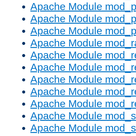
Apache Module mod_p
Apache Module mod_p
Apache Module mod_p
Apache Module mod_ra
Apache Module mod_re
Apache Module mod_r
Apache Module mod_r
Apache Module mod_r
Apache Module mod_re
Apache Module mod_
Apache Module mod_s