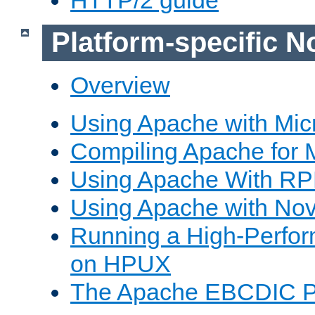
Platform-specific N
Overview
Using Apache with Mic
Compiling Apache for 
Using Apache With R
Using Apache with Nov
Running a High-Perfo
on HPUX
The Apache EBCDIC P