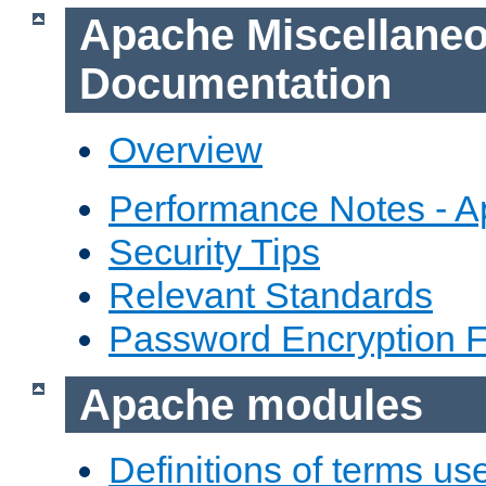
Apache Miscellane
Documentation
Overview
Performance Notes - 
Security Tips
Relevant Standards
Password Encryption 
Apache modules
Definitions of terms us