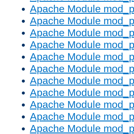
Apache Module mod_p
Apache Module mod_p
Apache Module mod_p
Apache Module mod_p
Apache Module mod_pr
Apache Module mod_p
Apache Module mod_p
Apache Module mod_p
Apache Module mod_p
Apache Module mod_p
Apache Module mod_p