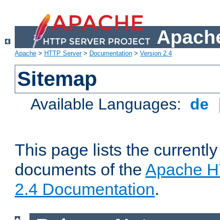
Apache
Apache
>
HTTP Server
>
Documentation
>
Version 2.4
Sitemap
Available Languages:
de
This page lists the currently
documents of the
Apache H
2.4 Documentation
.