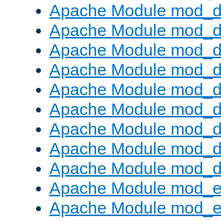
Apache Module mod_d
Apache Module mod_
Apache Module mod_d
Apache Module mod_d
Apache Module mod_
Apache Module mod_de
Apache Module mod_d
Apache Module mod_d
Apache Module mod_
Apache Module mod_
Apache Module mod_