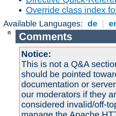
Override class index fo
Available Languages:
de
|
e
Comments
Notice:
This is not a Q&A sect
should be pointed towar
documentation or serve
our moderators if they a
considered invalid/off-t
manage the Apache HTTP