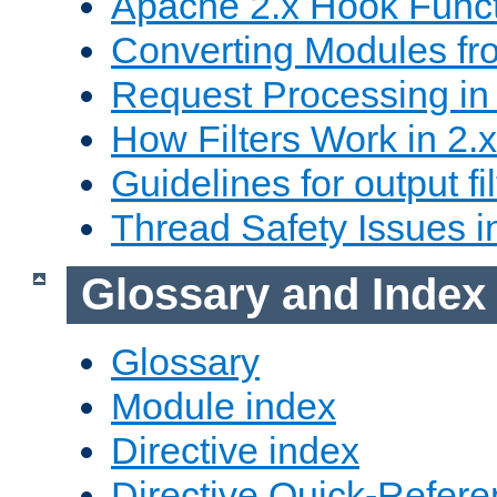
Apache 2.x Hook Func
Converting Modules fro
Request Processing in 
How Filters Work in 2.x
Guidelines for output fil
Thread Safety Issues i
Glossary and Index
Glossary
Module index
Directive index
Directive Quick-Refer