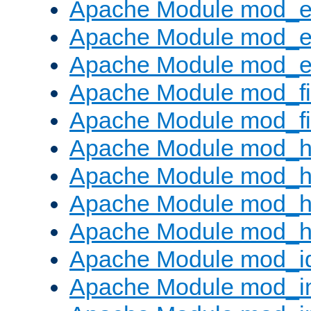
Apache Module mod_
Apache Module mod_e
Apache Module mod_ext
Apache Module mod_fi
Apache Module mod_fil
Apache Module mod_h
Apache Module mod_h
Apache Module mod_he
Apache Module mod_h
Apache Module mod_i
Apache Module mod_