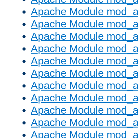
Apache Module mod_
Apache Module mod_au
Apache Module mod_a
Apache Module mod_a
Apache Module mod_a
Apache Module mod_a
Apache Module mod_a
Apache Module mod_
Apache Module mod_au
Apache Module mod_a
Apache Module mod_a