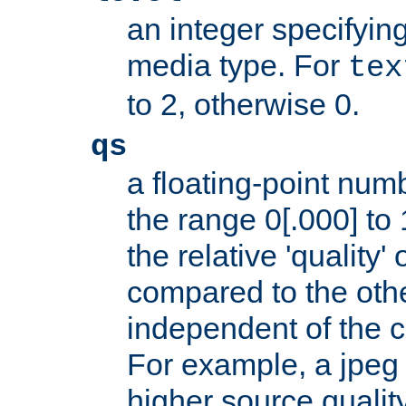
an integer specifying
media type. For
tex
to 2, otherwise 0.
qs
a floating-point numb
the range 0[.000] to 
the relative 'quality' 
compared to the othe
independent of the cl
For example, a jpeg f
higher source quality 