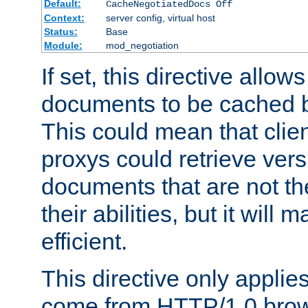
Default:
CacheNegotiatedDocs Off
Context:
server config, virtual host
Status:
Base
Module:
mod_negotiation
If set, this directive allo
documents to be cached b
This could mean that clie
proxys could retrieve vers
documents that are not th
their abilities, but it wil
efficient.
This directive only applie
come from HTTP/1.0 bro