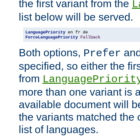
the first variant from the
L
list below will be served.
LanguagePriority
ForceLanguagePriority
Fallback
Both options,
an
Prefer
specified, so either the fi
from
LanguagePriorit
more than one variant is a
available document will b
the variants matched the c
list of languages.