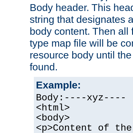
Body header. This hea
string that designates a
body content. Then all f
type map file will be co
resource body until the 
found.
Example:
Body:----xyz----
<html>
<body>
<p>Content of the