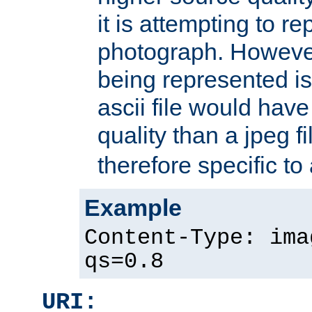
it is attempting to r
photograph. However
being represented is 
ascii file would hav
quality than a jpeg fi
therefore specific to
Example
Content-Type: ima
qs=0.8
URI: