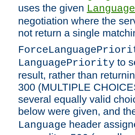
uses the given
Language
negotiation where the ser
not return a single match
ForceLanguagePriori
to s
LanguagePriority
result, rather than return
300 (MULTIPLE CHOICES)
several equally valid choic
below were given, and th
header assig
Language