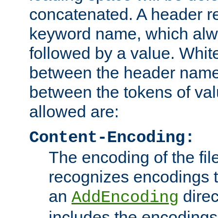
concatenated. A header re
keyword name, which alwa
followed by a value. Whit
between the header name
between the tokens of va
allowed are:
Content-Encoding:
The encoding of the fil
recognizes encodings t
an
direc
AddEncoding
includes the encoding