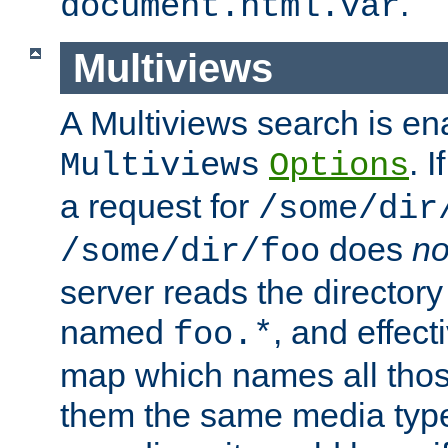
.
document.html.var
Multiviews
A Multiviews search is en
. 
Multiviews
Options
a request for
/some/dir
does
no
/some/dir/foo
server reads the directory l
named
, and effect
foo.*
map which names all those
them the same media type