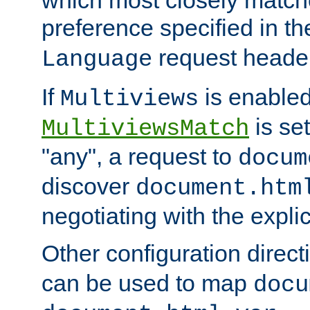
preference specified in th
request header
Language
If
is enabled
Multiviews
is set
MultiviewsMatch
"any", a request to
docum
discover
document.htm
negotiating with the expli
Other configuration direc
can be used to map
docu