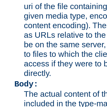
uri of the file containin
given media type, enco
content encoding). The
as URLs relative to the
be on the same server,
to files to which the cl
access if they were to
directly.
Body:
The actual content of 
included in the type-ma