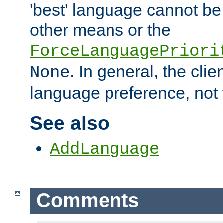
'best' language cannot b
other means or the
ForceLanguagePriori
. In general, the cli
None
language preference, not 
See also
AddLanguage
Comments