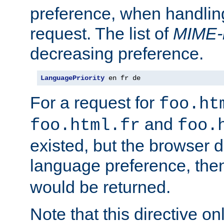
preference, when handlin
request. The list of
MIME-
decreasing preference.
LanguagePriority
 en fr de
For a request for
foo.ht
and
foo.html.fr
foo.
existed, but the browser d
language preference, th
would be returned.
Note that this directive onl