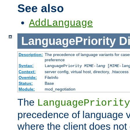
See also
AddLanguage
LanguagePriority
Di
Description:
The precedence of language variants for cases
preference
Syntax:
LanguagePriority
MIME-lang
[
MIME-lan
Context:
server config, virtual host, directory, .htaccess
Override:
FileInfo
Status:
Base
Module:
mod_negotiation
The
LanguagePriority
precedence of language va
where the client does not