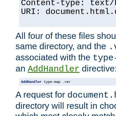
Content-type: text/
URI: document.html.
All four of these files sho
same directory, and the
.
associated with the
type
an
directive
AddHandler
AddHandler
 type-map 
.
var
A request for
document.
directory will result in ch
which most closely match