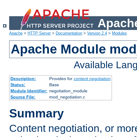
Apache
Apache
>
HTTP Server
>
Documentation
>
Version 2.4
>
Modules
Apache Module mod_
Available Lan
Description:
Provides for
content negotiation
Status:
Base
Module Identifier:
negotiation_module
Source File:
mod_negotiation.c
Summary
Content negotiation, or mor