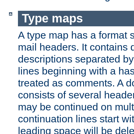
Type maps
A type map has a format 
mail headers. It contains
descriptions separated by 
lines beginning with a has
treated as comments. A d
consists of several heade
may be continued on multip
continuation lines start w
leading space will be dele