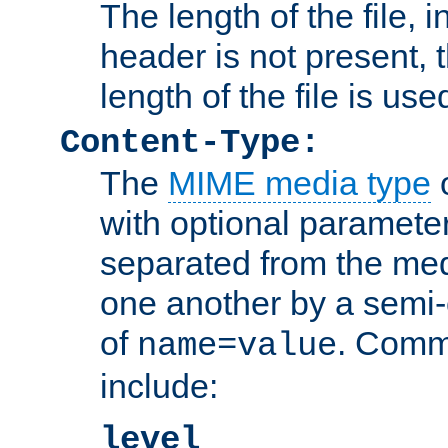
The length of the file, in
header is not present, 
length of the file is use
Content-Type:
The
MIME media type
o
with optional paramete
separated from the med
one another by a semi-
of
. Comm
name=value
include:
level