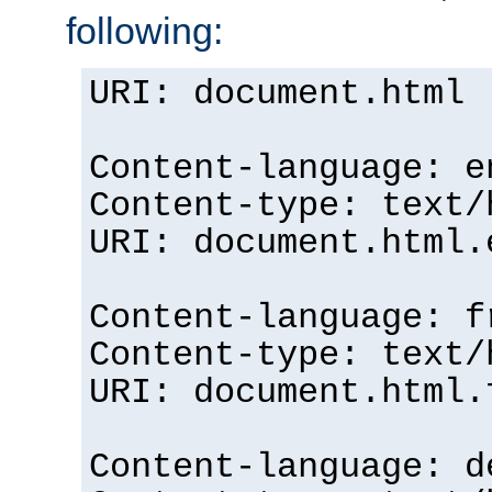
following:
URI: document.html
Content-language: e
Content-type: text/
URI: document.html.
Content-language: f
Content-type: text/
URI: document.html.
Content-language: d