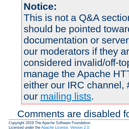
Notice:
This is not a Q&A sect
should be pointed towar
documentation or serve
our moderators if they a
considered invalid/off-t
manage the Apache HTTP
either our IRC channel, 
our
mailing lists
.
Comments are disabled fo
Copyright 2019 The Apache Software Foundation.
Licensed under the
Apache License, Version 2.0
.