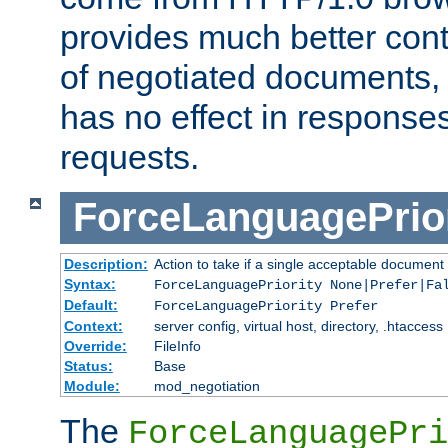
provides much better cont
of negotiated documents, 
has no effect in response
requests.
ForceLanguagePrior
Description:
Action to take if a single acceptable document 
Syntax:
ForceLanguagePriority None|Prefer|Fa
Default:
ForceLanguagePriority Prefer
Context:
server config, virtual host, directory, .htaccess
Override:
FileInfo
Status:
Base
Module:
mod_negotiation
The
ForceLanguagePri