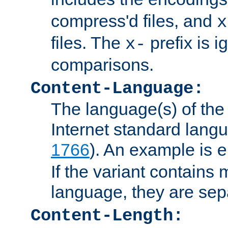
compress'd files, and
x
files. The
prefix is 
x-
comparisons.
Content-Language:
The language(s) of the 
Internet standard langu
1766
). An example is
e
If the variant contains
language, they are se
Content-Length: