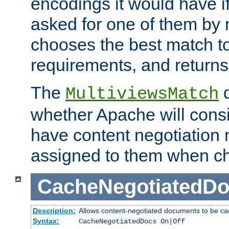
encodings it would have if
asked for one of them by 
chooses the best match to 
requirements, and returns
The
d
MultiviewsMatch
whether Apache will consid
have content negotiation 
assigned to them when cho
CacheNegotiatedD
Description:
Allows content-negotiated documents to be ca
Syntax:
CacheNegotiatedDocs On|Off