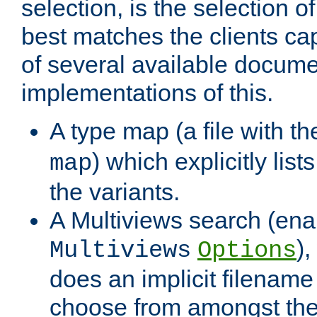
selection, is the selection 
best matches the clients cap
of several available docume
implementations of this.
A type map (a file with t
) which explicitly list
map
the variants.
A Multiviews search (ena
)
Multiviews
Options
does an implicit filename
choose from amongst the 