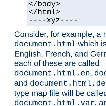
</body>
</html>
----xyz----
Consider, for example, a 
which is
document.html
English, French, and Germ
each of these are called
,
document.html.en
do
and
document.html.de
type map file will be calle
, a
document.html.var