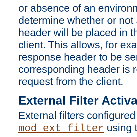
or absence of an environm
determine whether or not
header will be placed in t
client. This allows, for ex
response header to be sen
corresponding header is r
request from the client.
External Filter Activ
External filters configured
using 
mod_ext_filter