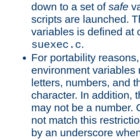
down to a set of
safe
va
scripts are launched. Th
variables is defined at
.
suexec.c
For portability reasons
environment variables 
letters, numbers, and 
character. In addition, t
may not be a number. 
not match this restricti
by an underscore when