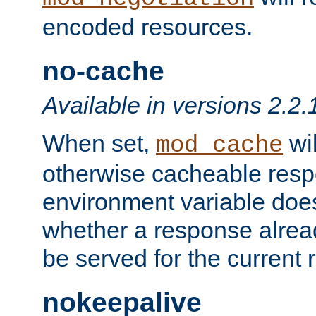
encoded resources.
no-cache
Available in versions 2.2.
When set,
wil
mod_cache
otherwise cacheable resp
environment variable does
whether a response alread
be served for the current 
nokeepalive