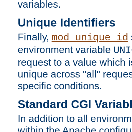
variables.
Unique Identifiers
Finally,
mod_unique_id
environment variable
UNI
request to a value which 
unique across "all" reque
specific conditions.
Standard CGI Variab
In addition to all environ
within the Apache config