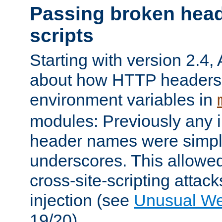
Passing broken head
scripts
Starting with version 2.4,
about how HTTP headers 
environment variables in
modules: Previously any i
header names were simply
underscores. This allowed
cross-site-scripting attac
injection (see
Unusual W
19/20).