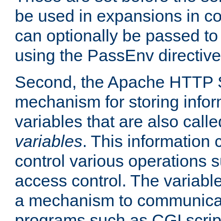
be used in expansions in con
can optionally be passed to
using the PassEnv directive
Second, the Apache HTTP S
mechanism for storing info
variables that are also call
variables
. This information
control various operations 
access control. The variabl
a mechanism to communicat
programs such as CGI scrip