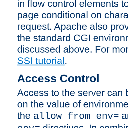
in flow control elements t
page conditional on charac
request. Apache also pro
the standard CGI environ
discussed above. For more
SSI tutorial
.
Access Control
Access to the server can 
on the value of environme
the
a
allow from env=
directives. In combi