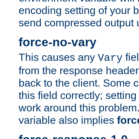
encoding setting of your 
send compressed output u
force-no-vary
This causes any
fie
Vary
from the response header b
back to the client. Some cl
this field correctly; settin
work around this problem. 
variable also implies
forc