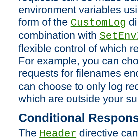
environment variables usi
form of the
di
CustomLog
combination with
SetEnv
flexible control of which 
For example, you can cho
requests for filenames en
can choose to only log re
which are outside your su
Conditional Respon
The
directive ca
Header