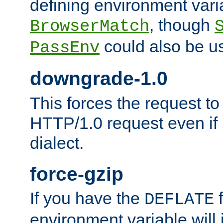
defining environment varia
, though
BrowserMatch
could also be u
PassEnv
downgrade-1.0
This forces the request to
HTTP/1.0 request even if i
dialect.
force-gzip
If you have the
f
DEFLATE
environment variable will 