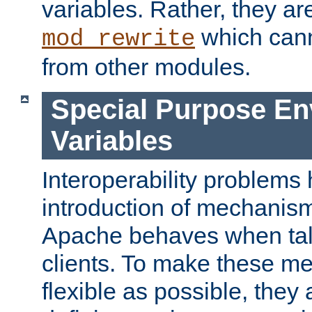
variables. Rather, they ar
which can
mod_rewrite
from other modules.
Special Purpose En
Variables
Interoperability problems 
introduction of mechanis
Apache behaves when talk
clients. To make these m
flexible as possible, they