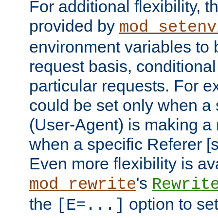
For additional flexibility, t
provided by
mod_setenv
environment variables to 
request basis, conditional
particular requests. For e
could be set only when a 
(User-Agent) is making a 
when a specific Referer [s
Even more flexibility is a
's
mod_rewrite
Rewrit
the
option to se
[E=...]