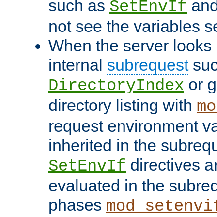
such as
an
SetEnvIf
not see the variables set
When the server looks 
internal
subrequest
suc
or g
DirectoryIndex
directory listing with
mo
request environment va
inherited in the subrequ
directives a
SetEnvIf
evaluated in the subre
phases
mod_setenvi