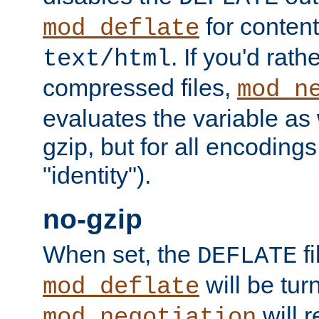
for content
mod_deflate
. If you'd rath
text/html
compressed files,
mod_n
evaluates the variable as w
gzip, but for all encodings 
"identity").
no-gzip
When set, the
fi
DEFLATE
will be tur
mod_deflate
will r
mod_negotiation