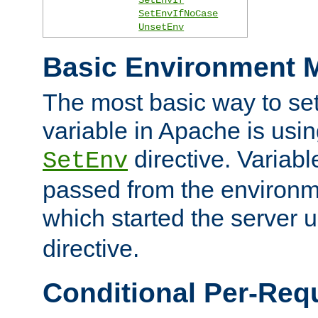
SetEnvIfNoCase
UnsetEnv
Basic Environment M
The most basic way to se
variable in Apache is usin
directive. Variab
SetEnv
passed from the environme
which started the server 
directive.
Conditional Per-Req