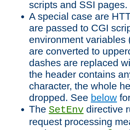
scripts and SSI pages.
A special case are HT
are passed to CGI scrip
environment variables 
are converted to upper
dashes are replaced wi
the header contains any
character, the whole he
dropped. See
below
fo
The
directive 
SetEnv
request processing mea