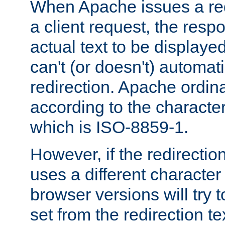
When Apache issues a red
a client request, the res
actual text to be displayed
can't (or doesn't) automati
redirection. Apache ordinar
according to the character
which is ISO-8859-1.
However, if the redirection
uses a different characte
browser versions will try 
set from the redirection te