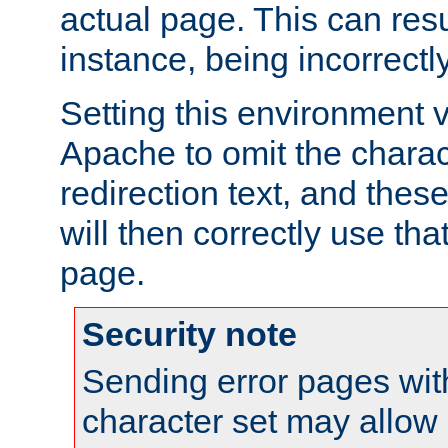
actual page. This can resu
instance, being incorrectl
Setting this environment 
Apache to omit the charact
redirection text, and the
will then correctly use tha
page.
Security note
Sending error pages wit
character set may allow 