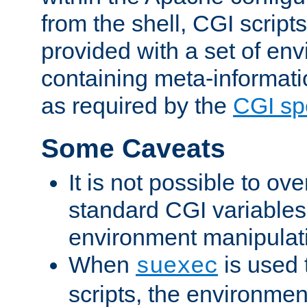
from the shell, CGI scrip
provided with a set of en
containing meta-informati
as required by the
CGI spe
Some Caveats
It is not possible to ov
standard CGI variables
environment manipulati
When
is used 
suexec
scripts, the environmen