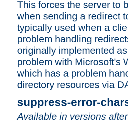
This forces the server to 
when sending a redirect to 
typically used when a cli
problem handling redirect
originally implemented as 
problem with Microsoft's
which has a problem hand
directory resources via 
suppress-error-char
Available in versions afte