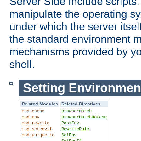
Server Side Include scripts. 
manipulate the operating s
under which the server itsel
the standard environment m
mechanisms provided by yo
shell.
Setting Environmen
Related Modules
Related Directives
mod_cache
BrowserMatch
mod_env
BrowserMatchNoCase
mod_rewrite
PassEnv
mod_setenvif
RewriteRule
mod_unique_id
SetEnv
SetEnvIf