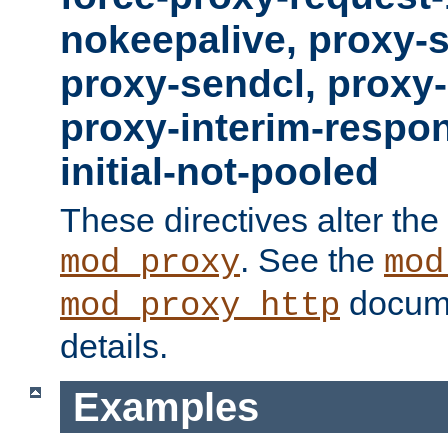
nokeepalive, proxy-
proxy-sendcl, proxy-
proxy-interim-respon
initial-not-pooled
These directives alter the
. See the
mod_proxy
mod
docume
mod_proxy_http
details.
Examples