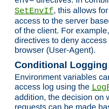
env=
, this allows for
SetEnvIf
access to the server base
of the client. For exampl
directives to deny access 
browser (User-Agent).
Conditional Logging
Environment variables ca
access log using the
Log
addition, the decision on 
requests can be made bas