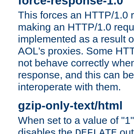
force-response-1.0
This forces an HTTP/1.0 r
making an HTTP/1.0 reques
implemented as a result o
AOL's proxies. Some HTT
not behave correctly whe
response, and this can be
interoperate with them.
gzip-only-text/html
When set to a value of "1",
disables the
out
DEFLATE