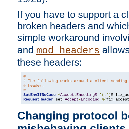
If you have to support a c
broken headers and which 
simple workaround invol
and
allows 
mod_headers
these headers:
# 
# The following works around a client sending
# header.
#
SetEnvIfNoCase
^
Accept
.
Encoding$
^(.*)
$ fix_a
RequestHeader
 set 
Accept
-
Encoding
%{
fix_accep
Changing protocol b
misbehaving clients