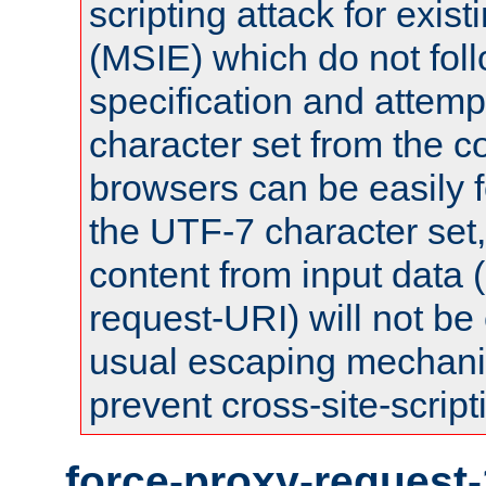
scripting attack for exis
(MSIE) which do not fol
specification and attemp
character set from the c
browsers can be easily f
the UTF-7 character set
content from input data 
request-URI) will not be
usual escaping mechani
prevent cross-site-script
force-proxy-request-