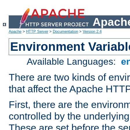
Apache
Apache
>
HTTP Server
>
Documentation
>
Version 2.4
Environment Variabl
Available Languages:
e
There are two kinds of envi
that affect the Apache HTTP
First, there are the environ
controlled by the underlyin
These are set before the se