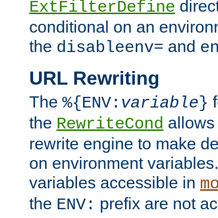
direc
ExtFilterDefine
conditional on an environ
the
and
disableenv=
e
URL Rewriting
The
f
%{ENV:
variable
}
the
allow
RewriteCond
rewrite engine to make de
on environment variables.
variables accessible in
m
the
prefix are not a
ENV: