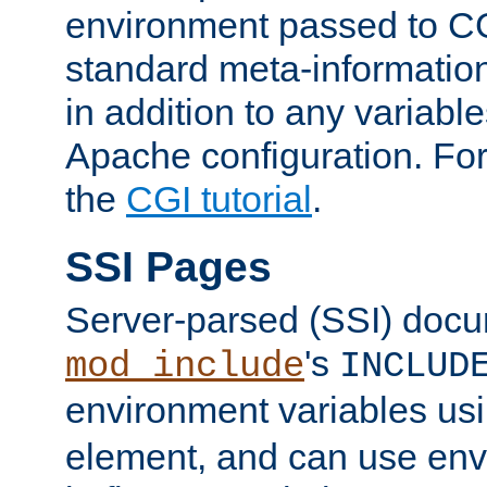
environment passed to CG
standard meta-information
in addition to any variable
Apache configuration. For
the
CGI tutorial
.
SSI Pages
Server-parsed (SSI) doc
's
mod_include
INCLUD
environment variables us
element, and can use env