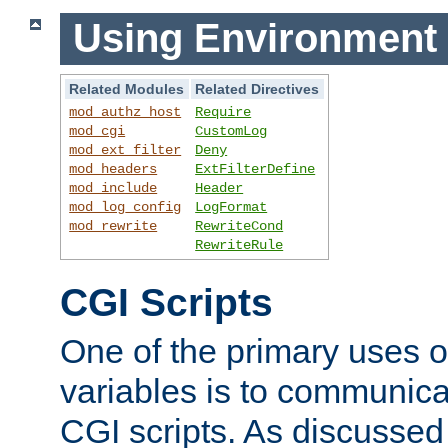
Using Environment 
Related Modules
Related Directives
mod_authz_host
Require
mod_cgi
CustomLog
mod_ext_filter
Deny
mod_headers
ExtFilterDefine
mod_include
Header
mod_log_config
LogFormat
mod_rewrite
RewriteCond
RewriteRule
CGI Scripts
One of the primary uses 
variables is to communica
CGI scripts. As discussed