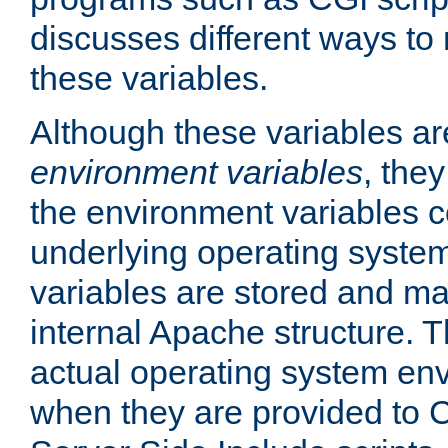
discusses different ways to
these variables.
Although these variables are
environment variables
, the
the environment variables c
underlying operating system
variables are stored and ma
internal Apache structure.
actual operating system en
when they are provided to C