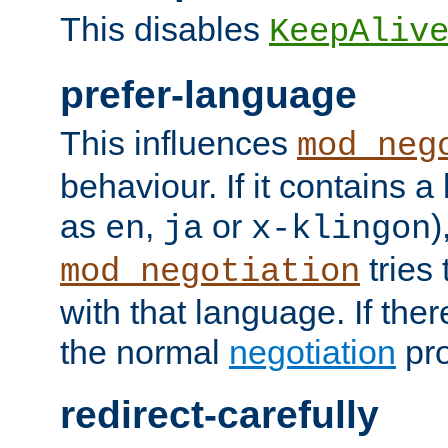
This disables
KeepAliv
prefer-language
This influences
mod_neg
behaviour. If it contains 
as
,
or
)
en
ja
x-klingon
tries 
mod_negotiation
with that language. If ther
the normal
negotiation
pro
redirect-carefully