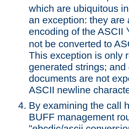
which are ubiquitous in
an exception: they are 
encoding of the ASCII
not be converted to AS
This exception is only r
generated strings; and
documents are not expe
ASCII newline characte
By examining the call h
BUFF management rout
"ebcdic/ascii conversi