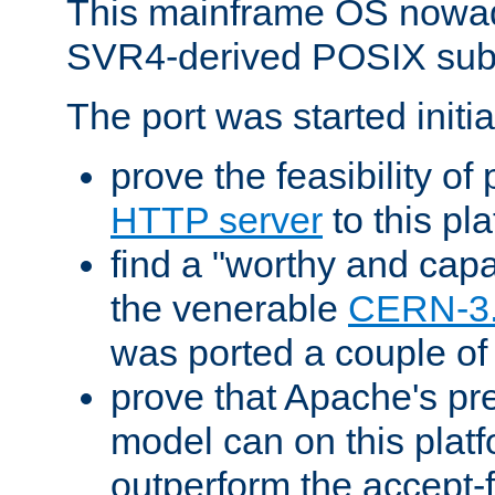
This mainframe OS nowad
SVR4-derived POSIX sub
The port was started initia
prove the feasibility of
HTTP server
to this pl
find a "worthy and cap
the venerable
CERN-3
was ported a couple of
prove that Apache's pr
model can on this platf
outperform the accept-