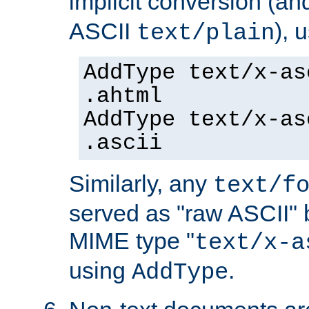
implicit conversion (an
ASCII
), 
text/plain
AddType text/x-as
.ahtml
AddType text/x-as
.ascii
Similarly, any
text/f
served as "raw ASCII" 
MIME type "
text/x-a
using
.
AddType