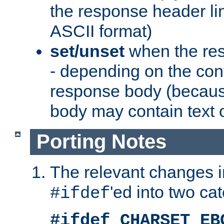
the response header li
ASCII format)
set/unset
when the res
- depending on the cont
response body (becaus
body may contain text or
Porting Notes
The relevant changes i
'ed into two ca
#ifdef
#ifdef CHARSET_EB