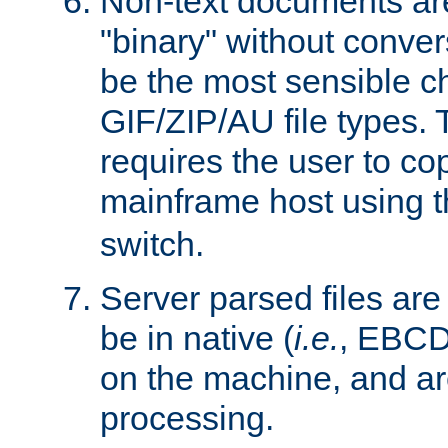
Non-text documents ar
"binary" without conve
be the most sensible cho
GIF/ZIP/AU file types. 
requires the user to co
mainframe host using t
switch.
Server parsed files ar
be in native (
i.e.
, EBCD
on the machine, and ar
processing.