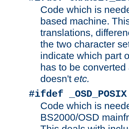
Code which is need
based machine. This
translations, differen
the two character se
indicate which part 
has to be converted
doesn't
etc.
#ifdef _OSD_POSIX
Code which is need
BS2000/OSD mainfra
This deals with inclu