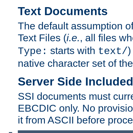
Text Documents
The default assumption of 
Text Files (
i.e.
, all files 
starts with
)
Type:
text/
native character set of t
Server Side Includ
SSI documents must curre
EBCDIC only. No provisio
it from ASCII before proce