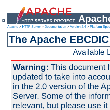
Apache
Apache
>
HTTP Server
>
Documentation
>
Version 2.4
>
Platform Spec
The Apache EBCDIC 
Available
Warning:
This document 
updated to take into acc
in the 2.0 version of the
Server. Some of the inform
relevant, but please use it