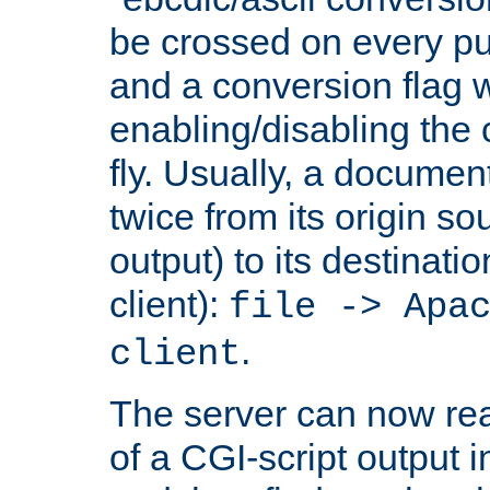
be crossed on every put
and a conversion flag 
enabling/disabling the
fly. Usually, a documen
twice from its origin so
output) to its destinati
client):
file -> Apa
.
client
The server can now rea
of a CGI-script output