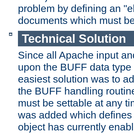
problem by defining an "eb
documents which must be
Technical Solution
Since all Apache input an
upon the BUFF data type 
easiest solution was to a
the BUFF handling routin
must be settable at any t
was added which defines
object has currently enab