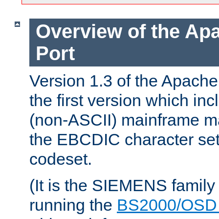
Overview of the A
Port
Version 1.3 of the Apac
the first version which inc
(non-ASCII) mainframe m
the EBCDIC character set 
codeset.
(It is the SIEMENS family
running the
BS2000/OSD 