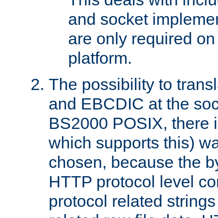
and socket implemen
are only required 
platform.
The possibility to tran
and EBCDIC at the sock
BS2000 POSIX, there is
which supports this) wa
chosen, because the by
HTTP protocol level con
protocol related string