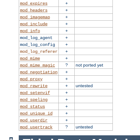
+
mod_expires
+
mod_headers
+
mod_imagemap
+
mod_include
+
mod_info
+
mod_log_agent
+
mod_log_config
+
mod_log_referer
+
mod_mime
?
not ported yet
mod_mime_magic
+
mod_negotiation
+
mod_proxy
+
untested
mod_rewrite
+
mod_setenvif
+
mod_speling
+
mod_status
+
mod_unique_id
+
mod_userdir
?
untested
mod_usertrack