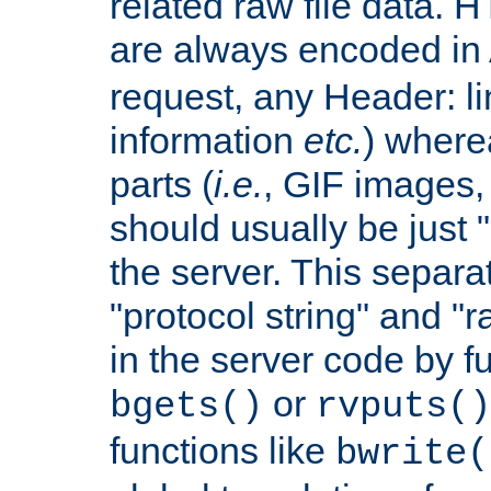
related raw file data. 
are always encoded in
request, any Header: l
information
etc.
) wherea
parts (
i.e.
, GIF images,
should usually be just
the server. This separ
"protocol string" and "r
in the server code by fu
or
bgets()
rvputs()
functions like
bwrite(