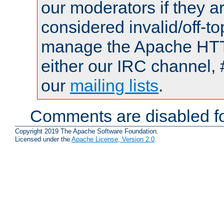
our moderators if they a
considered invalid/off-t
manage the Apache HTTP
either our IRC channel, 
our
mailing lists
.
Comments are disabled fo
Copyright 2019 The Apache Software Foundation.
Licensed under the
Apache License, Version 2.0
.