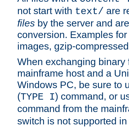
not start with
are r
text/
files
by the server and are
conversion. Examples for 
images, gzip-compressed f
When exchanging binary f
mainframe host and a Uni
Windows PC, be sure to us
(
) command, or u
TYPE I
command from the mainfr
switch is not supported in