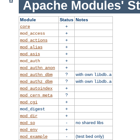
Apache Modules' St
Module
Status
Notes
+
core
+
mod_access
+
mod_actions
+
mod_alias
+
mod_asis
+
mod_auth
+
mod_authn_anon
?
with own
mod_authn_dbm
libdb.a
?
with own
mod_authz_dbm
libdb.a
+
mod_autoindex
?
mod_cern_meta
+
mod_cgi
+
mod_digest
+
mod_dir
-
no shared libs
mod_so
+
mod_env
-
(test bed only)
mod_example