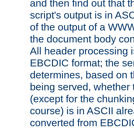
and then find out that 
script's output is in ASC
of the output of a WW
the document body con
All header processing i
EBCDIC format; the se
determines, based on 
being served, whether
(except for the chunkin
course) is in ASCII alr
converted from EBCDI