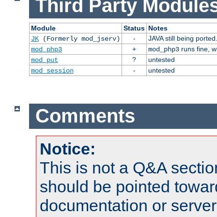
Third Party Modules
Module
Status
Notes
-
JAVA still being ported
JK
(Formerly mod_jserv)
+
runs fine, 
mod_php3
mod_php3
?
untested
mod_put
-
untested
mod_session
Comments
Notice:
This is not a Q&A sect
should be pointed towar
documentation or serve