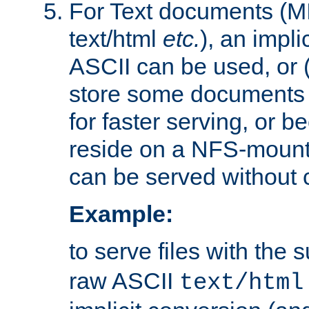
For Text documents (MI
text/html
etc.
), an impli
ASCII can be used, or (i
store some documents 
for faster serving, or b
reside on a NFS-mounte
can be served without 
Example:
to serve files with the s
raw ASCII
text/html