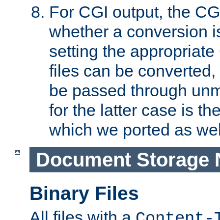
For CGI output, the CG
whether a conversion i
setting the appropriate
files can be converted,
be passed through unm
for the latter case is
which we ported as wel
Document Storage 
Binary Files
All files with a
Content-