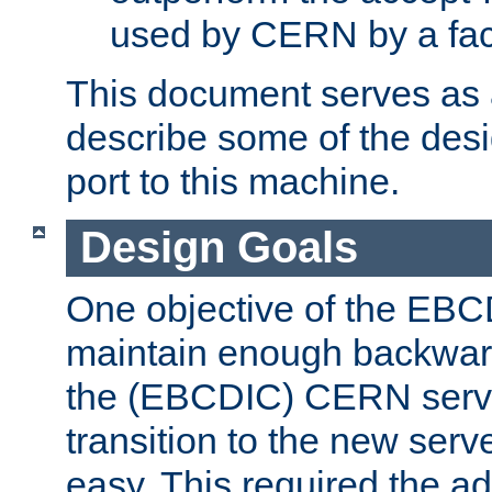
used by CERN by a fact
This document serves as a
describe some of the desi
port to this machine.
Design Goals
One objective of the EBC
maintain enough backward
the (EBCDIC) CERN serve
transition to the new serv
easy. This required the ad