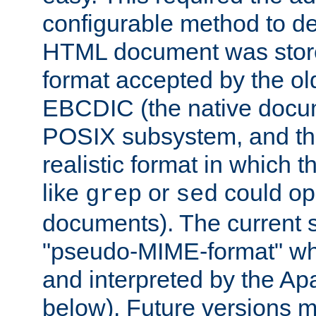
configurable method to de
HTML document was stored
format accepted by the old
EBCDIC (the native docum
POSIX subsystem, and the
realistic format in which 
like
or
could op
grep
sed
documents). The current so
"pseudo-MIME-format" whi
and interpreted by the Ap
below). Future versions m