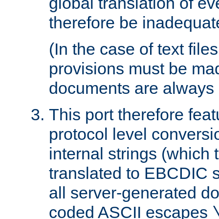
global translation of e
therefore be inadequat
(In the case of text file
provisions must be ma
documents are always 
This port therefore feat
protocol level conversio
internal strings (which
translated to EBCDIC st
all server-generated d
coded ASCII escapes