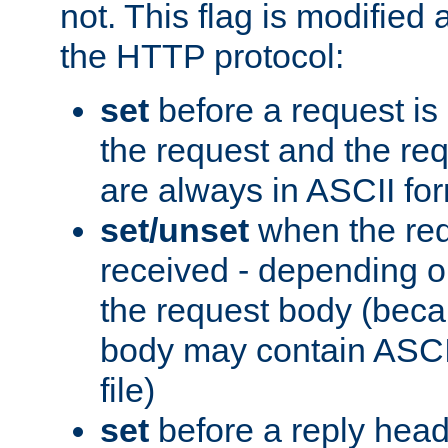
not. This flag is modified 
the HTTP protocol:
set
before a request is
the request and the re
are always in ASCII fo
set/unset
when the req
received - depending o
the request body (beca
body may contain ASCII
file)
set
before a reply head