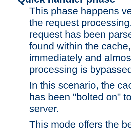
This phase happens ver
the request processing, 
request has been parsed
found within the cache, 
immediately and almost
processing is bypassed
In this scenario, the ca
has been "bolted on" to 
server.
This mode offers the b