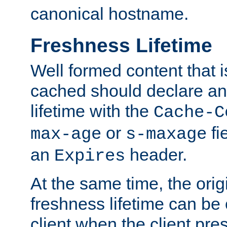
canonical hostname.
Freshness Lifetime
Well formed content that i
cached should declare an 
lifetime with the
Cache-C
or
fi
max-age
s-maxage
an
header.
Expires
At the same time, the orig
freshness lifetime can be
client when the client pre