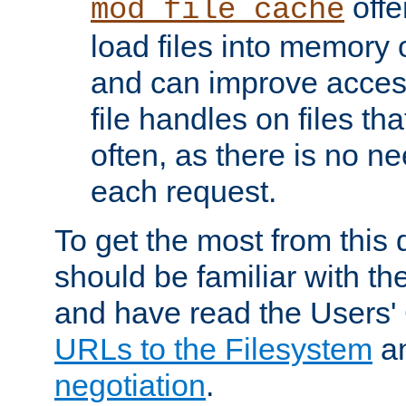
offer
mod_file_cache
load files into memory 
and can improve acces
file handles on files t
often, as there is no ne
each request.
To get the most from this
should be familiar with th
and have read the Users'
URLs to the Filesystem
a
negotiation
.