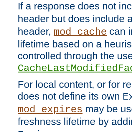
If a response does not in
header but does include 
header,
can i
mod_cache
lifetime based on a heuris
controlled through the use
CacheLastModifiedFa
For local content, or for r
does not define its own
E
may be use
mod_expires
freshness lifetime by add