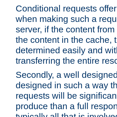
Conditional requests offer 
when making such a reques
server, if the content fro
the content in the cache, 
determined easily and wit
transferring the entire res
Secondly, a well designed 
designed in such a way th
requests will be significa
produce than a full respons
typically all that is involve