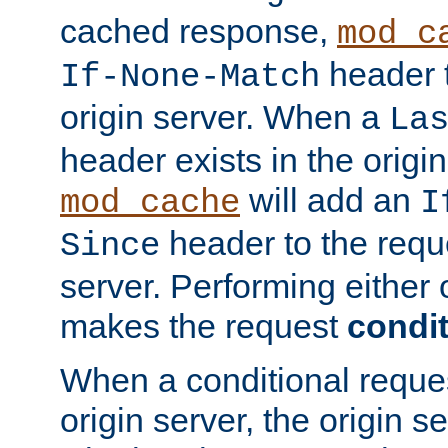
cached response,
mod_c
header t
If-None-Match
origin server. When a
La
header exists in the orig
will add an
mod_cache
I
header to the reque
Since
server. Performing either 
makes the request
condit
When a conditional reques
origin server, the origin 