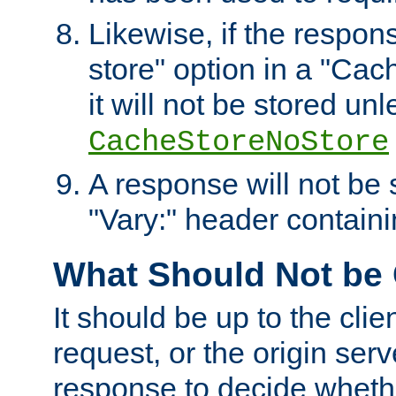
Likewise, if the respon
store" option in a "Cac
it will not be stored unl
CacheStoreNoStore
A response will not be s
"Vary:" header containin
What Should Not be
It should be up to the clie
request, or the origin serv
response to decide whethe