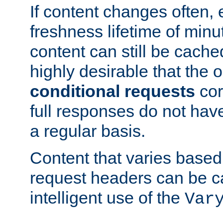
If content changes often,
freshness lifetime of minu
content can still be cache
highly desirable that the 
conditional requests
cor
full responses do not hav
a regular basis.
Content that varies based
request headers can be 
intelligent use of the
Var