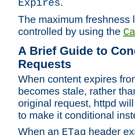
.
Expires
The maximum freshness l
controlled by using the
C
A Brief Guide to Con
Requests
When content expires fro
becomes stale, rather tha
original request, httpd wil
to make it conditional ins
When an
header exis
ETag