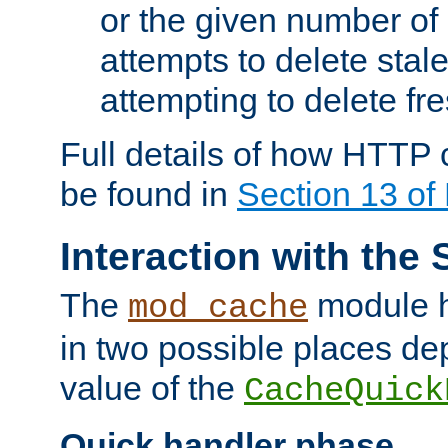
or the given number of 
attempts to delete stal
attempting to delete fr
Full details of how HTTP
be found in
Section 13 o
Interaction with the 
The
module h
mod_cache
in two possible places de
value of the
CacheQuick
Quick handler phase