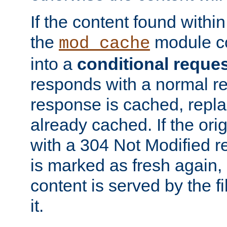
If the content found within
the
module co
mod_cache
into a
conditional reque
responds with a normal r
response is cached, repla
already cached. If the ori
with a 304 Not Modified r
is marked as fresh again,
content is served by the fi
it.