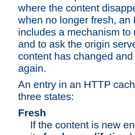
where the content disapp
when no longer fresh, a
includes a mechanism to r
and to ask the origin serv
content has changed and i
again.
An entry in an HTTP cache
three states:
Fresh
If the content is new 