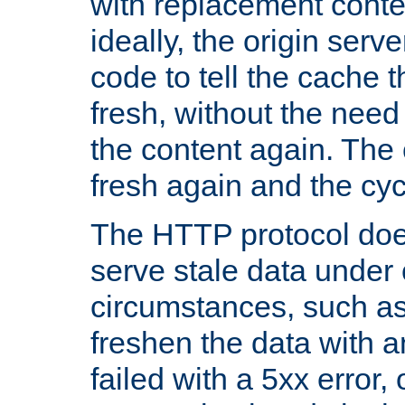
with replacement content 
ideally, the origin serv
code to tell the cache th
fresh, without the need
the content again. Th
fresh again and the cyc
The HTTP protocol doe
serve stale data under 
circumstances, such as
freshen the data with a
failed with a 5xx error