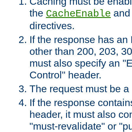
Caching must be enabl
the
an
CacheEnable
directives.
If the response has an
other than 200, 203, 30
must also specify an "
Control" header.
The request must be a
If the response contain
header, it must also co
"must-revalidate" or "pu