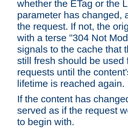
whether the ETag or the L
parameter has changed, a
the request. If not, the or
with a terse "304 Not Mod
signals to the cache that t
still fresh should be used
requests until the conten
lifetime is reached again.
If the content has changed
served as if the request w
to begin with.