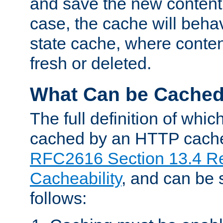
and save the new content 
case, the cache will beha
state cache, where content
fresh or deleted.
What Can be Cache
The full definition of whi
cached by an HTTP cache 
RFC2616 Section 13.4 R
Cacheability
, and can be
follows: