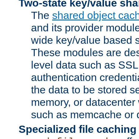
Two-state key/value sha
The
shared object cac
and its provider modul
wide key/value based s
These modules are des
level data such as SSL
authentication credent
the data to be stored s
memory, or datacenter 
such as memcache or d
Specialized file caching