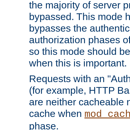
the majority of server 
bypassed. This mode 
bypasses the authentic
authorization phases o
so this mode should be
when this is important.
Requests with an "Auth
(for example, HTTP Bas
are neither cacheable 
cache when
mod_cac
phase.