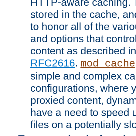
HTTP-aware caching. Th
stored in the cache, 
to honor all of the va
and options that control
content as described i
RFC2616
.
mod_cache
simple and complex ca
configurations, where y
proxied content, dynami
have a need to speed u
files on a potentially sl