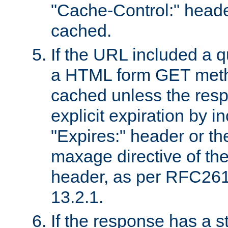
"Cache-Control:" header
cached.
If the URL included a q
a HTML form GET method
cached unless the resp
explicit expiration by i
"Expires:" header or th
maxage directive of th
header, as per RFC261
13.2.1.
If the response has a s