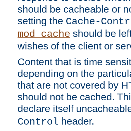
should be cacheable or no
setting the
Cache-Contr
should be lef
mod_cache
wishes of the client or se
Content that is time sensi
depending on the particul
that are not covered by H
should not be cached. Thi
declare itself uncacheabl
header.
Control