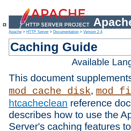
Apache
Apache
>
HTTP Server
>
Documentation
>
Version 2.4
Caching Guide
Available La
This document supplement
,
mod_cache_disk
mod_fi
htcacheclean
reference doc
describes how to use the 
Server's caching features t