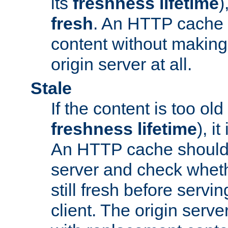
its
freshness lifetime
)
fresh
. An HTTP cache i
content without making 
origin server at all.
Stale
If the content is too old
freshness lifetime
), i
An HTTP cache should 
server and check wheth
still fresh before servin
client. The origin serve