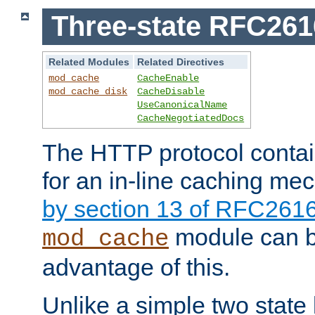
Three-state RFC26
Related Modules
Related Directives
mod_cache
CacheEnable
mod_cache_disk
CacheDisable
UseCanonicalName
CacheNegotiatedDocs
The HTTP protocol contain
for an in-line caching m
by section 13 of RFC261
module can b
mod_cache
advantage of this.
Unlike a simple two state