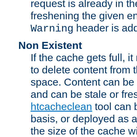
request is already in t
freshening the given en
header is add
Warning
Non Existent
If the cache gets full, i
to delete content from
space. Content can be 
and can be stale or fre
htcacheclean
tool can 
basis, or deployed as 
the size of the cache wi