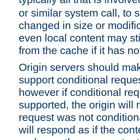
or similar system call, to s
changed in size or modific
even local content may sti
from the cache if it has n
Origin servers should make
support conditional reques
however if conditional req
supported, the origin will 
request was not condition
will respond as if the co