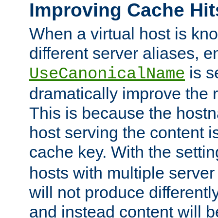
Improving Cache Hit
When a virtual host is k
different server aliases, e
is s
UseCanonicalName
dramatically improve the r
This is because the hostna
host serving the content i
cache key. With the settin
hosts with multiple serve
will not produce differentl
and instead content will 