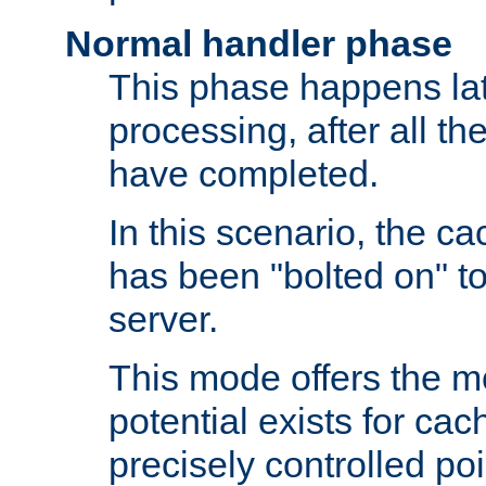
Normal handler phase
This phase happens lat
processing, after all t
have completed.
In this scenario, the ca
has been "bolted on" to
server.
This mode offers the mos
potential exists for cac
precisely controlled poin