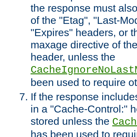
the response must also
of the "Etag", "Last-Mod
"Expires" headers, or 
maxage directive of th
header, unless the
CacheIgnoreNoLast
been used to require o
If the response includes
in a "Cache-Control:" he
stored unless the
Cach
has been used to requi