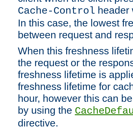
header w
Cache-Control
In this case, the lowest fr
between request and res
When this freshness lifet
the request or the respons
freshness lifetime is appl
freshness lifetime for cac
hour, however this can be
by using the
CacheDefa
directive.