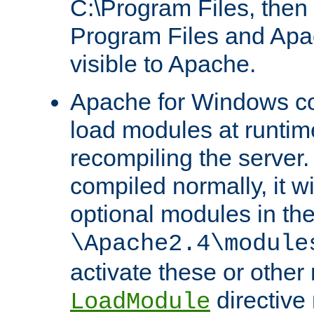
C:\Program Files, then t
Program Files and Apa
visible to Apache.
Apache for Windows con
load modules at runtim
recompiling the server.
compiled normally, it wi
optional modules in th
\Apache2.4\module
activate these or other
directive
LoadModule