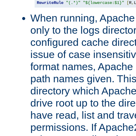
RewriteRule
"(.*)"
"${lowercase:$1}"
[
R
,
When running, Apache 
only to the logs direct
configured cache direct
issue of case insensiti
format names, Apache m
path names given. Thi
directory which Apache
drive root up to the dir
have read, list and trav
permissions. If Apache2.