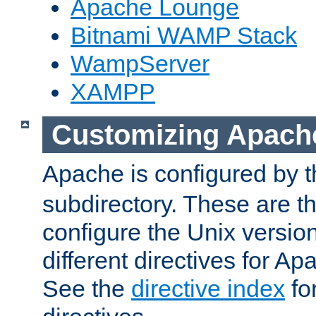
Apache Lounge
Bitnami WAMP Stack
WampServer
XAMPP
Customizing Apach
Apache is configured by th
subdirectory. These are t
configure the Unix version
different directives for 
See the
directive index
for