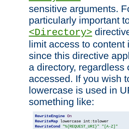
sensitive arguments. For
particularly important t
directiv
<Directory>
limit access to content 
since this directive app
a directory, regardless o
accessed. If you wish t
lowercase is used in 
something like:
RewriteEngine
On
RewriteMap
 lowercase int
:
RewriteCond
"%{REQUEST_URI}"
"[A-Z]"