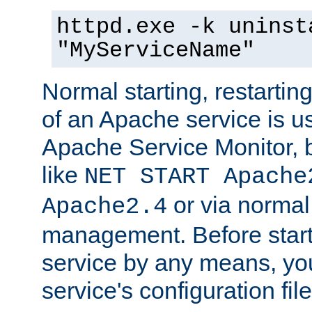
httpd.exe -k uninst
"MyServiceName"
Normal starting, restarti
of an Apache service is u
Apache Service Monitor,
like
NET START Apache
or via norma
Apache2.4
management. Before star
service by any means, you
service's configuration fil