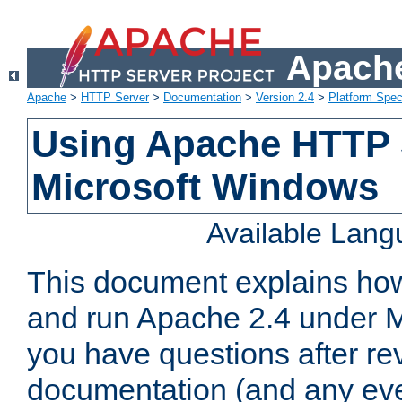
Apache
Apache
>
HTTP Server
>
Documentation
>
Version 2.4
>
Platform Spec
Using Apache HTTP 
Microsoft Windows
Available Lan
This document explains how 
and run Apache 2.4 under M
you have questions after re
documentation (and any even