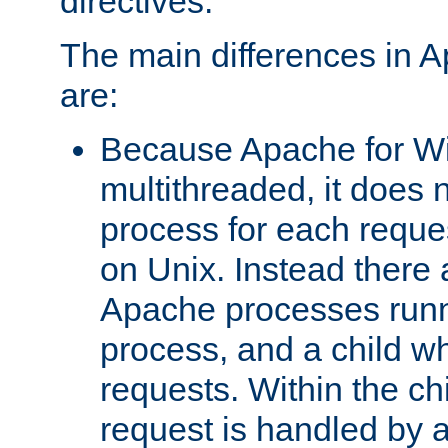
directives.
The main differences in 
are:
Because Apache for W
multithreaded, it does 
process for each reque
on Unix. Instead there 
Apache processes runn
process, and a child w
requests. Within the ch
request is handled by 