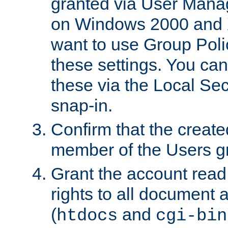
granted via User Mana
on Windows 2000 and 
want to use Group Poli
these settings. You can
these via the Local Se
snap-in.
Confirm that the create
member of the Users g
Grant the account rea
rights to all document a
(
and
htdocs
cgi-bin