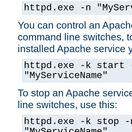
httpd.exe -n "MySer
You can control an Apache
command line switches, to
installed Apache service yo
httpd.exe -k start 
"MyServiceName"
To stop an Apache servi
line switches, use this:
httpd.exe -k stop -
"MyServiceName"