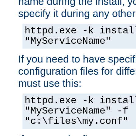
name during the install, y
specify it during any other
httpd.exe -k instal
"MyServiceName"
If you need to have speci
configuration files for diff
must use this:
httpd.exe -k instal
"MyServiceName" -f
"c:\files\my.conf"