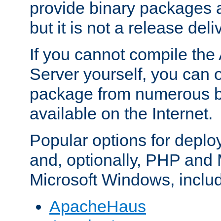
provide binary packages 
but it is not a release deli
If you cannot compile th
Server yourself, you can 
package from numerous bi
available on the Internet.
Popular options for deplo
and, optionally, PHP and
Microsoft Windows, inclu
ApacheHaus