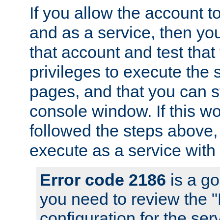
If you allow the account to
and as a service, then yo
that account and test that
privileges to execute the 
pages, and that you can s
console window. If this w
followed the steps above
execute as a service with
Error code 2186
is a go
you need to review the 
configuration for the se