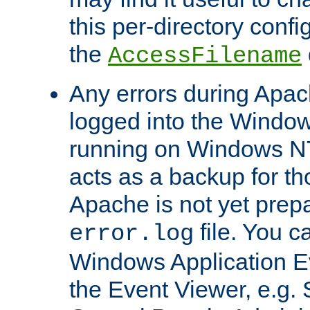
this per-directory confi
the
AccessFilename
Any errors during Apac
logged into the Windo
running on Windows N
acts as a backup for th
Apache is not yet prep
file. You c
error.log
Windows Application E
the Event Viewer, e.g. S