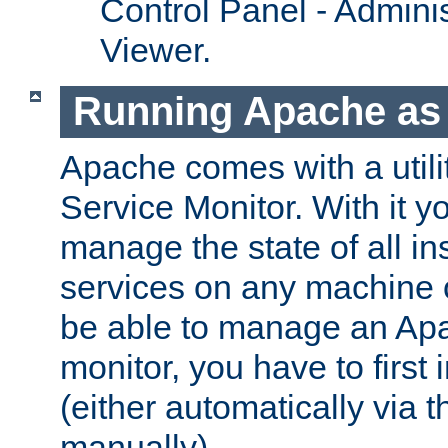
Control Panel - Adminis
Viewer.
Running Apache as 
Apache comes with a utili
Service Monitor. With it 
manage the state of all i
services on any machine 
be able to manage an Apa
monitor, you have to first i
(either automatically via th
manually).