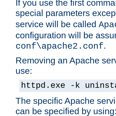
If you use the first comm
special parameters exce
service will be called
Apa
configuration will be ass
.
conf\apache2.conf
Removing an Apache servi
use:
httpd.exe -k uninst
The specific Apache servi
can be specified by using