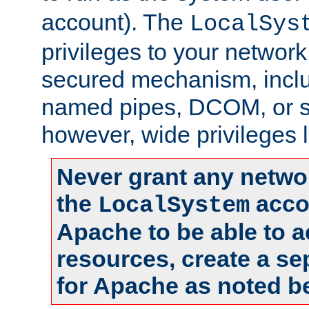
account). The
LocalSys
privileges to your networ
secured mechanism, includ
named pipes, DCOM, or s
however, wide privileges l
Never grant any networ
the
accou
LocalSystem
Apache to be able to 
resources, create a se
for Apache as noted b