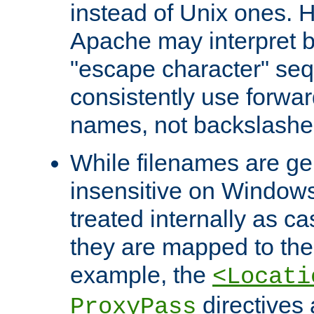
instead of Unix ones.
Apache may interpret 
"escape character" se
consistently use forwar
names, not backslashe
While filenames are ge
insensitive on Windows
treated internally as c
they are mapped to the
example, the
<Locati
directives 
ProxyPass