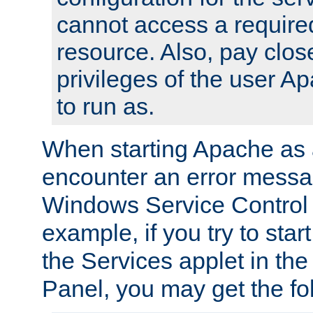
cannot access a require
resource. Also, pay close
privileges of the user A
to run as.
When starting Apache as 
encounter an error messa
Windows Service Control
example, if you try to sta
the Services applet in th
Panel, you may get the f