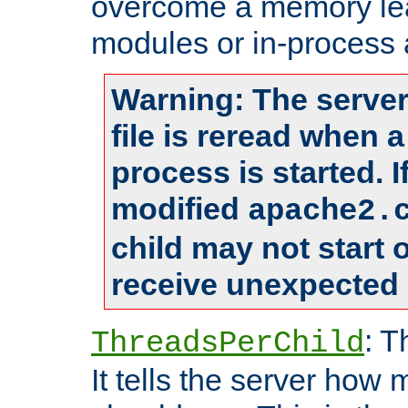
overcome a memory leak
modules or in-process 
Warning: The server
file is reread when 
process is started. 
modified
apache2.
child may not start
receive unexpected 
: T
ThreadsPerChild
It tells the server how 