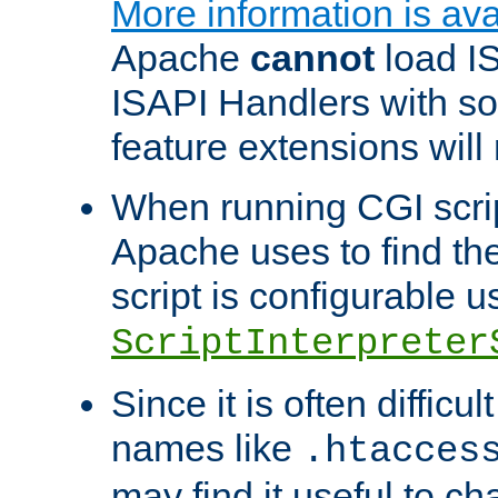
More information is ava
Apache
cannot
load IS
ISAPI Handlers with s
feature extensions will
When running CGI scri
Apache uses to find the 
script is configurable u
ScriptInterpreter
Since it is often difficu
names like
.htacces
may find it useful to c