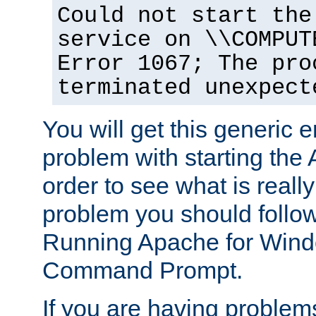
Could not start the
service on \\COMPUT
Error 1067; The pro
terminated unexpect
You will get this generic er
problem with starting the 
order to see what is reall
problem you should follow 
Running Apache for Wind
Command Prompt.
If you are having problems