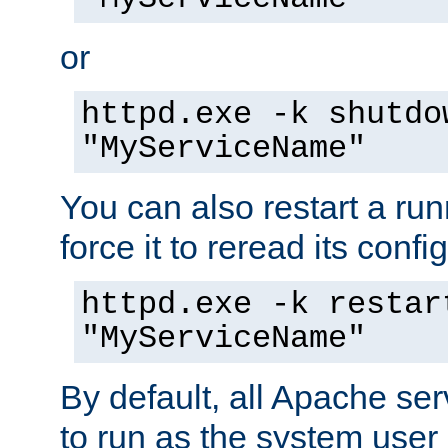
or
httpd.exe -k shutdo
"MyServiceName"
You can also restart a ru
force it to reread its confi
httpd.exe -k restar
"MyServiceName"
By default, all Apache ser
to run as the system user