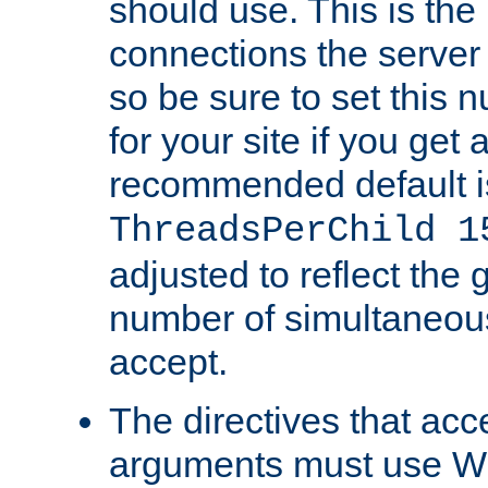
should use. This is t
connections the server
so be sure to set this
for your site if you get a
recommended default i
ThreadsPerChild 1
adjusted to reflect the 
number of simultaneou
accept.
The directives that acc
arguments must use W