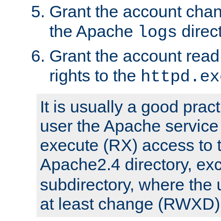
Grant the account cha
the Apache
direct
logs
Grant the account rea
rights to the
httpd.ex
It is usually a good pract
user the Apache service
execute (RX) access to 
Apache2.4 directory, ex
subdirectory, where the 
at least change (RWXD) 