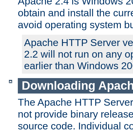
Apache 2.4 is Windows 20
obtain and install the curr
avoid operating system b
Apache HTTP Server ver
2.2 will not run on any 
earlier than Windows 20
Downloading Apach
The Apache HTTP Server P
not provide binary release
source code. Individual 