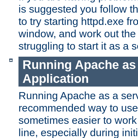
is suggested you follow t
to try starting httpd.exe f
window, and work out the 
struggling to start it as a 
Running Apache as
Application
Running Apache as a servi
recommended way to use it
sometimes easier to wor
line, especially during ini