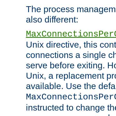
The process managemen
also different:
MaxConnectionsPer
Unix directive, this co
connections a single ch
serve before exiting. H
Unix, a replacement pro
available. Use the defa
MaxConnectionsPer
instructed to change th