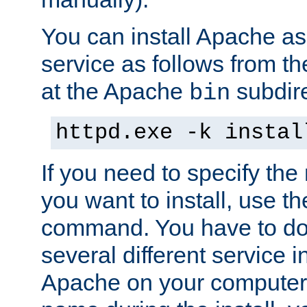
You can install Apache 
service as follows from 
at the Apache
subdire
bin
httpd.exe -k instal
If you need to specify the
you want to install, use th
command. You have to do 
several different service in
Apache on your computer. 