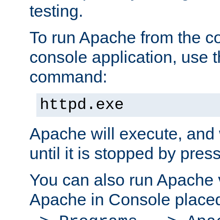
testing.
To run Apache from the c
console application, use t
command:
httpd.exe
Apache will execute, and 
until it is stopped by pres
You can also run Apache v
Apache in Console place