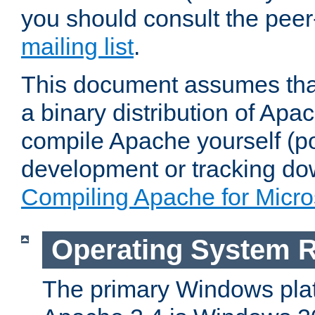
you should consult the pee
mailing list
.
This document assumes that
a binary distribution of Apac
compile Apache yourself (po
development or tracking do
Compiling Apache for Micr
Operating System 
The primary Windows plat