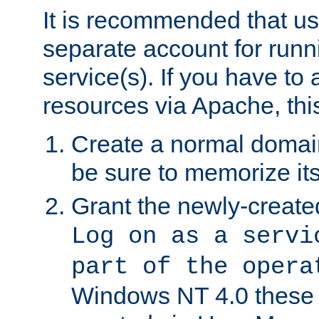
It is recommended that us
separate account for run
service(s). If you have to
resources via Apache, this
Create a normal domai
be sure to memorize it
Grant the newly-created
Log on as a servi
part of the opera
Windows NT 4.0 these p