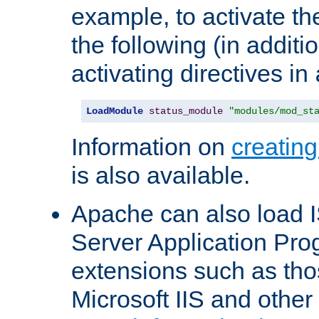
example, to activate th
the following (in additio
activating directives in
LoadModule
status_module
"modules/mod_st
Information on
creatin
is also available.
Apache can also load I
Server Application Pro
extensions such as th
Microsoft IIS and othe