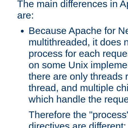
The main differences in 
are:
Because Apache for Ne
multithreaded, it does 
process for each reque
on some Unix implemen
there are only threads 
thread, and multiple ch
which handle the reque
Therefore the "proce
directives are different: