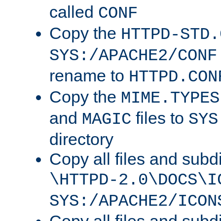
called
CONF
Copy the
HTTPD-STD.
SYS:/APACHE2/CONF
rename to
HTTPD.CON
Copy the
MIME.TYPES
and
files to
MAGIC
SYS
directory
Copy all files and subdi
\HTTPD-2.0\DOCS\I
SYS:/APACHE2/ICON