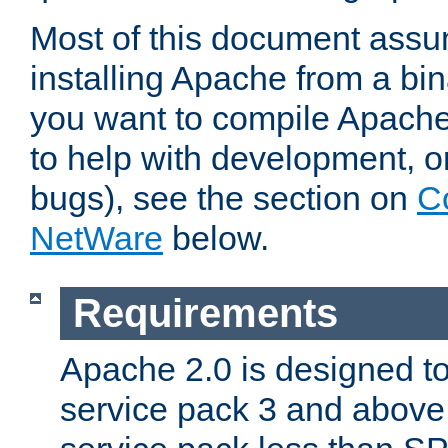
Most of this document assu
installing Apache from a bina
you want to compile Apache 
to help with development, o
bugs), see the section on
C
NetWare
below.
Requirements
Apache 2.0 is designed t
service pack 3 and above.