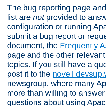
The bug reporting page and
list are
not
provided to answ
configuration or running Ap
submit a bug report or reques
document, the
Frequently 
page and the other relevan
topics. If you still have a q
post it to the
novell.devsup
newsgroup, where many Ap
more than willing to answe
questions about using Apa