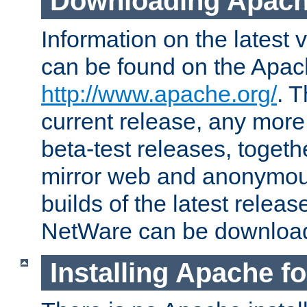
Downloading Apach
Information on the latest 
can be found on the Apac
http://www.apache.org/
. T
current release, any more
beta-test releases, togethe
mirror web and anonymous 
builds of the latest releas
NetWare can be downloa
Installing Apache f