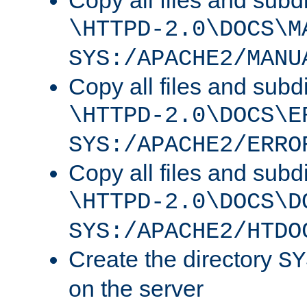
Copy all files and subdi
\HTTPD-2.0\DOCS\M
SYS:/APACHE2/MANU
Copy all files and subdi
\HTTPD-2.0\DOCS\E
SYS:/APACHE2/ERRO
Copy all files and subdi
\HTTPD-2.0\DOCS\D
SYS:/APACHE2/HTDO
Create the directory
SY
on the server