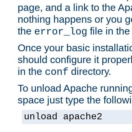
page, and a link to the A
nothing happens or you get
the
file in th
error_log
Once your basic installati
should configure it properl
in the
directory.
conf
To unload Apache running
space just type the follow
unload apache2