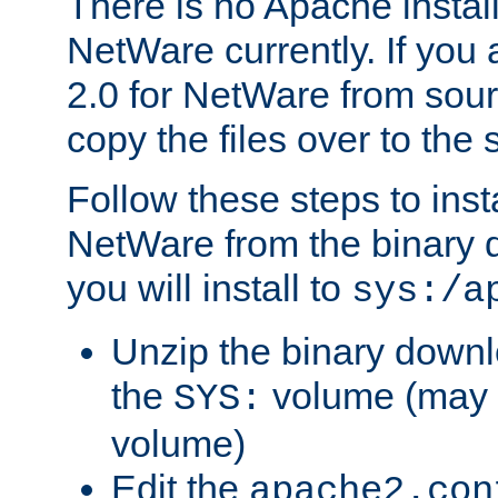
There is no Apache instal
NetWare currently. If you
2.0 for NetWare from sour
copy the files over to the
Follow these steps to ins
NetWare from the binary
you will install to
sys:/a
Unzip the binary downloa
the
volume (may b
SYS:
volume)
Edit the
apache2.con