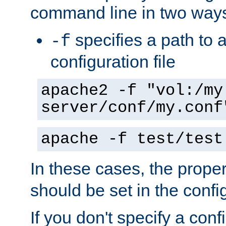
command line in two way
specifies a path to a
-f
configuration file
apache2 -f "vol:/my
server/conf/my.conf
apache -f test/test
In these cases, the prope
should be set in the config
If you don't specify a conf