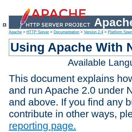
Apache
Apache
>
HTTP Server
>
Documentation
>
Version 2.4
>
Platform Spec
Using Apache With 
Available Lan
This document explains how 
and run Apache 2.0 under 
and above. If you find any b
contribute in other ways, p
reporting page.