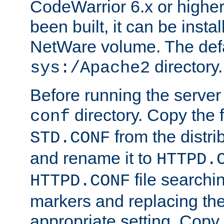
CodeWarrior 6.x or highe
been built, it can be instal
NetWare volume. The defa
directory.
sys:/Apache2
Before running the server 
directory. Copy the f
conf
from the distri
STD.CONF
and rename it to
HTTPD.
file searchin
HTTPD.CONF
markers and replacing th
appropriate setting. Copy