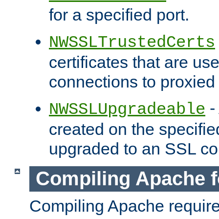
for a specified port.
NWSSLTrustedCerts
certificates that are us
connections to proxied 
-
NWSSLUpgradeable
created on the specifie
upgraded to an SSL co
Compiling Apache f
Compiling Apache requir