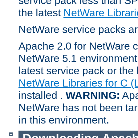
service pack less than SP
the latest
NetWare Librari
NetWare service packs ar
Apache 2.0 for NetWare ca
NetWare 5.1 environment 
latest service pack or the 
NetWare Libraries for C (
installed .
WARNING:
Apa
NetWare has not been targ
in this environment.