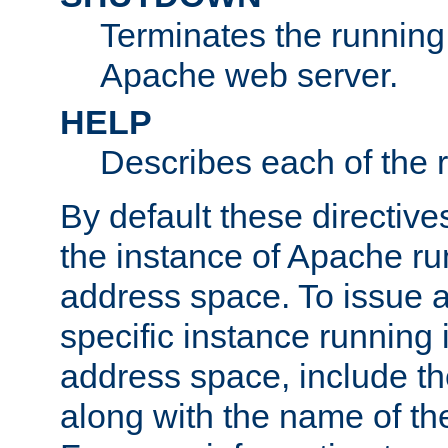
Terminates the running 
Apache web server.
HELP
Describes each of the r
By default these directive
the instance of Apache ru
address space. To issue a
specific instance running 
address space, include t
along with the name of th