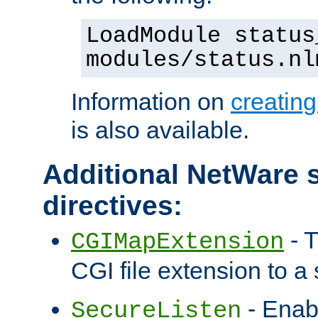
LoadModule status
modules/status.nl
Information on
creatin
is also available.
Additional NetWare s
directives:
- T
CGIMapExtension
CGI file extension to a s
- Enab
SecureListen