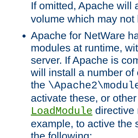
If omitted, Apache wil
volume which may not b
Apache for NetWare has 
modules at runtime, wi
server. If Apache is com
will install a number of
the
\Apache2\modul
activate these, or othe
directive
LoadModule
example, to active the
the following: