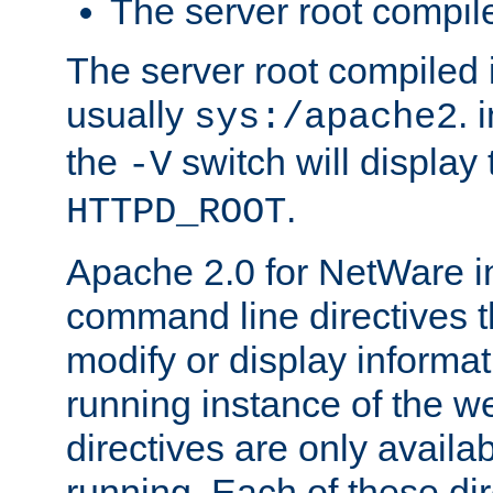
The server root compile
The server root compiled i
usually
. 
sys:/apache2
the
switch will display 
-V
.
HTTPD_ROOT
Apache 2.0 for NetWare in
command line directives t
modify or display informat
running instance of the w
directives are only availa
running. Each of these di