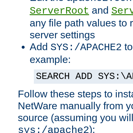
and
ServerRoot
Ser
any file path values to 
server settings
Add
to
SYS:/APACHE2
example:
SEARCH ADD SYS:\A
Follow these steps to ins
NetWare manually from y
source (assuming you will 
):
sys:/apache2