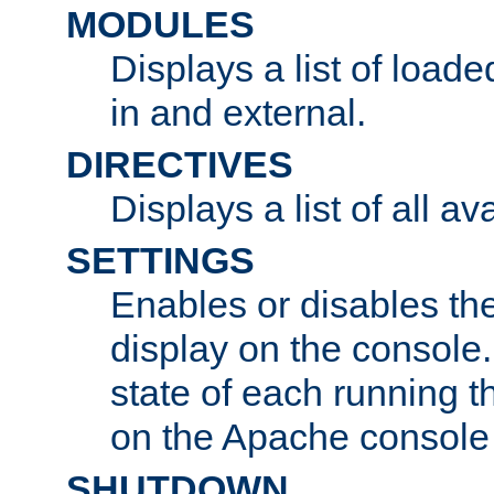
MODULES
Displays a list of load
in and external.
DIRECTIVES
Displays a list of all av
SETTINGS
Enables or disables the
display on the console
state of each running t
on the Apache console
SHUTDOWN