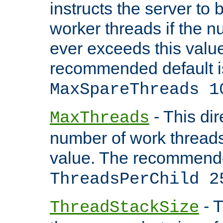
instructs the server to 
worker threads if the n
ever exceeds this valu
recommended default i
MaxSpareThreads 1
- This dir
MaxThreads
number of work thread
value. The recommende
ThreadsPerChild 2
- T
ThreadStackSize