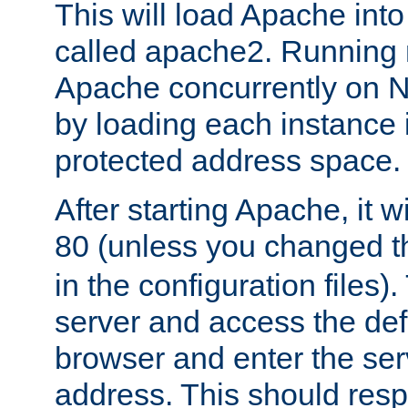
This will load Apache int
called apache2. Running m
Apache concurrently on N
by loading each instance 
protected address space.
After starting Apache, it wi
80 (unless you changed 
in the configuration files)
server and access the def
browser and enter the ser
address. This should res