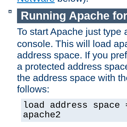
Running Apache fo
To start Apache just type
console. This will load a
address space. If you pre
a protected address spac
the address space with th
follows:
load address space 
apache2