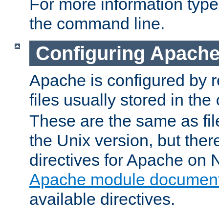
For more information typ
the command line.
Configuring Apache
Apache is configured by r
files usually stored in the
These are the same as fil
the Unix version, but there
directives for Apache on
Apache module document
available directives.