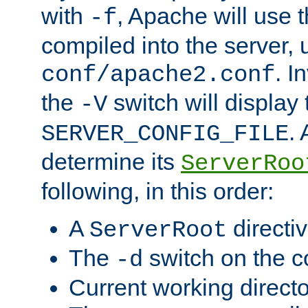
with
, Apache will use 
-f
compiled into the server, 
. I
conf/apache2.conf
the
switch will display 
-V
.
SERVER_CONFIG_FILE
determine its
ServerRoo
following, in this order:
A
directi
ServerRoot
The
switch on the 
-d
Current working direct