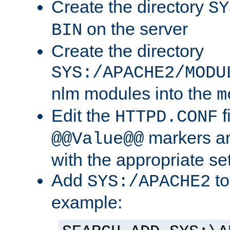
Create the directory
SY
on the server
BIN
Create the directory
SYS:/APACHE2/MODU
nlm modules into the
m
Edit the
f
HTTPD.CONF
markers an
@@Value@@
with the appropriate se
Add
to
SYS:/APACHE2
example: