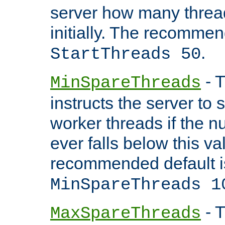
server how many threads
initially. The recommen
.
StartThreads 50
- T
MinSpareThreads
instructs the server to
worker threads if the n
ever falls below this va
recommended default i
MinSpareThreads 1
- T
MaxSpareThreads