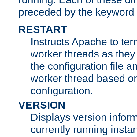
preceded by the keyword
RESTART
Instructs Apache to ter
worker threads as they
the configuration file a
worker thread based o
configuration.
VERSION
Displays version infor
currently running insta