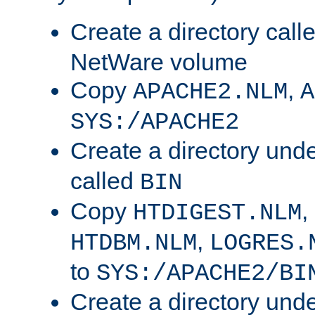
Create a directory call
NetWare volume
Copy
,
APACHE2.NLM
A
SYS:/APACHE2
Create a directory und
called
BIN
Copy
,
HTDIGEST.NLM
,
HTDBM.NLM
LOGRES.
to
SYS:/APACHE2/BI
Create a directory und