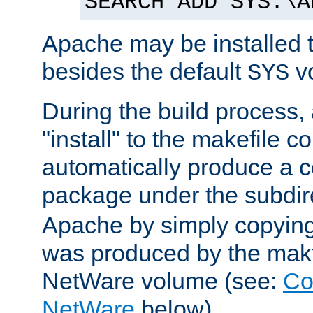
SEARCH ADD SYS:\A
Apache may be installed 
besides the default
v
SYS
During the build process,
"install" to the makefile 
automatically produce a c
package under the subdir
Apache by simply copying 
was produced by the makfi
NetWare volume (see:
Co
NetWare
below).