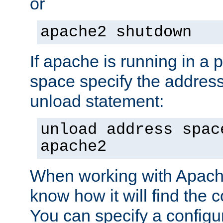
or
apache2 shutdown
If apache is running in a 
space specify the address
unload statement:
unload address spac
apache2
When working with Apache 
know how it will find the c
You can specify a configur