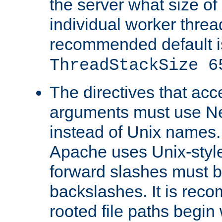
the server what size of 
individual worker threa
recommended default i
ThreadStackSize 6
The directives that acc
arguments must use N
instead of Unix names
Apache uses Unix-style
forward slashes must b
backslashes. It is rec
rooted file paths begi