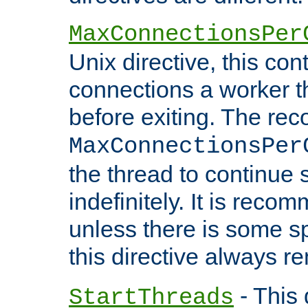
MaxConnectionsPer
Unix directive, this co
connections a worker t
before exiting. The re
MaxConnectionsPer
the thread to continue 
indefinitely. It is re
unless there is some sp
this directive always r
- This 
StartThreads