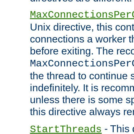
MaxConnectionsPer
Unix directive, this co
connections a worker t
before exiting. The re
MaxConnectionsPer
the thread to continue 
indefinitely. It is re
unless there is some sp
this directive always r
- This 
StartThreads