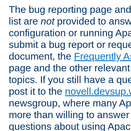
The bug reporting page and
list are
not
provided to answ
configuration or running Ap
submit a bug report or reques
document, the
Frequently 
page and the other relevan
topics. If you still have a q
post it to the
novell.devsup
newsgroup, where many Ap
more than willing to answe
questions about using Apa