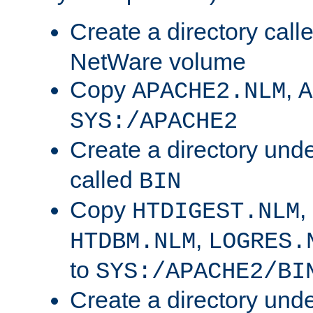
Create a directory call
NetWare volume
Copy
,
APACHE2.NLM
A
SYS:/APACHE2
Create a directory und
called
BIN
Copy
,
HTDIGEST.NLM
,
HTDBM.NLM
LOGRES.
to
SYS:/APACHE2/BI
Create a directory und