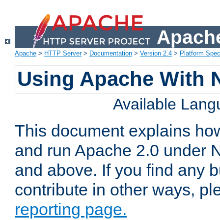
Apache
Apache
>
HTTP Server
>
Documentation
>
Version 2.4
>
Platform Spec
Using Apache With 
Available Lan
This document explains how 
and run Apache 2.0 under 
and above. If you find any b
contribute in other ways, p
reporting page.