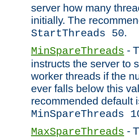
server how many threads
initially. The recommen
.
StartThreads 50
- T
MinSpareThreads
instructs the server to
worker threads if the n
ever falls below this va
recommended default i
MinSpareThreads 1
- T
MaxSpareThreads