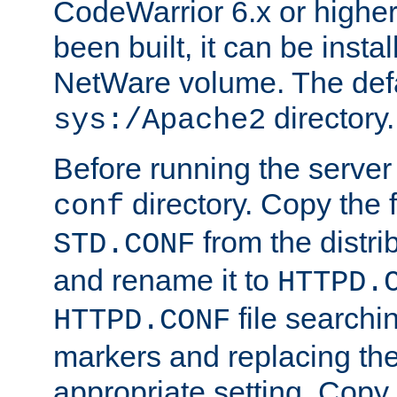
CodeWarrior 6.x or highe
been built, it can be instal
NetWare volume. The defa
directory.
sys:/Apache2
Before running the server 
directory. Copy the f
conf
from the distri
STD.CONF
and rename it to
HTTPD.
file searchin
HTTPD.CONF
markers and replacing th
appropriate setting. Copy