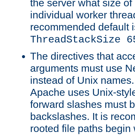
the server what size of 
individual worker threa
recommended default i
ThreadStackSize 6
The directives that acc
arguments must use N
instead of Unix names
Apache uses Unix-style
forward slashes must b
backslashes. It is rec
rooted file paths begi