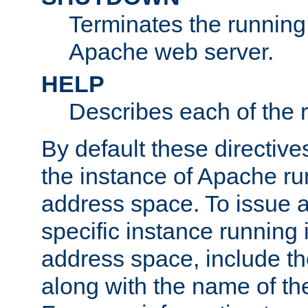
Terminates the running 
Apache web server.
HELP
Describes each of the r
By default these directive
the instance of Apache ru
address space. To issue a
specific instance running 
address space, include t
along with the name of th