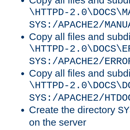
Copy all files and subdi
\HTTPD-2.0\DOCS\M
SYS:/APACHE2/MANU
Copy all files and subdi
\HTTPD-2.0\DOCS\E
SYS:/APACHE2/ERRO
Copy all files and subdi
\HTTPD-2.0\DOCS\D
SYS:/APACHE2/HTDO
Create the directory
SY
on the server