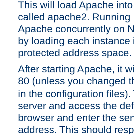
This will load Apache int
called apache2. Running m
Apache concurrently on N
by loading each instance 
protected address space.
After starting Apache, it wi
80 (unless you changed 
in the configuration files)
server and access the def
browser and enter the ser
address. This should res