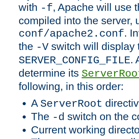
with
, Apache will use 
-f
compiled into the server, 
. I
conf/apache2.conf
the
switch will display 
-V
.
SERVER_CONFIG_FILE
determine its
ServerRoo
following, in this order:
A
directi
ServerRoot
The
switch on the 
-d
Current working direct