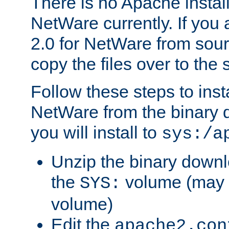
There is no Apache instal
NetWare currently. If you
2.0 for NetWare from sour
copy the files over to the
Follow these steps to ins
NetWare from the binary
you will install to
sys:/a
Unzip the binary downloa
the
volume (may b
SYS:
volume)
Edit the
apache2.con