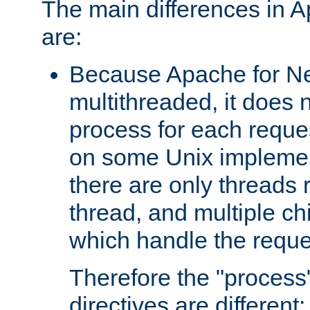
The main differences in 
are:
Because Apache for Ne
multithreaded, it does 
process for each reque
on some Unix implemen
there are only threads 
thread, and multiple ch
which handle the reque
Therefore the "proce
directives are different: