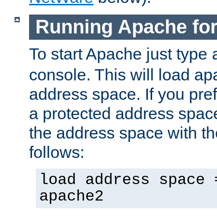
Running Apache fo
To start Apache just type
console. This will load a
address space. If you pre
a protected address spac
the address space with th
follows:
load address space 
apache2