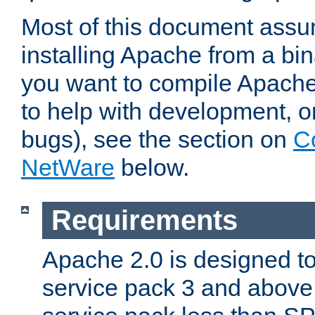
Most of this document assu
installing Apache from a bina
you want to compile Apache 
to help with development, o
bugs), see the section on
C
NetWare
below.
Requirements
Apache 2.0 is designed t
service pack 3 and above.