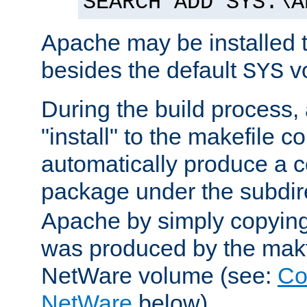
SEARCH ADD SYS:\A
Apache may be installed 
besides the default
v
SYS
During the build process,
"install" to the makefile 
automatically produce a c
package under the subdir
Apache by simply copying 
was produced by the makfi
NetWare volume (see:
Co
NetWare
below).