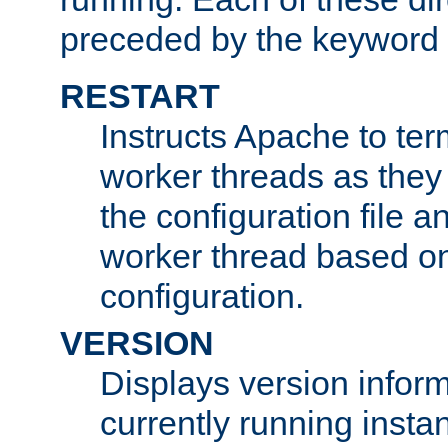
preceded by the keyword
RESTART
Instructs Apache to ter
worker threads as they
the configuration file a
worker thread based o
configuration.
VERSION
Displays version infor
currently running insta