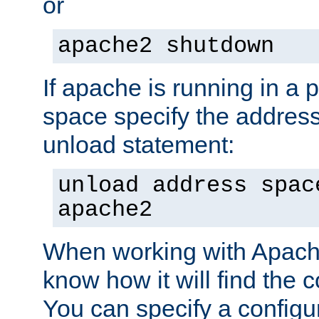
or
apache2 shutdown
If apache is running in a 
space specify the address
unload statement:
unload address spac
apache2
When working with Apache 
know how it will find the c
You can specify a configur