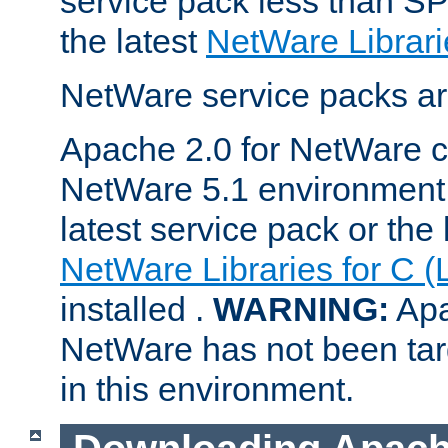
service pack less than SP
the latest
NetWare Librari
NetWare service packs ar
Apache 2.0 for NetWare ca
NetWare 5.1 environment 
latest service pack or the 
NetWare Libraries for C (
installed .
WARNING:
Apa
NetWare has not been targ
in this environment.