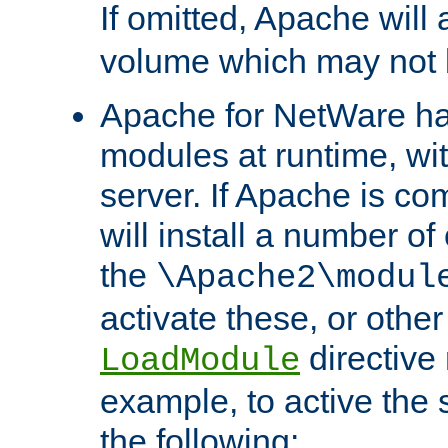
If omitted, Apache wil
volume which may not b
Apache for NetWare has 
modules at runtime, wi
server. If Apache is com
will install a number of
the
\Apache2\modul
activate these, or othe
directive
LoadModule
example, to active the
the following: