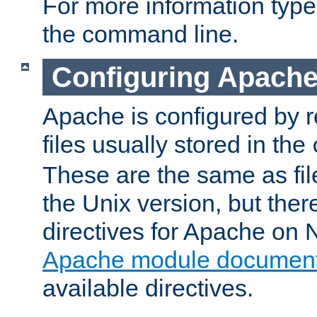
For more information typ
the command line.
Configuring Apache
Apache is configured by r
files usually stored in the
These are the same as fil
the Unix version, but there
directives for Apache on
Apache module document
available directives.