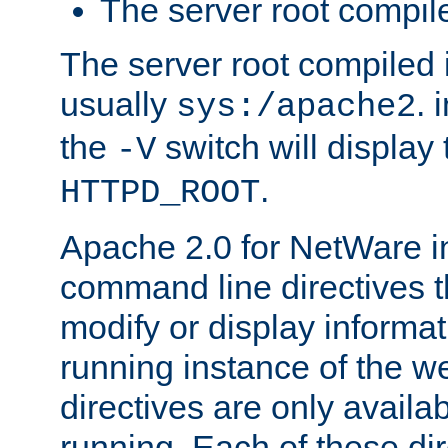
The server root compile
The server root compiled i
usually
. 
sys:/apache2
the
switch will display 
-V
.
HTTPD_ROOT
Apache 2.0 for NetWare in
command line directives t
modify or display informat
running instance of the w
directives are only availa
running. Each of these di