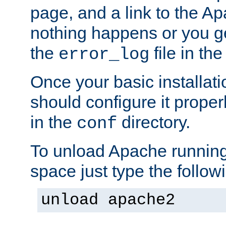
page, and a link to the A
nothing happens or you get
the
file in th
error_log
Once your basic installati
should configure it properl
in the
directory.
conf
To unload Apache running
space just type the follow
unload apache2