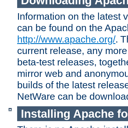
Downloading Apach
Information on the latest 
can be found on the Apac
http://www.apache.org/
. T
current release, any more
beta-test releases, togethe
mirror web and anonymous 
builds of the latest releas
NetWare can be downloa
Installing Apache f