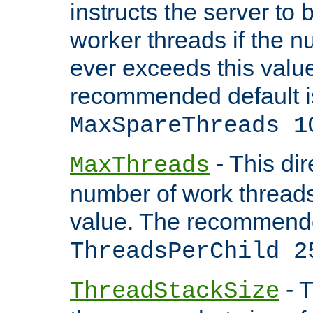
instructs the server to 
worker threads if the n
ever exceeds this valu
recommended default i
MaxSpareThreads 1
- This dir
MaxThreads
number of work thread
value. The recommende
ThreadsPerChild 2
- T
ThreadStackSize