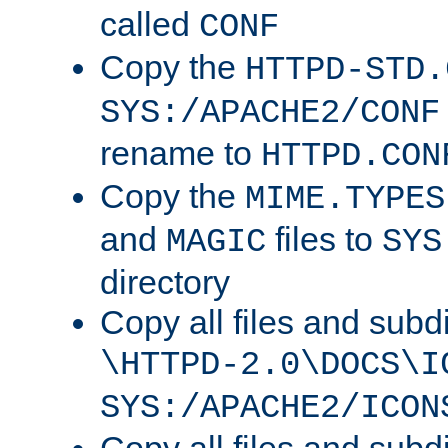
called
CONF
Copy the
HTTPD-STD.
SYS:/APACHE2/CONF
rename to
HTTPD.CON
Copy the
MIME.TYPES
and
files to
MAGIC
SYS
directory
Copy all files and subdi
\HTTPD-2.0\DOCS\I
SYS:/APACHE2/ICON