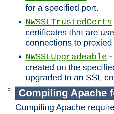
for a specified port.
NWSSLTrustedCerts
certificates that are us
connections to proxied 
-
NWSSLUpgradeable
created on the specifie
upgraded to an SSL co
Compiling Apache f
Compiling Apache requir