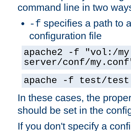
command line in two way
specifies a path to a
-f
configuration file
apache2 -f "vol:/my
server/conf/my.conf
apache -f test/test
In these cases, the prope
should be set in the config
If you don't specify a conf