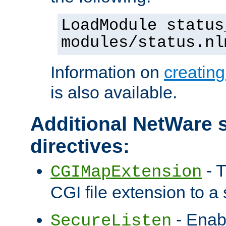
LoadModule status
modules/status.nl
Information on
creatin
is also available.
Additional NetWare s
directives:
- T
CGIMapExtension
CGI file extension to a s
- Enab
SecureListen