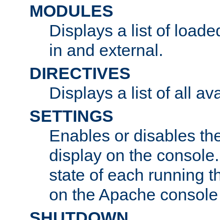
MODULES
Displays a list of load
in and external.
DIRECTIVES
Displays a list of all av
SETTINGS
Enables or disables the
display on the console
state of each running t
on the Apache console
SHUTDOWN