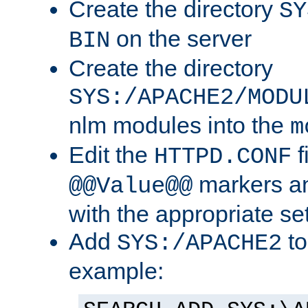
Create the directory
SY
on the server
BIN
Create the directory
SYS:/APACHE2/MODU
nlm modules into the
m
Edit the
f
HTTPD.CONF
markers an
@@Value@@
with the appropriate se
Add
to
SYS:/APACHE2
example: