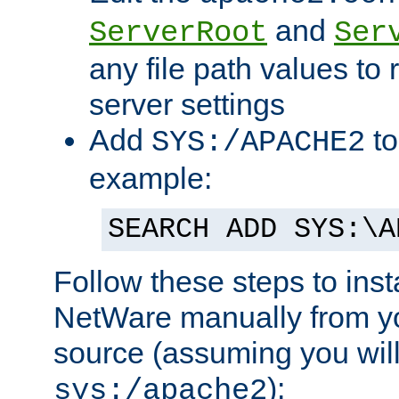
and
ServerRoot
Ser
any file path values to 
server settings
Add
to
SYS:/APACHE2
example:
SEARCH ADD SYS:\A
Follow these steps to ins
NetWare manually from y
source (assuming you will 
):
sys:/apache2