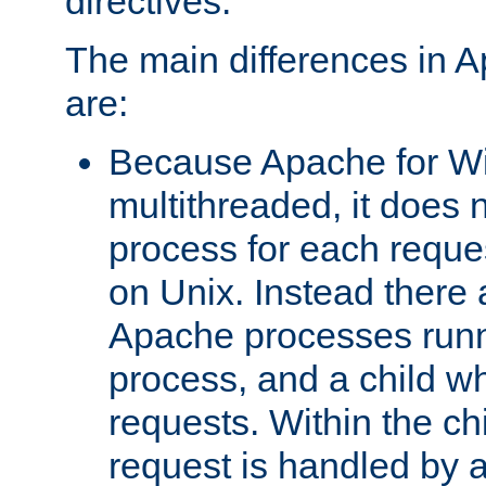
directives.
The main differences in 
are:
Because Apache for W
multithreaded, it does 
process for each reque
on Unix. Instead there 
Apache processes runn
process, and a child w
requests. Within the ch
request is handled by 