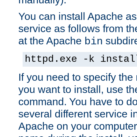
You can install Apache 
service as follows from 
at the Apache
subdire
bin
httpd.exe -k instal
If you need to specify the
you want to install, use th
command. You have to do 
several different service in
Apache on your computer. 