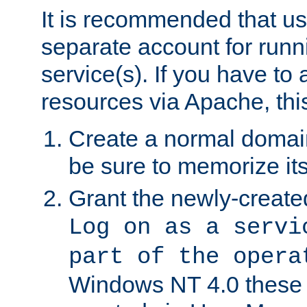
It is recommended that us
separate account for run
service(s). If you have to
resources via Apache, this
Create a normal domai
be sure to memorize it
Grant the newly-created
Log on as a servi
part of the opera
Windows NT 4.0 these p