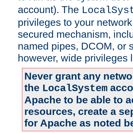
account). The
LocalSys
privileges to your networ
secured mechanism, includ
named pipes, DCOM, or s
however, wide privileges l
Never grant any networ
the
accou
LocalSystem
Apache to be able to 
resources, create a se
for Apache as noted b