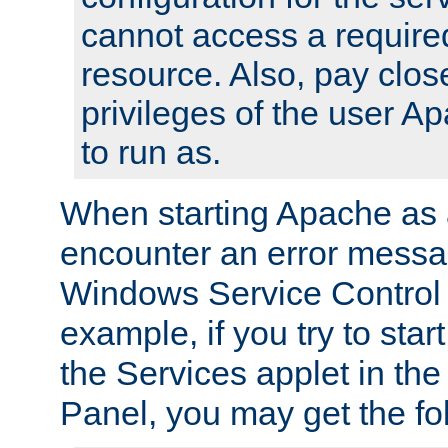
cannot access a require
resource. Also, pay close
privileges of the user A
to run as.
When starting Apache as 
encounter an error messa
Windows Service Control
example, if you try to sta
the Services applet in th
Panel, you may get the f