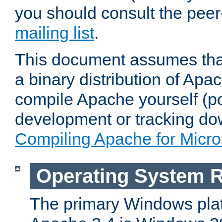
you should consult the pee
mailing list
.
This document assumes that
a binary distribution of Apac
compile Apache yourself (po
development or tracking do
Compiling Apache for Micr
Operating System 
The primary Windows plat