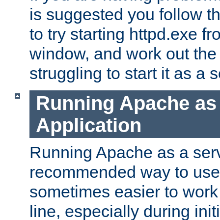
is suggested you follow t
to try starting httpd.exe f
window, and work out the 
struggling to start it as a 
Running Apache as
Application
Running Apache as a servi
recommended way to use it
sometimes easier to wor
line, especially during ini