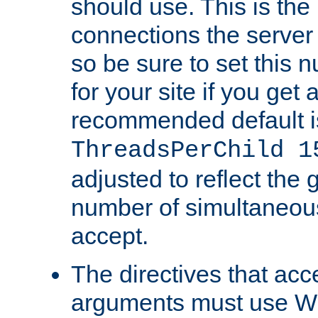
should use. This is t
connections the server
so be sure to set this
for your site if you get a
recommended default i
ThreadsPerChild 1
adjusted to reflect the 
number of simultaneou
accept.
The directives that acc
arguments must use W