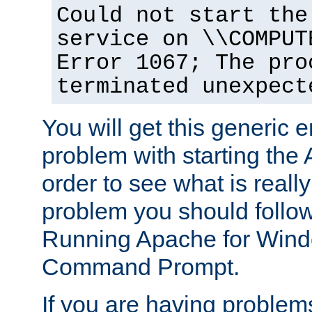
Could not start the
service on \\COMPUT
Error 1067; The pro
terminated unexpect
You will get this generic er
problem with starting the 
order to see what is reall
problem you should follow 
Running Apache for Wind
Command Prompt.
If you are having problems