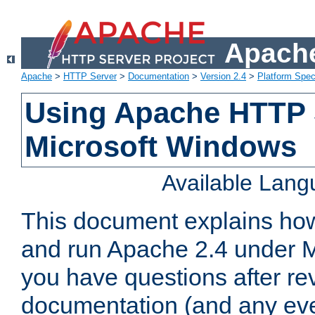
Apache
Apache
>
HTTP Server
>
Documentation
>
Version 2.4
>
Platform Spec
Using Apache HTTP 
Microsoft Windows
Available Lan
This document explains how 
and run Apache 2.4 under M
you have questions after re
documentation (and any even