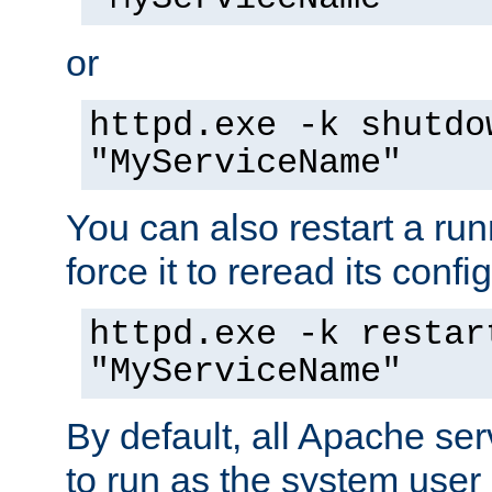
or
httpd.exe -k shutdo
"MyServiceName"
You can also restart a ru
force it to reread its confi
httpd.exe -k restar
"MyServiceName"
By default, all Apache ser
to run as the system user