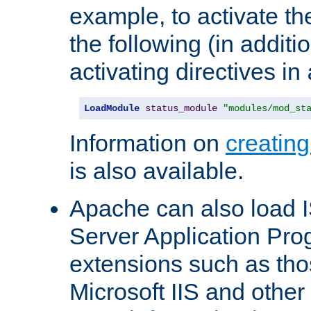
example, to activate th
the following (in additio
activating directives in
LoadModule
status_module
"modules/mod_st
Information on
creatin
is also available.
Apache can also load I
Server Application Pro
extensions such as th
Microsoft IIS and othe