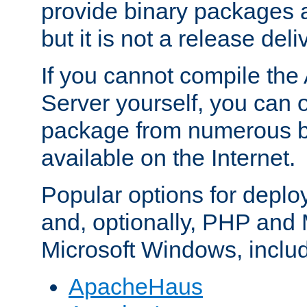
provide binary packages 
but it is not a release deli
If you cannot compile th
Server yourself, you can 
package from numerous bi
available on the Internet.
Popular options for deplo
and, optionally, PHP and
Microsoft Windows, inclu
ApacheHaus