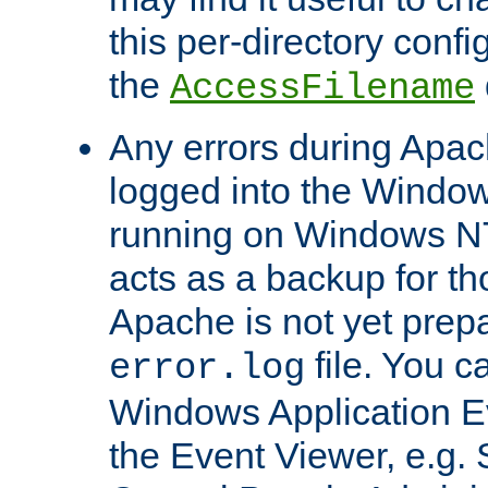
this per-directory confi
the
AccessFilename
Any errors during Apac
logged into the Windo
running on Windows N
acts as a backup for th
Apache is not yet prep
file. You c
error.log
Windows Application E
the Event Viewer, e.g. S