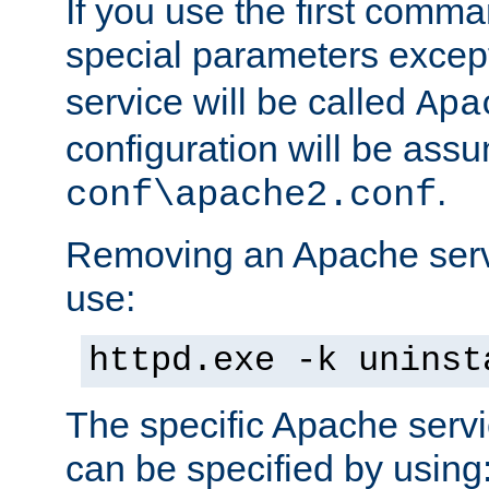
If you use the first comm
special parameters exce
service will be called
Apa
configuration will be ass
.
conf\apache2.conf
Removing an Apache servi
use:
httpd.exe -k uninst
The specific Apache servi
can be specified by using