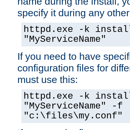
name during the install, y
specify it during any other
httpd.exe -k instal
"MyServiceName"
If you need to have speci
configuration files for diff
must use this:
httpd.exe -k instal
"MyServiceName" -f
"c:\files\my.conf"