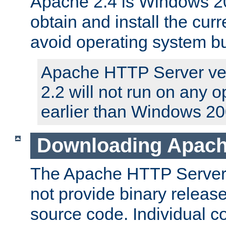
Apache 2.4 is Windows 20
obtain and install the curr
avoid operating system b
Apache HTTP Server ver
2.2 will not run on any 
earlier than Windows 20
Downloading Apach
The Apache HTTP Server P
not provide binary release
source code. Individual 