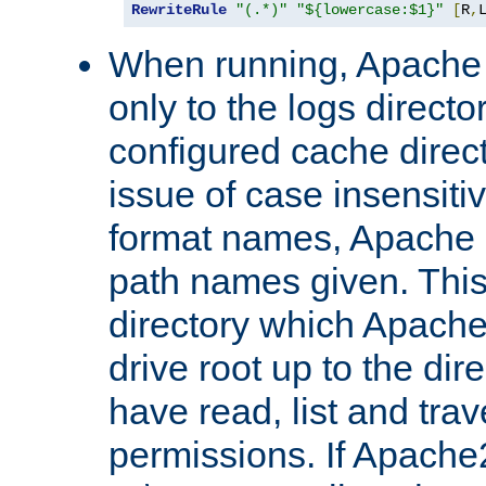
RewriteRule
"(.*)"
"${lowercase:$1}"
[
R
,
When running, Apache 
only to the logs direct
configured cache direct
issue of case insensiti
format names, Apache m
path names given. Thi
directory which Apache
drive root up to the dir
have read, list and trav
permissions. If Apache2.