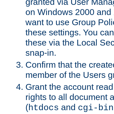
granted via User Mana
on Windows 2000 and 
want to use Group Poli
these settings. You can
these via the Local Se
snap-in.
Confirm that the create
member of the Users g
Grant the account rea
rights to all document a
(
and
htdocs
cgi-bin