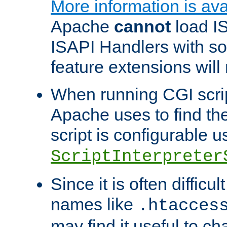
More information is ava
Apache
cannot
load IS
ISAPI Handlers with s
feature extensions will
When running CGI scri
Apache uses to find the 
script is configurable u
ScriptInterpreter
Since it is often difficu
names like
.htacces
may find it useful to c