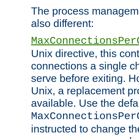
The process managemen
also different:
MaxConnectionsPer
Unix directive, this co
connections a single ch
serve before exiting. H
Unix, a replacement pro
available. Use the defa
MaxConnectionsPer
instructed to change th