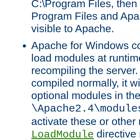
C:\Program Files, then t
Program Files and Apa
visible to Apache.
Apache for Windows con
load modules at runtim
recompiling the server.
compiled normally, it wi
optional modules in th
\Apache2.4\module
activate these or other
directive
LoadModule