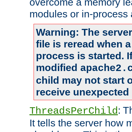
overcome a memory leak
modules or in-process 
Warning: The server
file is reread when 
process is started. 
modified
apache2.
child may not start
receive unexpected 
: T
ThreadsPerChild
It tells the server how 