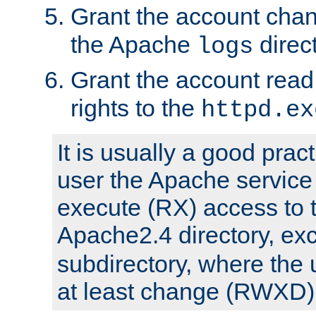
Grant the account cha
the Apache
direct
logs
Grant the account rea
rights to the
httpd.ex
It is usually a good pract
user the Apache service
execute (RX) access to 
Apache2.4 directory, ex
subdirectory, where the 
at least change (RWXD) 