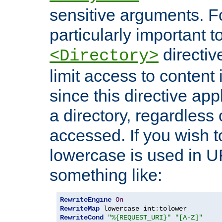
sensitive arguments. For
particularly important t
directiv
<Directory>
limit access to content 
since this directive app
a directory, regardless o
accessed. If you wish t
lowercase is used in 
something like:
RewriteEngine
On
RewriteMap
 lowercase int
:
RewriteCond
"%{REQUEST_URI}"
"[A-Z]"