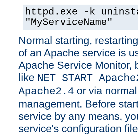
httpd.exe -k uninst
"MyServiceName"
Normal starting, restarti
of an Apache service is u
Apache Service Monitor,
like
NET START Apache
or via norma
Apache2.4
management. Before star
service by any means, you
service's configuration fil