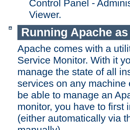
Control Panel - Adminis
Viewer.
Running Apache as 
Apache comes with a utili
Service Monitor. With it 
manage the state of all i
services on any machine 
be able to manage an Apa
monitor, you have to first i
(either automatically via th
manually).