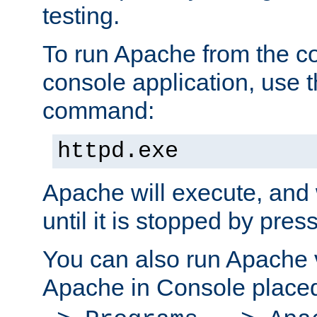
testing.
To run Apache from the c
console application, use t
command:
httpd.exe
Apache will execute, and 
until it is stopped by pres
You can also run Apache v
Apache in Console place