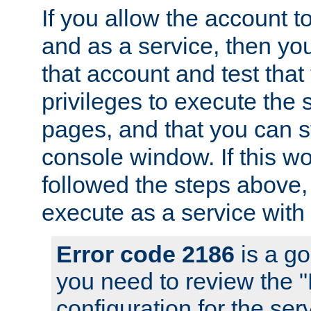
If you allow the account to
and as a service, then yo
that account and test that
privileges to execute the 
pages, and that you can s
console window. If this w
followed the steps above
execute as a service with
Error code 2186
is a go
you need to review the 
configuration for the se