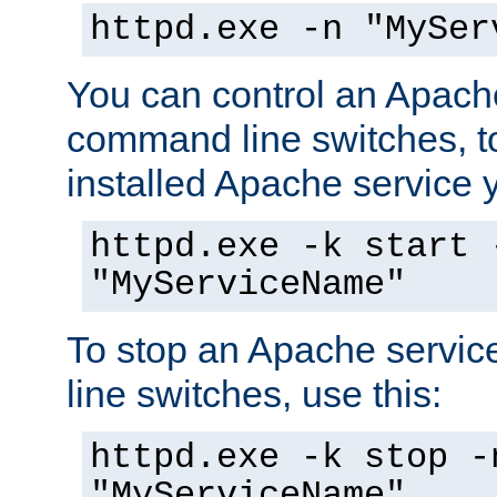
httpd.exe -n "MySer
You can control an Apache
command line switches, to
installed Apache service yo
httpd.exe -k start 
"MyServiceName"
To stop an Apache servi
line switches, use this:
httpd.exe -k stop -
"MyServiceName"