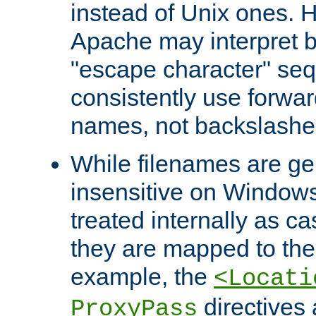
instead of Unix ones.
Apache may interpret 
"escape character" se
consistently use forwar
names, not backslashe
While filenames are ge
insensitive on Windows
treated internally as c
they are mapped to the
example, the
<Locati
directives 
ProxyPass