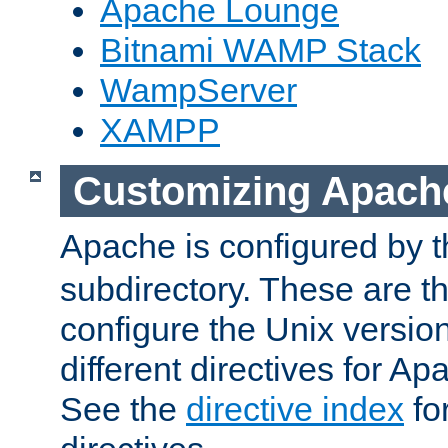
Apache Lounge
Bitnami WAMP Stack
WampServer
XAMPP
Customizing Apach
Apache is configured by th
subdirectory. These are t
configure the Unix version
different directives for 
See the
directive index
for