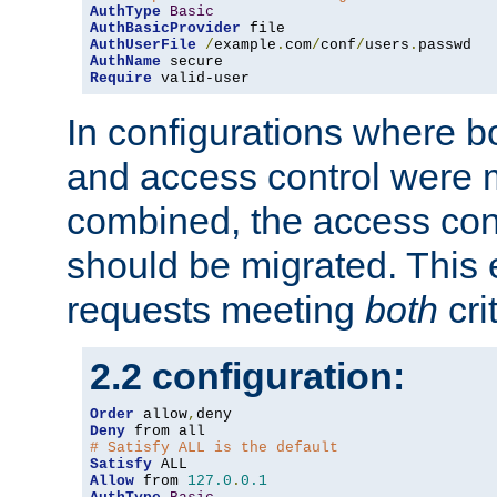
AuthType
Basic
AuthBasicProvider
AuthUserFile
/
example
.
com
/
conf
/
users
.
AuthName
Require
 valid-user
In configurations where b
and access control were 
combined, the access cont
should be migrated. This
requests meeting
both
cri
2.2 configuration:
Order
 allow
,
Deny
# Satisfy ALL is the default
Satisfy
Allow
 from 
127.0
.
0.1