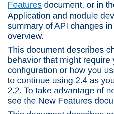
Features
document, or in t
Application and module dev
summary of API changes in
overview.
This document describes ch
behavior that might require
configuration or how you us
to continue using 2.4 as you
2.2. To take advantage of ne
see the New Features docu