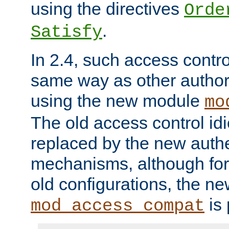
using the directives
Orde
.
Satisfy
In 2.4, such access contro
same way as other author
using the new module
mo
The old access control id
replaced by the new authe
mechanisms, although for 
old configurations, the n
is 
mod_access_compat