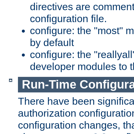
directives are comment
configuration file.
configure: the "most" m
by default
configure: the "reallya
developer modules to th
Run-Time Configur
There have been signific
authorization configuratio
configuration changes, th