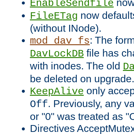
now 
EnableSendfile
now default
FileETag
(without INode).
: The form
mod_dav_fs
file has c
DavLockDB
with inodes. The old
D
be deleted on upgrade
only accep
KeepAlive
. Previously, any va
Off
or "0" was treated as "
Directives AcceptMutex