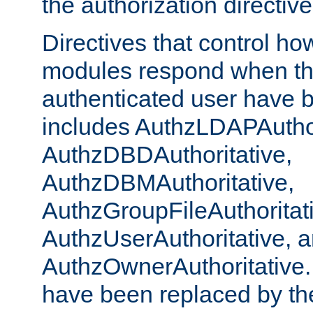
the authorization directiv
Directives that control ho
modules respond when th
authenticated user have 
includes AuthzLDAPAuthor
AuthzDBDAuthoritative,
AuthzDBMAuthoritative,
AuthzGroupFileAuthoritat
AuthzUserAuthoritative, 
AuthzOwnerAuthoritative.
have been replaced by th