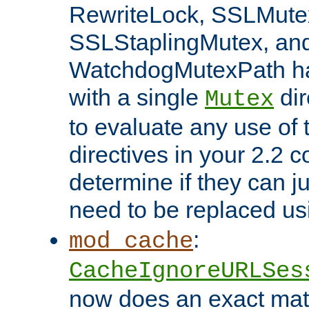
RewriteLock, SSLMute
SSLStaplingMutex, an
WatchdogMutexPath ha
with a single
dir
Mutex
to evaluate any use of
directives in your 2.2 c
determine if they can ju
need to be replaced u
:
mod_cache
CacheIgnoreURLSes
now does an exact mat