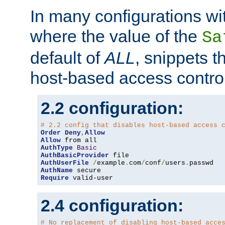
In many configurations wit
where the value of the
Sa
default of
ALL
, snippets t
host-based access control
2.2 configuration:
# 2.2 config that disables host-based access 
Order
Deny
,
Allow
Allow
AuthType
Basic
AuthBasicProvider
AuthUserFile
/
example
.
com
/
conf
/
users
.
AuthName
Require
 valid-user
2.4 configuration:
# No replacement of disabling host-based acce