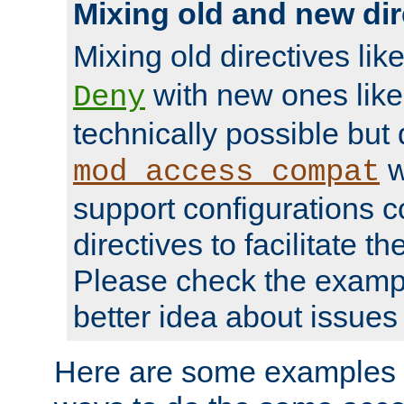
Mixing old and new dir
Mixing old directives lik
with new ones lik
Deny
technically possible but
w
mod_access_compat
support configurations c
directives to facilitate t
Please check the exampl
better idea about issues 
Here are some examples 