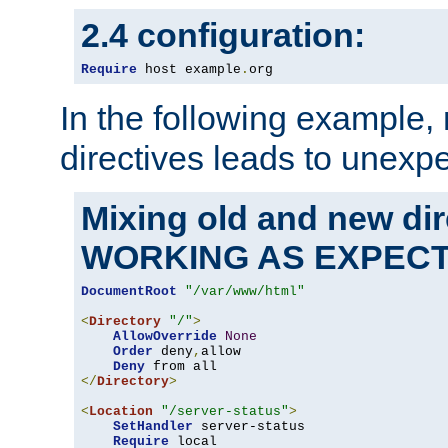
2.4 configuration:
Require
 host example
.
org
In the following example,
directives leads to unexpe
Mixing old and new di
WORKING AS EXPEC
DocumentRoot
"/var/www/html"
<
Directory
"/"
>
AllowOverride
None
Order
 deny
,
allow

Deny
</
Directory
>
<
Location
"/server-status"
>
SetHandler
 server-status

Require