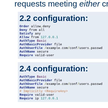
requests meeting
either
cr
2.2 configuration:
Order
 allow
,
Deny
Satisfy
Allow
 from 
127.0
.
0.1
AuthType
Basic
AuthBasicProvider
AuthUserFile
/
example
.
com
/
conf
/
users
.
AuthName
Require
 valid-user
2.4 configuration:
AuthType
Basic
AuthBasicProvider
AuthUserFile
/
example
.
com
/
conf
/
users
.
AuthName
# Implicitly <RequireAny>
Require
Require
 ip 
127.0
.
0.1