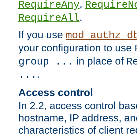
,
RequireAny
RequireN
.
RequireAll
If you use
mod_authz_d
your configuration to use
in place of
group ...
R
.
...
Access control
In 2.2, access control bas
hostname, IP address, an
characteristics of client 