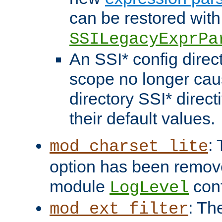
can be restored with
SSILegacyExprPa
An SSI* config direct
scope no longer caus
directory SSI* direct
their default values.
:
mod_charset_lite
option has been remove
module
conf
LogLevel
: Th
mod_ext_filter