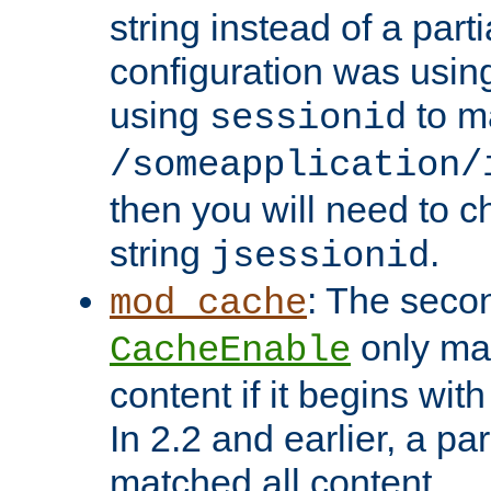
string instead of a parti
configuration was using 
using
to m
sessionid
/someapplication/
then you will need to ch
string
.
jsessionid
: The seco
mod_cache
only ma
CacheEnable
content if it begins with
In 2.2 and earlier, a par
matched all content.