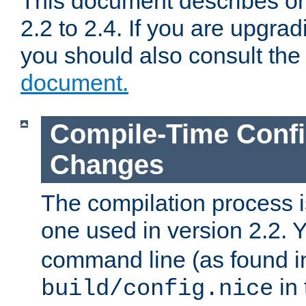
This document describes on
2.2 to 2.4. If you are upgrad
you should also consult th
document.
Compile-Time Confi
Changes
The compilation process is
one used in version 2.2. 
command line (as found i
in 
build/config.nice