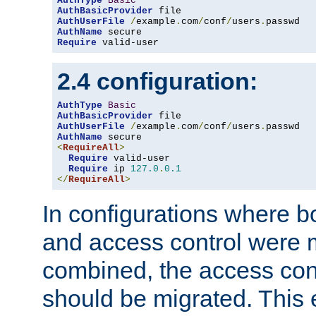
AuthType
Basic
AuthBasicProvider
AuthUserFile
/
example
.
com
/
conf
/
users
.
AuthName
Require
 valid-user
2.4 configuration:
AuthType
Basic
AuthBasicProvider
AuthUserFile
/
example
.
com
/
conf
/
users
.
AuthName
<
RequireAll
>
Require
 valid-user

Require
 ip 
127.0
.
0.1
</
RequireAll
>
In configurations where b
and access control were 
combined, the access cont
should be migrated. This