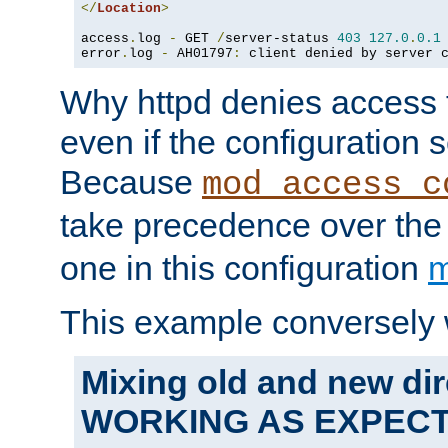
</
Location
>
access
.
log 
-
 GET 
/
server-status 
403
127.0
.
0.1
error
.
log 
-
 AH01797
:
 client denied by server 
Why httpd denies access t
even if the configuration 
Because
mod_access_c
take precedence over th
one in this configuration
m
This example conversely 
Mixing old and new dir
WORKING AS EXPEC