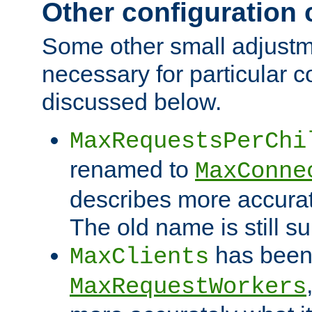
Other configuration
Some other small adjust
necessary for particular c
discussed below.
MaxRequestsPerChi
renamed to
MaxConne
describes more accurat
The old name is still s
has been
MaxClients
MaxRequestWorkers