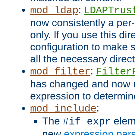
:
mod_ldap
LDAPTrus
now consistently a per-
only. If you use this di
configuration to make su
all the necessary direc
:
mod_filter
Filter
has changed and now 
expression to determine i
:
mod_include
The
elem
#if expr
new
expression par