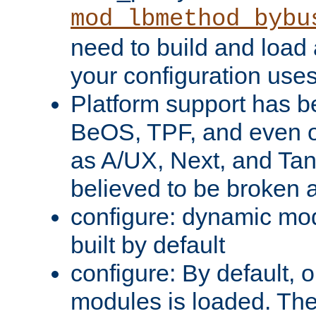
mod_lbmethod_bybu
need to build and load 
your configuration uses
Platform support has 
BeOS, TPF, and even o
as A/UX, Next, and Ta
believed to be broken 
configure: dynamic mo
built by default
configure: By default, o
modules is loaded. Th