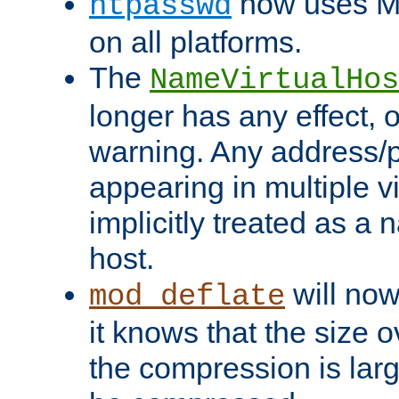
now uses MD
htpasswd
on all platforms.
The
NameVirtualHos
longer has any effect, o
warning. Any address/p
appearing in multiple vi
implicitly treated as a
host.
will now
mod_deflate
it knows that the size
the compression is larg