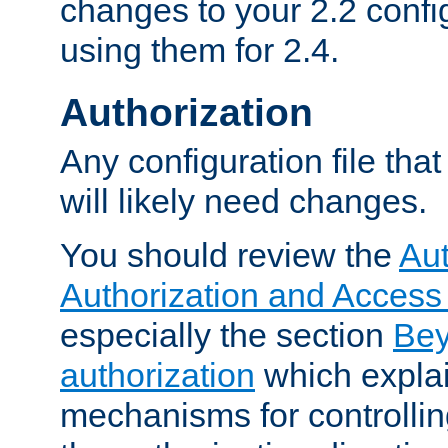
changes to your 2.2 config
using them for 2.4.
Authorization
Any configuration file tha
will likely need changes.
You should review the
Aut
Authorization and Access
especially the section
Bey
authorization
which expla
mechanisms for controllin