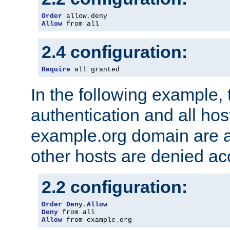
Order
 allow
,
Allow
 from all
2.4 configuration:
Require
 all granted
In the following example, 
authentication and all hos
example.org domain are a
other hosts are denied ac
2.2 configuration:
Order
Deny
,
Allow
Deny
Allow
 from example
.
org