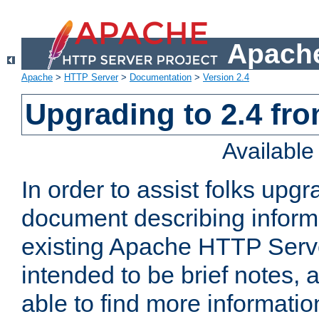
Apache
Apache
>
HTTP Server
>
Documentation
>
Version 2.4
Upgrading to 2.4 fro
Availabl
In order to assist folks upg
document describing informat
existing Apache HTTP Serv
intended to be brief notes,
able to find more informatio