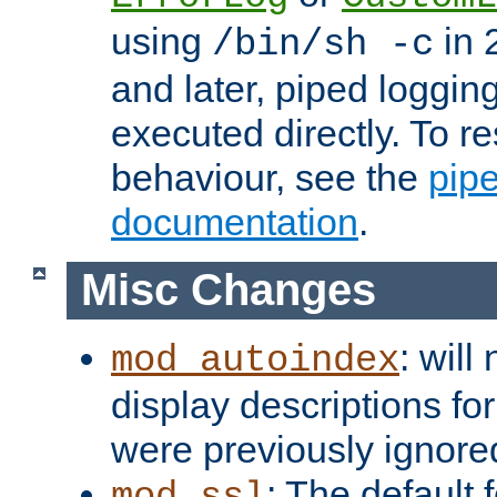
using
in 2
/bin/sh -c
and later, piped loggi
executed directly. To re
behaviour, see the
pip
documentation
.
Misc Changes
: will
mod_autoindex
display descriptions for
were previously ignore
: The default 
mod_ssl