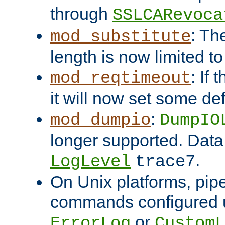
through
SSLCARevoca
: Th
mod_substitute
length is now limited t
: If
mod_reqtimeout
it will now set some def
:
mod_dumpio
DumpIO
longer supported. Data
.
LogLevel
trace7
On Unix platforms, pip
commands configured u
or
ErrorLog
CustomL