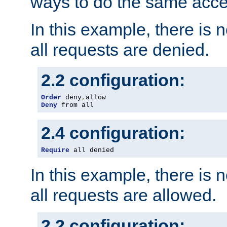
ways to do the same acce
In this example, there is 
all requests are denied.
2.2 configuration:
Order
 deny
,
Deny
 from all
2.4 configuration:
Require
 all denied
In this example, there is 
all requests are allowed.
2.2 configuration: