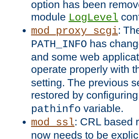
option has been remove
module
conf
LogLevel
: Th
mod_proxy_scgi
has change
PATH_INFO
and some web applicati
operate properly with 
setting. The previous s
restored by configurin
variable.
pathinfo
: CRL based 
mod_ssl
now needs to be explici