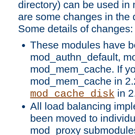
directory) can be used in
are some changes in the d
Some details of changes:
These modules have b
mod_authn_default, mo
mod_mem_cache. If yo
mod_mem_cache in 2.2,
in 2
mod_cache_disk
All load balancing imp
been moved to individu
mod_proxy submodules