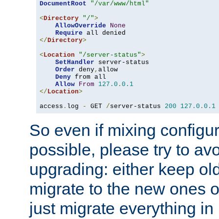
DocumentRoot
"/var/www/html"
<
Directory
"/"
>
AllowOverride
None
Require
</
Directory
>
<
Location
"/server-status"
>
SetHandler
 server-status

Order
 deny
,
allow

Deny
 from all

Allow
From
127.0
.
0.1
</
Location
>
access
.
log 
-
 GET 
/
server-status 
200
127.0
.
0.1
So even if mixing configura
possible, please try to av
upgrading: either keep ol
migrate to the new ones o
just migrate everything in 