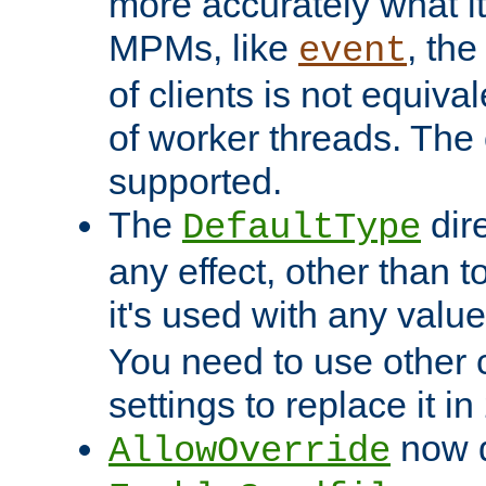
more accurately what i
MPMs, like
, th
event
of clients is not equiv
of worker threads. The o
supported.
The
dir
DefaultType
any effect, other than t
it's used with any valu
You need to use other 
settings to replace it in
now d
AllowOverride