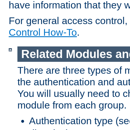
have information that they 
For general access control,
Control How-To
.
Related Modules an
There are three types of 
the authentication and au
You will usually need to 
module from each group.
Authentication type (s