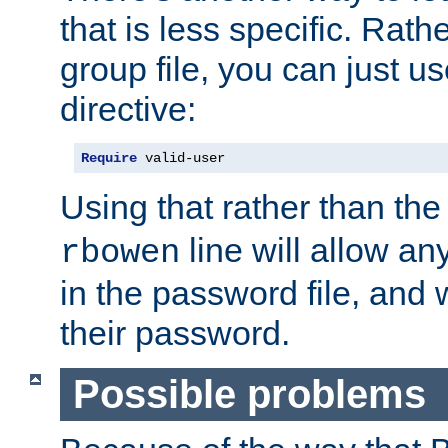
that is less specific. Rath
group file, you can just us
directive:
Require
 valid-user
Using that rather than th
line will allow any
rbowen
in the password file, and 
their password.
Possible problems