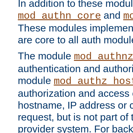
In addition to these modul
and
mod_authn_core
m
These modules implement 
are core to all auth modul
The module
mod_authn
authentication and author
module
mod_authz_hos
authorization and access 
hostname, IP address or ch
request, but is not part of
provider system. For back