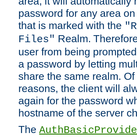
area, it will automatically
password for any area on
that is marked with the
"R
Realm. Therefore
Files"
user from being prompted
a password by letting mult
share the same realm. Of 
reasons, the client will a
again for the password w
hostname of the server c
The
AuthBasicProvide