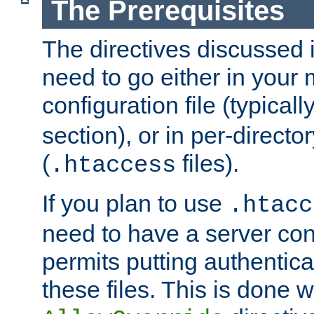
The Prerequisites
The directives discussed in
need to go either in your 
configuration file (typicall
section), or in per-director
(
files).
.htaccess
If you plan to use
.htacc
need to have a server conf
permits putting authenticat
these files. This is done w