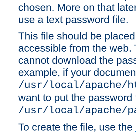
chosen. More on that later.
use a text password file.
This file should be plac
accessible from the web. T
cannot download the pass
example, if your document
/usr/local/apache/h
want to put the password f
/usr/local/apache/p
To create the file, use the