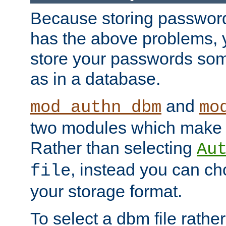
Because storing passwords 
has the above problems, 
store your passwords so
as in a database.
and
mod_authn_dbm
mo
two modules which make t
Rather than selecting
Au
, instead you can c
file
your storage format.
To select a dbm file rather 