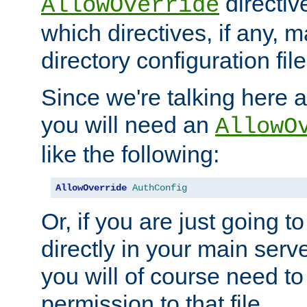
directiv
AllowOverride
which directives, if any, m
directory configuration file
Since we're talking here a
you will need an
AllowO
like the following:
AllowOverride
AuthConfig
Or, if you are just going to
directly in your main serve
you will of course need to
permission to that file.