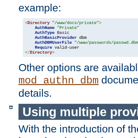
example:
<
Directory
"/www/docs/private"
>
AuthName
"Private"
AuthType
Basic
AuthBasicProvider
 dbm

AuthDBMUserFile
"/www/passwords/passwd.db
Require
</
Directory
>
Other options are availabl
documen
mod_authn_dbm
details.
Using multiple prov
With the introduction of t