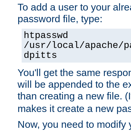
To add a user to your alre
password file, type:
htpasswd
/usr/local/apache/p
dpitts
You'll get the same respon
will be appended to the exi
than creating a new file. (I
makes it create a new pas
Now, you need to modify