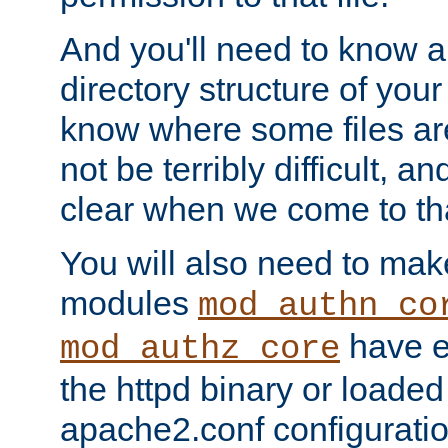
And you'll need to know a l
directory structure of your
know where some files are
not be terribly difficult, and
clear when we come to tha
You will also need to mak
modules
mod_authn_co
have ei
mod_authz_core
the httpd binary or loaded
apache2.conf configuration