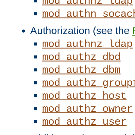
mod_authnz_ldap
mod_authn_socac
Authorization (see the
mod_authnz_ldap
mod_authz_dbd
mod_authz_dbm
mod_authz_group
mod_authz_host
mod_authz_owner
mod_authz_user