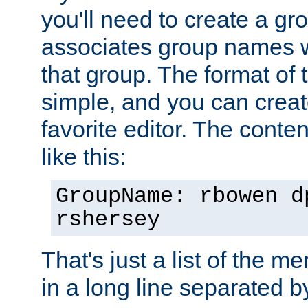
you'll need to create a gro
associates group names wit
that group. The format of th
simple, and you can create
favorite editor. The content
like this:
GroupName: rbowen d
rshersey
That's just a list of the 
in a long line separated 