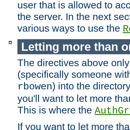
user that is allowed to acc
the server. In the next se
various ways to use the
R
Letting more than o
The directives above only
(specifically someone wi
) into the director
rbowen
you'll want to let more th
This is where the
AuthGr
If you want to let more th