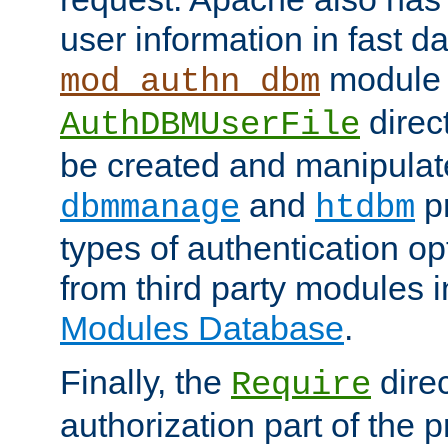
user information in fast d
module 
mod_authn_dbm
direc
AuthDBMUserFile
be created and manipulat
and
p
dbmmanage
htdbm
types of authentication op
from third party modules 
Modules Database
.
Finally, the
direc
Require
authorization part of the 