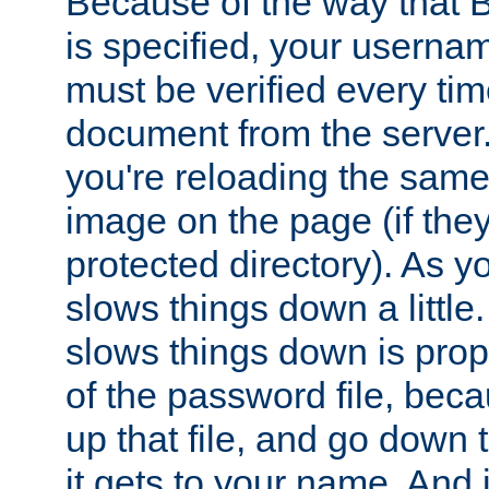
Because of the way that B
is specified, your usern
must be verified every ti
document from the server. 
you're reloading the same
image on the page (if the
protected directory). As y
slows things down a little
slows things down is propo
of the password file, beca
up that file, and go down th
it gets to your name. And i