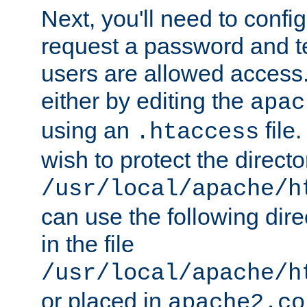
Next, you'll need to config
request a password and te
users are allowed access.
either by editing the
apac
using an
file
.htaccess
wish to protect the directo
/usr/local/apache/h
can use the following dire
in the file
/usr/local/apache/h
or placed in
apache2.co