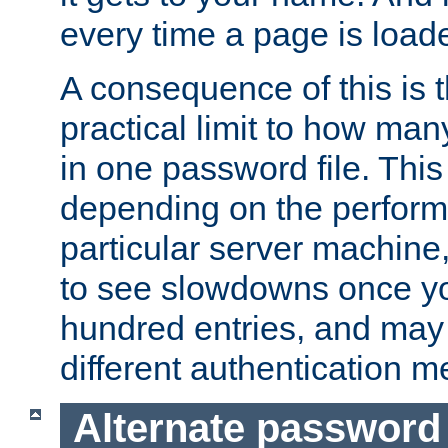
every time a page is load
A consequence of this is t
practical limit to how ma
in one password file. This 
depending on the perform
particular server machine
to see slowdowns once y
hundred entries, and may 
different authentication m
Alternate password