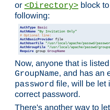
or
block to 
<Directory>
following:
AuthType
Basic
AuthName
"By Invitation Only"
# Optional line:
AuthBasicProvider
AuthUserFile
"/usr/local/apache/passwd/passwo
AuthGroupFile
"/usr/local/apache/passwd/group
Require
 group 
GroupName
Now, anyone that is listed
, and has an e
GroupName
file, will be let
password
correct password.
There's another way to let