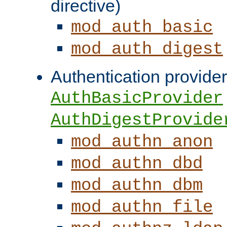
directive)
mod_auth_basic
mod_auth_digest
Authentication provider
AuthBasicProvider
AuthDigestProvide
mod_authn_anon
mod_authn_dbd
mod_authn_dbm
mod_authn_file