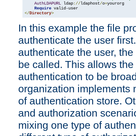
AuthLDAPURL
 ldap
://
ldaphost
/
o
=
yourorg

Require
</
Directory
>
In this example the file pr
authenticate the user first. 
authenticate the user, the
be called. This allows the
authentication to be broa
organization implements 
of authentication store. O
and authorization scenar
mixing one type of authent