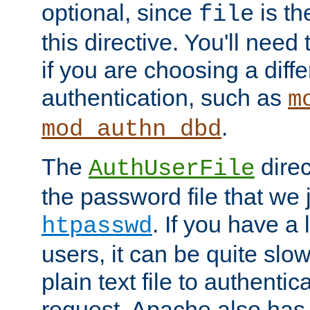
optional, since
is th
file
this directive. You'll need 
if you are choosing a diffe
authentication, such as
m
.
mod_authn_dbd
The
direc
AuthUserFile
the password file that we 
. If you have a
htpasswd
users, it can be quite slo
plain text file to authenti
request. Apache also has t