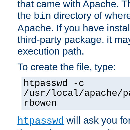
that came with Apache. Thi
the
directory of where
bin
Apache. If you have insta
third-party package, it ma
execution path.
To create the file, type:
htpasswd -c
/usr/local/apache/p
rbowen
will ask you f
htpasswd