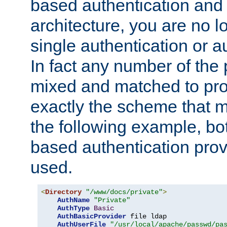
based authentication and 
architecture, you are no l
single authentication or a
In fact any number of the
mixed and matched to pro
exactly the scheme that m
the following example, bo
based authentication prov
used.
<
Directory
"/www/docs/private"
>
AuthName
"Private"
AuthType
Basic
AuthBasicProvider
 file ldap

AuthUserFile
"/usr/local/apache/passwd/pa