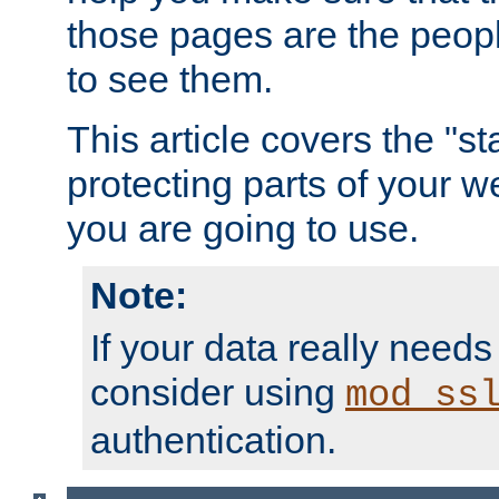
those pages are the peop
to see them.
This article covers the "s
protecting parts of your w
you are going to use.
Note:
If your data really needs
consider using
mod_ss
authentication.