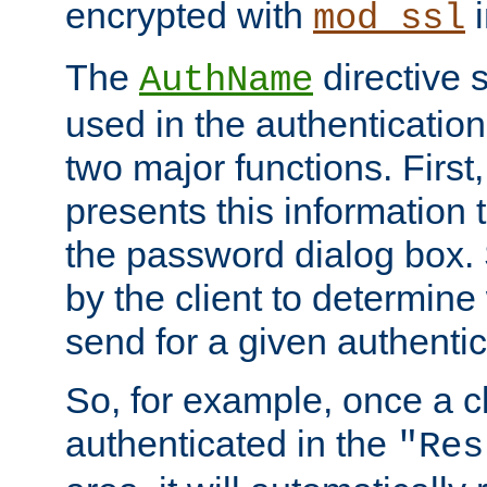
encrypted with
i
mod_ssl
The
directive 
AuthName
used in the authenticatio
two major functions. First,
presents this information t
the password dialog box. 
by the client to determin
send for a given authenti
So, for example, once a c
authenticated in the
"Res