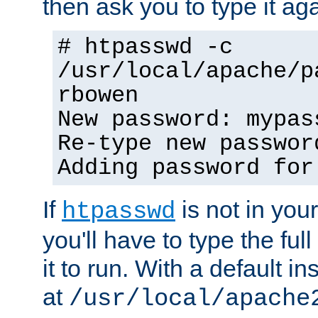
then ask you to type it aga
# htpasswd -c
/usr/local/apache/p
rbowen
New password: mypas
Re-type new passwor
Adding password for
If
is not in you
htpasswd
you'll have to type the full 
it to run. With a default ins
at
/usr/local/apache