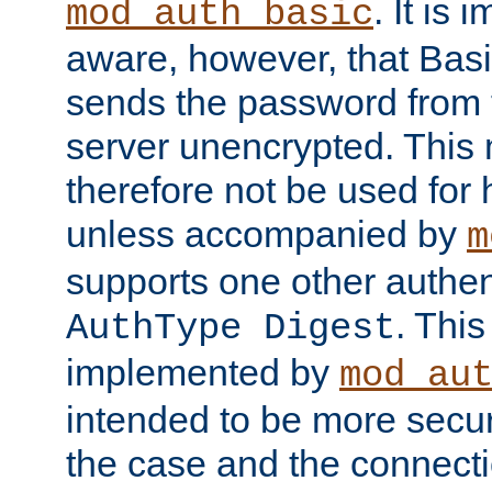
. It is 
mod_auth_basic
aware, however, that Basi
sends the password from t
server unencrypted. This
therefore not be used for 
unless accompanied by
m
supports one other authen
. Thi
AuthType Digest
implemented by
mod_au
intended to be more secur
the case and the connect