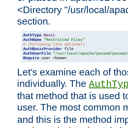
<Directory "/usr/local/ap
section.
AuthType
Basic
AuthName
"Restricted Files"
# (Following line optional)
AuthBasicProvider
AuthUserFile
"/usr/local/apache/passwd/passwo
Require
 user rbowen
Let's examine each of tho
individually. The
AuthTy
that method that is used t
user. The most common 
and this is the method i