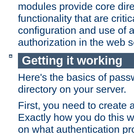
modules provide core dir
functionality that are critic
configuration and use of 
authorization in the web s
Getting it working
Here's the basics of pass
directory on your server.
First, you need to create 
Exactly how you do this w
on what authentication pr