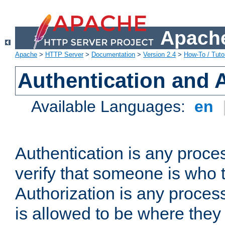
Apache
Apache
>
HTTP Server
>
Documentation
>
Version 2.4
>
How-To / Tutor
Authentication and 
Available Languages:
en
Authentication is any proce
verify that someone is who 
Authorization is any proce
is allowed to be where they 