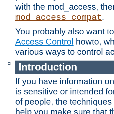
with the mod_access, the
.
mod_access_compat
You probably also want to 
Access Control
howto, wh
various ways to control ac
Introduction
If you have information on
is sensitive or intended f
of people, the techniques in
help you make sure that t