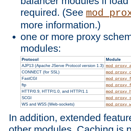
balancer modules if load 
required. (See
mod_pro
more information.)
one or more proxy scheme
modules:
Protocol
Module
AJP13 (Apache JServe Protocol version 1.3)
mod_proxy_
CONNECT (for SSL)
mod_proxy_
FastCGI
mod_proxy_
ftp
mod_proxy_
HTTP/0.9, HTTP/1.0, and HTTP/1.1
mod_proxy_
SCGI
mod_proxy_
WS and WSS (Web-sockets)
mod_proxy_
In addition, extended featu
other modules. Caching is 