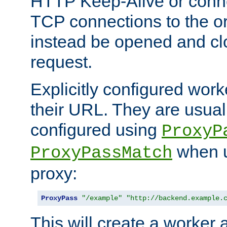
HTTP Keep-Alive or conn
TCP connections to the ori
instead be opened and cl
request.
Explicitly configured work
their URL. They are usual
configured using
ProxyP
when u
ProxyPassMatch
proxy:
ProxyPass
"/example"
"http://backend.example.
This will create a worker 