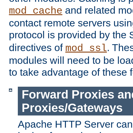
and related mod
mod_cache
contact remote servers usi
protocol is provided by the
directives of
. The
mod_ssl
modules will need to be lo
to take advantage of these 
Forward Proxies an
Proxies/Gateways
Apache HTTP Server can 