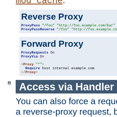
mod_cache
Reverse Proxy
ProxyPass
"/foo"
"http://foo.example.com/bar"
ProxyPassReverse
"/foo"
"http://foo.example.c
Forward Proxy
ProxyRequests
On
ProxyVia
On
<
Proxy
"*"
>
Require
 host internal
.
example
.
</
Proxy
>
Access via Handler
You can also force a requ
a reverse-proxy request, 