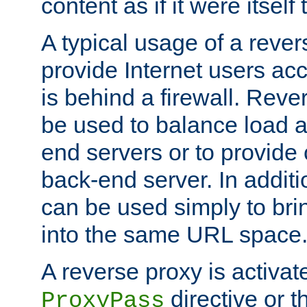
content as if it were itself 
A typical usage of a rever
provide Internet users acc
is behind a firewall. Reve
be used to balance load 
end servers or to provide 
back-end server. In additi
can be used simply to bri
into the same URL space
A reverse proxy is activat
directive or 
ProxyPass