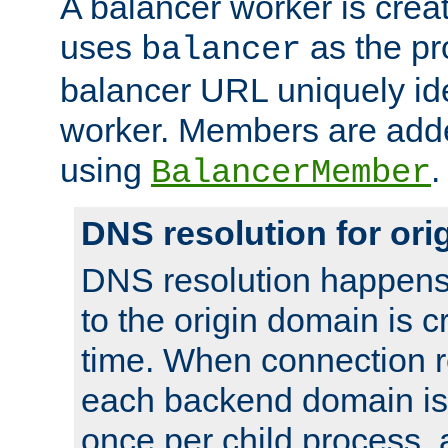
A balancer worker is creat
uses
as the pr
balancer
balancer URL uniquely ide
worker. Members are adde
using
.
BalancerMember
DNS resolution for or
DNS resolution happens
to the origin domain is cr
time. When connection r
each backend domain is
once per child process, 