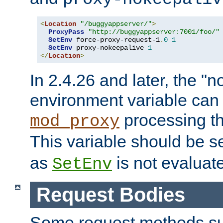
<
Location
"/buggyappserver/"
>
ProxyPass
"http://buggyappserver:7001/foo/"
SetEnv
 force-proxy-request-1
.
0
1
SetEnv
 proxy-nokeepalive 
1
</
Location
>
In 2.4.26 and later, the "n
environment variable can 
processing th
mod_proxy
This variable should be s
as
is not evaluat
SetEnv
Request Bodies
Some request methods s