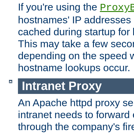
If you're using the
Proxy
hostnames' IP addresses 
cached during startup for 
This may take a few seco
depending on the speed w
hostname lookups occur.
Intranet Proxy
An Apache httpd proxy ser
intranet needs to forward
through the company's firew