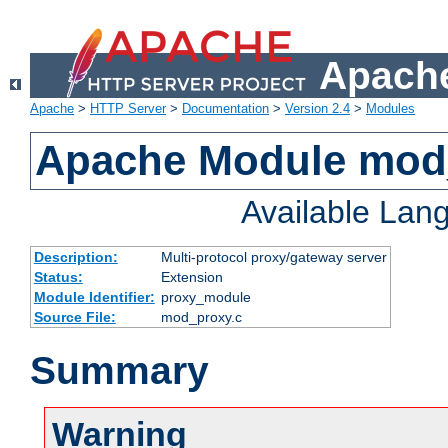
Apache
Apache
>
HTTP Server
>
Documentation
>
Version 2.4
>
Modules
Apache Module mod
Available Lan
Description:
Multi-protocol proxy/gateway server
Status:
Extension
Module Identifier:
proxy_module
Source File:
mod_proxy.c
Summary
Warning