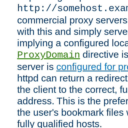
http://somehost.exa
commercial proxy servers
with this and simply serve
implying a configured lo
directive i
ProxyDomain
server is
configured for p
httpd can return a redire
the client to the correct, f
address. This is the pref
the user's bookmark files 
fully qualified hosts.