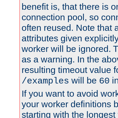
benefit is, that there is 
connection pool, so con
often reused. Note that a
attributes given explicitly
worker will be ignored. T
as a warning. In the ab
resulting timeout value 
will be
i
/examples
60
If you want to avoid work
your worker definitions 
starting with the longest