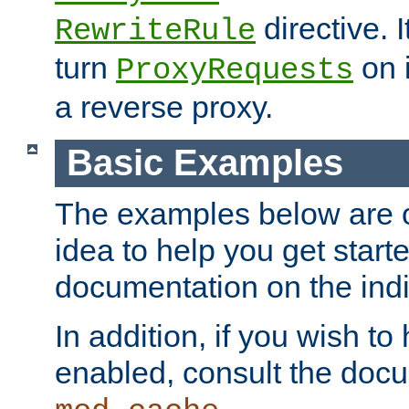
directive. I
RewriteRule
turn
on i
ProxyRequests
a reverse proxy.
Basic Examples
The examples below are o
idea to help you get start
documentation on the indiv
In addition, if you wish t
enabled, consult the doc
.