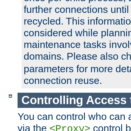
further connections until 
recycled. This informati
considered while plann
maintenance tasks invo
domains. Please also c
parameters for more det
connection reuse.
Controlling Access 
You can control who can 
via the
control b
<Proxy>