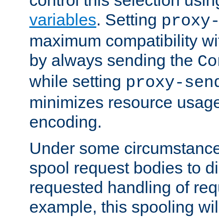
variables
. Setting
proxy
maximum compatibility wi
by always sending the
Co
while setting
proxy-sen
minimizes resource usag
encoding.
Under some circumstances
spool request bodies to di
requested handling of req
example, this spooling will