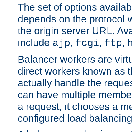
The set of options availab
depends on the protocol w
the origin server URL. Ava
include
,
,
,
ajp
fcgi
ftp
Balancer workers are virt
direct workers known as 
actually handle the reque
can have multiple member
a request, it chooses a 
configured load balancing