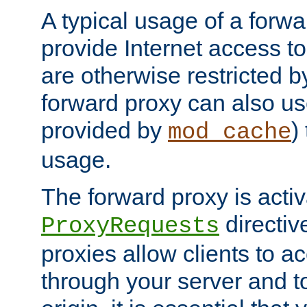
A typical usage of a forwa
provide Internet access to 
are otherwise restricted by
forward proxy can also us
provided by
)
mod_cache
usage.
The forward proxy is acti
directiv
ProxyRequests
proxies allow clients to ac
through your server and to