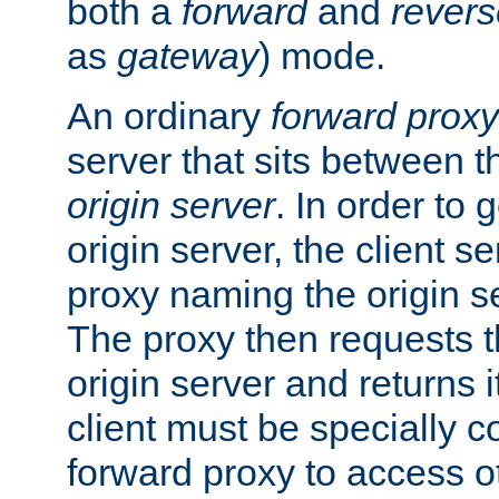
both a
forward
and
revers
as
gateway
) mode.
An ordinary
forward proxy
server that sits between t
origin server
. In order to 
origin server, the client s
proxy naming the origin se
The proxy then requests t
origin server and returns it
client must be specially c
forward proxy to access ot