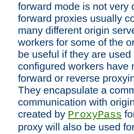
forward mode is not ver
forward proxies usually 
many different origin serve
workers for some of the ori
be useful if they are used 
configured workers have 
forward or reverse proxyi
They encapsulate a comm
communication with origin
created by
fo
ProxyPass
proxy will also be used fo