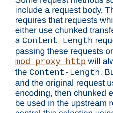
include a request body. 
requires that requests wh
either use chunked transf
a
requ
Content-Length
passing these requests on 
will al
mod_proxy_http
the
. B
Content-Length
and the original request
encoding, then chunked 
be used in the upstream 
control this selection usi