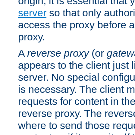
origin, it is essential that
server
so that only author
access the proxy before a
proxy.
A
reverse proxy
(or
gatew
appears to the client just
server. No special configu
is necessary. The client 
requests for content in t
reverse proxy. The revers
where to send those reque