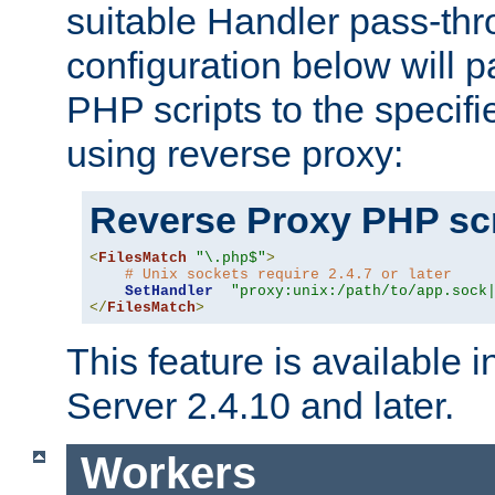
suitable Handler pass-th
configuration below will p
PHP scripts to the specif
using reverse proxy:
Reverse Proxy PHP scr
<
FilesMatch
"\.php$"
>
# Unix sockets require 2.4.7 or later
SetHandler
"proxy:unix:/path/to/app.sock
</
FilesMatch
>
This feature is available
Server 2.4.10 and later.
Workers