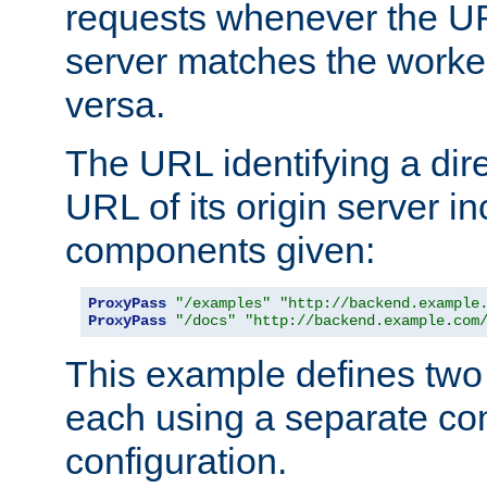
requests whenever the UR
server matches the worke
versa.
The URL identifying a dire
URL of its origin server i
components given:
ProxyPass
"/examples"
"http://backend.example
ProxyPass
"/docs"
"http://backend.example.com
This example defines two 
each using a separate co
configuration.