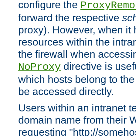
configure the
ProxyRemo
forward the respective
sc
proxy). However, when it 
resources within the intra
the firewall when accessi
directive is usef
NoProxy
which hosts belong to the
be accessed directly.
Users within an intranet t
domain name from their 
requesting "http://somehos