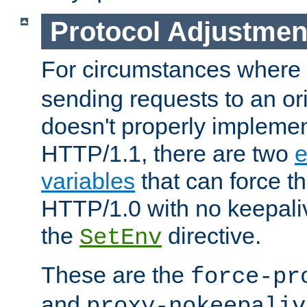
Protocol Adjustmen
For circumstances where
sending requests to an ori
doesn't properly implemen
HTTP/1.1, there are two
e
variables
that can force t
HTTP/1.0 with no keepaliv
the
directive.
SetEnv
These are the
force-pr
and
proxy-nokeepaliv