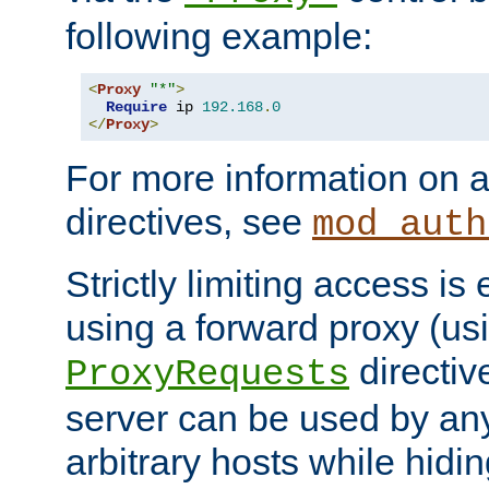
following example:
<
Proxy
"*"
>
Require
 ip 
192.168
.
0
</
Proxy
>
For more information on a
directives, see
mod_auth
Strictly limiting access is 
using a forward proxy (us
directiv
ProxyRequests
server can be used by any
arbitrary hosts while hidin