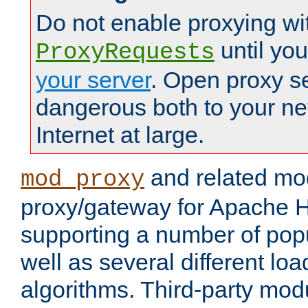
Do not enable proxying wi
until yo
ProxyRequests
your server
. Open proxy s
dangerous both to your ne
Internet at large.
and related mo
mod_proxy
proxy/gateway for Apache 
supporting a number of popu
well as several different lo
algorithms. Third-party mo