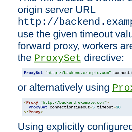
origin server URL
http://backend.exam
use the given timeout va
forward proxy, workers ar
the
directive:
ProxySet
ProxySet
"http://backend.example.com"
 connect
or alternatively using
Pro
<
Proxy
"http://backend.example.com"
>
ProxySet
 connectiontimeout
=
5
 timeout
=
30
</
Proxy
>
Using explicitly configure