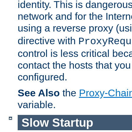
identity. This is dangerous
network and for the Intern
using a reverse proxy (us
directive with
ProxyRequ
control is less critical be
contact the hosts that you
configured.
See Also
the
Proxy-Chai
variable.
Slow Startup