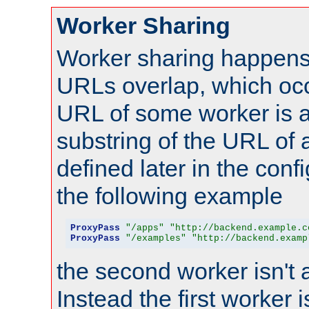
Worker Sharing
Worker sharing happens 
URLs overlap, which oc
URL of some worker is a
substring of the URL of
defined later in the config
the following example
ProxyPass
"/apps"
"http://backend.example.c
ProxyPass
"/examples"
"http://backend.examp
the second worker isn't 
Instead the first worker 