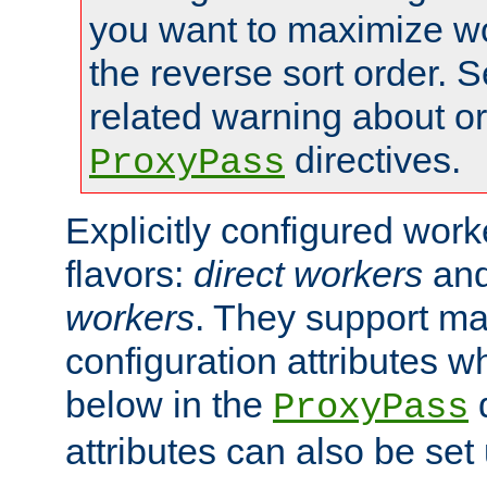
you want to maximize wo
the reverse sort order. S
related warning about o
directives.
ProxyPass
Explicitly configured wor
flavors:
direct workers
an
workers
. They support ma
configuration attributes w
below in the
d
ProxyPass
attributes can also be set