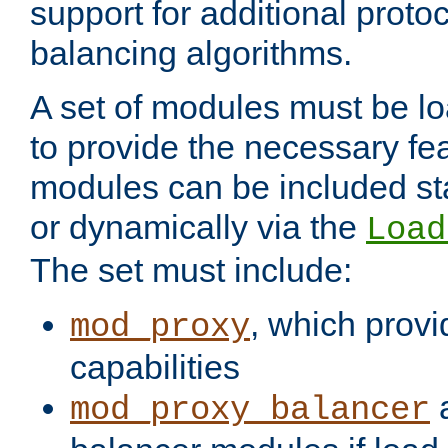
support for additional proto
balancing algorithms.
A set of modules must be lo
to provide the necessary fe
modules can be included stat
or dynamically via the
Load
The set must include:
, which provi
mod_proxy
capabilities
a
mod_proxy_balancer