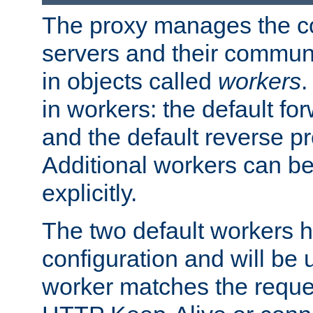
The proxy manages the con
servers and their commun
in objects called
workers
.
in workers: the default fo
and the default reverse p
Additional workers can be
explicitly.
The two default workers h
configuration and will be 
worker matches the reque