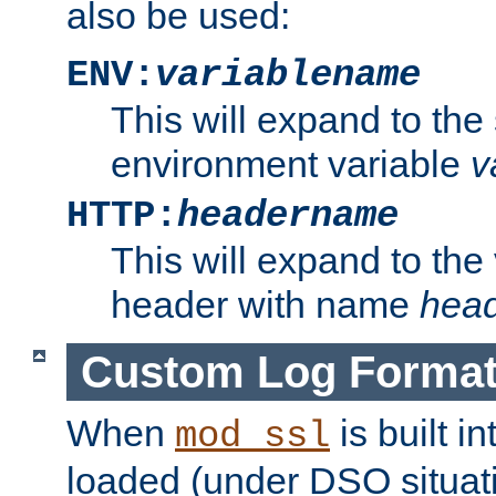
also be used:
ENV:
variablename
This will expand to the
environment variable
v
HTTP:
headername
This will expand to the
header with name
hea
Custom Log Forma
When
is built i
mod_ssl
loaded (under DSO situati