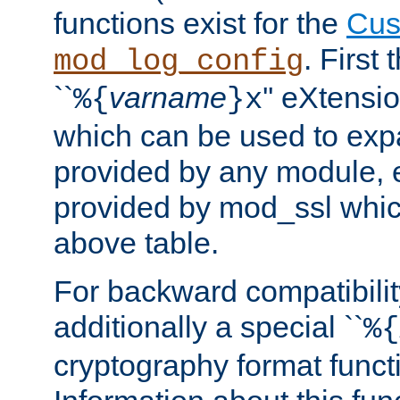
functions exist for the
Cus
. First
mod_log_config
``
varname
'' eXtensi
%{
}x
which can be used to exp
provided by any module, 
provided by mod_ssl which
above table.
For backward compatibilit
additionally a special ``
%{
cryptography format funct