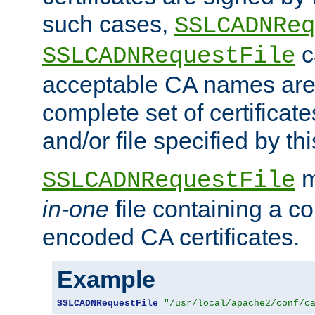
such cases,
SSLCADNReq
c
SSLCADNRequestFile
acceptable CA names are 
complete set of certificate
and/or file specified by thi
m
SSLCADNRequestFile
in-one
file containing a c
encoded CA certificates.
Example
SSLCADNRequestFile
"/usr/local/apache2/conf/c