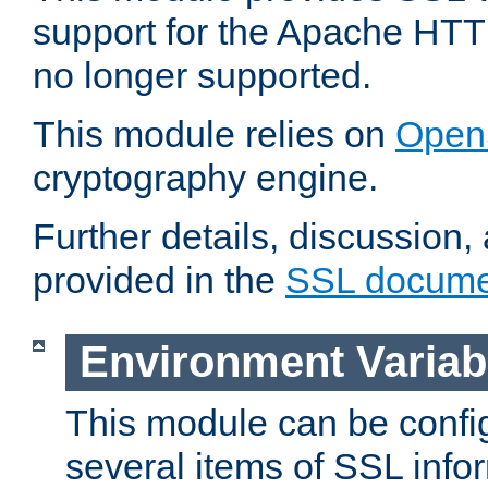
support for the Apache HTT
no longer supported.
This module relies on
Open
cryptography engine.
Further details, discussion
provided in the
SSL docume
Environment Variab
This module can be confi
several items of SSL info