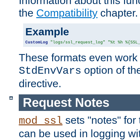
Information about this fun
the
Compatibility
chapter.
Example
CustomLog
"logs/ssl_request_log"
"%t %h %{SSL
These formats even work w
option of t
StdEnvVars
directive.
Request Notes
sets "notes" for
mod_ssl
can be used in logging wi