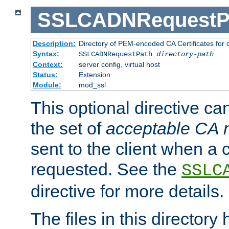
SSLCADNRequestP
Description:
Directory of PEM-encoded CA Certificates for
Syntax:
SSLCADNRequestPath
directory-path
Context:
server config, virtual host
Status:
Extension
Module:
mod_ssl
This optional directive ca
the set of
acceptable CA
sent to the client when a cl
requested. See the
SSLC
directive for more details.
The files in this director