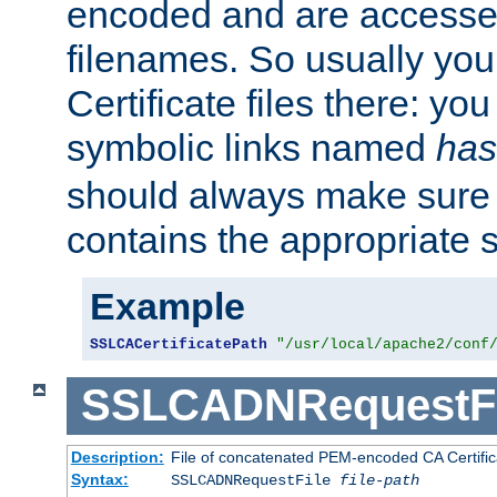
encoded and are accesse
filenames. So usually you 
Certificate files there: yo
symbolic links named
has
should always make sure t
contains the appropriate s
Example
SSLCACertificatePath
"/usr/local/apache2/conf
SSLCADNRequestFi
Description:
File of concatenated PEM-encoded CA Certific
Syntax:
SSLCADNRequestFile
file-path