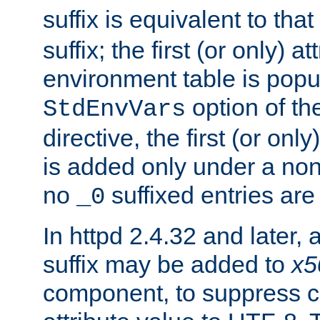
suffix is equivalent to th
suffix; the first (or only) 
environment table is popu
option of t
StdEnvVars
directive, the first (or onl
is added only under a non
no
suffixed entries ar
_0
In httpd 2.4.32 and later,
suffix may be added to
x5
component, to suppress c