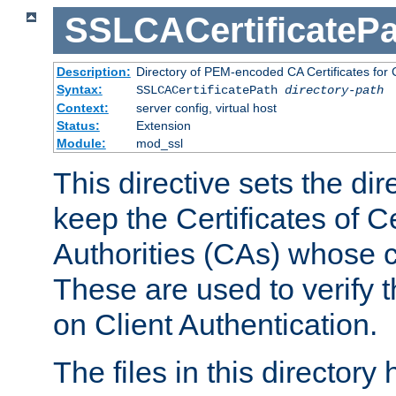
SSLCACertificatePa
Description:
Directory of PEM-encoded CA Certificates for C
Syntax:
SSLCACertificatePath
directory-path
Context:
server config, virtual host
Status:
Extension
Module:
mod_ssl
This directive sets the di
keep the Certificates of Ce
Authorities (CAs) whose c
These are used to verify th
on Client Authentication.
The files in this director