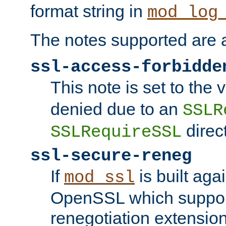
format string in
mod_log
The notes supported are a
ssl-access-forbidde
This note is set to the
denied due to an
SSLR
direct
SSLRequireSSL
ssl-secure-reneg
If
is built aga
mod_ssl
OpenSSL which suppor
renegotiation extension,