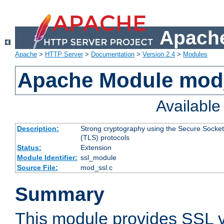
Apache
Apache
>
HTTP Server
>
Documentation
>
Version 2.4
>
Modules
Apache Module mod
Availabl
Description:
Strong cryptography using the Secure Socket
(TLS) protocols
Status:
Extension
Module Identifier:
ssl_module
Source File:
mod_ssl.c
Summary
This module provides SSL 