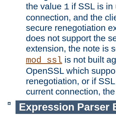
the value
if SSL is in
1
connection, and the cli
secure renegotiation ext
does not support the s
extension, the note is 
is not built a
mod_ssl
OpenSSL which suppor
renegotiation, or if SSL 
current connection, the 
Expression Parser 