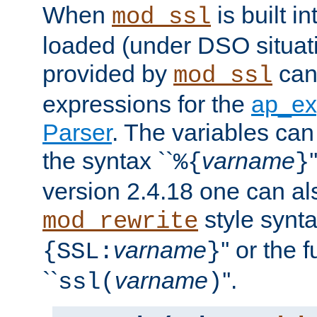
When
is built i
mod_ssl
loaded (under DSO situat
provided by
can
mod_ssl
expressions for the
ap_ex
Parser
. The variables can
the syntax ``
varname
%{
}
version 2.4.18 one can al
style synta
mod_rewrite
varname
'' or the 
{SSL:
}
``
varname
''.
ssl(
)