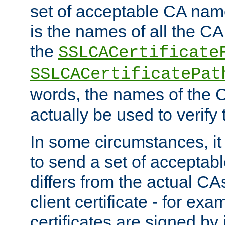
set of acceptable CA name
is the names of all the CA
the
SSLCACertificate
SSLCACertificatePat
words, the names of the C
actually be used to verify t
In some circumstances, it 
to send a set of accepta
differs from the actual CA
client certificate - for exam
certificates are signed by