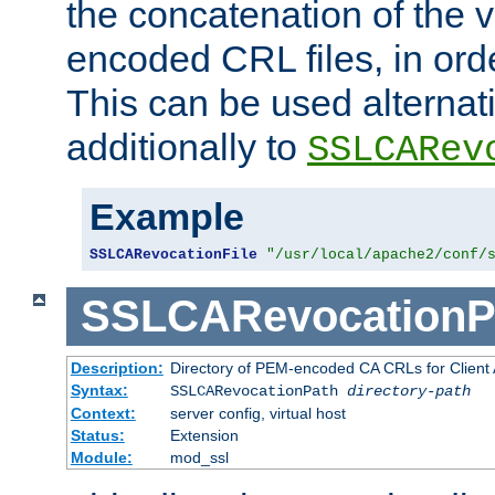
the concatenation of the 
encoded CRL files, in ord
This can be used alternat
additionally to
SSLCARev
Example
SSLCARevocationFile
"/usr/local/apache2/conf/
SSLCARevocationP
Description:
Directory of PEM-encoded CA CRLs for Client
Syntax:
SSLCARevocationPath
directory-path
Context:
server config, virtual host
Status:
Extension
Module:
mod_ssl