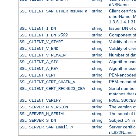
dNSName
n
string
Client certifi
SSL_CLIENT_SAN_OTHER_msUPN_
otherName, Mi
1.3.6.1.4.1.31
string
Issuer DN of cl
SSL_CLIENT_I_DN
x509
string
Component of 
SSL_CLIENT_I_DN_
string
Validity of clie
SSL_CLIENT_V_START
string
Validity of cli
SSL_CLIENT_V_END
string
Number of days
SSL_CLIENT_V_REMAIN
string
Algorithm used 
SSL_CLIENT_A_SIG
string
Algorithm used 
SSL_CLIENT_A_KEY
string
PEM-encoded c
SSL_CLIENT_CERT
n
string
PEM-encoded ce
SSL_CLIENT_CERT_CHAIN_
string
Serial number 
SSL_CLIENT_CERT_RFC4523_CEA
matches that 
string
,
SSL_CLIENT_VERIFY
NONE
SUCCES
string
The version of
SSL_SERVER_M_VERSION
string
The serial of t
SSL_SERVER_M_SERIAL
string
Subject DN in 
SSL_SERVER_S_DN
n
string
Server certifi
SSL_SERVER_SAN_Email_
rfc822Name