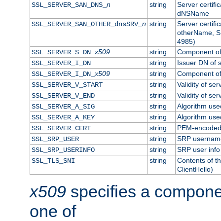
n
string
Server certifi
SSL_SERVER_SAN_DNS_
dNSName
n
string
Server certifi
SSL_SERVER_SAN_OTHER_dnsSRV_
otherName, S
4985)
x509
string
Component of 
SSL_SERVER_S_DN_
string
Issuer DN of s
SSL_SERVER_I_DN
x509
string
Component of 
SSL_SERVER_I_DN_
string
Validity of ser
SSL_SERVER_V_START
string
Validity of ser
SSL_SERVER_V_END
string
Algorithm used
SSL_SERVER_A_SIG
string
Algorithm used
SSL_SERVER_A_KEY
string
PEM-encoded s
SSL_SERVER_CERT
string
SRP usernam
SSL_SRP_USER
string
SRP user info
SSL_SRP_USERINFO
string
Contents of th
SSL_TLS_SNI
ClientHello)
x509
specifies a compone
one of