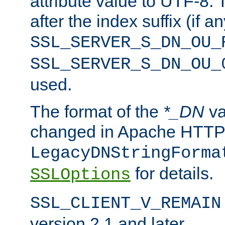
attribute value to UTF-8.
after the index suffix (if 
SSL_SERVER_S_DN_OU_
SSL_SERVER_S_DN_OU_
used.
The format of the
*_DN
va
changed in Apache HTTPD
LegacyDNStringForma
for details.
SSLOptions
SSL_CLIENT_V_REMAIN
version 2.1 and later.