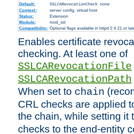
Default:
SSLCARevocationCheck none
Context:
server config, virtual host
Status:
Extension
Module:
mod_ssl
Compatibility:
Optional
flag
s available in httpd 2.4.21 or lat
Enables certificate revoca
checking. At least one of
SSLCARevocationFile
SSLCARevocationPath
When set to
(reco
chain
CRL checks are applied to 
the chain, while setting it
checks to the end-entity ce