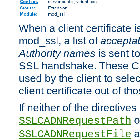
Context:
server config, virtual host
Status:
Extension
Module:
mod_ssl
When a client certificate 
mod_ssl, a list of
acceptab
Authority names
is sent to
SSL handshake. These C
used by the client to sele
client certificate out of th
If neither of the directives
o
SSLCADNRequestPath
a
SSLCADNRequestFile