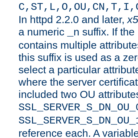
C,ST,L,O,OU,CN,T,I,
In httpd 2.2.0 and later,
x
a numeric
suffix. If th
_n
contains multiple attribu
this suffix is used as a z
select a particular attribu
where the server certifica
included two OU attribute
SSL_SERVER_S_DN_OU_
SSL_SERVER_S_DN_OU_
reference each. A variab