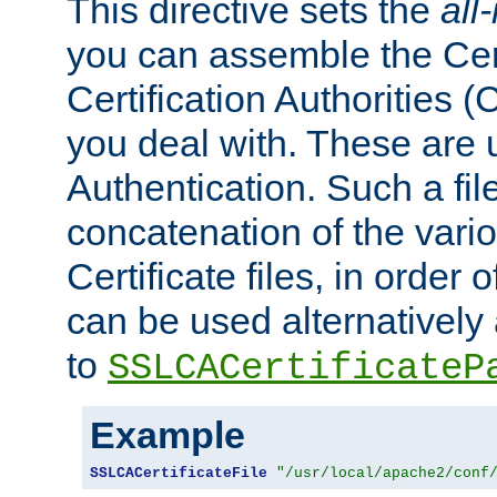
This directive sets the
all
you can assemble the Cert
Certification Authorities
you deal with. These are 
Authentication. Such a file
concatenation of the va
Certificate files, in order 
can be used alternatively 
to
SSLCACertificateP
Example
SSLCACertificateFile
"/usr/local/apache2/conf