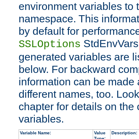
environment variables to
namespace. This informati
by default for performanc
StdEnvVars,
SSLOptions
generated variables are li
below. For backward compa
information can be made 
different names, too. Look
chapter for details on the 
variables.
Variable Name:
Value
Description:
Type: