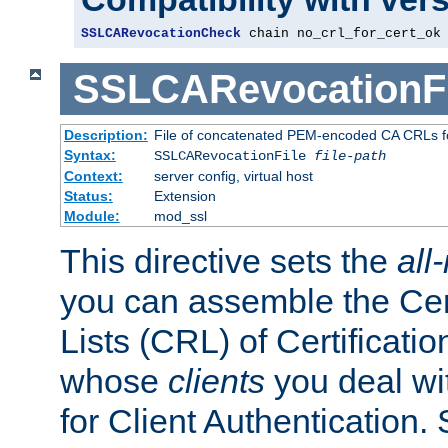
SSLCARevocationCheck
 chain no_crl_for_cert_ok
SSLCARevocationFi
Description:
File of concatenated PEM-encoded CA CRLs fo
Syntax:
SSLCARevocationFile
file-path
Context:
server config, virtual host
Status:
Extension
Module:
mod_ssl
This directive sets the
all
you can assemble the Cer
Lists (CRL) of Certificatio
whose
clients
you deal wi
for Client Authentication. 