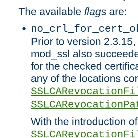
The available
flag
s are:
no_crl_for_cert_o
Prior to version 2.3.15
mod_ssl also succeed
for the checked certific
any of the locations co
SSLCARevocationFi
SSLCARevocationPa
With the introduction of
SSLCARevocationFi