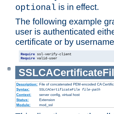
is in effect.
optional
The following example gra
user is authenticated eithe
certificate or by usernam
Require
Require
 valid-user
SSLCACertificateFi
Description:
File of concatenated PEM-encoded CA Certifica
Syntax:
SSLCACertificateFile
file-path
Context:
server config, virtual host
Status:
Extension
Module:
mod_ssl