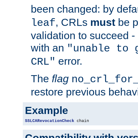
been changed: by defa
, CRLs
must
be p
leaf
validation to succeed - o
with an
"unable to 
error.
CRL"
The
flag
no_crl_for
restore previous behav
Example
SSLCARevocationCheck
 chain
Compatibility with ver