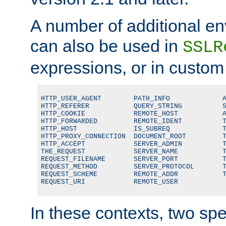
A number of additional en
can also be used in
SSLR
expressions, or in custom
HTTP_USER_AGENT        PATH_INFO             A
HTTP_REFERER           QUERY_STRING          S
HTTP_COOKIE            REMOTE_HOST           A
HTTP_FORWARDED         REMOTE_IDENT          T
HTTP_HOST              IS_SUBREQ             T
HTTP_PROXY_CONNECTION  DOCUMENT_ROOT         T
HTTP_ACCEPT            SERVER_ADMIN          T
THE_REQUEST            SERVER_NAME           T
REQUEST_FILENAME       SERVER_PORT           T
REQUEST_METHOD         SERVER_PROTOCOL       T
REQUEST_SCHEME         REMOTE_ADDR           T
REQUEST_URI            REMOTE_USER
In these contexts, two sp