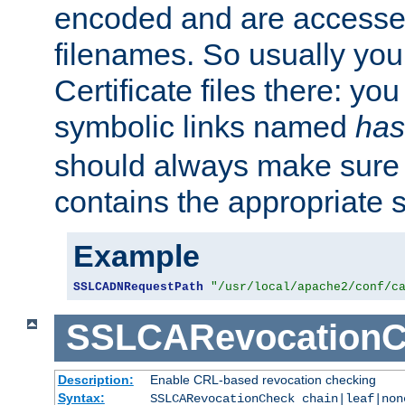
encoded and are accesse
filenames. So usually you 
Certificate files there: yo
symbolic links named
has
should always make sure t
contains the appropriate s
Example
SSLCADNRequestPath
"/usr/local/apache2/conf/c
SSLCARevocationC
Description:
Enable CRL-based revocation checking
Syntax:
SSLCARevocationCheck chain|leaf|non