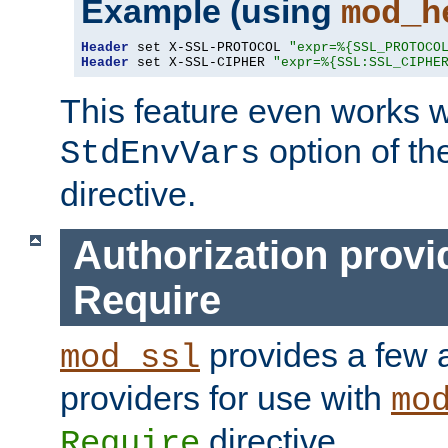
Example (using
mod_h
Header
 set X-SSL-PROTOCOL 
"expr=%{SSL_PROTOCO
Header
 set X-SSL-CIPHER 
"expr=%{SSL:SSL_CIPHE
This feature even works w
option of t
StdEnvVars
directive.
Authorization provi
Require
provides a few a
mod_ssl
providers for use with
mo
directive.
Require