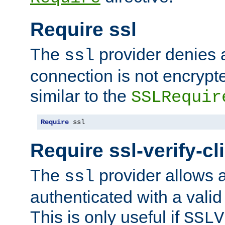
Require ssl
The
provider denies a
ssl
connection is not encrypt
similar to the
SSLRequir
Require
 ssl
Require ssl-verify-cl
The
provider allows a
ssl
authenticated with a valid c
This is only useful if
SSLV