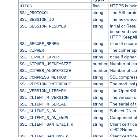
flag
HTTPS is bei
HTTPS
string
The SSL proto
SSL_PROTOCOL
string
The hex-enco
SSL_SESSION_ID
string
Initial or Re
SSL_SESSION_RESUMED
be served ove
HTTP KeepAliv
string
if secure
SSL_SECURE_RENEG
true
string
The cipher sp
SSL_CIPHER
string
if cipher
SSL_CIPHER_EXPORT
true
number
Number of ciph
SSL_CIPHER_USEKEYSIZE
number
Number of ciph
SSL_CIPHER_ALGKEYSIZE
string
SSL compress
SSL_COMPRESS_METHOD
string
The mod_ssl 
SSL_VERSION_INTERFACE
string
The OpenSSL 
SSL_VERSION_LIBRARY
string
The version of 
SSL_CLIENT_M_VERSION
string
The serial of t
SSL_CLIENT_M_SERIAL
string
Subject DN in c
SSL_CLIENT_S_DN
x509
string
Component of 
SSL_CLIENT_S_DN_
n
string
Client certifi
SSL_CLIENT_SAN_Email_
rfc822Name
n
string
Client certifi
SSL_CLIENT_SAN_DNS_