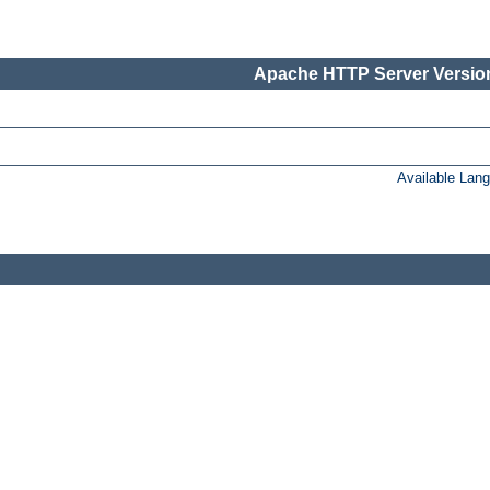
Apache HTTP Server Version
Available Lan