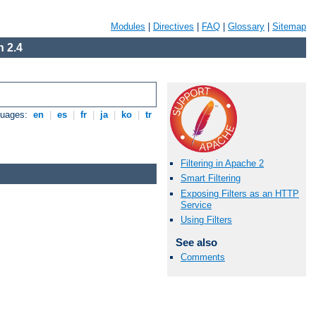
Modules
|
Directives
|
FAQ
|
Glossary
|
Sitemap
 2.4
guages:
en
|
es
|
fr
|
ja
|
ko
|
tr
Filtering in Apache 2
Smart Filtering
Exposing Filters as an HTTP
Service
Using Filters
See also
Comments