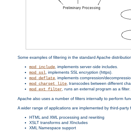
Some examples of filtering in the standard Apache distributio
, implements server-side includes.
mod_include
, implements SSL encryption (https).
mod_ssl
, implements compression/decompression 
mod_deflate
, transcodes between different cha
mod_charset_lite
, runs an external program as a filter.
mod_ext_filter
Apache also uses a number of filters internally to perform fu
A wider range of applications are implemented by third-party 
HTML and XML processing and rewriting
XSLT transforms and XIncludes
XML Namespace support