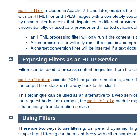
, included in Apache 2.1 and later, enables the f
mod_filter
with an HTML filter and JPEG images with a completely separate
by using a filter harness, that dispatches to different provider
unconditionally, or used as a provider and inserted dynamical
an HTML processing filter will only run if the content is
A compression filter will only run if the input is a com
A charset conversion filter will be inserted if a text do
Exposing Filters as an HTTP Service
Filters can be used to process content originating from the cl
accepts POST requests from clients, and ref
mod_reflector
the output filter stack on the way back to the client.
This technique can be used as an alternative to a web service
the request body. For example, the
module migh
mod_deflate
into an image transformation service.
Using Filters
There are two ways to use filtering: Simple and Dynamic. In
simple Input filtering can be mixed freely with either simple or