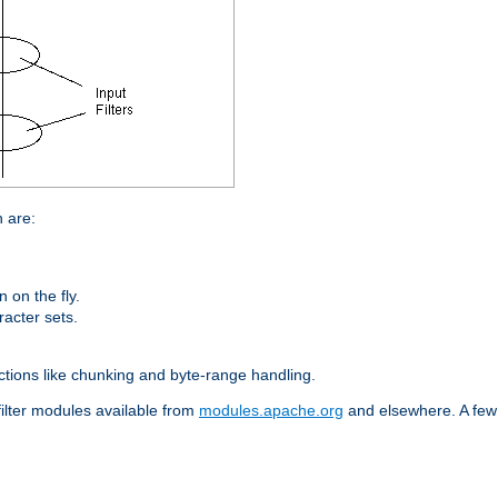
n are:
on the fly.
racter sets.
nctions like chunking and byte-range handling.
filter modules available from
modules.apache.org
and elsewhere. A few 