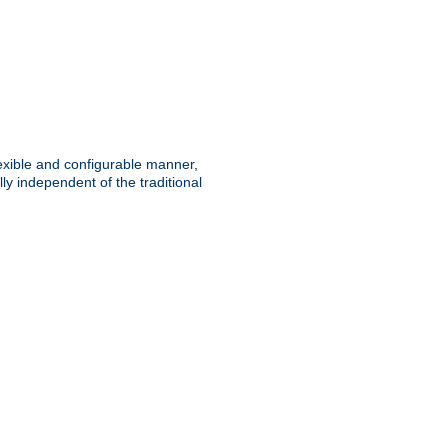
lexible and configurable manner,
y independent of the traditional