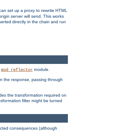
u can set up a proxy to rewrite HTML
rigin server will send. This works
serted directly in the chain and run
e
module.
mod_reflector
in the response, passing through
ides the transformation required on
formation filter might be turned
pected consequences (although