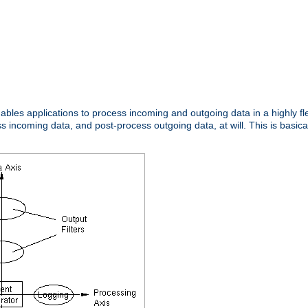
nables applications to process incoming and outgoing data in a highly f
ncoming data, and post-process outgoing data, at will. This is basicall