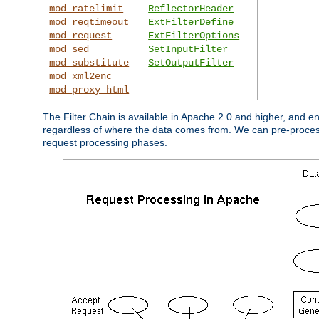
mod_ratelimit
ReflectorHeader
mod_reqtimeout
ExtFilterDefine
mod_request
ExtFilterOptions
mod_sed
SetInputFilter
mod_substitute
SetOutputFilter
mod_xml2enc
mod_proxy_html
The Filter Chain is available in Apache 2.0 and higher, and e
regardless of where the data comes from. We can pre-process i
request processing phases.