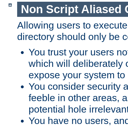
Non Script Aliased 
Allowing users to execute
directory should only be c
You trust your users not
which will deliberately 
expose your system to 
You consider security a
feeble in other areas,
potential hole irrelevant
You have no users, and