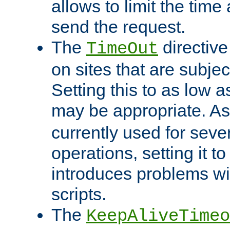
allows to limit the time
send the request.
The
directiv
TimeOut
on sites that are subje
Setting this to as low 
may be appropriate. A
currently used for sever
operations, setting it t
introduces problems wi
scripts.
The
KeepAliveTimeo