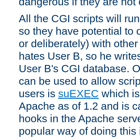
dangerous if they are not 
All the CGI scripts will r
so they have potential to c
or deliberately) with other
hates User B, so he writes
User B's CGI database. 
can be used to allow script
users is
suEXEC
which is
Apache as of 1.2 and is c
hooks in the Apache serv
popular way of doing this 