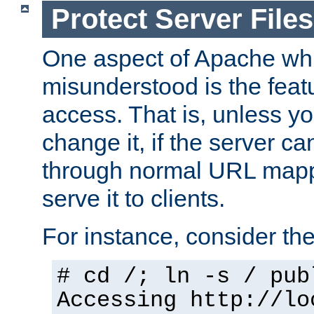
Protect Server Files
One aspect of Apache whi
misunderstood is the featu
access. That is, unless yo
change it, if the server can
through normal URL mappi
serve it to clients.
For instance, consider th
# cd /; ln -s / pub
Accessing
http://lo