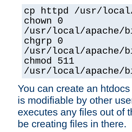
cp httpd /usr/local
chown 0
/usr/local/apache/b
chgrp 0
/usr/local/apache/b
chmod 511
/usr/local/apache/b
You can create an htdocs
is modifiable by other use
executes any files out of 
be creating files in there.