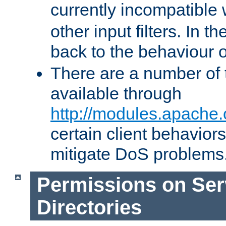
currently incompatible
other input filters. In th
back to the behaviour 
There are a number of 
available through
http://modules.apache.
certain client behavior
mitigate DoS problems
Permissions on Se
Directories