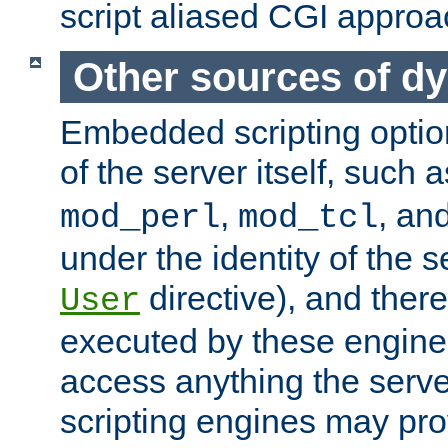
script aliased CGI approa
Other sources of d
Embedded scripting optio
of the server itself, such 
,
, an
mod_perl
mod_tcl
under the identity of the s
directive), and there
User
executed by these engines
access anything the serv
scripting engines may prov