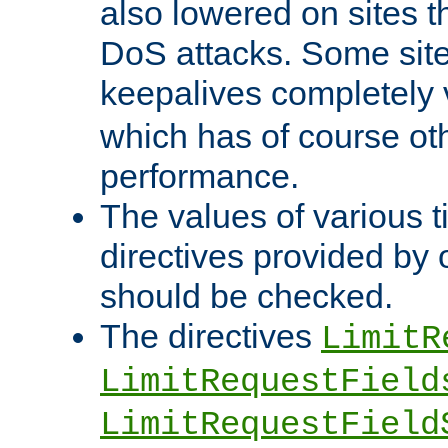
also lowered on sites t
DoS attacks. Some sites
keepalives completely
which has of course o
performance.
The values of various t
directives provided by
should be checked.
The directives
LimitR
LimitRequestField
LimitRequestField