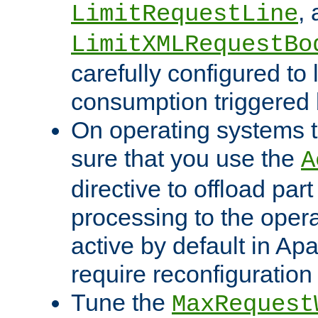
,
LimitRequestLine
LimitXMLRequestBo
carefully configured to 
consumption triggered b
On operating systems t
sure that you use the
A
directive to offload part
processing to the opera
active by default in Ap
require reconfiguration 
Tune the
MaxRequest