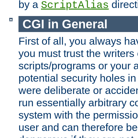
by a
direct
ScriptAlias
CGI in General
First of all, you always h
you must trust the writers
scripts/programs or your ab
potential security holes i
were deliberate or acciden
run essentially arbitrary
system with the permissio
user and can therefore be