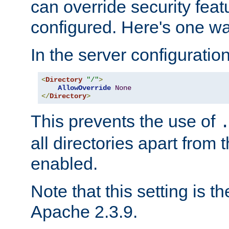
can override security feat
configured. Here's one way
In the server configuration 
<
Directory
"/"
>
AllowOverride
None
</
Directory
>
This prevents the use of
all directories apart from 
enabled.
Note that this setting is t
Apache 2.3.9.