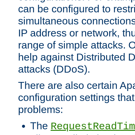
can be configured to restr
simultaneous connections
IP address or network, th
range of simple attacks. O
help against Distributed D
attacks (DDoS).
There are also certain A
configuration settings tha
problems:
The
RequestReadTim