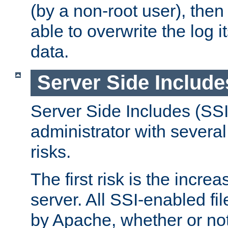
(by a non-root user), th
able to overwrite the log i
data.
Server Side Include
Server Side Includes (SSI
administrator with several
risks.
The first risk is the incre
server. All SSI-enabled fi
by Apache, whether or not