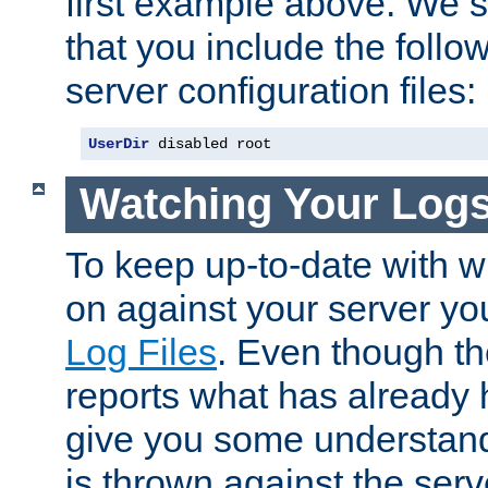
first example above. We 
that you include the follow
server configuration files:
UserDir
 disabled root
Watching Your Log
To keep up-to-date with wh
on against your server yo
Log Files
. Even though the
reports what has already 
give you some understand
is thrown against the serv