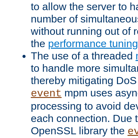
to allow the server to
number of simultaneou
without running out of 
the
performance tunin
The use of a threaded
to handle more simult
thereby mitigating DoS 
mpm uses asyn
event
processing to avoid dev
each connection. Due to
OpenSSL library the
e