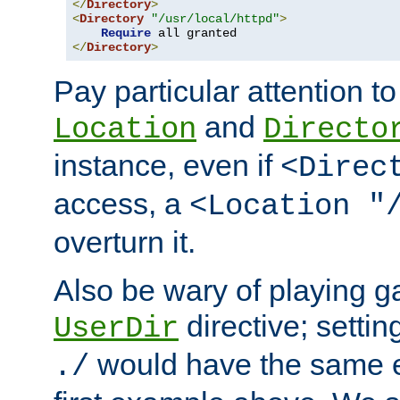
</
Directory
>
<
Directory
"/usr/local/httpd"
>
Require
</
Directory
>
Pay particular attention to
and
Location
Directo
instance, even if
<Direc
access, a
<Location "
overturn it.
Also be wary of playing g
directive; settin
UserDir
would have the same eff
./