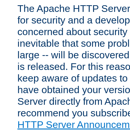
The Apache HTTP Server 
for security and a develo
concerned about security i
inevitable that some probl
large -- will be discovered 
is released. For this reason
keep aware of updates to 
have obtained your versi
Server directly from Apac
recommend you subscribe
HTTP Server Announceme