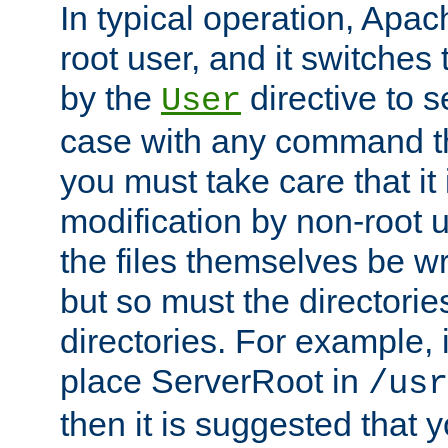
In typical operation, Apac
root user, and it switches 
by the
directive to s
User
case with any command th
you must take care that it
modification by non-root 
the files themselves be wr
but so must the directories
directories. For example, 
place ServerRoot in
/usr
then it is suggested that y