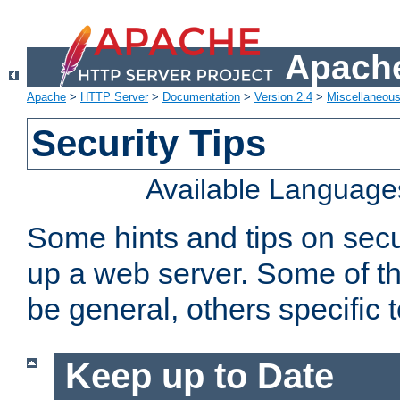
Apache
Apache
>
HTTP Server
>
Documentation
>
Version 2.4
>
Miscellaneou
Security Tips
Available Language
Some hints and tips on secur
up a web server. Some of th
be general, others specific 
Keep up to Date