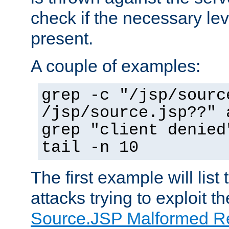
check if the necessary leve
present.
A couple of examples:
grep -c "/jsp/sourc
/jsp/source.jsp??" 
grep "client denied
tail -n 10
The first example will list
attacks trying to exploit t
Source.JSP Malformed Re