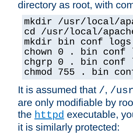
directory as root, with c
mkdir /usr/local/ap
cd /usr/local/apach
mkdir bin conf logs
chown 0 . bin conf 
chgrp 0 . bin conf 
chmod 755 . bin con
It is assumed that
,
/
/us
are only modifiable by roo
the
executable, yo
httpd
it is similarly protected: