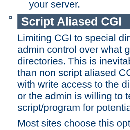
your server.
Script Aliased CGI
Limiting CGI to special di
admin control over what g
directories. This is inevi
than non script aliased CG
with write access to the di
or the admin is willing to
script/program for potentia
Most sites choose this op