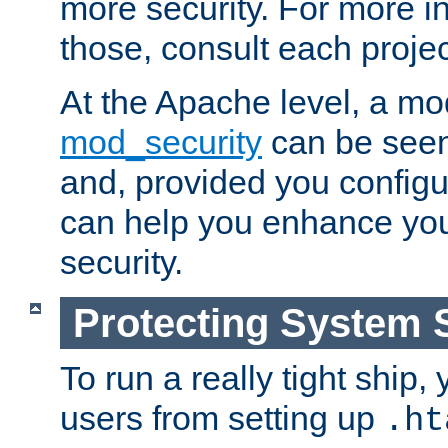
more security. For more i
those, consult each proje
At the Apache level, a m
mod_security
can be seen
and, provided you configur
can help you enhance yo
security.
Protecting System 
To run a really tight ship, 
users from setting up
.ht