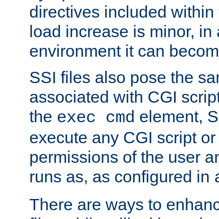
directives included within 
load increase is minor, in
environment it can become
SSI files also pose the sa
associated with CGI scrip
the
element, S
exec cmd
execute any CGI script o
permissions of the user 
runs as, as configured in
There are ways to enhance