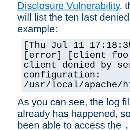
Disclosure Vulnerability
, 
will list the ten last denied
example:
[Thu Jul 11 17:18:3
[error] [client foo
client denied by se
configuration:
/usr/local/apache/h
As you can see, the log fi
already has happened, so 
been able to access the
.