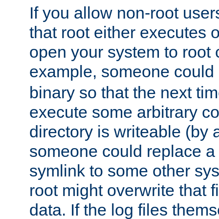
If you allow non-root user
that root either executes 
open your system to root
example, someone could 
binary so that the next time 
execute some arbitrary cod
directory is writeable (by 
someone could replace a l
symlink to some other sys
root might overwrite that fi
data. If the log files them