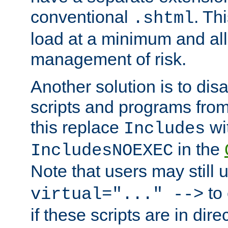
conventional
. Th
.shtml
load at a minimum and all
management of risk.
Another solution is to disa
scripts and programs fro
this replace
wi
Includes
in the
IncludesNOEXEC
Note that users may still
to 
virtual="..." -->
if these scripts are in dir