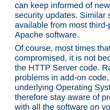
can keep informed of new
security updates. Similar 
available from most third-p
Apache software.
Of course, most times tha
compromised, it is not be
the HTTP Server code. Ra
problems in add-on code, 
underlying Operating Sys
therefore stay aware of 
with all the software on y