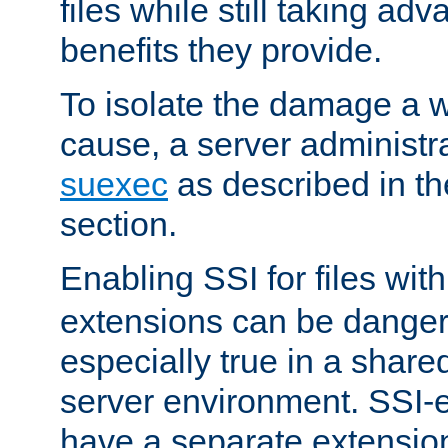
files while still taking ad
benefits they provide.
To isolate the damage a 
cause, a server administr
suexec
as described in t
section.
Enabling SSI for files wit
extensions can be danger
especially true in a shared,
server environment. SSI-e
have a separate extension