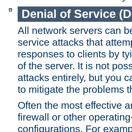
Denial of Service (
All network servers can be
service attacks that attem
responses to clients by t
of the server. It is not po
attacks entirely, but you c
to mitigate the problems t
Often the most effective a
firewall or other operatin
configurations. For examp