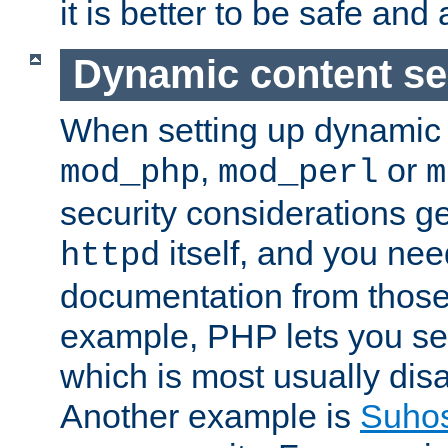
it is better to be safe an
Dynamic content se
When setting up dynamic 
,
or
mod_php
mod_perl
m
security considerations ge
itself, and you nee
httpd
documentation from those
example, PHP lets you s
which is most usually disa
Another example is
Suho