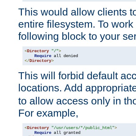
This would allow clients t
entire filesystem. To work
following block to your ser
<
Directory
"/"
>
Require
</
Directory
>
This will forbid default ac
locations. Add appropriat
to allow access only in t
For example,
<
Directory
"/usr/users/*/public_html"
>
Require