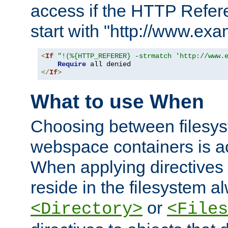
access if the HTTP Refer
start with "http://www.ex
<
If
"!(%{HTTP_REFERER} -strmatch 'http://www.
Require
</
If
>
What to use When
Choosing between filesys
webspace containers is ac
When applying directives 
reside in the filesystem 
or
<Directory>
<Files