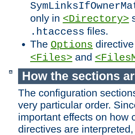
SymLinksIfOwnerMa
only in
s
<Directory>
files.
.htaccess
The
directive
Options
and
<Files>
<Files
How the sections a
The configuration sections
very particular order. Sin
important effects on how 
directives are interpreted, 