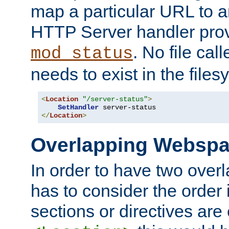
map a particular URL to a
HTTP Server handler pro
. No file cal
mod_status
needs to exist in the files
<
Location
"/server-status"
>
SetHandler
</
Location
>
Overlapping Websp
In order to have two ove
has to consider the order 
sections or directives are