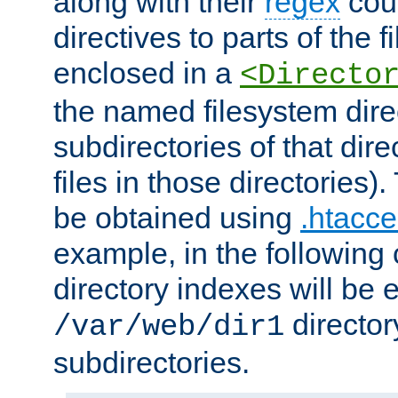
along with their
regex
coun
directives to parts of the 
enclosed in a
<Directo
the named filesystem dire
subdirectories of that dire
files in those directories)
be obtained using
.htacce
example, in the following 
directory indexes will be 
director
/var/web/dir1
subdirectories.