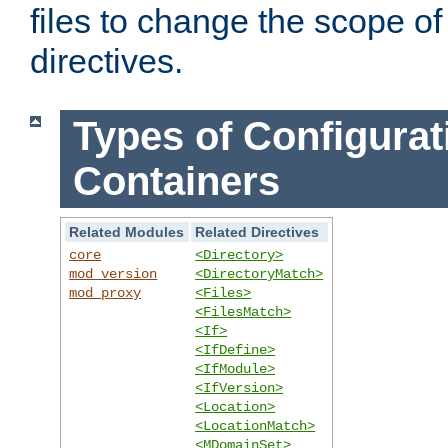
files to change the scope of
directives.
Types of Configurat
Containers
Related Modules
Related Directives
core
<Directory>
mod_version
<DirectoryMatch>
mod_proxy
<Files>
<FilesMatch>
<If>
<IfDefine>
<IfModule>
<IfVersion>
<Location>
<LocationMatch>
<MDomainSet>