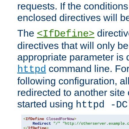
requests. If the conditions
enclosed directives will b
The
directi
<IfDefine>
directives that will only be
appropriate parameter is 
command line. For
httpd
following configuration, al
redirected to another site o
started using
httpd -DC
<
IfDefine
ClosedForNow
>
Redirect
"/"
"http://otherserver.example.
</
IfDefine
>