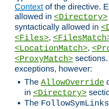
Context
of the directive. E
allowed in
<Directory>
syntactically allowed in
<
,
<Files>
<FilesMatch
,
<LocationMatch>
<Pr
sections.
<ProxyMatch>
exceptions, however:
The
d
AllowOverride
in
secti
<Directory>
The
FollowSymLinks