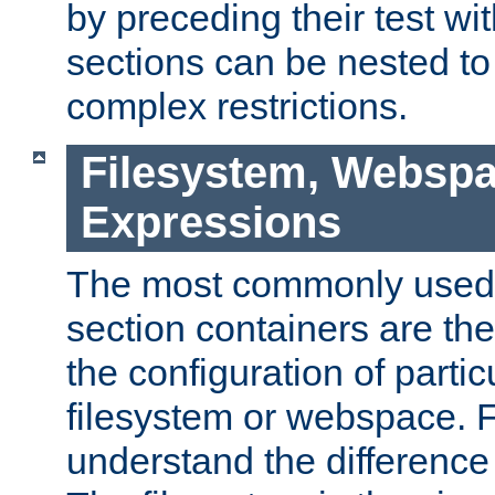
by preceding their test wit
sections can be nested t
complex restrictions.
Filesystem, Webspa
Expressions
The most commonly used 
section containers are th
the configuration of partic
filesystem or webspace. Fir
understand the difference