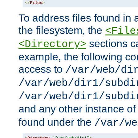
</
Files
>
To address files found in a
the filesystem, the
<File
sections c
<Directory>
example, the following con
access to
/var/web/di
/var/web/dir1/subdi
/var/web/dir1/subdi
and any other instance o
found under the
/var/we