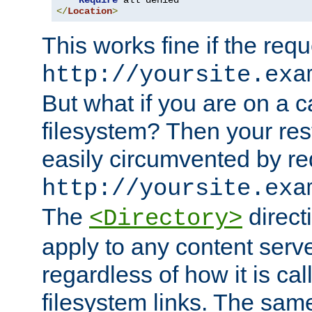
Require
</
Location
>
This works fine if the requ
http://yoursite.exa
But what if you are on a c
filesystem? Then your rest
easily circumvented by re
http://yoursite.exa
The
directi
<Directory>
apply to any content serve
regardless of how it is cal
filesystem links. The sam