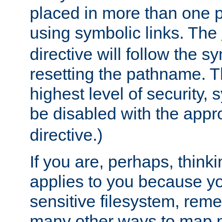
placed in more than one pa
using symbolic links. The
directive will follow the s
resetting the pathname. Th
highest level of security, 
be disabled with the appr
directive.)
If you are, perhaps, thinki
applies to you because y
sensitive filesystem, rem
many other ways to map 