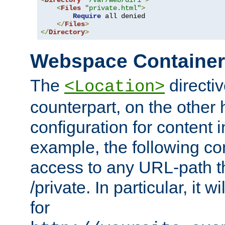
<
Directory
"/var/web/dir1"
>
<
Files
"private.html"
>
Require
 all denied

</
Files
>
</
Directory
>
Webspace Containe
The
directiv
<Location>
counterpart, on the other
configuration for content
example, the following co
access to any URL-path th
/private. In particular, it w
for