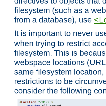
directives to objects that 
filesystem (such as a we
from a database), use
<L
It is important to never u
when trying to restrict acc
filesystem. This is becau
webspace locations (URLs
same filesystem location,
restrictions to be circum
consider the following con
<
Location
"/dir/"
>