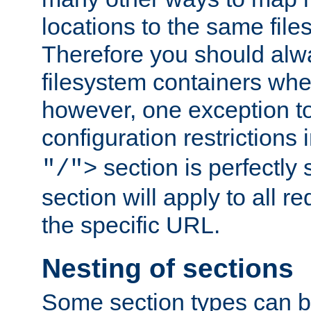
locations to the same file
Therefore you should alw
filesystem containers whe
however, one exception to 
configuration restrictions 
section is perfectly
"/">
section will apply to all r
the specific URL.
Nesting of sections
Some section types can b