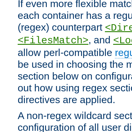
If even more flexible matc
each container has a regu
(regex) counterpart
<Dir
, and
<FilesMatch>
<Lo
allow perl-compatible
reg
be used in choosing the 
section below on configur
out how using regex sect
directives are applied.
A non-regex wildcard sect
configuration of all user d