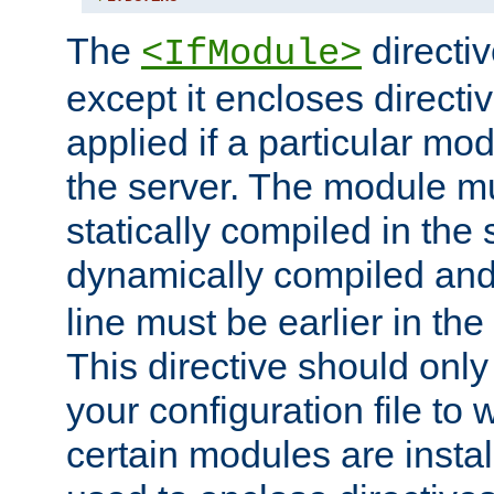
The
directiv
<IfModule>
except it encloses directiv
applied if a particular mod
the server. The module mu
statically compiled in the 
dynamically compiled and
line must be earlier in the 
This directive should onl
your configuration file to
certain modules are instal