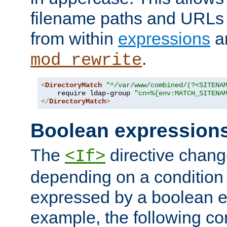
filename paths and URLs 
from within
expressions
a
.
mod_rewrite
<
DirectoryMatch
"^/var/www/combined/(?<SITENA
    require ldap-group 
"cn=%{env:MATCH_SITENA
</
DirectoryMatch
>
Boolean expression
The
directive chang
<If>
depending on a condition
expressed by a boolean e
example, the following co