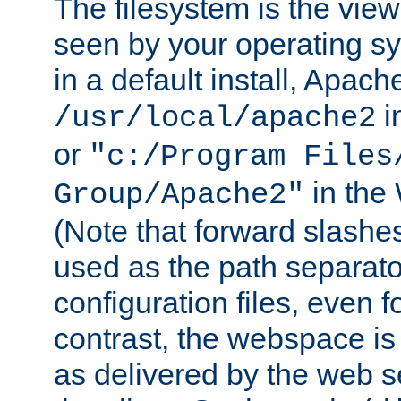
The filesystem is the view
seen by your operating s
in a default install, Apach
i
/usr/local/apache2
or
"c:/Program Files
in the
Group/Apache2"
(Note that forward slashe
used as the path separato
configuration files, even 
contrast, the webspace is 
as delivered by the web 