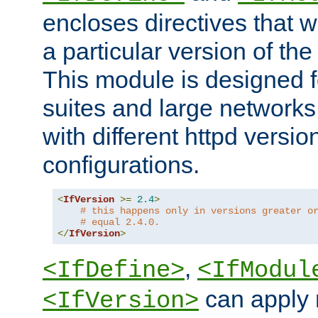
encloses directives that wi
a particular version of the
This module is designed fo
suites and large networks
with different httpd versio
configurations.
<
IfVersion
>=
2.4
>
# this happens only in versions greater o
# equal 2.4.0.
</
IfVersion
>
,
<IfDefine>
<IfModul
can apply 
<IfVersion>