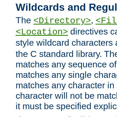
Wildcards and Regul
The
,
<Directory>
<Fil
directives c
<Location>
style wildcard characters 
the C standard library. Th
matches any sequence of 
matches any single charac
matches any character in
character will not be mat
it must be specified explici