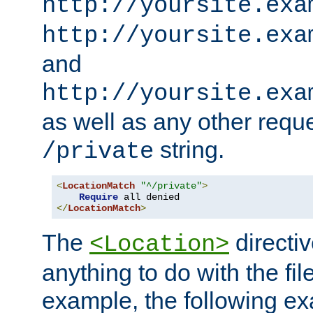
http://yoursite.exa
http://yoursite.exa
and
http://yoursite.exa
as well as any other reque
string.
/private
<
LocationMatch
"^/private"
>
Require
</
LocationMatch
>
The
directi
<Location>
anything to do with the fi
example, the following e