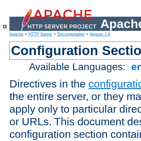
Apache
Apache
>
HTTP Server
>
Documentation
>
Version 2.4
Configuration Secti
Available Languages:
e
Directives in the
configurati
the entire server, or they ma
apply only to particular direc
or URLs. This document de
configuration section conta