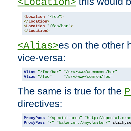
this would b
<Location>
<
Location
"/foo"
>
</
Location
>
<
Location
"/foo/bar"
>
</
Location
>
es on the other
<Alias>
vice-versa:
Alias
"/foo/bar"
"/srv/www/uncommon/bar"
Alias
"/foo"
"/srv/www/common/foo"
The same is true for the
P
directives:
ProxyPass
"/special-area"
"http://special.exa
ProxyPass
"/"
"balancer://mycluster/"
 stickys