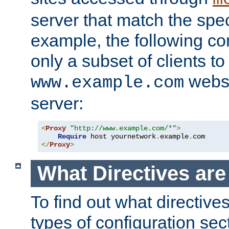
server that match the spe
example, the following con
only a subset of clients t
websi
www.example.com
server:
<
Proxy
"http://www.example.com/*"
>
Require
 host yournetwork
.
example
.
</
Proxy
>
What Directives ar
To find out what directive
types of configuration sec