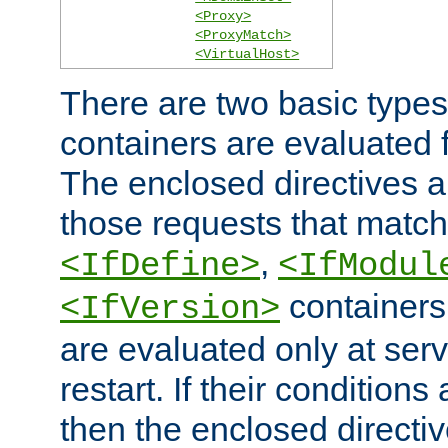
<Proxy>
<ProxyMatch>
<VirtualHost>
There are two basic types
containers are evaluated 
The enclosed directives ar
those requests that match
,
<IfDefine>
<IfModul
containers,
<IfVersion>
are evaluated only at serv
restart. If their conditions 
then the enclosed directive