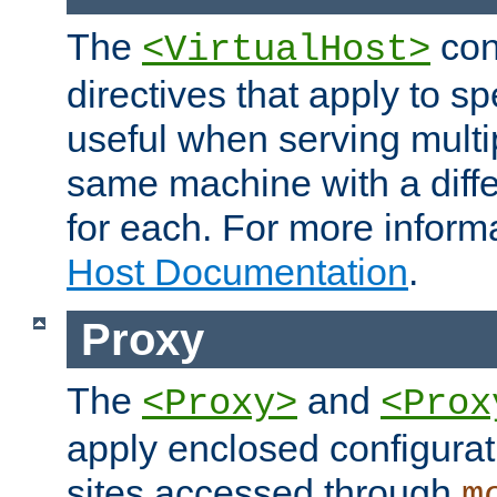
The
con
<VirtualHost>
directives that apply to sp
useful when serving multi
same machine with a diffe
for each. For more inform
Host Documentation
.
Proxy
The
and
<Proxy>
<Prox
apply enclosed configurati
sites accessed through
m