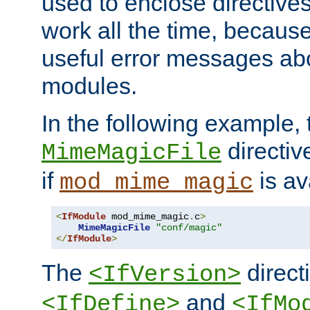
used to enclose directives
work all the time, becaus
useful error messages ab
modules.
In the following example, 
directiv
MimeMagicFile
if
is av
mod_mime_magic
<
IfModule
 mod_mime_magic
.
c
>
MimeMagicFile
"conf/magic"
</
IfModule
>
The
directi
<IfVersion>
and
<IfDefine>
<IfMo