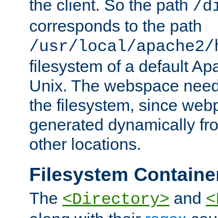
the client. So the path
/d
corresponds to the path
/usr/local/apache2/
filesystem of a default Ap
Unix. The webspace need 
the filesystem, since we
generated dynamically fr
other locations.
Filesystem Containe
The
and
<Directory>
<