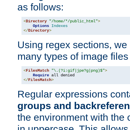
as follows:
<
Directory
"/home/*/public_html"
>
Options
Indexes
</
Directory
>
Using regex sections, we
many types of image files
<
FilesMatch
"\.(?i:gif|jpe?g|png)$"
>
Require
</
FilesMatch
>
Regular expressions cont
groups and backrefere
the environment with the
in uppercase. This allows