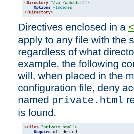
<
Directory
"/var/web/dir1"
>
Options
+Indexes
</
Directory
>
Directives enclosed in a
apply to any file with the
regardless of what directory
example, the following con
will, when placed in the m
configuration file, deny ac
named
re
private.html
is found.
<
Files
"private.html"
>
Require