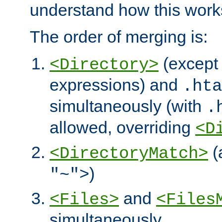
understand how this work
The order of merging is:
(except 
<Directory>
expressions) and
.hta
simultaneously (with
.
allowed, overriding
<D
(
<DirectoryMatch>
)
"~">
and
<Files>
<Files
simultaneously