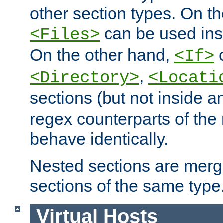
other section types. On t
can be used in
<Files>
On the other hand,
c
<If>
,
<Directory>
<Locati
sections (but not inside 
regex counterparts of the
behave identically.
Nested sections are merg
sections of the same type
Virtual Hosts