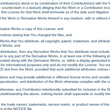
ontribution(s) alone or by combination of their Contribution(s) with the 
or counterclaim in a lawsuit) alleging that the Work or a Contribution in
is License for that Work shall terminate as of the date such litigation i
 the Work or Derivative Works thereof in any medium, with or without m
ivative Works a copy of this License; and
notices stating that You changed the files; and
Works that You distribute, all copyright, patent, trademark, and attribu
ive Works; and
s distribution, then any Derivative Works that You distribute must includ
n to any part of the Derivative Works, in at least one of the following pl
ovided along with the Derivative Works; or, within a display generated b
 for informational purposes only and do not modify the License. You ma
E text from the Work, provided that such additional attribution notices
ns and may provide additional or different license terms and conditions 
roduction, and distribution of the Work otherwise complies with the con
otherwise, any Contribution intentionally submitted for inclusion in the
s. Notwithstanding the above, nothing herein shall supersede or modify
 the trade names, trademarks, service marks, or product names of the 
nt of the NOTICE file.