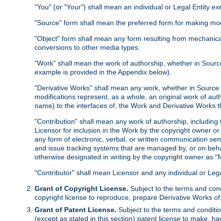
"You" (or "Your") shall mean an individual or Legal Entity e
"Source" form shall mean the preferred form for making modif
"Object" form shall mean any form resulting from mechanical
conversions to other media types.
"Work" shall mean the work of authorship, whether in Source 
example is provided in the Appendix below).
"Derivative Works" shall mean any work, whether in Source or
modifications represent, as a whole, an original work of aut
name) to the interfaces of, the Work and Derivative Works t
"Contribution" shall mean any work of authorship, including t
Licensor for inclusion in the Work by the copyright owner or
any form of electronic, verbal, or written communication sent
and issue tracking systems that are managed by, or on beha
otherwise designated in writing by the copyright owner as "N
"Contributor" shall mean Licensor and any individual or Le
Grant of Copyright License.
Subject to the terms and cond
copyright license to reproduce, prepare Derivative Works of,
Grant of Patent License.
Subject to the terms and conditio
(except as stated in this section) patent license to make, ha