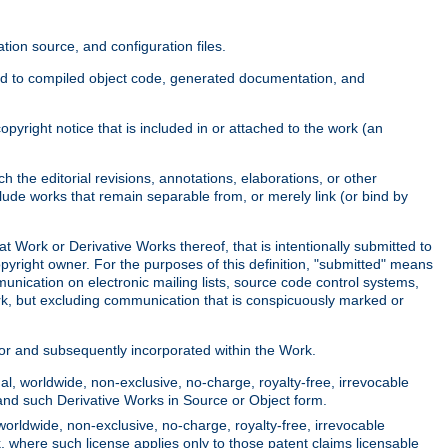
ion source, and configuration files.
ited to compiled object code, generated documentation, and
yright notice that is included in or attached to the work (an
 the editorial revisions, annotations, elaborations, or other
clude works that remain separable from, or merely link (or bind by
at Work or Derivative Works thereof, that is intentionally submitted to
opyright owner. For the purposes of this definition, "submitted" means
munication on electronic mailing lists, source code control systems,
rk, but excluding communication that is conspicuously marked or
sor and subsequently incorporated within the Work.
l, worldwide, non-exclusive, no-charge, royalty-free, irrevocable
k and such Derivative Works in Source or Object form.
worldwide, non-exclusive, no-charge, royalty-free, irrevocable
k, where such license applies only to those patent claims licensable