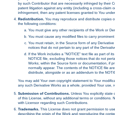
by such Contributor that are necessarily infringed by their C
patent litigation against any entity (including a cross-claim 
infringement, then any patent licenses granted to You under th
Redistribution.
You may reproduce and distribute copies of
the following conditions:
You must give any other recipients of the Work or Der
You must cause any modified files to carry prominent 
You must retain, in the Source form of any Derivative 
notices that do not pertain to any part of the Derivat
If the Work includes a "NOTICE" text file as part of it
NOTICE file, excluding those notices that do not pertai
Works; within the Source form or documentation, if pr
normally appear. The contents of the NOTICE file are
distribute, alongside or as an addendum to the NOTIC
You may add Your own copyright statement to Your modificatio
any such Derivative Works as a whole, provided Your use, rep
Submission of Contributions.
Unless You explicitly state 
of this License, without any additional terms or condition
with Licensor regarding such Contributions.
Trademarks.
This License does not grant permission to use
describing the origin of the Work and reproducing the conte