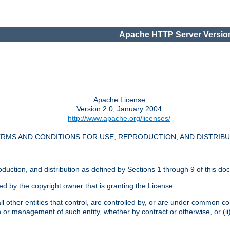
Apache HTTP Server Version
Apache License
Version 2.0, January 2004
http://www.apache.org/licenses/
RMS AND CONDITIONS FOR USE, REPRODUCTION, AND DISTRIB
oduction, and distribution as defined by Sections 1 through 9 of this do
ed by the copyright owner that is granting the License.
l other entities that control, are controlled by, or are under common cont
on or management of such entity, whether by contract or otherwise, or (i