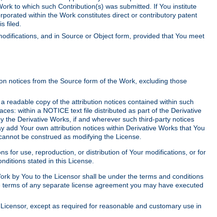
Work to which such Contribution(s) was submitted. If You institute
corporated within the Work constitutes direct or contributory patent
s filed.
odifications, and in Source or Object form, provided that You meet
tion notices from the Source form of the Work, excluding those
e a readable copy of the attribution notices contained within such
aces: within a NOTICE text file distributed as part of the Derivative
y the Derivative Works, if and wherever such third-party notices
y add Your own attribution notices within Derivative Works that You
 cannot be construed as modifying the License.
for use, reproduction, or distribution of Your modifications, or for
ditions stated in this License.
 Work by You to the Licensor shall be under the terms and conditions
 the terms of any separate license agreement you may have executed
Licensor, except as required for reasonable and customary use in