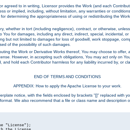
or agreed to in writing, Licensor provides the Work (and each Contrib
r implied, including, without limitation, any warranties or cond
determining the appropriateness of using or redistributing the Work 
y, whether in tort (including negligence), contract, or otherwise, unles
 to You for damages, including any direct, indirect, special, incidental, 
ding but not limited to damages for loss of goodwill, work stoppage, com
sed of the possibility of such damages.
buting the Work or Derivative Works thereof, You may choose to offer, a
s License. However, in accepting such obligations, You may act only on Yo
d, and hold each Contributor harmless for any liability incurred by, or 
END OF TERMS AND CONDITIONS
APPENDIX: How to apply the Apache License to your work.
rplate notice, with the fields enclosed by brackets "[]" replaced with yo
 format. We also recommend that a file or class name and description 
e "License");

h the License.
