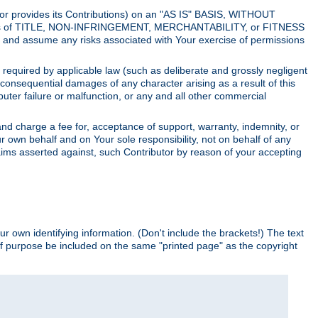
utor provides its Contributions) on an "AS IS" BASIS, WITHOUT
itions of TITLE, NON-INFRINGEMENT, MERCHANTABILITY, or FITNESS
and assume any risks associated with Your exercise of permissions
s required by applicable law (such as deliberate and grossly negligent
or consequential damages of any character arising as a result of this
puter failure or malfunction, or any and all other commercial
nd charge a fee for, acceptance of support, warranty, indemnity, or
ur own behalf and on Your sole responsibility, not on behalf of any
claims asserted against, such Contributor by reason of your accepting
ur own identifying information. (Don't include the brackets!) The text
of purpose be included on the same "printed page" as the copyright