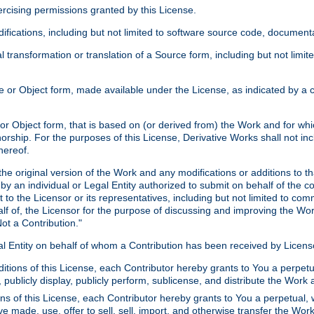
xercising permissions granted by this License.
ications, including but not limited to software source code, documentat
 transformation or translation of a Source form, including but not lim
or Object form, made available under the License, as indicated by a cop
 Object form, that is based on (or derived from) the Work and for which
horship. For the purposes of this License, Derivative Works shall not in
hereof.
he original version of the Work and any modifications or additions to th
 by an individual or Legal Entity authorized to submit on behalf of the c
 to the Licensor or its representatives, including but not limited to com
lf of, the Licensor for the purpose of discussing and improving the Wo
ot a Contribution."
gal Entity on behalf of whom a Contribution has been received by Licen
itions of this License, each Contributor hereby grants to You a perpetua
 publicly display, publicly perform, sublicense, and distribute the Wor
ns of this License, each Contributor hereby grants to You a perpetual, 
ve made, use, offer to sell, sell, import, and otherwise transfer the Wor