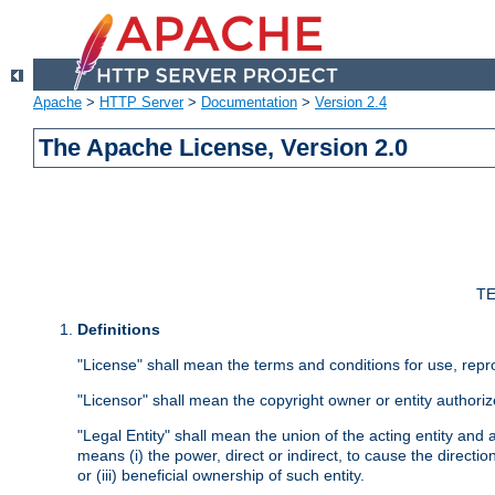
Apache
>
HTTP Server
>
Documentation
>
Version 2.4
The Apache License, Version 2.0
TE
Definitions
"License" shall mean the terms and conditions for use, repr
"Licensor" shall mean the copyright owner or entity authoriz
"Legal Entity" shall mean the union of the acting entity and al
means (i) the power, direct or indirect, to cause the directi
or (iii) beneficial ownership of such entity.