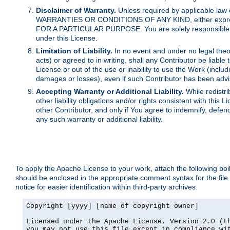
Disclaimer of Warranty.
Unless required by applicable law 
WARRANTIES OR CONDITIONS OF ANY KIND, either express o
FOR A PARTICULAR PURPOSE. You are solely responsible for 
under this License.
Limitation of Liability.
In no event and under no legal theor
acts) or agreed to in writing, shall any Contributor be liable
License or out of the use or inability to use the Work (inclu
damages or losses), even if such Contributor has been advi
Accepting Warranty or Additional Liability.
While redistri
other liability obligations and/or rights consistent with thi
other Contributor, and only if You agree to indemnify, defen
any such warranty or additional liability.
To apply the Apache License to your work, attach the following boile
should be enclosed in the appropriate comment syntax for the file
notice for easier identification within third-party archives.
Copyright [yyyy] [name of copyright owner]

Licensed under the Apache License, Version 2.0 (th
you may not use this file except in compliance wit