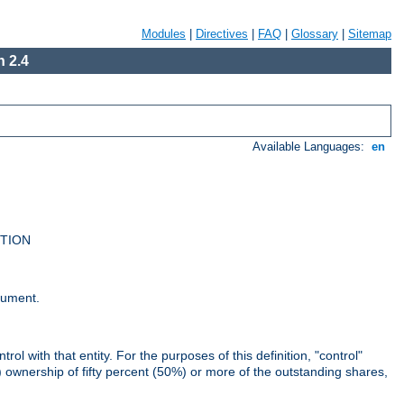
Modules
|
Directives
|
FAQ
|
Glossary
|
Sitemap
 2.4
Available Languages:
en
UTION
cument.
rol with that entity. For the purposes of this definition, "control"
i) ownership of fifty percent (50%) or more of the outstanding shares,