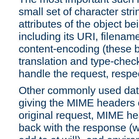
small set of character str
attributes of the object b
including its URI, filenam
content-encoding (these be
translation and type-chec
handle the request, respec
Other commonly used data
giving the MIME headers o
original request, MIME he
back with the response (