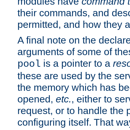
modules have
command t
their commands, and desc
permitted, and how they a
A final note on the declar
arguments of some of th
is a pointer to a
res
pool
these are used by the serv
the memory which has been
opened,
etc.
, either to se
request, or to handle the 
configuring itself. That w