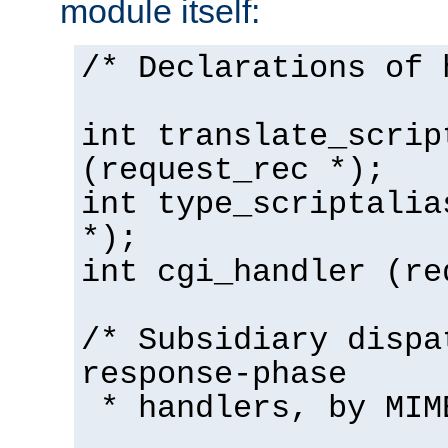
module itself:
/* Declarations of 
int translate_scrip
(request_rec *);
int type_scriptalia
*);
int cgi_handler (re
/* Subsidiary dispa
response-phase
* handlers, by MIM