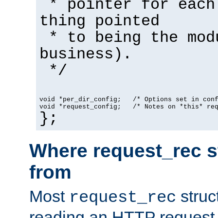
* pointer for each
thing pointed
* to being the mod
business).
*/
void *per_dir_config;   /* Options set in con
void *request_config;   /* Notes on *this* re
};
Where request_rec s
from
Most
struc
request_rec
reading an HTTP request f