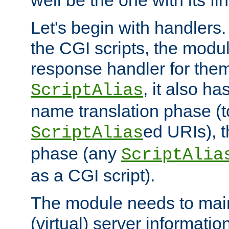
well be the one with its fi
Let's begin with handlers.
the CGI scripts, the modu
response handler for the
, it also ha
ScriptAlias
name translation phase (t
ed URIs), 
ScriptAlias
phase (any
ScriptAlia
as a CGI script).
The module needs to mai
(virtual) server informatio