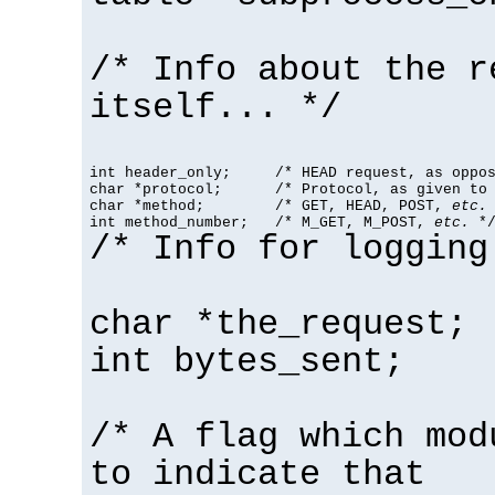
/* Info about the r
itself... */
int header_only;     /* HEAD request, as oppos
char *protocol;      /* Protocol, as given to 
char *method;        /* GET, HEAD, POST, 
etc.
 
int method_number;   /* M_GET, M_POST, 
etc.
 *
/* Info for logging
char *the_request;
int bytes_sent;
/* A flag which mod
to indicate that