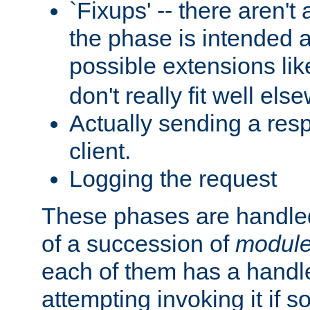
`Fixups' -- there aren't 
the phase is intended a
possible extensions li
don't really fit well els
Actually sending a res
client.
Logging the request
These phases are handled
of a succession of
modul
each of them has a handle
attempting invoking it if 