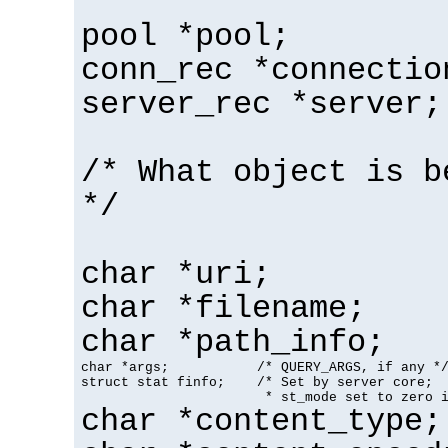
pool *pool;
conn_rec *connectio
server_rec *server;
/* What object is b
*/
char *uri;
char *filename;
char *path_info;
char *args;           /* QUERY_ARGS, if any */
struct stat finfo;    /* Set by server core;

                       * st_mode set to zero 
char *content_type;