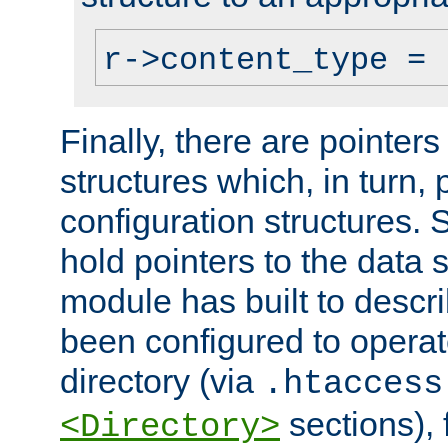
r->content_type = 
Finally, there are pointers
structures which, in turn,
configuration structures. S
hold pointers to the data 
module has built to descri
been configured to operat
directory (via
.htaccess
sections), f
<Directory>