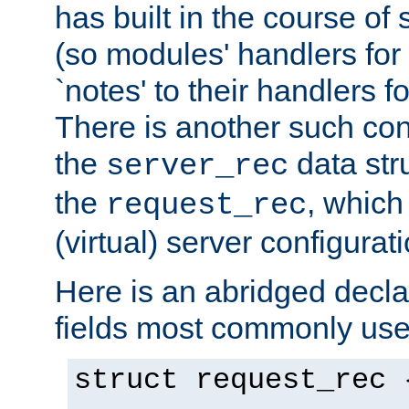
has built in the course of 
(so modules' handlers fo
`notes' to their handlers f
There is another such conf
the
data str
server_rec
the
, which
request_rec
(virtual) server configurat
Here is an abridged declar
fields most commonly use
struct request_rec 