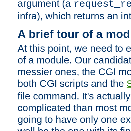
argument (a
request_r
infra), which returns an i
A brief tour of a mod
At this point, we need to e
of a module. Our candidat
messier ones, the CGI mod
both CGI scripts and the
file command. It's actuall
complicated than most mod
going to have only one ex