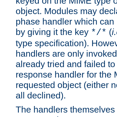
keyed on the MIME type o
object. Modules may decl
phase handler which can
by giving it the key
(
i
*/*
type specification). Howev
handlers are only invoked 
already tried and failed to
response handler for the 
requested object (either n
all declined).
The handlers themselves 