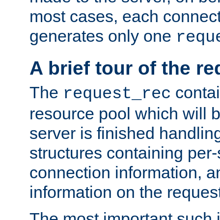
most cases, each connecti
generates only one
requ
A brief tour of the r
The
contai
request_rec
resource pool which will 
server is finished handlin
structures containing per-
connection information, a
information on the request 
The most important such i