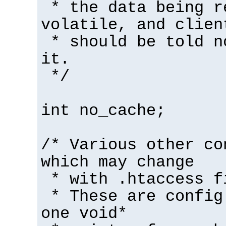
* the data being r
volatile, and clien
* should be told n
it.
*/
int no_cache;
/* Various other co
which may change
* with .htaccess f
* These are config
one void*