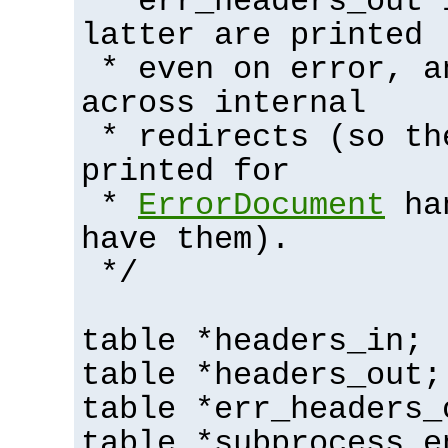
* err_headers_out 
latter are printed
* even on error, a
across internal
* redirects (so th
printed for
*
ErrorDocument
han
have them).
*/
table *headers_in;
table *headers_out;
table *err_headers_
table *subprocess_e