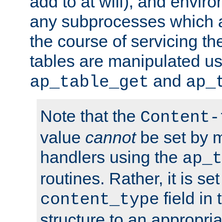
add to at will), and envir
any subprocesses which a
the course of servicing t
tables are manipulated us
and
ap_table_get
ap_
Note that the
Content-
value
cannot
be set by 
handlers using the
ap_t
routines. Rather, it is se
field in
content_type
structure to an appropria