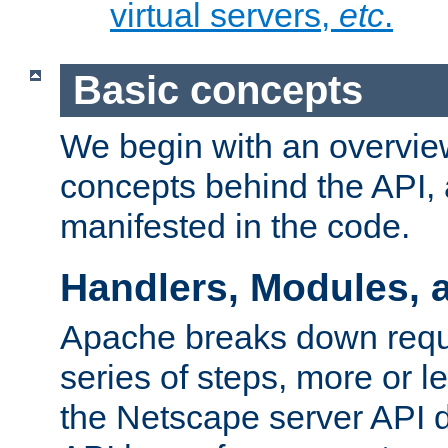
virtual servers,
etc
.
Basic concepts
We begin with an overview
concepts behind the API,
manifested in the code.
Handlers, Modules, 
Apache breaks down reque
series of steps, more or 
the Netscape server API d