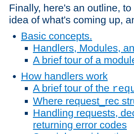
Finally, here's an outline, 
idea of what's coming up, a
Basic concepts.
Handlers, Modules, a
A brief tour of a modul
How handlers work
A brief tour of the
req
Where request_rec st
Handling requests, dec
returning error codes