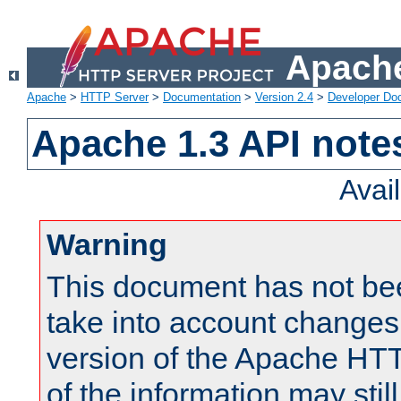
Apache
Apache
>
HTTP Server
>
Documentation
>
Version 2.4
>
Developer Do
Apache 1.3 API note
Avai
Warning
This document has not be
take into account changes
version of the Apache HT
of the information may still