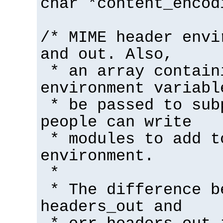
char *content_encod
/* MIME header envi
and out. Also,
* an array contain
environment variabl
* be passed to sub
people can write
* modules to add t
environment.
*
* The difference b
headers_out and