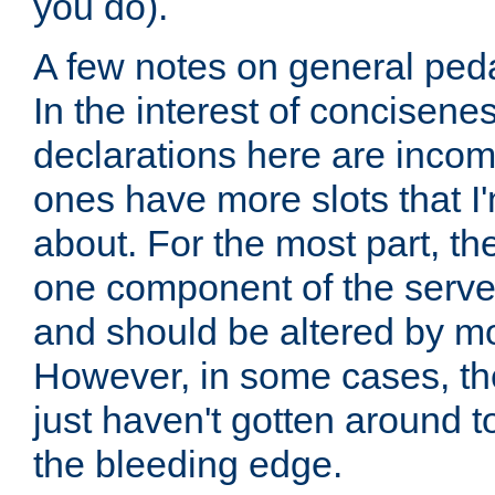
you do).
A few notes on general peda
In the interest of concisenes
declarations here are incomp
ones have more slots that I'
about. For the most part, th
one component of the server
and should be altered by mo
However, in some cases, the
just haven't gotten around 
the bleeding edge.