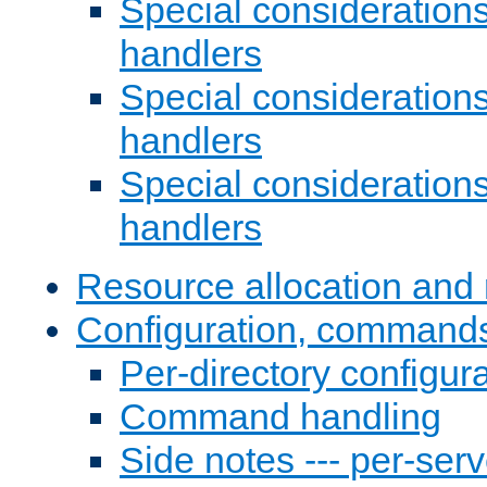
Special consideration
handlers
Special considerations
handlers
Special considerations
handlers
Resource allocation and 
Configuration, commands
Per-directory configura
Command handling
Side notes --- per-serv