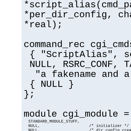
*script_alias(cmd_p
*per_dir_config, ch
*real);
command_rec cgi_cmd
{ "ScriptAlias", s
NULL, RSRC_CONF, T
"a fakename and a
{ NULL }
};
module cgi_module =
  STANDARD_MODULE_STUFF,

  NULL,                     /* initializer */

  NULL,                     /* dir config crea