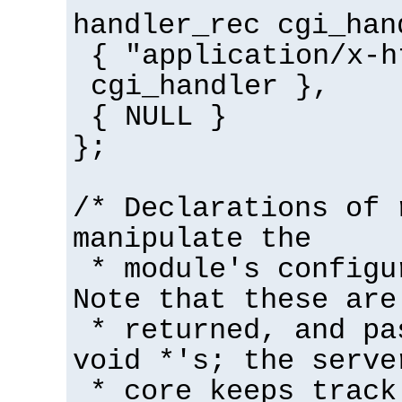
handler_rec cgi_han
{ "application/x-h
cgi_handler },
{ NULL }
};
/* Declarations of 
manipulate the
* module's configu
Note that these are
* returned, and pa
void *'s; the serve
* core keeps track