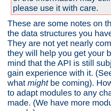
please use it with care.
These are some notes on t
the data structures you have
They are not yet nearly comp
they will help you get your 
mind that the API is still s
gain experience with it. (Se
what
might
be coming). Howe
to adapt modules to any ch
made. (We have more modul