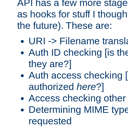
API has a few more stage
as hooks for stuff I though
the future). These are:
URI -> Filename transl
Auth ID checking [is t
they are?]
Auth access checking [
authorized
here
?]
Access checking other 
Determining MIME type 
requested