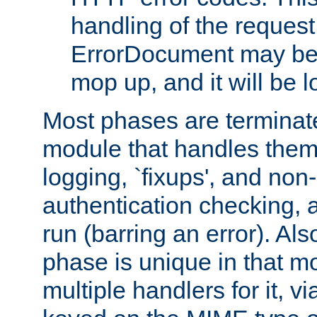
handling of the request
ErrorDocument may be i
mop up, and it will be 
Most phases are terminate
module that handles them
logging, `fixups', and no
authentication checking, 
run (barring an error). Al
phase is unique in that 
multiple handlers for it, v