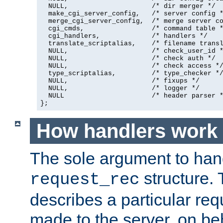
  NULL,                     /* dir merger */

  make_cgi_server_config,   /* server config *
  merge_cgi_server_config,  /* merge server co
  cgi_cmds,                 /* command table *
  cgi_handlers,             /* handlers */

  translate_scriptalias,    /* filename transl
  NULL,                     /* check_user_id *
  NULL,                     /* check auth */

  NULL,                     /* check access */
  type_scriptalias,         /* type_checker */
  NULL,                     /* fixups */

  NULL,                     /* logger */

  NULL                      /* header parser *
};
How handlers work
The sole argument to hand
structure. 
request_rec
describes a particular re
made to the server, on beha