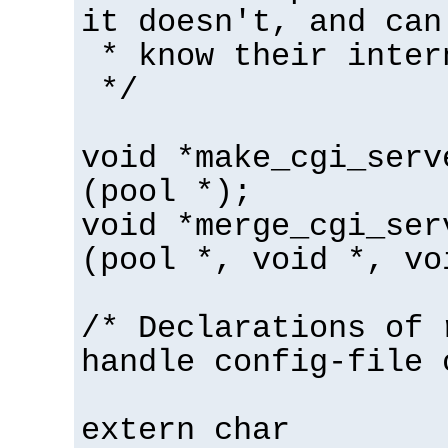
it doesn't, and can
* know their inter
*/
void *make_cgi_serv
(pool *);
void *merge_cgi_ser
(pool *, void *, vo
/* Declarations of 
handle config-file 
extern char