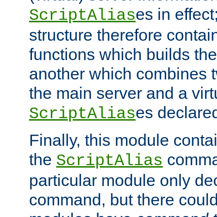
es in effec
ScriptAlias
structure therefore contai
functions which builds the
another which combines t
the main server and a vir
es declared
ScriptAlias
Finally, this module cont
the
command
ScriptAlias
particular module only de
command, but there could