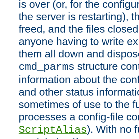
is over (or, for the config
the server is restarting),
freed, and the files close
anyone having to write exp
them all down and dispose
structure con
cmd_parms
information about the conf
and other status informati
sometimes of use to the f
processes a config-file 
). With no 
ScriptAlias