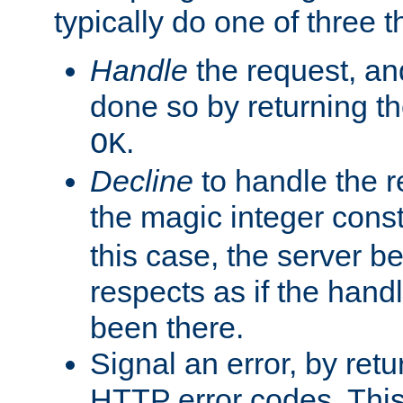
typically do one of three t
Handle
the request, and
done so by returning t
.
OK
Decline
to handle the r
the magic integer cons
this case, the server be
respects as if the hand
been there.
Signal an error, by retu
HTTP error codes. This