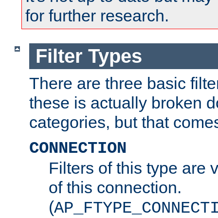
for further research.
Filter Types
There are three basic filte
these is actually broken 
categories, but that comes
CONNECTION
Filters of this type are v
of this connection.
(
AP_FTYPE_CONNECT