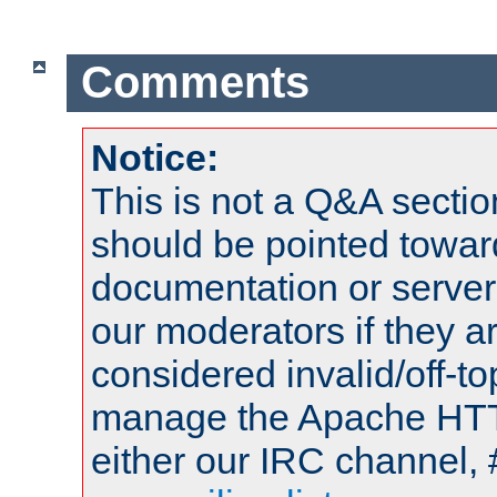
Comments
Notice:
This is not a Q&A sect
should be pointed towar
documentation or serve
our moderators if they a
considered invalid/off-t
manage the Apache HTTP
either our IRC channel, 