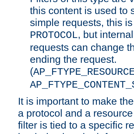
this content is used to 
simple requests, this is 
, but interna
PROTOCOL
requests can change th
ending the request.
(
AP_FTYPE_RESOURC
AP_FTYPE_CONTENT_
It is important to make th
a protocol and a resource 
filter is tied to a specific