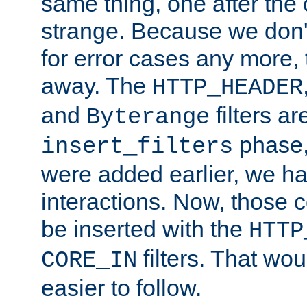
same thing, one after the o
strange. Because we don't 
for error cases any more,
away. The
HTTP_HEADER
and
filters ar
Byterange
phase,
insert_filters
were added earlier, we ha
interactions. Now, those 
be inserted with the
HTTP
filters. That wo
CORE_IN
easier to follow.