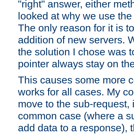
"right" answer, either meth
looked at why we use the 
The only reason for it is t
addition of new servers. W
the solution I chose was 
pointer always stay on the
This causes some more com
works for all cases. My co
move to the sub-request, i
common case (where a sub
add data to a response), t