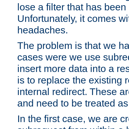
lose a filter that has been
Unfortunately, it comes wi
headaches.
The problem is that we ha
cases were we use subrequ
insert more data into a r
is to replace the existing
internal redirect. These a
and need to be treated as
In the first case, we are c