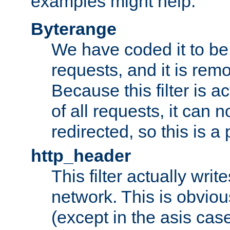
examples might help:
Byterange
We have coded it to be 
requests, and it is remo
Because this filter is a
of all requests, it can n
redirected, so this is a p
http_header
This filter actually wri
network. This is obvious
(except in the asis cas