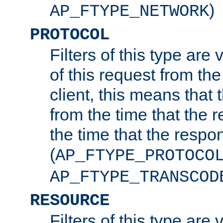
)
AP_FTYPE_NETWORK
PROTOCOL
Filters of this type are v
of this request from the
client, this means that 
from the time that the r
the time that the respo
(
AP_FTYPE_PROTOCO
AP_FTYPE_TRANSCOD
RESOURCE
Filters of this type are 