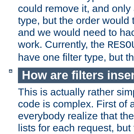
could remove it, and only a
type, but the order would
and we would need to hack
work. Currently, the
RESO
have one filter type, but 
How are filters inse
This is actually rather sim
code is complex. First of al
everybody realize that ther
lists for each request, but 