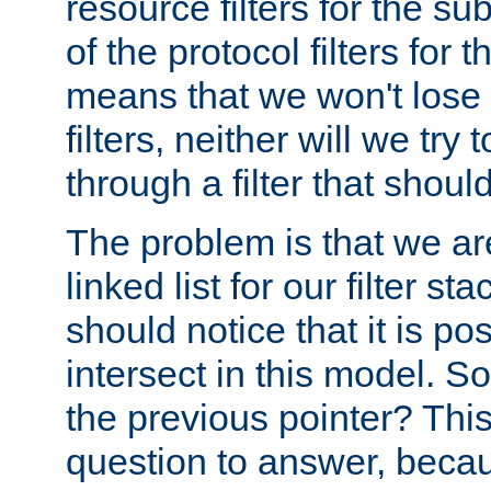
resource filters for the su
of the protocol filters for 
means that we won't lose 
filters, neither will we try
through a filter that should
The problem is that we ar
linked list for our filter s
should notice that it is pos
intersect in this model. S
the previous pointer? This 
question to answer, becau