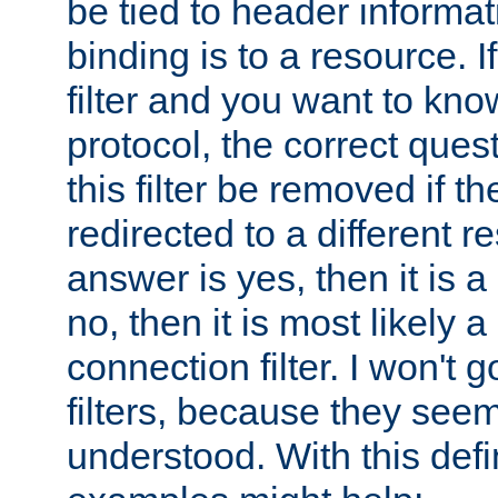
be tied to header informat
binding is to a resource. I
filter and you want to know
protocol, the correct ques
this filter be removed if th
redirected to a different r
answer is yes, then it is a r
no, then it is most likely a
connection filter. I won't 
filters, because they seem
understood. With this defi