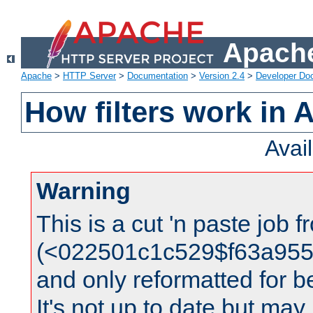
Apache
Apache
>
HTTP Server
>
Documentation
>
Version 2.4
>
Developer Do
How filters work in 
Avai
Warning
This is a cut 'n paste job 
(<022501c1c529$f63a95
and only reformatted for be
It's not up to date but may