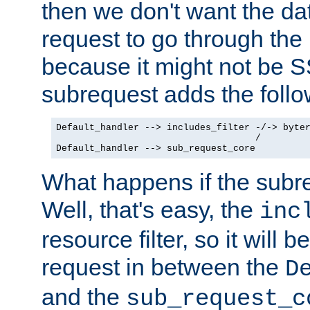
then we don't want the da
request to go through the i
because it might not be S
subrequest adds the follo
Default_handler --> includes_filter -/-> byter
                                    /

Default_handler --> sub_request_core
What happens if the subr
Well, that's easy, the
inc
resource filter, so it will 
request in between the
D
and the
sub_request_c