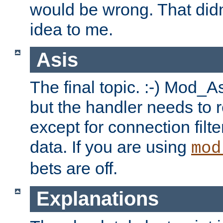
would be wrong. That didn
idea to me.
Asis
The final topic. :-) Mod_As
but the handler needs to r
except for connection filt
data. If you are using
mod
bets are off.
Explanations