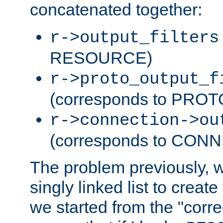
concatenated together:
r->output_filters
RESOURCE)
r->proto_output_f
(corresponds to PRO
r->connection->ou
(corresponds to CON
The problem previously, 
singly linked list to create
we started from the "corre