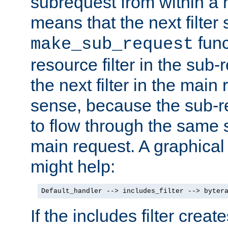
subrequest from within a ha
means that the next filter
func
make_sub_request
resource filter in the sub-r
the next filter in the mai
sense, because the sub-r
to flow through the same se
main request. A graphical
might help:
Default_handler --> includes_filter --> byter
If the includes filter crea