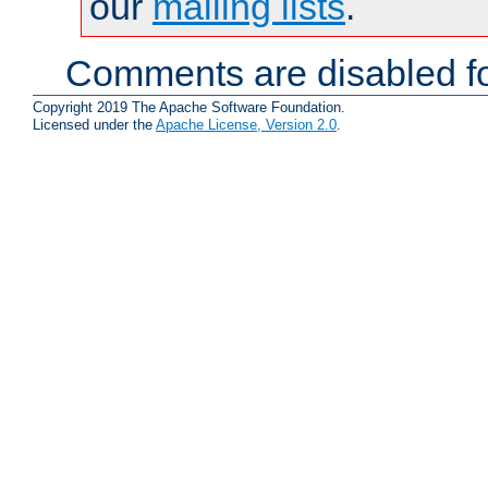
our
mailing lists
.
Comments are disabled fo
Copyright 2019 The Apache Software Foundation.
Licensed under the
Apache License, Version 2.0
.