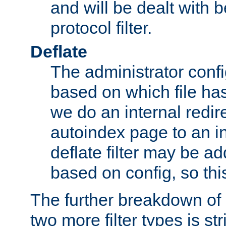
and will be dealt with b
protocol filter.
Deflate
The administrator config
based on which file has
we do an internal redir
autoindex page to an i
deflate filter may be 
based on config, so this 
The further breakdown of 
two more filter types is str