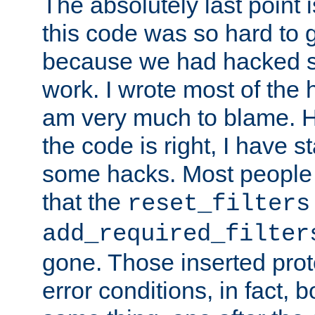
The absolutely last point 
this code was so hard to g
because we had hacked so
work. I wrote most of the h
am very much to blame. 
the code is right, I have 
some hacks. Most people
that the
reset_filters
add_required_filter
gone. Those inserted protoc
error conditions, in fact, 