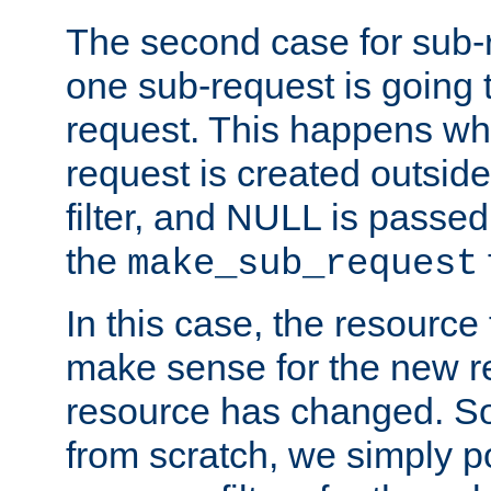
The second case for sub-
one sub-request is going 
request. This happens wh
request is created outside
filter, and NULL is passed 
the
make_sub_request
In this case, the resource 
make sense for the new r
resource has changed. So,
from scratch, we simply poi