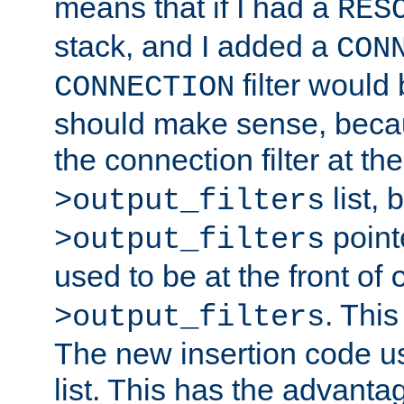
means that if I had a
RES
stack, and I added a
CON
filter would
CONNECTION
should make sense, beca
the connection filter at th
list, 
>output_filters
pointe
>output_filters
used to be at the front of
. This
>output_filters
The new insertion code u
list. This has the advanta