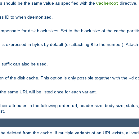
his should be the same value as specified with the
directive.
CacheRoot
cess ID to when daemonized.
pensate for disk block sizes. Set to the block size of the cache partiti
e is expressed in bytes by default (or attaching
to the number). Attac
B
suffix can also be used.
G
n of the disk cache. This option is only possible together with the
op
-d
 the same URL will be listed once for each variant.
eir attributes in the following order: url, header size, body size, status,
st.
 deleted from the cache. If multiple variants of an URL exists, all var