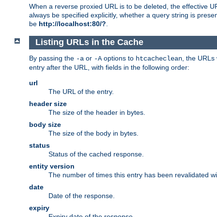
When a reverse proxied URL is to be deleted, the effective U
always be specified explicitly, whether a query string is pres
be
http://localhost:80/?
.
Listing URLs in the Cache
By passing the
or
options to
, the URLs 
-a
-A
htcacheclean
entry after the URL, with fields in the following order:
url
The URL of the entry.
header size
The size of the header in bytes.
body size
The size of the body in bytes.
status
Status of the cached response.
entity version
The number of times this entry has been revalidated wi
date
Date of the response.
expiry
Expiry date of the response.