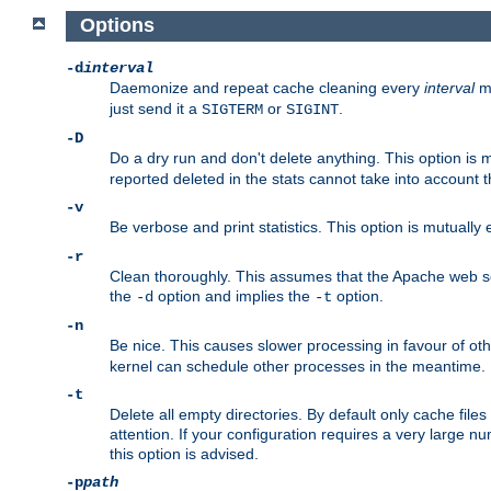
Options
-d
interval
Daemonize and repeat cache cleaning every
interval
mi
just send it a
or
.
SIGTERM
SIGINT
-D
Do a dry run and don't delete anything. This option is 
reported deleted in the stats cannot take into account 
-v
Be verbose and print statistics. This option is mutually
-r
Clean thoroughly. This assumes that the Apache web ser
the
option and implies the
option.
-d
-t
-n
Be nice. This causes slower processing in favour of ot
kernel can schedule other processes in the meantime.
-t
Delete all empty directories. By default only cache fi
attention. If your configuration requires a very large n
this option is advised.
-p
path