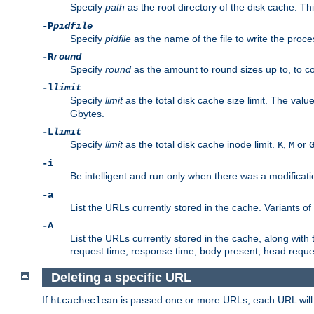
Specify
path
as the root directory of the disk cache. T
-P
pidfile
Specify
pidfile
as the name of the file to write the pro
-R
round
Specify
round
as the amount to round sizes up to, to com
-l
limit
Specify
limit
as the total disk cache size limit. The valu
Gbytes.
-L
limit
Specify
limit
as the total disk cache inode limit.
,
or
K
M
-i
Be intelligent and run only when there was a modificatio
-a
List the URLs currently stored in the cache. Variants of
-A
List the URLs currently stored in the cache, along with th
request time, response time, body present, head reque
Deleting a specific URL
If
is passed one or more URLs, each URL will be
htcacheclean