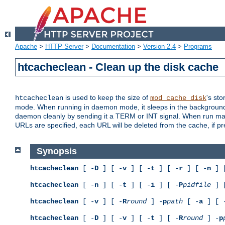
Apache
>
HTTP Server
>
Documentation
>
Version 2.4
>
Programs
htcacheclean - Clean up the disk cache
is used to keep the size of
's sto
htcacheclean
mod_cache_disk
mode. When running in daemon mode, it sleeps in the background a
daemon cleanly by sending it a TERM or INT signal. When run manu
URLs are specified, each URL will be deleted from the cache, if pr
Synopsis
htcacheclean
[ -
D
] [ -
v
] [ -
t
] [ -
r
] [ -
n
] 
htcacheclean
[ -
n
] [ -
t
] [ -
i
] [ -
P
pidfile
] 
htcacheclean
[ -
v
] [ -
R
round
] -
p
path
[ -
a
] [ 
htcacheclean
[ -
D
] [ -
v
] [ -
t
] [ -
R
round
] -
p