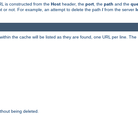
RL is constructed from the
Host
header, the
port
, the
path
and the
que
ent or not. For example, an attempt to delete the path
/
from the server
l
within the cache will be listed as they are found, one URL per line. The
thout being deleted.