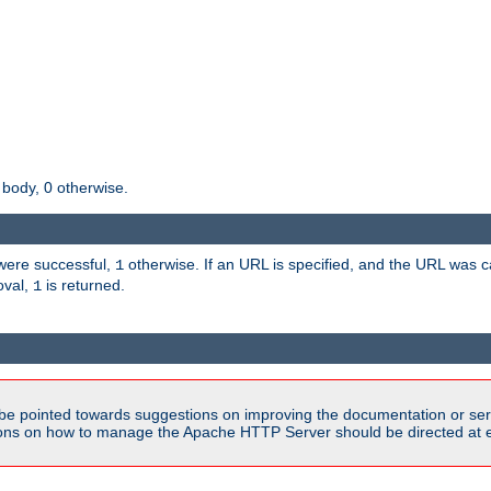
 body, 0 otherwise.
s were successful,
otherwise. If an URL is specified, and the URL was
1
oval,
is returned.
1
be pointed towards suggestions on improving the documentation or ser
tions on how to manage the Apache HTTP Server should be directed at e