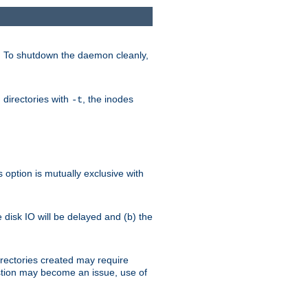
. To shutdown the daemon cleanly,
 directories with
, the inodes
-t
option is mutually exclusive with
e disk IO will be delayed and (b) the
irectories created may require
austion may become an issue, use of