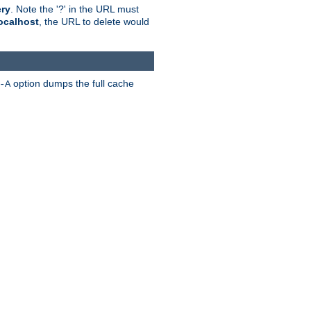
ry
. Note the '?' in the URL must
ocalhost
, the URL to delete would
option dumps the full cache
-A