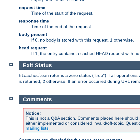
request time
Time of the start of the request.
response time
Time of the end of the request.
body present
If 0, no body is stored with this request, 1 otherwise.
head request
If 1, the entry contains a cached HEAD request with no
Exit Status
returns a zero status ("true") if all operation
htcacheclean
is returned,
otherwise. If an error occurred during URL rem
2
Comments
Notice:
This is not a Q&A section. Comments placed here should 
either implemented or considered invalid/off-topic. Ques
mailing lists
.