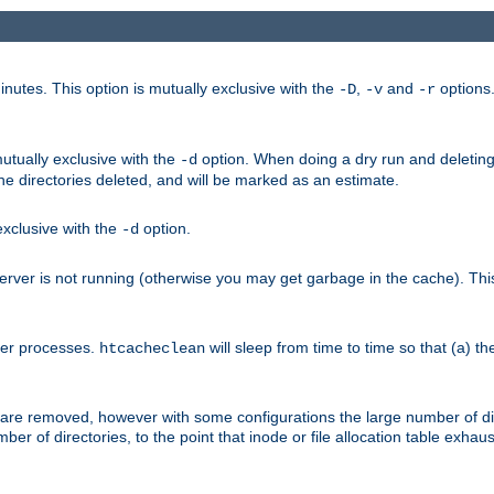
nutes. This option is mutually exclusive with the
,
and
options
-D
-v
-r
mutually exclusive with the
option. When doing a dry run and deleting
-d
the directories deleted, and will be marked as an estimate.
 exclusive with the
option.
-d
ver is not running (otherwise you may get garbage in the cache). This 
her processes.
will sleep from time to time so that (a) th
htcacheclean
les are removed, however with some configurations the large number of d
umber of directories, to the point that inode or file allocation table exh