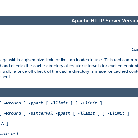
Apache HTTP Server Version
Ava
rage within a given size limit, or limit on inodes in use. This tool can r
nd checks the cache directory at regular intervals for cached conten
ally, a once off check of the cache directory is made for cached cont
esent.
[ -
R
round
] -
p
path
[ -
l
limit
] [ -
L
limit
]
[ -
R
round
] -
d
interval
-
p
path
[ -
l
limit
] [ -
L
limit
]
-
A
]
path
url