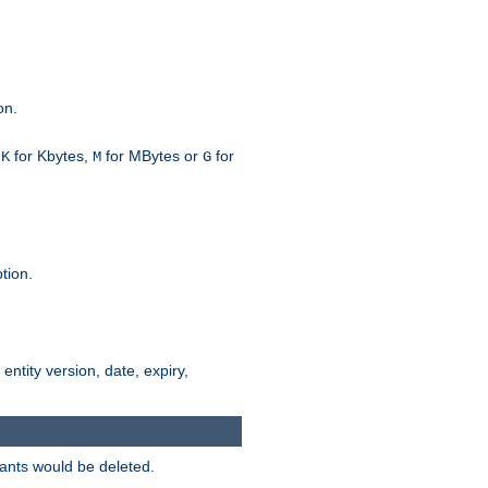
on.
h
for Kbytes,
for MBytes or
for
K
M
G
tion.
 entity version, date, expiry,
iants would be deleted.