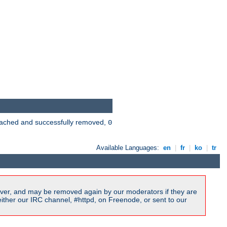
 cached and successfully removed,
0
Available Languages:
en
|
fr
|
ko
|
tr
ver, and may be removed again by our moderators if they are
ither our IRC channel, #httpd, on Freenode, or sent to our