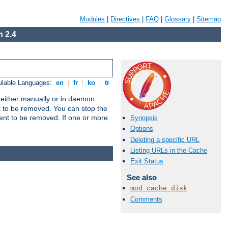
Modules
|
Directives
|
FAQ
|
Glossary
|
Sitemap
 2.4
ilable Languages:
en
|
fr
|
ko
|
tr
un either manually or in daemon
t to be removed. You can stop the
ent to be removed. If one or more
Synopsis
Options
Deleting a specific URL
Listing URLs in the Cache
Exit Status
See also
mod_cache_disk
Comments