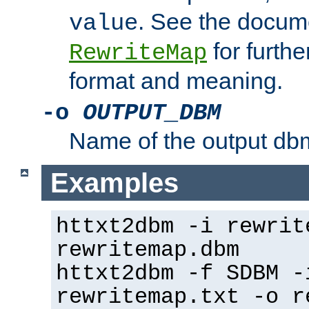
. See the docume
value
for further
RewriteMap
format and meaning.
-o
OUTPUT_DBM
Name of the output dbm
Examples
httxt2dbm -i rewrit
rewritemap.dbm
httxt2dbm -f SDBM -
rewritemap.txt -o r