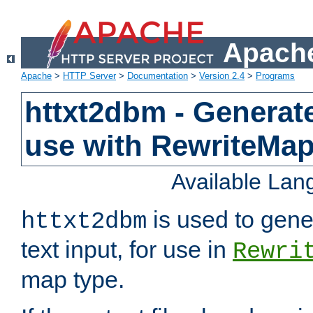
Apache
Apache
>
HTTP Server
>
Documentation
>
Version 2.4
>
Programs
httxt2dbm - Generate
use with RewriteMa
Available La
is used to gene
httxt2dbm
text input, for use in
Rewri
map type.