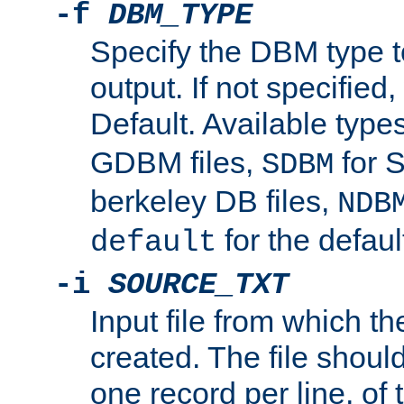
-f
DBM_TYPE
Specify the DBM type t
output. If not specified,
Default. Available type
GDBM files,
for 
SDBM
berkeley DB files,
NDB
for the defau
default
-i
SOURCE_TXT
Input file from which th
created. The file shoul
one record per line, of