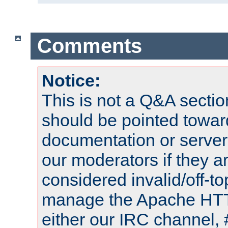
Comments
Notice:
This is not a Q&A sect
should be pointed towar
documentation or serve
our moderators if they a
considered invalid/off-t
manage the Apache HTTP
either our IRC channel, 