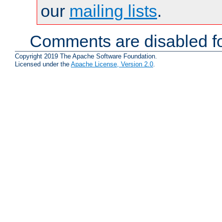
our
mailing lists
.
Comments are disabled fo
Copyright 2019 The Apache Software Foundation.
Licensed under the
Apache License, Version 2.0
.