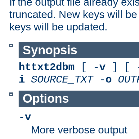
If the output file already exis
truncated. New keys will be
keys will be updated.
Synopsis
httxt2dbm
[ -
v
] [ 
i
SOURCE_TXT
-
o
OUT
Options
-v
More verbose output