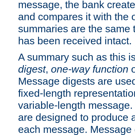
message, the bank creat
and compares it with the o
summaries are the same 
has been received intact.
A summary such as this is
digest
,
one-way function
Message digests are used 
fixed-length representatio
variable-length message.
are designed to produce a
each message. Message d