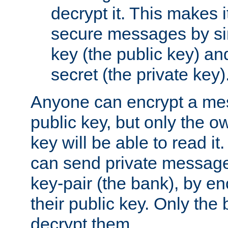
decrypt it. This makes i
secure messages by si
key (the public key) an
secret (the private key)
Anyone can encrypt a me
public key, but only the o
key will be able to read it.
can send private message
key-pair (the bank), by e
their public key. Only the 
decrypt them.