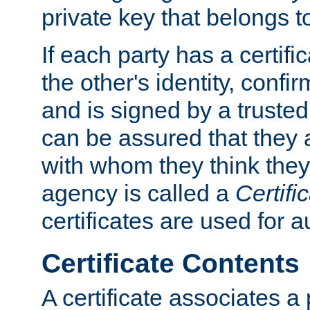
private key that belongs to
If each party has a certifi
the other's identity, confi
and is signed by a truste
can be assured that they
with whom they think they
agency is called a
Certifi
certificates are used for a
Certificate Contents
A certificate associates a 