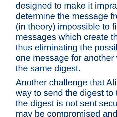
designed to make it impract
determine the message fr
(in theory) impossible to f
messages which create th
thus eliminating the possib
one message for another 
the same digest.
Another challenge that Ali
way to send the digest to 
the digest is not sent secur
may be compromised and w