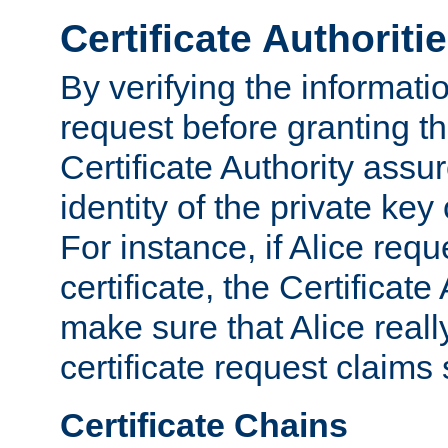
Certificate Authoriti
By verifying the informatio
request before granting the
Certificate Authority assure
identity of the private key
For instance, if Alice req
certificate, the Certificate
make sure that Alice reall
certificate request claims 
Certificate Chains