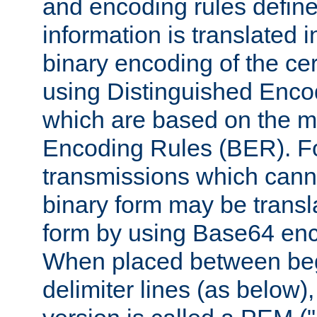
and encoding rules define
information is translated 
binary encoding of the cert
using Distinguished Enco
which are based on the m
Encoding Rules (BER). F
transmissions which canno
binary form may be transl
form by using Base64 enc
When placed between be
delimiter lines (as below)