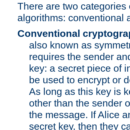
There are two categories 
algorithms: conventional 
Conventional cryptogr
also known as symmetr
requires the sender and
key: a secret piece of 
be used to encrypt or 
As long as this key is 
other than the sender o
the message. If Alice 
secret key, then they 