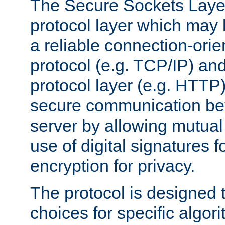
The Secure Sockets Layer
protocol layer which may
a reliable connection-ori
protocol (e.g. TCP/IP) and
protocol layer (e.g. HTTP
secure communication be
server by allowing mutual 
use of digital signatures f
encryption for privacy.
The protocol is designed 
choices for specific algor