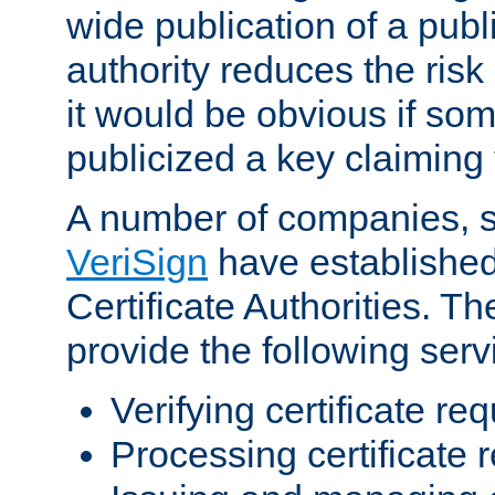
wide publication of a publ
authority reduces the risk i
it would be obvious if so
publicized a key claiming 
A number of companies, 
VeriSign
have establishe
Certificate Authorities. 
provide the following serv
Verifying certificate re
Processing certificate 