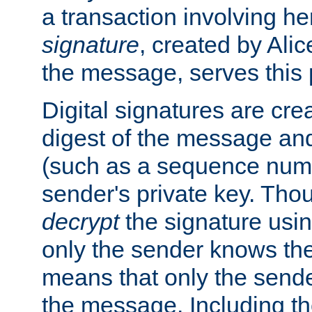
a transaction involving h
signature
, created by Ali
the message, serves this
Digital signatures are cre
digest of the message and
(such as a sequence numb
sender's private key. Th
decrypt
the signature usin
only the sender knows the
means that only the send
the message. Including th