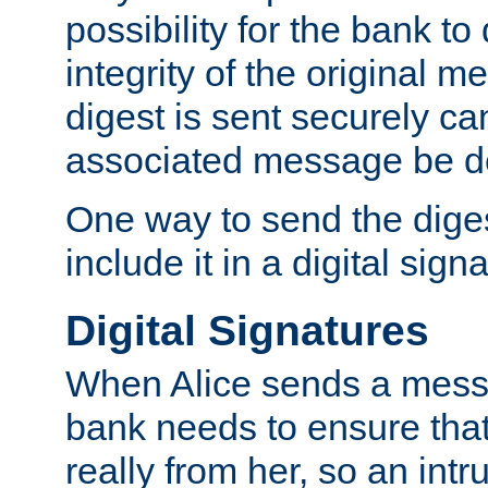
possibility for the bank to
integrity of the original m
digest is sent securely can
associated message be d
One way to send the diges
include it in a digital sign
Digital Signatures
When Alice sends a messa
bank needs to ensure tha
really from her, so an int