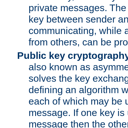
private messages. The 
key between sender and
communicating, while a
from others, can be pro
Public key cryptograph
also known as asymmet
solves the key exchan
defining an algorithm 
each of which may be u
message. If one key is 
message then the othe