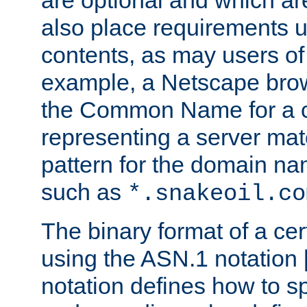
are optional and which ar
also place requirements u
contents, as may users of 
example, a Netscape brow
the Common Name for a ce
representing a server mat
pattern for the domain nam
such as
*.snakeoil.co
The binary format of a cert
using the ASN.1 notation 
notation defines how to s