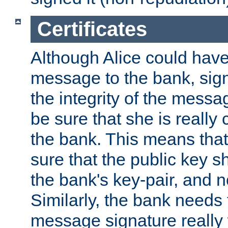
Certificates
Although Alice could have
message to the bank, sig
the integrity of the messag
be sure that she is reall
the bank. This means tha
sure that the public key sh
the bank's key-pair, and no
Similarly, the bank needs t
message signature really