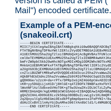
version is called a PEM 
Mail") encoded certificate
Example of a PEM-enco
(snakeoil.crt)
-----BEGIN CERTIFICATE-----

MIIC7jCCAlegAwIBAgIBATANBgkqhkiG9w0BAQQFADCBqT
FTATBgNVBAgTDFNuYWtlIERlc2VydDETMBEGA1UEBxMKU2
A1UEChMOU25ha2UgT2lsLCBMdGQxHjAcBgNVBAsTFUNlcn
cml0eTEVMBMGA1UEAxMMU25ha2UgT2lsIENBMR4wHAYJKo
bmFrZW9pbC5kb20wHhcNOTgxMDIxMDg1ODM2WhcNOTkxMD
MAkGA1UEBhMCWFkxFTATBgNVBAgTDFNuYWtlIERlc2VydD
a2UgVG93bjEXMBUGA1UEChMOU25ha2UgT2lsLCBMdGQxFz
cnZlciBUZWFtMRkwFwYDVQQDExB3d3cuc25ha2VvaWwuZG
AQkBFhB3d3dAc25ha2VvaWwuZG9tMIGfMA0GCSqGSIb3DQ
gQDH9Ge/s2zcH+da+rPTx/DPRp3xGjHZ4GG6pCmvADIEtB
vKR+yy5DGQiijsH1D/j8HlGE+q4TZ8OFk7BNBFazHxFbYI
lWoANFlAzlSdbxeGVHoT0K+gT5w3UxwZKv2DLbCTzLZyPw
HRMECDAGAQH/AgEAMBEGCWCGSAGG+EIBAQQEAwIAQDANBg
gQAZUIHAL4D09oE6Lv2k56Gp38OBDuILvwLg1v1KL8mQR+
2q2QoyulCgSzHbEGmi0EsdkPfg6mp0penssIFePYNI+/8u
dUHzICxBVC1lnHyYGjDuAMhe396lYAn8bCld1/L4NMGBCQ
-----END CERTIFICATE-----