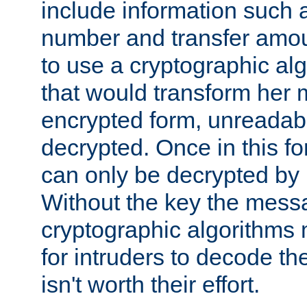
include information such 
number and transfer amou
to use a cryptographic al
that would transform her
encrypted form, unreadable 
decrypted. Once in this f
can only be decrypted by 
Without the key the mess
cryptographic algorithms m
for intruders to decode the 
isn't worth their effort.