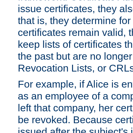
issue certificates, they a
that is, they determine fo
certificates remain valid
keep lists of certificates 
the past but are no longer 
Revocation Lists, or CRLs
For example, if Alice is ent
as an employee of a com
left that company, her cer
be revoked. Because certi
issued after the subject's