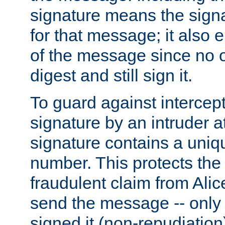
signature means the signa
for that message; it also e
of the message since no 
digest and still sign it.
To guard against intercep
signature by an intruder at
signature contains a uni
number. This protects the
fraudulent claim from Alic
send the message -- only
signed it (non-repudiation