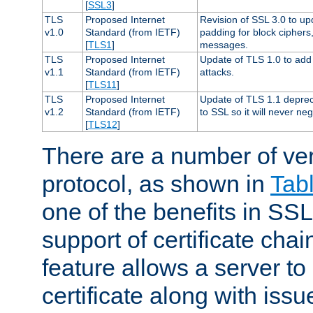
[
SSL3
]
TLS
Proposed Internet
Revision of SSL 3.0 to u
v1.0
Standard (from IETF)
padding for block cipher
[
TLS1
]
messages.
TLS
Proposed Internet
Update of TLS 1.0 to add 
v1.1
Standard (from IETF)
attacks.
[
TLS11
]
TLS
Proposed Internet
Update of TLS 1.1 deprec
v1.2
Standard (from IETF)
to SSL so it will never ne
[
TLS12
]
There are a number of ve
protocol, as shown in
Tab
one of the benefits in SSL 
support of certificate chai
feature allows a server to
certificate along with issue