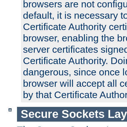
browsers are not configu
default, it is necessary t
Certificate Authority certi
browser, enabling the br
server certificates signe
Certificate Authority. D
dangerous, since once l
browser will accept all c
by that Certificate Author
Secure Sockets Lay