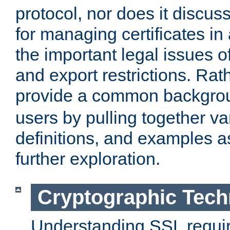
protocol, nor does it discus
for managing certificates in
the important legal issues o
and export restrictions. Rath
provide a common backgro
users by pulling together v
definitions, and examples as
further exploration.
Cryptographic Tech
Understanding SSL requi