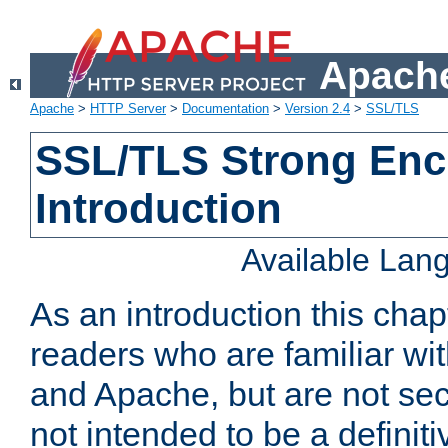
Apache
Apache
>
HTTP Server
>
Documentation
>
Version 2.4
>
SSL/TLS
SSL/TLS Strong Enc
Introduction
Available Lan
As an introduction this chap
readers who are familiar wi
and Apache, but are not secur
not intended to be a definit