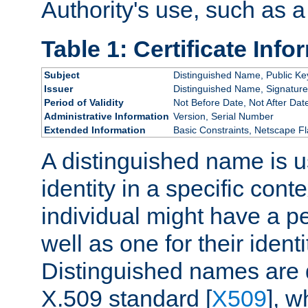
Authority's use, such as a
Table 1: Certificate Info
Subject
Distinguished Name, Public Ke
Issuer
Distinguished Name, Signature
Period of Validity
Not Before Date, Not After Dat
Administrative Information
Version, Serial Number
Extended Information
Basic Constraints, Netscape Fl
A distinguished name is u
identity in a specific conte
individual might have a pe
well as one for their iden
Distinguished names are 
X.509 standard [
X509
], w