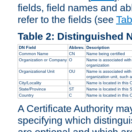
fields, field names and ab
refer to the fields (see
Tab
Table 2: Distinguished 
DN Field
Abbrev.
Description
Common Name
CN
Name being certified
Organization or Company
O
Name is associated with 
organization
Organizational Unit
OU
Name is associated with 
organization unit, such 
City/Locality
L
Name is located in this C
State/Province
ST
Name is located in this 
Country
C
Name is located in this 
A Certificate Authority ma
specifying which distingu