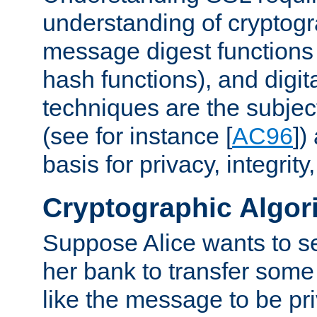
understanding of cryptogr
message digest functions
hash functions), and digit
techniques are the subjec
(see for instance [
AC96
])
basis for privacy, integrit
Cryptographic Algor
Suppose Alice wants to 
her bank to transfer some
like the message to be priv