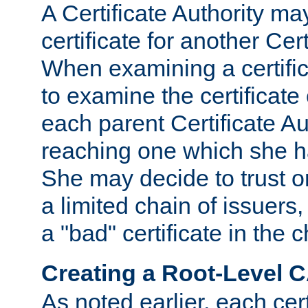
A Certificate Authority ma
certificate for another Cert
When examining a certifi
to examine the certificate 
each parent Certificate Aut
reaching one which she h
She may decide to trust on
a limited chain of issuers,
a "bad" certificate in the c
Creating a Root-Level 
As noted earlier, each cert