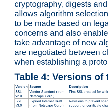
cryptography, digests and
allows algorithm selection
to be made based on legal
concerns and also enables
take advantage of new al
are negotiated between cl
when establishing a proto
Table 4: Versions of
Version
Source
Description
SSL
Vendor Standard (from
First SSL protocol for wh
v2.0
Netscape Corp.)
SSL
Expired Internet Draft
Revisions to prevent spec
v3.0
(from Netscape Corp.)
support for certificate cha