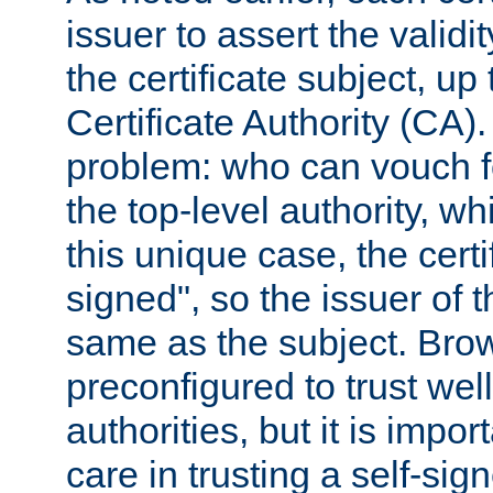
issuer to assert the validit
the certificate subject, up 
Certificate Authority (CA)
problem: who can vouch for
the top-level authority, w
this unique case, the certif
signed", so the issuer of th
same as the subject. Bro
preconfigured to trust wel
authorities, but it is impor
care in trusting a self-sig