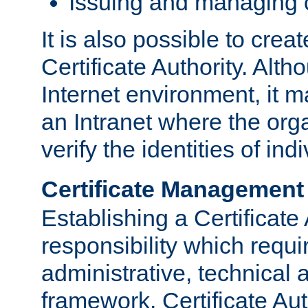
Issuing and managing c
It is also possible to crea
Certificate Authority. Alth
Internet environment, it m
an Intranet where the org
verify the identities of in
Certificate Management
Establishing a Certificate 
responsibility which requi
administrative, technica
framework. Certificate Aut