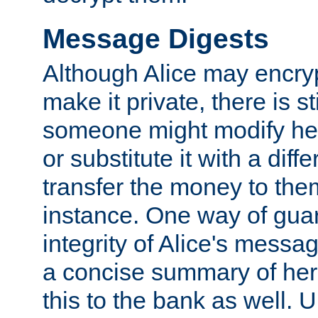
Message Digests
Although Alice may encry
make it private, there is st
someone might modify he
or substitute it with a diff
transfer the money to the
instance. One way of gua
integrity of Alice's messag
a concise summary of he
this to the bank as well. 