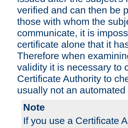
verified and can then be 
those with whom the subj
communicate, it is impossi
certificate alone that it h
Therefore when examining 
validity it is necessary to
Certificate Authority to ch
usually not an automated 
Note
If you use a Certificate A