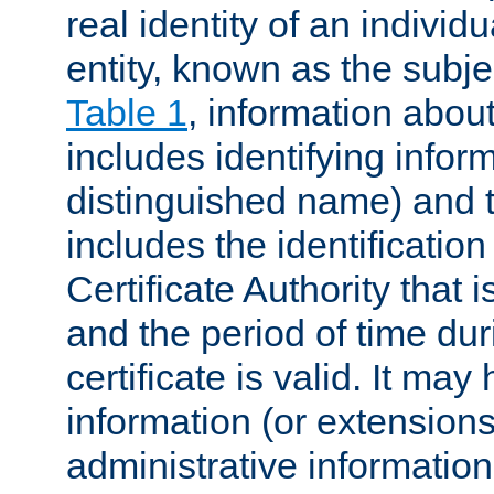
real identity of an individu
entity, known as the subj
Table 1
, information about
includes identifying infor
distinguished name) and th
includes the identification
Certificate Authority that i
and the period of time du
certificate is valid. It may
information (or extensions
administrative information 