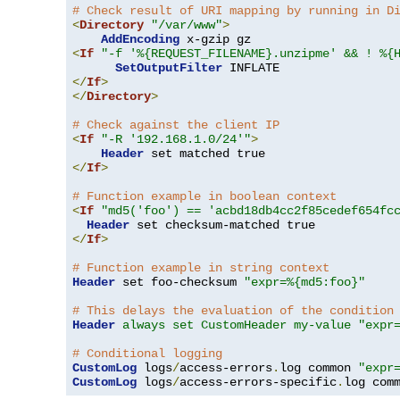
# Check result of URI mapping by running in D
<
Directory
"/var/www"
>
AddEncoding
<
If
"-f '%{REQUEST_FILENAME}.unzipme' && ! %{
SetOutputFilter
</
If
>
</
Directory
>
# Check against the client IP
<
If
"-R '192.168.1.0/24'"
>
Header
</
If
>
# Function example in boolean context
<
If
"md5('foo') == 'acbd18db4cc2f85cedef654fc
Header
</
If
>
# Function example in string context
Header
 set foo-checksum 
"expr=%{md5:foo}"
# This delays the evaluation of the condition
Header
always set CustomHeader my-value "expr
# Conditional logging
CustomLog
 logs
/
access-errors
.
log common 
"expr
CustomLog
 logs
/
access-errors-specific
.
log com