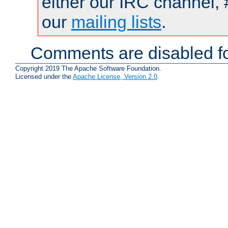
either our IRC channel, 
our
mailing lists
.
Comments are disabled fo
Copyright 2019 The Apache Software Foundation.
Licensed under the
Apache License, Version 2.0
.