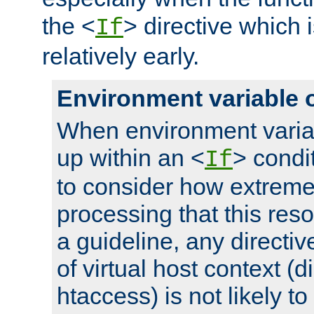
the <
> directive which 
If
relatively early.
Environment variable 
When environment varia
up within an <
> condit
If
to consider how extremel
processing that this reso
a guideline, any directiv
of virtual host context (di
htaccess) is not likely t