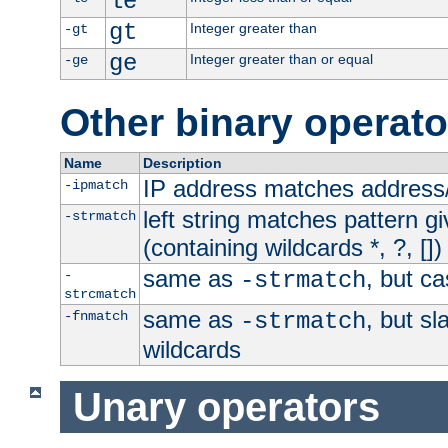
le
gt
Integer greater than
-gt
ge
Integer greater than or equal
-ge
Other binary operato
Name
Description
IP address matches address
-ipmatch
left string matches pattern gi
-strmatch
(containing wildcards *, ?, [])
same as
, but ca
-
-strmatch
strcmatch
same as
, but s
-fnmatch
-strmatch
wildcards
Unary operators