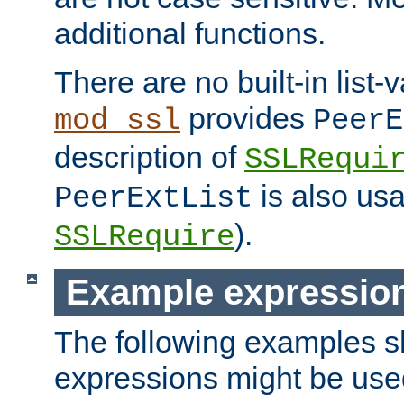
additional functions.
There are no built-in list-
provides
mod_ssl
PeerE
description of
SSLRequi
is also usa
PeerExtList
).
SSLRequire
Example expressio
The following examples 
expressions might be use