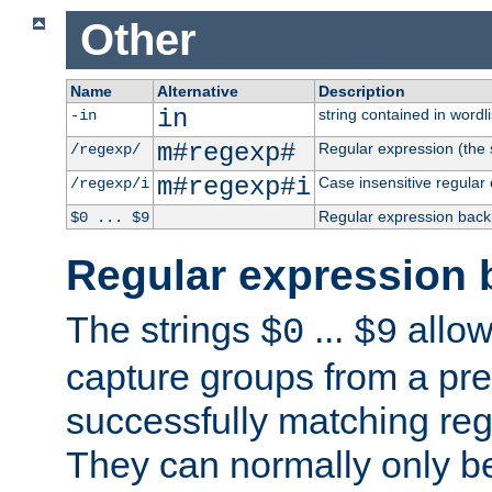
Other
Name
Alternative
Description
in
string contained in wordli
-in
m#regexp#
Regular expression (the s
/regexp/
m#regexp#i
Case insensitive regular
/regexp/i
Regular expression back
$0 ... $9
Regular expression 
The strings
...
allow
$0
$9
capture groups from a pre
successfully matching reg
They can normally only b