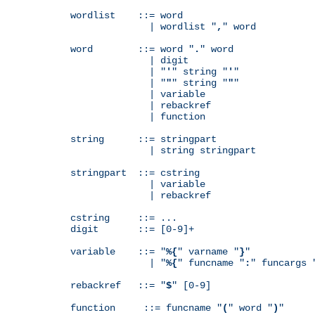
wordlist    ::= word

              | wordlist "
,
" word

word        ::= word "
.
" word

              | digit

              | "
'
" string "
'
"

              | "
"
" string "
"
"

              | variable

              | rebackref

              | function

string      ::= stringpart

              | string stringpart

stringpart  ::= cstring

              | variable

              | rebackref

cstring     ::= ...

digit       ::= [0-9]+

variable    ::= "
%{
" varname "
}
"

              | "
%{
" funcname "
:
" funcargs 
rebackref   ::= "
$
" [0-9]

function     ::= funcname "
(
" word "
)
"
