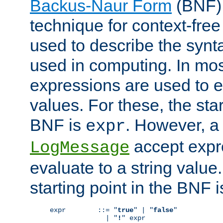
Backus-Naur Form
(BNF) 
technique for context-fre
used to describe the synt
used in computing. In mos
expressions are used to 
values. For these, the star
BNF is
. However, a 
expr
accept expr
LogMessage
evaluate to a string value.
starting point in the BNF 
expr        ::= "
true
" | "
false
"

              | "
!
" expr
