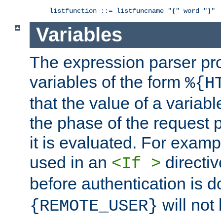
listfunction ::= listfuncname "
(
" word "
)
"
Variables
The expression parser pr
variables of the form
%{H
that the value of a varia
the phase of the request 
it is evaluated. For exam
used in an
directiv
<If >
before authentication is 
will not 
{REMOTE_USER}