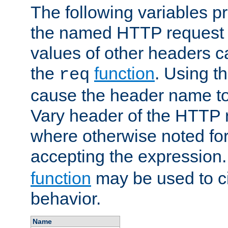
The following variables pr
the named HTTP request 
values of other headers c
the
function
. Using t
req
cause the header name to
Vary header of the HTTP 
where otherwise noted for 
accepting the expression
function
may be used to c
behavior.
Name