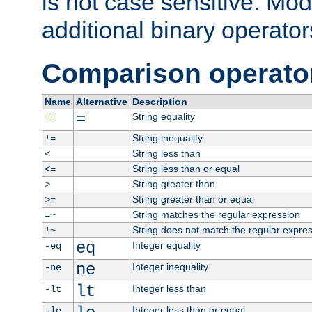
is not case sensitive. Mo
additional binary operator
Comparison operato
Name
Alternative
Description
=
String equality
==
String inequality
!=
String less than
<
String less than or equal
<=
String greater than
>
String greater than or equal
>=
String matches the regular expression
=~
String does not match the regular expre
!~
eq
Integer equality
-eq
ne
Integer inequality
-ne
lt
Integer less than
-lt
Integer less than or equal
-le