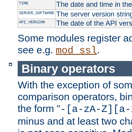
The date and time in th
TIME
The server version strin
SERVER_SOFTWARE
The date of the API ver
API_VERSION
Some modules register add
see e.g.
.
mod_ssl
Binary operators
With the exception of some
comparison operators, bi
the form "
-[a-zA-Z][a-
minus and at least two c