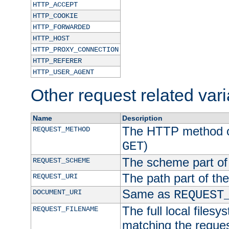
HTTP_ACCEPT
HTTP_COOKIE
HTTP_FORWARDED
HTTP_HOST
HTTP_PROXY_CONNECTION
HTTP_REFERER
HTTP_USER_AGENT
Other request related var
Name
Description
The HTTP method of
REQUEST_METHOD
)
GET
The scheme part of
REQUEST_SCHEME
The path part of th
REQUEST_URI
Same as
DOCUMENT_URI
REQUEST
The full local filesy
REQUEST_FILENAME
matching the request