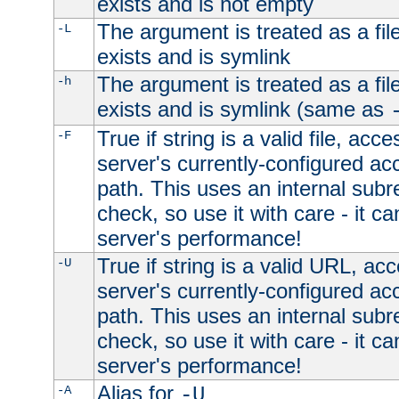
exists and is not empty
The argument is treated as a file
-L
exists and is symlink
The argument is treated as a file
-h
exists and is symlink (same as
True if string is a valid file, acce
-F
server's currently-configured acc
path. This uses an internal subr
check, so use it with care - it c
server's performance!
True if string is a valid URL, acc
-U
server's currently-configured acc
path. This uses an internal subr
check, so use it with care - it c
server's performance!
Alias for
-A
-U