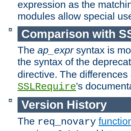
expression as the matchi
modules allow special us
Comparison with S
The
ap_expr
syntax is mos
the syntax of the deprec
directive. The differences
's documenta
SSLRequire
Version History
The
functio
req_novary