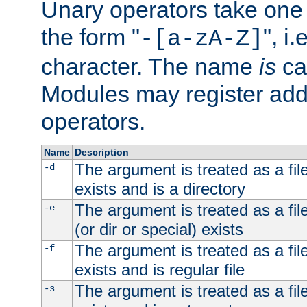
Unary operators take on
the form "
", i
-[a-zA-Z]
character. The name
is
ca
Modules may register addi
operators.
Name
Description
The argument is treated as a file
-d
exists and is a directory
The argument is treated as a file
-e
(or dir or special) exists
The argument is treated as a file
-f
exists and is regular file
The argument is treated as a file
-s