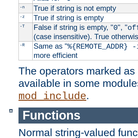
True if string is not empty
-n
True if string is empty
-z
False if string is empty, "
", "
-T
0
of
(case insensitive). True otherwi
Same as "
-R
%{REMOTE_ADDR} -
more efficient
The operators marked as "
available in some modules
.
mod_include
Functions
Normal string-valued func