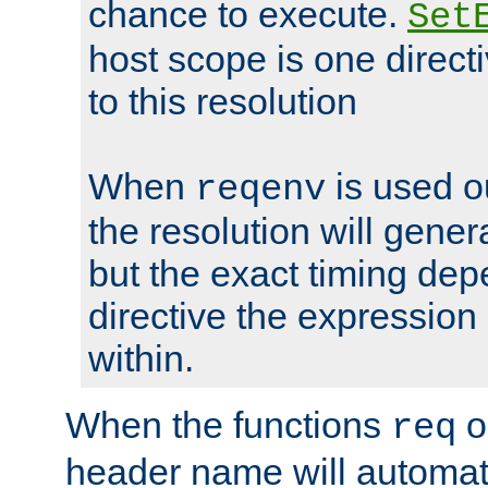
chance to execute.
Set
host scope is one directi
to this resolution
When
is used o
reqenv
the resolution will genera
but the exact timing de
directive the expressio
within.
When the functions
o
req
header name will automat