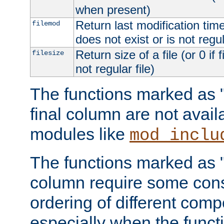
when present)
Return last modification time o
filemod
does not exist or is not regula
Return size of a file (or 0 if 
filesize
not regular file)
The functions marked as "r
final column are not avai
modules like
mod_inclu
The functions marked as "o
column require some consi
ordering of different comp
especially when the functi