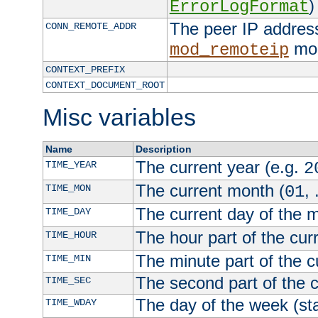
)
ErrorLogFormat
The peer IP address
CONN_REMOTE_ADDR
mod
mod_remoteip
CONTEXT_PREFIX
CONTEXT_DOCUMENT_ROOT
Misc variables
Name
Description
The current year (e.g.
TIME_YEAR
2
The current month (
, 
TIME_MON
01
The current day of the 
TIME_DAY
The hour part of the curr
TIME_HOUR
The minute part of the c
TIME_MIN
The second part of the c
TIME_SEC
The day of the week (sta
TIME_WDAY