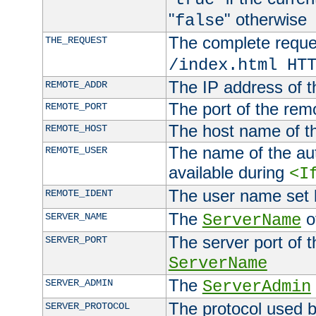
"
" otherwise
false
The complete request
THE_REQUEST
/index.html HT
The IP address of t
REMOTE_ADDR
The port of the remo
REMOTE_PORT
The host name of t
REMOTE_HOST
The name of the aut
REMOTE_USER
available during
<I
The user name set
REMOTE_IDENT
The
of
SERVER_NAME
ServerName
The server port of t
SERVER_PORT
ServerName
The
SERVER_ADMIN
ServerAdmin
The protocol used b
SERVER_PROTOCOL