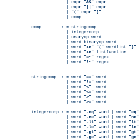
              | expr "
&&
" expr

              | expr "
||
" expr

              | "
(
" expr "
)
"

              | comp

comp        ::= stringcomp

              | integercomp

              | unaryop word

              | word binaryop word

              | word "
in
" "
{
" wordlist "
}
"

              | word "
in
" listfunction

              | word "
=~
" regex

              | word "
!~
" regex

stringcomp  ::= word "
==
" word

              | word "
!=
" word

              | word "
<
"  word

              | word "
<=
" word

              | word "
>
"  word

              | word "
>=
" word

integercomp ::= word "
-eq
" word | word "
eq
"
              | word "
-ne
" word | word "
ne
"
              | word "
-lt
" word | word "
lt
"
              | word "
-le
" word | word "
le
"
              | word "
-gt
" word | word "
gt
"
              | word "
-ge
" word | word "
ge
"