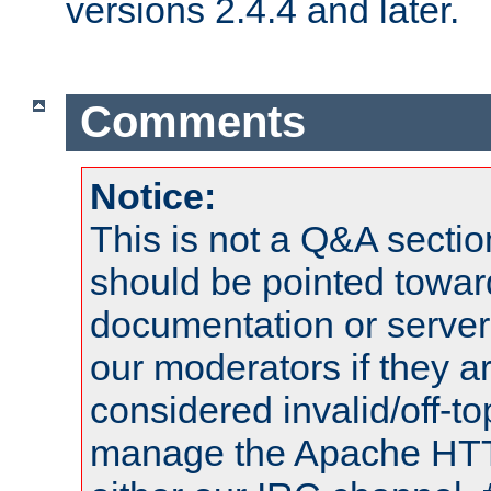
versions 2.4.4 and later.
Comments
Notice:
This is not a Q&A sect
should be pointed towar
documentation or serve
our moderators if they a
considered invalid/off-t
manage the Apache HTTP