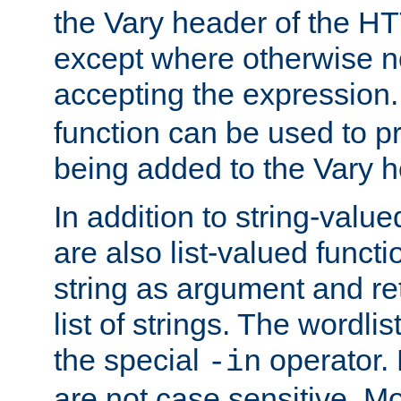
the Vary header of the H
except where otherwise no
accepting the expression
function can be used to 
being added to the Vary h
In addition to string-value
are also list-valued funct
string as argument and retu
list of strings. The wordli
the special
operator.
-in
are not case sensitive. M