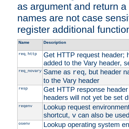
as argument and return a 
names are not case sensi
register additional functio
Name
Description
Get HTTP request header;
,
req
http
added to the Vary header, s
Same as
, but header n
req_novary
req
to the Vary header
Get HTTP response header
resp
headers will not yet be set 
Lookup request environment 
reqenv
shortcut,
can also be used 
v
Lookup operating system en
osenv