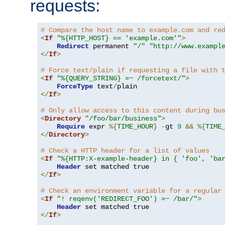
requests:
# Compare the host name to example.com and re
<
If
"%{HTTP_HOST} == 'example.com'"
>
Redirect
 permanent 
"/"
"http://www.exampl
</
If
>
# Force text/plain if requesting a file with 
<
If
"%{QUERY_STRING} =~ /forcetext/"
>
ForceType
 text
/
</
If
>
# Only allow access to this content during bu
<
Directory
"/foo/bar/business"
>
Require
 expr 
%{
TIME_HOUR
}
-
gt 
9
&&
%{
TIME
</
Directory
>
# Check a HTTP header for a list of values
<
If
"%{HTTP:X-example-header} in { 'foo', 'ba
Header
</
If
>
# Check an environment variable for a regular
<
If
"! reqenv('REDIRECT_FOO') =~ /bar/"
>
Header
</
If
>