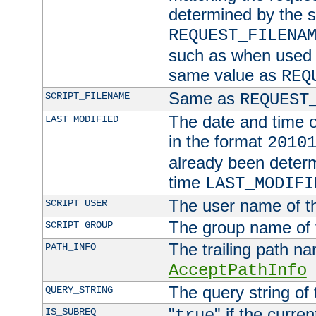
determined by the s
REQUEST_FILENA
such as when used in
same value as
REQ
Same as
SCRIPT_FILENAME
REQUEST
The date and time of
LAST_MODIFIED
in the format
2010
already been determ
time
LAST_MODIFI
The user name of th
SCRIPT_USER
The group name of t
SCRIPT_GROUP
The trailing path n
PATH_INFO
AcceptPathInfo
The query string of 
QUERY_STRING
"
" if the curre
IS_SUBREQ
true