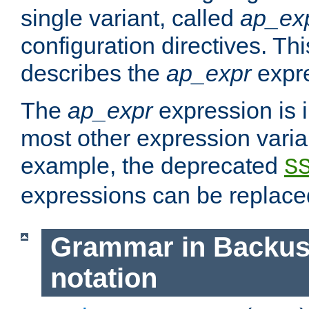
single variant, called
ap_ex
configuration directives. T
describes the
ap_expr
expre
The
ap_expr
expression is 
most other expression vari
example, the deprecated
S
expressions can be replac
Grammar in Backus
notation