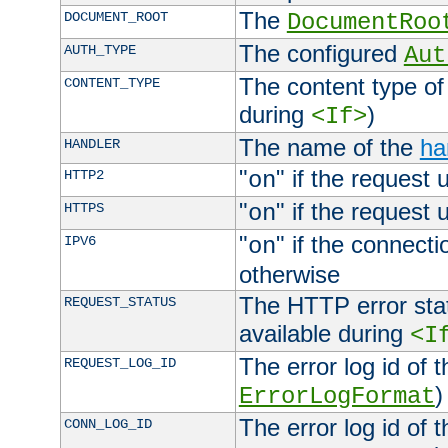
The
DOCUMENT_ROOT
DocumentRoo
The configured
AUTH_TYPE
Aut
The content type of
CONTENT_TYPE
during
)
<If>
The name of the
ha
HANDLER
"
" if the request 
HTTP2
on
"
" if the request 
HTTPS
on
"
" if the connecti
IPV6
on
otherwise
The HTTP error stat
REQUEST_STATUS
available during
<I
The error log id of 
REQUEST_LOG_ID
)
ErrorLogFormat
The error log id of 
CONN_LOG_ID