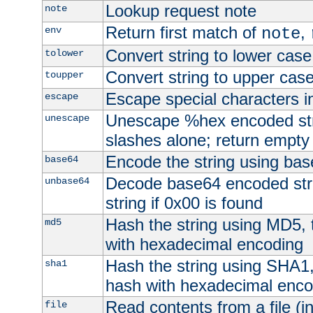
Lookup request note
note
Return first match of
,
env
note
Convert string to lower case
tolower
Convert string to upper cas
toupper
Escape special characters 
escape
Unescape %hex encoded str
unescape
slashes alone; return empty 
Encode the string using ba
base64
Decode base64 encoded stri
unbase64
string if 0x00 is found
Hash the string using MD5,
md5
with hexadecimal encoding
Hash the string using SHA1
sha1
hash with hexadecimal enco
Read contents from a file (in
file