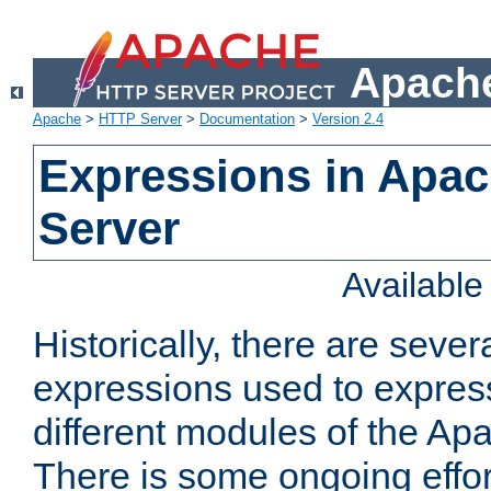
Apache
Apache
>
HTTP Server
>
Documentation
>
Version 2.4
Expressions in Apa
Server
Availabl
Historically, there are sever
expressions used to express
different modules of the A
There is some ongoing effor