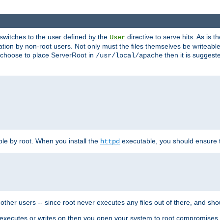
t switches to the user defined by the
directive to serve hits. As is
User
ation by non-root users. Not only must the files themselves be writeable
ou choose to place ServerRoot in
then it is suggeste
/usr/local/apache
ble by root. When you install the
executable, you should ensure tha
httpd
her users -- since root never executes any files out of there, and shoul
ther executes or writes on then you open your system to root compromis