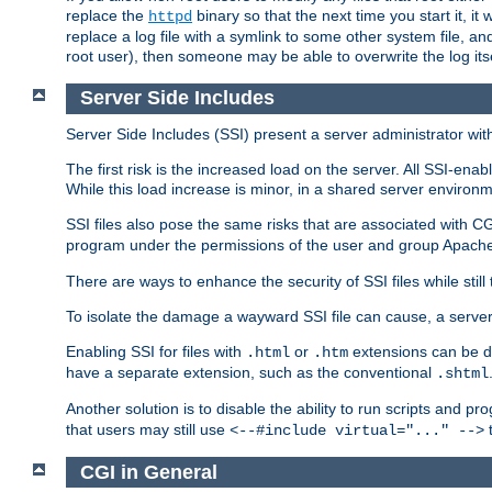
replace the
binary so that the next time you start it, it
httpd
replace a log file with a symlink to some other system file, and
root user), then someone may be able to overwrite the log its
Server Side Includes
Server Side Includes (SSI) present a server administrator with 
The first risk is the increased load on the server. All SSI-ena
While this load increase is minor, in a shared server environm
SSI files also pose the same risks that are associated with CG
program under the permissions of the user and group Apache
There are ways to enhance the security of SSI files while still
To isolate the damage a wayward SSI file can cause, a serve
Enabling SSI for files with
or
extensions can be da
.html
.htm
have a separate extension, such as the conventional
.shtml
Another solution is to disable the ability to run scripts and 
that users may still use
t
<--#include virtual="..." -->
CGI in General