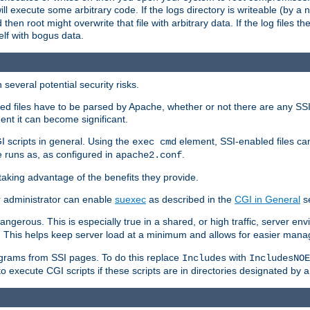
 will execute some arbitrary code. If the logs directory is writeable (by
 then root might overwrite that file with arbitrary data. If the log files 
elf with bogus data.
several potential security risks.
bled files have to be parsed by Apache, whether or not there are any SSI d
ent it can become significant.
I scripts in general. Using the
element, SSI-enabled files ca
exec cmd
 runs as, as configured in
.
apache2.conf
 taking advantage of the benefits they provide.
r administrator can enable
suexec
as described in the
CGI in General
se
ngerous. This is especially true in a shared, or high traffic, server en
. This helps keep server load at a minimum and allows for easier mana
programs from SSI pages. To do this replace
with
Includes
IncludesNOE
o execute CGI scripts if these scripts are in directories designated by 