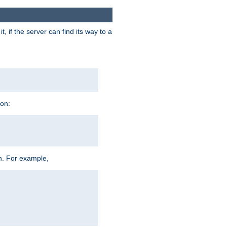
 if the server can find its way to a
ion:
h. For example,