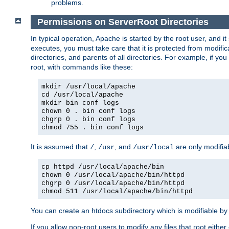
problems.
Permissions on ServerRoot Directories
In typical operation, Apache is started by the root user, and i
executes, you must take care that it is protected from modific
directories, and parents of all directories. For example, if y
root, with commands like these:
mkdir /usr/local/apache
cd /usr/local/apache
mkdir bin conf logs
chown 0 . bin conf logs
chgrp 0 . bin conf logs
chmod 755 . bin conf logs
It is assumed that
,
, and
are only modifia
/
/usr
/usr/local
cp httpd /usr/local/apache/bin
chown 0 /usr/local/apache/bin/httpd
chgrp 0 /usr/local/apache/bin/httpd
chmod 511 /usr/local/apache/bin/httpd
You can create an htdocs subdirectory which is modifiable by ot
If you allow non-root users to modify any files that root ei