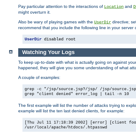
Pay particular attention to the interactions of
and
Location
D
might overturn it.
Also be wary of playing games with the
directive; se
UserDir
recommend that you include the following line in your server c
UserDir
 disabled root
Watching Your Logs
To keep up-to-date with what is actually going on against yo
happened, they will give you some understanding of what attac
A couple of examples:
grep -c "/jsp/source.jsp?/jsp/ /jsp/source.js
grep "client denied" error_log | tail -n 10
The first example will list the number of attacks trying to explo
example will list the ten last denied clients, for example:
[Thu Jul 11 17:18:39 2002] [error] [client fo
/usr/local/apache/htdocs/.htpasswd