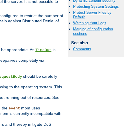
Dynamic content security
 the server. It is not possible to
Protecting System Settings
Protect Server Files by
configured to restrict the number of
Default
elp against Distributed Denial of
Watching Your Logs
Merging of configuration
sections
See also
Comments
y be appropriate. As
is
TimeOut
keepalives completely via
should be carefully
equestBody
essing to the operating system. This
ut running out of resources. See
, the
mpm uses
event
pm is currently incompatible with
iors and thereby mitigate DoS