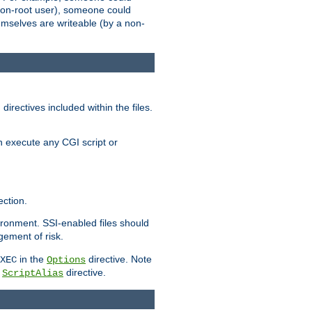
 a non-root user), someone could
themselves are writeable (by a non-
irectives included within the files.
n execute any CGI script or
ction.
vironment. SSI-enabled files should
gement of risk.
in the
directive. Note
XEC
Options
a
directive.
ScriptAlias