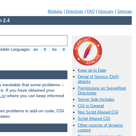
Modules
|
Directives
|
FAQ
|
Glossary
|
Sitemap
 2.4
ilable Languages:
en
|
fr
|
ko
|
tr
Keep up to Date
Denial of Service (DoS)
attacks
 inevitable that some problems --
Permissions on ServerRoot
are. If you have obtained your
Directories
ist
where you can keep informed
Server Side Includes
CGI in General
from problems in add-on code, CGI
Non Script Aliased CGI
ystem.
Script Aliased CGI
Other sources of dynamic
content