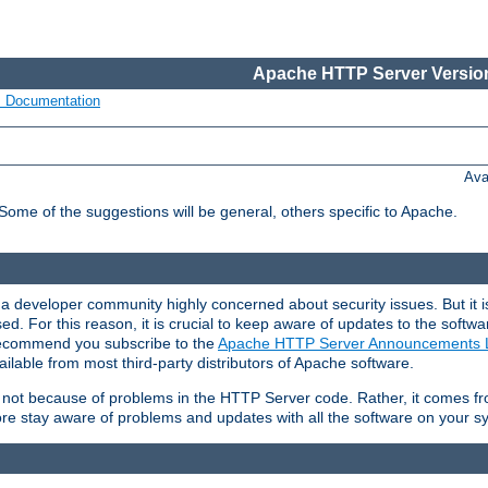
Apache HTTP Server Version
s Documentation
Ava
 Some of the suggestions will be general, others specific to Apache.
 developer community highly concerned about security issues. But it is
eased. For this reason, it is crucial to keep aware of updates to the softw
 recommend you subscribe to the
Apache HTTP Server Announcements L
ilable from most third-party distributors of Apache software.
is not because of problems in the HTTP Server code. Rather, it comes 
ore stay aware of problems and updates with all the software on your s