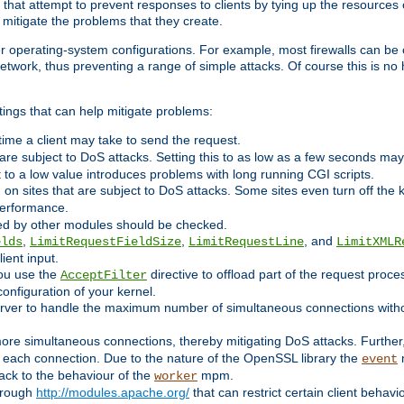
 that attempt to prevent responses to clients by tying up the resources of
o mitigate the problems that they create.
ther operating-system configurations. For example, most firewalls can be 
twork, thus preventing a range of simple attacks. Of course this is no h
ings that can help mitigate problems:
e time a client may take to send the request.
 are subject to DoS attacks. Setting this to as low as a few seconds ma
it to a low value introduces problems with long running CGI scripts.
on sites that are subject to DoS attacks. Some sites even turn off the 
performance.
ided by other modules should be checked.
,
,
, and
elds
LimitRequestFieldSize
LimitRequestLine
LimitXMLR
ient input.
you use the
directive to offload part of the request proc
AcceptFilter
configuration of your kernel.
server to handle the maximum number of simultaneous connections witho
re simultaneous connections, thereby mitigating DoS attacks. Further
 each connection. Due to the nature of the OpenSSL library the
m
event
 back to the behaviour of the
mpm.
worker
through
http://modules.apache.org/
that can restrict certain client behav