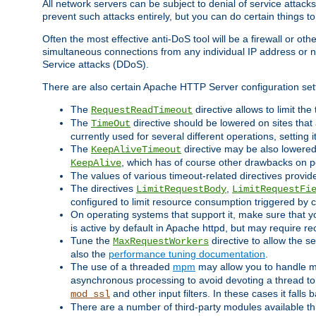
All network servers can be subject to denial of service attacks
prevent such attacks entirely, but you can do certain things t
Often the most effective anti-DoS tool will be a firewall or o
simultaneous connections from any individual IP address or ne
Service attacks (DDoS).
There are also certain Apache HTTP Server configuration sett
The
directive allows to limit th
RequestReadTimeout
The
directive should be lowered on sites that
TimeOut
currently used for several different operations, setting 
The
directive may be also lowered 
KeepAliveTimeout
, which has of course other drawbacks on 
KeepAlive
The values of various timeout-related directives prov
The directives
,
LimitRequestBody
LimitRequestFi
configured to limit resource consumption triggered by cl
On operating systems that support it, make sure that 
is active by default in Apache httpd, but may require re
Tune the
directive to allow the 
MaxRequestWorkers
also the
performance tuning documentation
.
The use of a threaded
mpm
may allow you to handle mo
asynchronous processing to avoid devoting a thread to
and other input filters. In these cases it falls
mod_ssl
There are a number of third-party modules available 