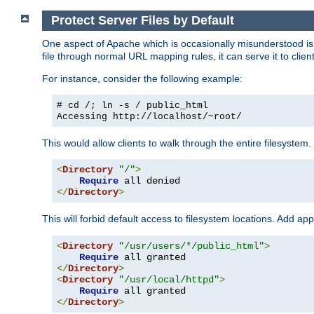
Protect Server Files by Default
One aspect of Apache which is occasionally misunderstood is th
file through normal URL mapping rules, it can serve it to client
For instance, consider the following example:
# cd /; ln -s / public_html
Accessing
http://localhost/~root/
This would allow clients to walk through the entire filesystem.
<
Directory
"/"
>
Require
</
Directory
>
This will forbid default access to filesystem locations. Add ap
<
Directory
"/usr/users/*/public_html"
>
Require
</
Directory
>
<
Directory
"/usr/local/httpd"
>
Require
</
Directory
>