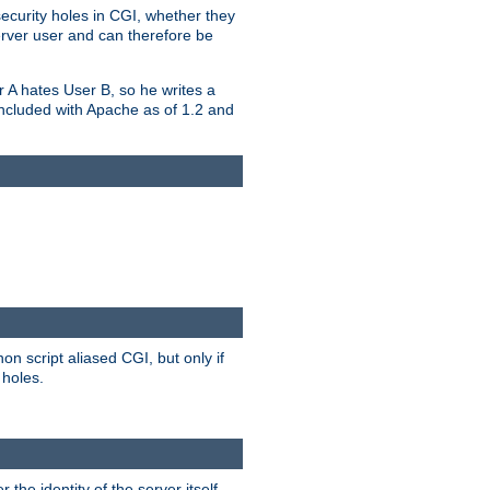
security holes in CGI, whether they
erver user and can therefore be
er A hates User B, so he writes a
included with Apache as of 1.2 and
on script aliased CGI, but only if
 holes.
r the identity of the server itself