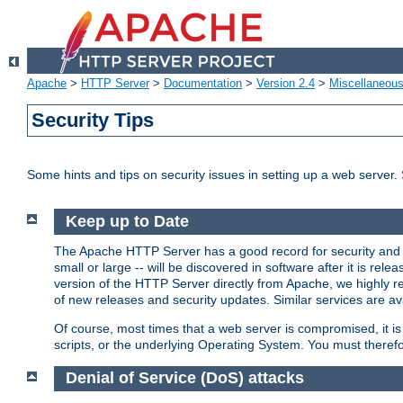
Apache
>
HTTP Server
>
Documentation
>
Version 2.4
>
Miscellaneou
Security Tips
Some hints and tips on security issues in setting up a web server.
Keep up to Date
The Apache HTTP Server has a good record for security and a
small or large -- will be discovered in software after it is rel
version of the HTTP Server directly from Apache, we highly
of new releases and security updates. Similar services are ava
Of course, most times that a web server is compromised, it 
scripts, or the underlying Operating System. You must theref
Denial of Service (DoS) attacks