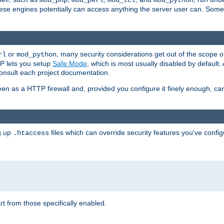
mod_php
mod_perl
mod_tcl
mod_python
these engines potentially can access anything the server user can. Som
or
, many security considerations get out of the scope 
rl
mod_python
P lets you setup
Safe Mode
, which is most usually disabled by default
consult each project documentation.
en as a HTTP firewall and, provided you configure it finely enough, c
ng up
files which can override security features you've config
.htaccess
part from those specifically enabled.