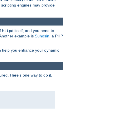
e scripting engines may provide
of
itself, and you need to
httpd
. Another example is
Suhosin
, a PHP
an help you enhance your dynamic
ured. Here's one way to do it.