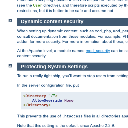
(see the
directive), and therefore scripts executed by 
User
restrictions, but it is better to be safe and assume not.
Dynamic content security
When setting up dynamic content, such as
,
mod_php
mod_pe
consult documentation from those modules. For example, PH
addon for more security. For more information about those, 
At the Apache level, a module named
mod_security
can be se
content security.
Protecting System Settings
To run a really tight ship, you'll want to stop users from setti
In the server configuration file, put
<
Directory
"/"
>
AllowOverride
None
</
Directory
>
This prevents the use of
files in all directories a
.htaccess
Note that this setting is the default since Apache 2.3.9.