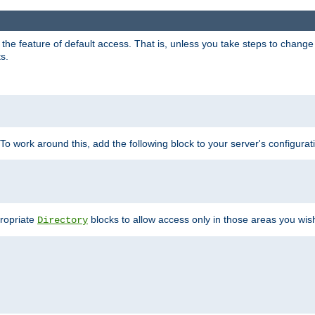
e feature of default access. That is, unless you take steps to change it,
s.
 To work around this, add the following block to your server's configurat
propriate
blocks to allow access only in those areas you wis
Directory