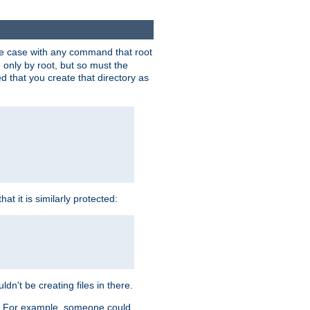
 the case with any command that root
 only by root, but so must the
d that you create that directory as
t it is similarly protected:
dn't be creating files in there.
es. For example, someone could