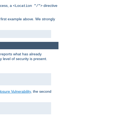
cess, a
directive
<Location "/">
 first example above. We strongly
y reports what has already
level of security is present.
sure Vulnerability
, the second