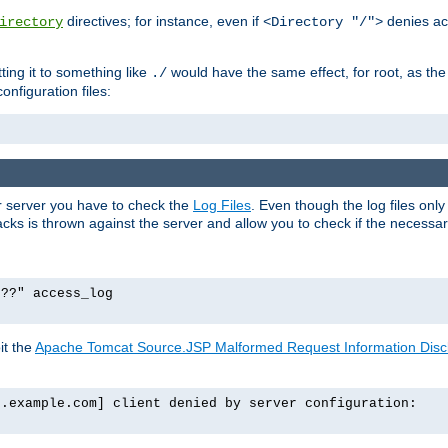
directives; for instance, even if
denies ac
irectory
<Directory "/">
tting it to something like
would have the same effect, for root, as the
./
onfiguration files:
ur server you have to check the
Log Files
. Even though the log files onl
ks is thrown against the server and allow you to check if the necessary 
p??" access_log
it the
Apache Tomcat Source.JSP Malformed Request Information Disclo
o.example.com] client denied by server configuration: