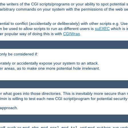
he writers of the CGI scripts/programs or your ability to spot potential 
ly arbitrary commands on your system with the permissions of the web s
ntial to conflict (accidentally or deliberately) with other scripts e.g. Us
be used to allow scripts to run as different users is
suEXEC
which is 
er popular way of doing this is with
CGIWrap
.
only be considered if:
berately or accidentally expose your system to an attack.
her areas, as to make one more potential hole irrelevant.
r what goes into those directories. This is inevitably more secure than n
dmin is willing to test each new CGI script/program for potential security
 approach.
self, such as
,
,
, and
, run unde