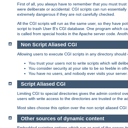
First of all, you always have to remember that you must trust t
were deliberate or accidental. CGI scripts can run essential
extremely dangerous if they are not carefully checked.
All the CGI scripts will run as the same user, so they have pote
script to trash User B's CGI database. One program which can 
is called from special hooks in the Apache server code. Anoth
Non Script Aliased CGI
Allowing users to execute CGI scripts in any directory should 
You trust your users not to write scripts which will deli
You consider security at your site to be so feeble in ot
You have no users, and nobody ever visits your server.
Script Aliased CGI
Limiting CGI to special directories gives the admin control ove
users with write access to the directories are trusted or the a
Most sites choose this option over the non script aliased CGI
Other sources of dynamic content
Embedded scripting options which run as part of the server it