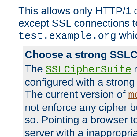
This allows only HTTP/1 
except SSL connections t
whic
test.example.org
Choose a strong SSLC
The
n
SSLCipherSuite
configured with a strong
The current version of
m
not enforce any cipher b
so. Pointing a browser t
server with a inappropria