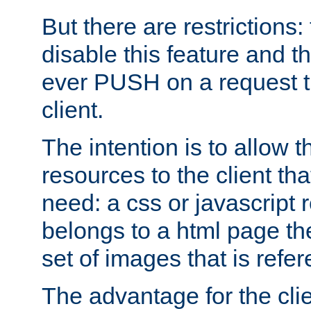
But there are restrictions:
disable this feature and t
ever PUSH on a request t
client.
The intention is to allow 
resources to the client that
need: a css or javascript 
belongs to a html page the
set of images that is refe
The advantage for the clien