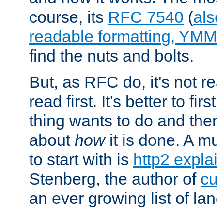
course, its
RFC 7540
(
als
readable formatting, YM
find the nuts and bolts.
But, as RFC do, it's not re
read first. It's better to fi
thing wants to do and th
about
how
it is done. A 
to start with is
http2 expla
Stenberg, the author of
cu
an ever growing list of la