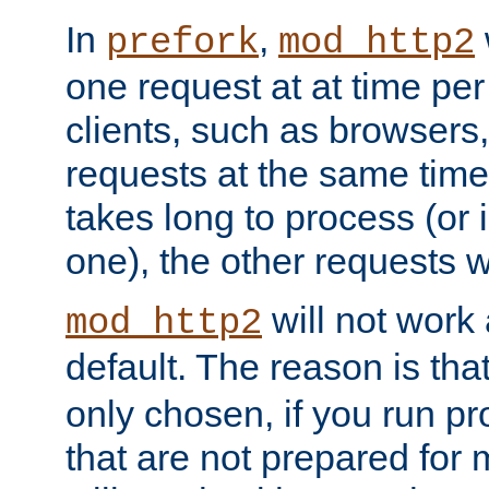
In
,
prefork
mod_http2
one request at at time pe
clients, such as browsers
requests at the same time.
takes long to process (or i
one), the other requests wil
will not work 
mod_http2
default. The reason is tha
only chosen, if you run p
that are not prepared for m