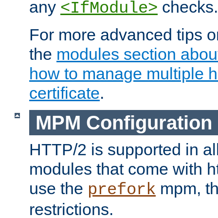
any
checks.
<IfModule>
For more advanced tips on
the
modules section abou
how to manage multiple h
certificate
.
MPM Configuration
HTTP/2 is supported in al
modules that come with ht
use the
mpm, the
prefork
restrictions.