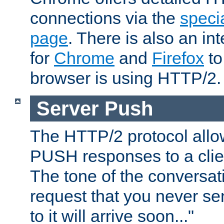
connections via the
specia
page
. There is also an in
for
Chrome
and
Firefox
to
browser is using HTTP/2.
Server Push
The HTTP/2 protocol allow
PUSH responses to a clien
The tone of the conversati
request that you never se
to it will arrive soon..."