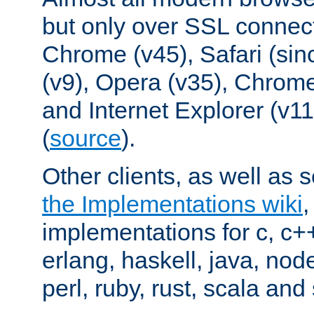
but only over SSL connect
Chrome (v45), Safari (sin
(v9), Opera (v35), Chrome
and Internet Explorer (v
(
source
).
Other clients, as well as s
the Implementations wiki
implementations for c, c+
erlang, haskell, java, nod
perl, ruby, rust, scala and 