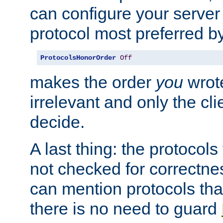
can configure your server 
protocol most preferred by
ProtocolsHonorOrder
Off
makes the order
you
wrote
irrelevant and only the cli
decide.
A last thing: the protocol
not checked for correctnes
can mention protocols that
there is no need to guard