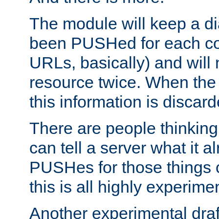
The module will keep a di
been PUSHed for each co
URLs, basically) and wil
resource twice. When the
this information is discard
There are people thinking
can tell a server what it a
PUSHes for those things 
this is all highly experime
Another experimental draf