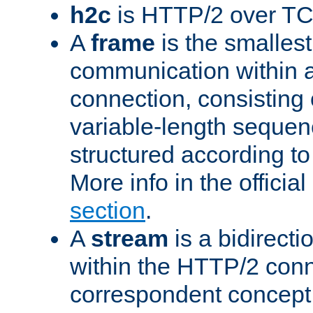
h2c
is HTTP/2 over TC
A
frame
is the smallest
communication within
connection, consisting
variable-length sequen
structured according to
More info in the offici
section
.
A
stream
is a bidirecti
within the HTTP/2 conn
correspondent concept 