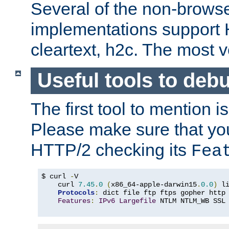
Several of the non-browse
implementations support
cleartext, h2c. The most 
Useful tools to deb
The first tool to mention i
Please make sure that yo
HTTP/2 checking its
Fea
$ curl 
-
V

    curl 
7.45
.
0
(
x86_64-apple-darwin15
.
0.0
)
 l
Protocols
:
 dict file ftp ftps gopher http
Features
:
IPv6
Largefile
 NTLM NTLM_WB SSL