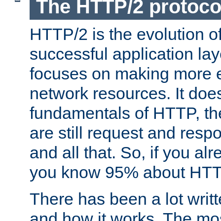
The HTTP/2 protoco
HTTP/2 is the evolution o
successful application lay
focuses on making more ef
network resources. It doe
fundamentals of HTTP, th
are still request and res
and all that. So, if you a
you know 95% about HTTP
There has been a lot wri
and how it works. The mos