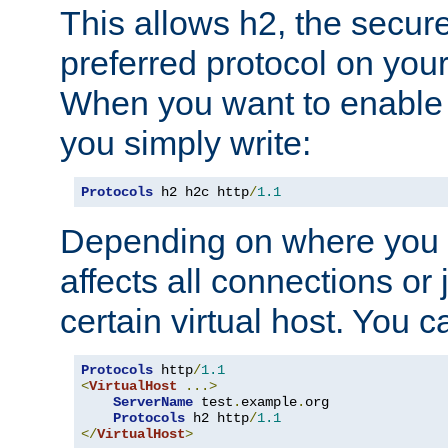
This allows h2, the secure
preferred protocol on you
When you want to enable 
you simply write:
Protocols
 h2 h2c http
/
1.1
Depending on where you put
affects all connections or 
certain virtual host. You ca
Protocols
 http
/
1.1
<
VirtualHost
...>
ServerName
 test
.
example
.
org

Protocols
 h2 http
/
1.1
</
VirtualHost
>