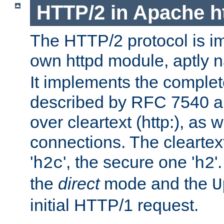
HTTP/2 in Apache h
The HTTP/2 protocol is i
own httpd module, aptly
It implements the complete
described by RFC 7540 a
over cleartext (http:), as w
connections. The cleartex
'
', the secure one '
'
h2c
h2
the
direct
mode and the
U
initial HTTP/1 request.