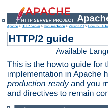
Apache
Apache
>
HTTP Server
>
Documentation
>
Version 2.4
>
How-To / Tutor
HTTP/2 guide
Available Lan
This is the howto guide for
implementation in Apache ht
production-ready
and you ma
and directives to remain con