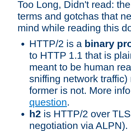
Too Long, Didn't read: t
terms and gotchas that ne
mind while reading this 
HTTP/2 is a
binary pr
to HTTP 1.1 that is plain
meant to be human rea
sniffing network traffic
former is not. More info
question
.
h2
is HTTP/2 over TLS 
negotiation via ALPN).