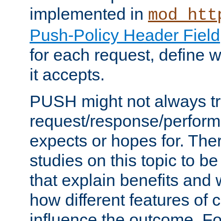
implemented in
mod_htt
Push-Policy Header Field
for each request, define
it accepts.
PUSH might not always tr
request/response/perform
expects or hopes for. The
studies on this topic to b
that explain benefits an
how different features of 
influence the outcome. Fo