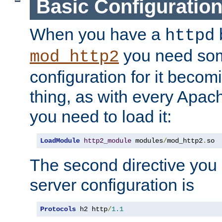
Basic Configuratio
When you have a
b
httpd
you need so
mod_http2
configuration for it becomi
thing, as with every Apac
you need to load it:
LoadModule
http2_module
 modules
/
mod_http2
.
so
The second directive you 
server configuration is
Protocols
 h2 http
/
1.1