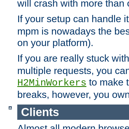
will crash with more than
If your setup can handle i
mpm is nowadays the best
on your platform).
If you are really stuck wit
multiple requests, you ca
to make th
H2MinWorkers
breaks, however, you own
Clients
Almost all modern browse