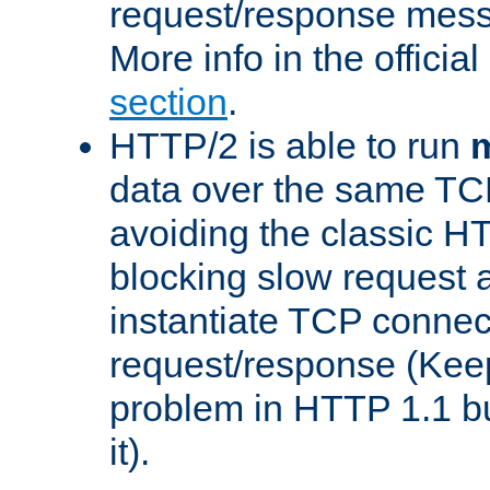
request/response mes
More info in the offici
section
.
HTTP/2 is able to run
m
data over the same TC
avoiding the classic H
blocking slow request a
instantiate TCP connec
request/response (Kee
problem in HTTP 1.1 but
it).