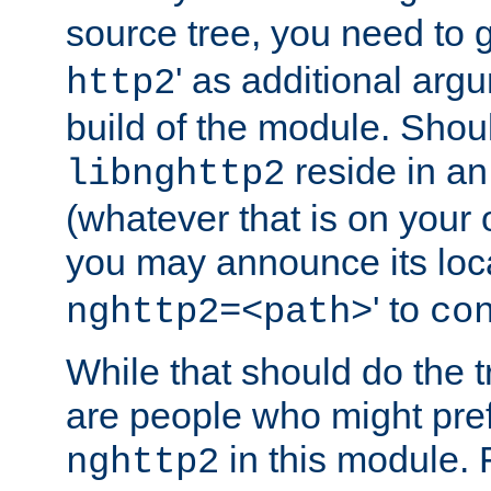
source tree, you need to gi
' as additional argu
http2
build of the module. Shou
reside in an
libnghttp2
(whatever that is on your
you may announce its loca
' to
nghttp2=<path>
co
While that should do the t
are people who might prefe
in this module. 
nghttp2