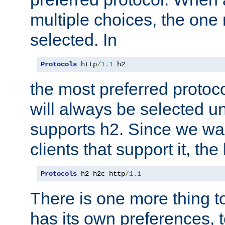
multiple choices, the one m
selected. In
Protocols
 http
/
1.1
 h2
the most preferred protoc
will always be selected un
supports h2. Since we wan
clients that support it, the
Protocols
 h2 h2c http
/
1.1
There is one more thing to
has its own preferences, t