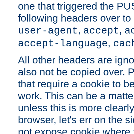
one that triggered the P
following headers over t
,
,
user-agent
accept
a
,
accept-language
cac
All other headers are igno
also not be copied over.
that require a cookie to be
work. This can be a matte
unless this is more clearl
browser, let's err on the s
not expose cookie where 