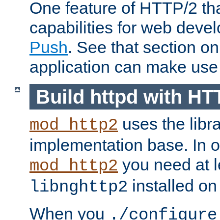
One feature of HTTP/2 tha
capabilities for web deve
Push
. See that section o
application can make use o
Build httpd with HT
uses the libr
mod_http2
implementation base. In or
you need at l
mod_http2
installed on
libnghttp2
When you
./configure