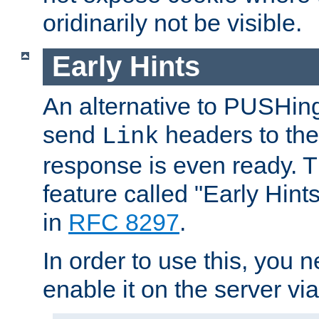
oridinarily not be visible.
Early Hints
An alternative to PUSHing
send
headers to the 
Link
response is even ready. 
feature called "Early Hint
in
RFC 8297
.
In order to use this, you n
enable it on the server via