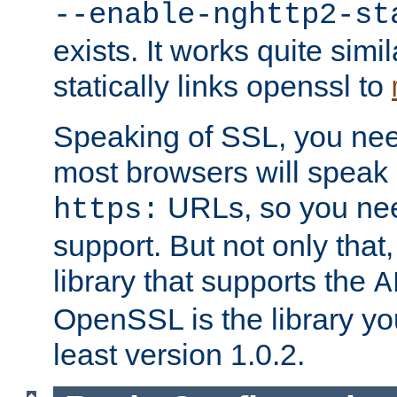
--enable-nghttp2-st
exists. It works quite simi
statically links openssl to
Speaking of SSL, you nee
most browsers will speak
URLs, so you nee
https:
support. But not only that
library that supports the
A
OpenSSL is the library yo
least version 1.0.2.