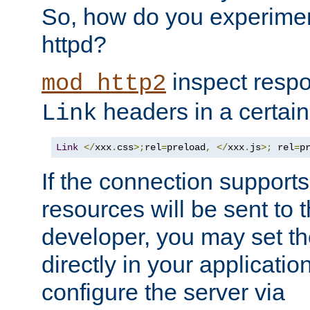
So, how do you experiment
httpd?
inspect respo
mod_http2
headers in a certain
Link
Link
</
xxx
.
css
>;
rel
=
preload
,
</
xxx
.
js
>;
 rel
=
p
If the connection suppor
resources will be sent to 
developer, you may set th
directly in your applicati
configure the server via