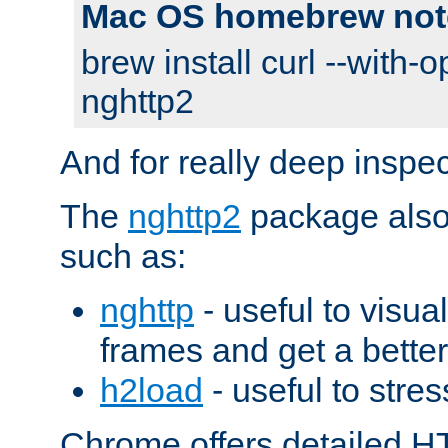
Mac OS homebrew not
brew install curl --with-o
nghttp2
And for really deep inspe
The
nghttp2
package also 
such as:
nghttp
- useful to visu
frames and get a better
h2load
- useful to stres
Chrome offers detailed HT