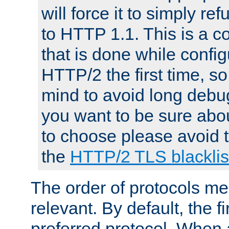
will force it to simply re
to HTTP 1.1. This is a
that is done while config
HTTP/2 the first time, so
mind to avoid long debug
you want to be sure abou
to choose please avoid t
the
HTTP/2 TLS blacklis
The order of protocols me
relevant. By default, the f
preferred protocol. When a