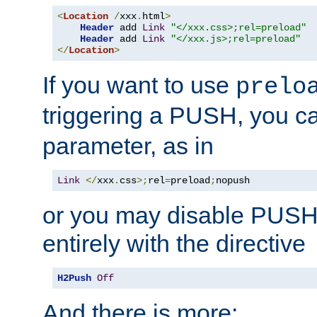
<
Location
/
xxx
.
html
>
Header
 add 
Link
"</xxx.css>;rel=preload"
Header
 add 
Link
"</xxx.js>;rel=preload"
</
Location
>
If you want to use
prelo
triggering a PUSH, you c
parameter, as in
Link
</
xxx
.
css
>;
rel
=
preload
;
nopush
or you may disable PUSHe
entirely with the directive
H2Push
Off
And there is more: