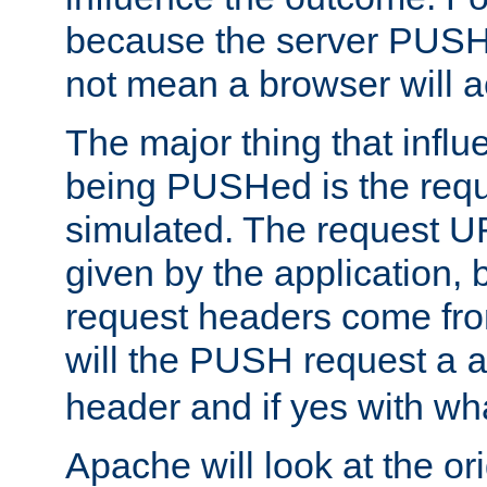
because the server PUSH
not mean a browser will ac
The major thing that infl
being PUSHed is the requ
simulated. The request U
given by the application, 
request headers come fr
will the PUSH request a
header and if yes with wh
Apache will look at the or