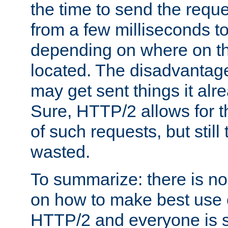
the time to send the req
from a few milliseconds to
depending on where on th
located. The disadvantage 
may get sent things it alr
Sure, HTTP/2 allows for t
of such requests, but still
wasted.
To summarize: there is no
on how to make best use of
HTTP/2 and everyone is st